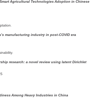
-Smart Agricultural Technologies Adoption in Chinese
ptation.
ia’s manufacturing industry in post-COVID era
nability.
ship research: a novel review using latent Dirichlet
25
diness Among Heavy Industries in China