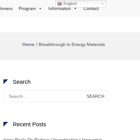
English
inners
Program
Information
Contact
Home
Breakthrough in Energy Materials
Search
Search
for:
Recent Posts
Irene Paola De Padova | Investigation | Innovative