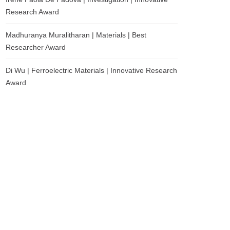
Research Award
Madhuranya Muralitharan | Materials | Best
Researcher Award
Di Wu | Ferroelectric Materials | Innovative Research
Award