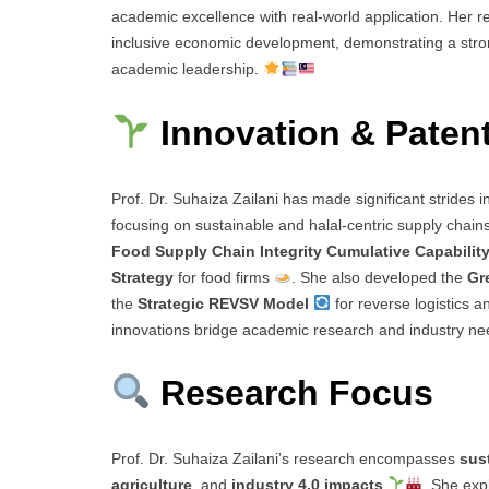
academic excellence with real-world application. Her 
inclusive economic development, demonstrating a stro
academic leadership.
Innovation & Paten
Prof. Dr. Suhaiza Zailani has made significant strides i
focusing on sustainable and halal-centric supply chain
Food Supply Chain Integrity Cumulative Capabilit
Strategy
for food firms
. She also developed the
Gr
the
Strategic REVSV Model
for reverse logistics 
innovations bridge academic research and industry ne
Research Focus
Prof. Dr. Suhaiza Zailani’s research encompasses
sus
agriculture
, and
industry 4.0 impacts
. She exp