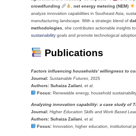
crowdfunding
,
net energy metering (NEM)
analyze innovation capabilities in Southeast Asia, sus
manufacturing landscape. With a strategic blend of
dat
methodologies
, she contributes actionable insights 
sustainability
goals and promote technological adoptio
Publications
Factors influencing households’ willingness to c
Journal:
Sustainable Futures
, 2025
Authors:
Suhaiza Zailani
, et al.
Focus:
Renewable energy, household sustainability,
Analyzing innovation capability: a case study of
Journal:
Higher Education Skills and Work Based Lea
Authors:
Suhaiza Zailani
, et al.
Focus:
Innovation, higher education, institutional 