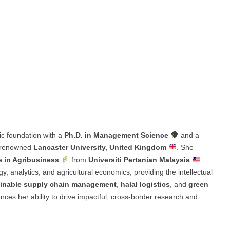
ic foundation with a
Ph.D. in Management Science
and a
e renowned
Lancaster University, United Kingdom
. She
e in Agribusiness
from
Universiti Pertanian Malaysia
.
y, analytics, and agricultural economics, providing the intellectual
inable supply chain management
,
halal logistics
, and
green
ces her ability to drive impactful, cross-border research and