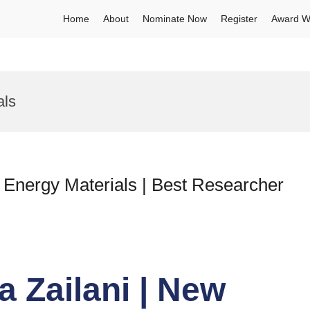
Home
About
Nominate Now
Register
Award W
als
w Energy Materials | Best Researcher
a Zailani | New