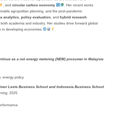
, and
circular carbon economy
. Her recent works
tainable agropolitan planning, and the post-pandemic
a analytics
,
policy evaluation
, and
hybrid research
to both academia and industry. Her studies drive forward global
n in developing economies
.
ontinue as a net energy metering (NEM) prosumer in Malaysia
 energy policy.
 Timor Leste Business School and Indonesia Business School
rning
, 2025
performance.