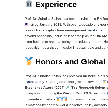
Experience
Prof. Dr. Suhaiza Zailani has been serving as a
Profes
, since
January 2013
. With over a decade of experi
research in
supply chain management
,
sustainabili
beyond academia, including leadership as the
Directo
contributions to national policy and industry reform. 
recognition as a thought leader in sustainable and eth
Honors and Global 
Prof. Dr. Suhaiza Zailani has received
numerous pres
sustainability
, halal logistics, and green innovation.
H
Excellence Award (2024)
,
Top Research Scientis
being named among the
World’s Top 2% Scientists
innovation medals
for transformative models 
is matched by her real-world influence, policy advisory