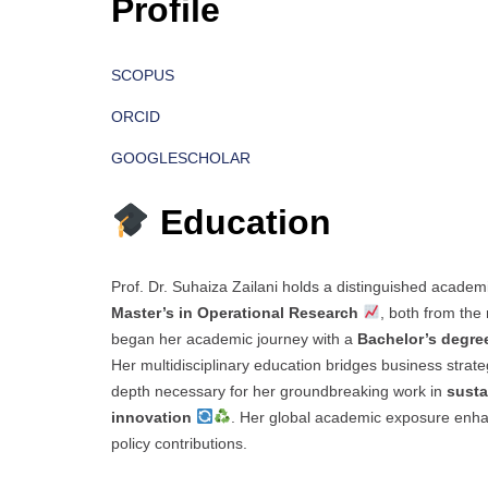
Profile
SCOPUS
ORCID
GOOGLESCHOLAR
Education
Prof. Dr. Suhaiza Zailani holds a distinguished academ
Master’s in Operational Research
, both from th
began her academic journey with a
Bachelor’s degre
Her multidisciplinary education bridges business strateg
depth necessary for her groundbreaking work in
susta
innovation
. Her global academic exposure enhan
policy contributions.