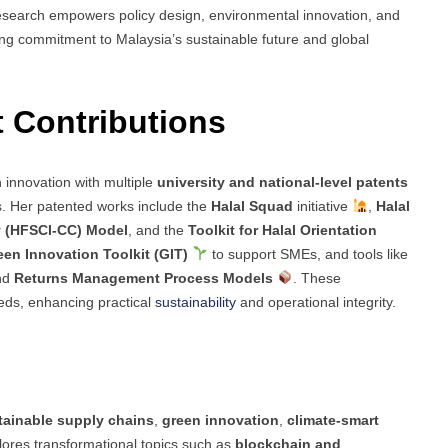
research empowers policy design, environmental innovation, and
ng commitment to Malaysia’s sustainable future and global
t Contributions
n innovation with multiple
university and national-level patents
s. Her patented works include the
Halal Squad
initiative
,
Halal
y (HFSCI-CC) Model
, and the
Toolkit for Halal Orientation
een Innovation Toolkit (GIT)
to support SMEs, and tools like
and
Returns Management Process Models
. These
eds, enhancing practical
sustainability
and operational integrity.
tainable supply chains
,
green innovation
,
climate-smart
lores transformational topics such as
blockchain and