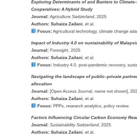
Exploring Determinants of and Barriers to Climate
Cooperatives: A Hybrid Study
Journal:
Agriculture Switzerland
, 2025
Authors:
Suhaiza Zailani
, et al.
Focus:
Agricultural technology, climate change ada
Impact of Industry 4.0 on sustainability of Malays
Journal:
Foresight
, 2025
Authors:
Suhaiza Zailani
, et al.
Focus:
Industry 4.0, post-pandemic recovery, sustai
Navigating the landscape of public–private partner
allocation
Journal:
[Open Access Journal, name not shown], 20
Authors:
Suhaiza Zailani
, et al.
Focus:
PPPs, research analytics, policy review.
Factors Influencing Circular Carbon Economy Rea
Journal:
Sustainability Switzerland
, 2025
Authors:
Suhaiza Zailani
, et al.