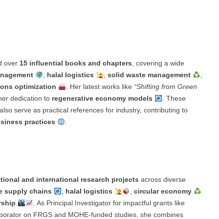
ed over
15 influential books and chapters
, covering a wide
management
,
halal logistics
,
solid waste management
,
ions optimization
. Her latest works like
“Shifting from Green
her dedication to
regenerative economy models
. These
lso serve as practical references for industry, contributing to
business practices
.
tional and international research projects
across diverse
e supply chains
,
halal logistics
,
circular economy
rship
. As Principal Investigator for impactful grants like
laborator on FRGS and MOHE-funded studies, she combines