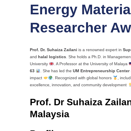
Energy Material
Researcher Aw
Prof. Dr. Suhaiza Zailani
is a renowned expert in
Sup
and
halal logistics
. She holds a Ph.D. in Managemen
University
. A Professor at the University of Malaya
63
. She has led the
UM Entrepreneurship Center
impact
. Recognized with global honors
, inclu
excellence, innovation, and community development
Prof. Dr Suhaiza Zailan
Malaysia