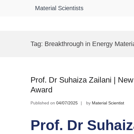
Material Scientists
Skip
to
Tag:
Breakthrough in Energy Materi
content
Prof. Dr Suhaiza Zailani | Ne
Award
Published on
04/07/2025
by
Material Scientist
Prof. Dr Suhaiz