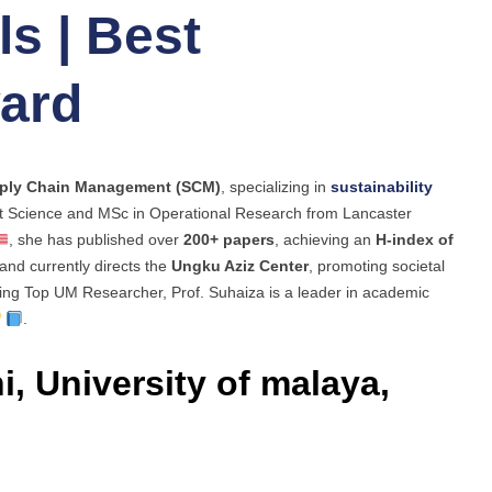
s | Best
ard
ply Chain Management (SCM)
, specializing in
sustainability
t Science and MSc in Operational Research from Lancaster
, she has published over
200+ papers
, achieving an
H-index of
and currently directs the
Ungku Aziz Center
, promoting societal
ding Top UM Researcher, Prof. Suhaiza is a leader in academic
.
i, University of malaya,