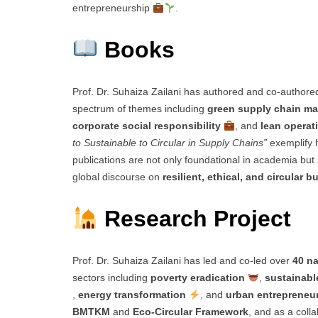
entrepreneurship
.
Books
Prof. Dr. Suhaiza Zailani has authored and co-author
spectrum of themes including
green supply chain 
corporate social responsibility
, and
lean operat
to Sustainable to Circular in Supply Chains”
exemplify 
publications are not only foundational in academia but a
global discourse on
resilient, ethical, and circular 
Research Project
Prof. Dr. Suhaiza Zailani has led and co-led over
40 na
sectors including
poverty eradication
,
sustainabl
,
energy transformation
, and
urban entrepreneu
BMTKM
and
Eco-Circular Framework
, and as a col