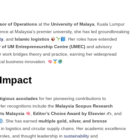
sor of Operations
at the
University of Malaya
, Kuala Lumpur
ence at Malaysia’s premier university, she has led groundbreaking
ty
, and
Islamic logistics
. Her roles have extended
r of UM Entrepreneurship Centre (UMEC)
and advisory
Her work bridges theory and practice, earning her widespread
ical business innovation.
Impact
tigious accolades
for her pioneering contributions to
er recognitions include the
Malaysia Scopus Research
ts Malaysia
,
Editor’s Choice Award by Elsevier
✍️, and
. She has earned
multiple gold, silver, and bronze
in logistics and circular supply chains. Her academic excellence
 roles, and thought leadership in
sustainability
and