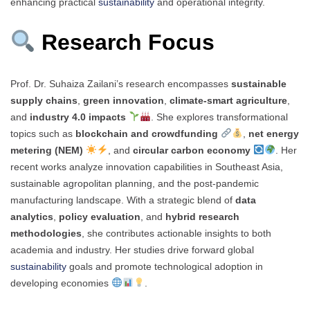
enhancing practical
sustainability
and operational integrity.
Research Focus
Prof. Dr. Suhaiza Zailani’s research encompasses
sustainable
supply chains
,
green innovation
,
climate-smart agriculture
,
and
industry 4.0 impacts
. She explores transformational
topics such as
blockchain and crowdfunding
,
net energy
metering (NEM)
, and
circular carbon economy
. Her
recent works analyze innovation capabilities in Southeast Asia,
sustainable agropolitan planning, and the post-pandemic
manufacturing landscape. With a strategic blend of
data
analytics
,
policy evaluation
, and
hybrid research
methodologies
, she contributes actionable insights to both
academia and industry. Her studies drive forward global
sustainability
goals and promote technological adoption in
developing economies
.