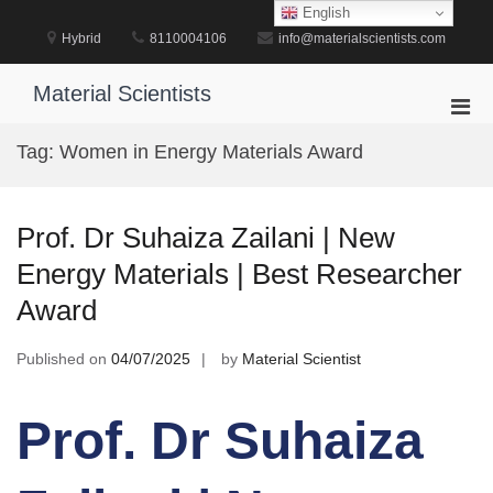
Skip
English
to
Hybrid
8110004106
info@materialscientists.com
content
Material Scientists
Pri
Men
Tag:
Women in Energy Materials Award
for
Mobi
Prof. Dr Suhaiza Zailani | New
Energy Materials | Best Researcher
Award
Published on
04/07/2025
by
Material Scientist
Prof. Dr Suhaiza