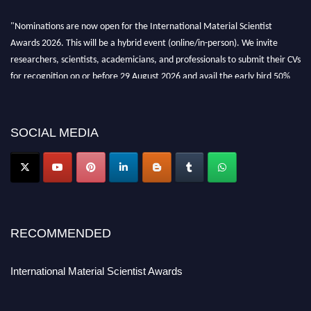
"Nominations are now open for the International Material Scientist
Awards 2026. This will be a hybrid event (online/in-person). We invite
researchers, scientists, academicians, and professionals to submit their CVs
for recognition on or before 29 August 2026 and avail the early bird 50%
discount offer. Don’t miss this chance to showcase your work on a global
platform. Apply now at
materialscientists.com."
SOCIAL MEDIA
RECOMMENDED
International Material Scientist Awards