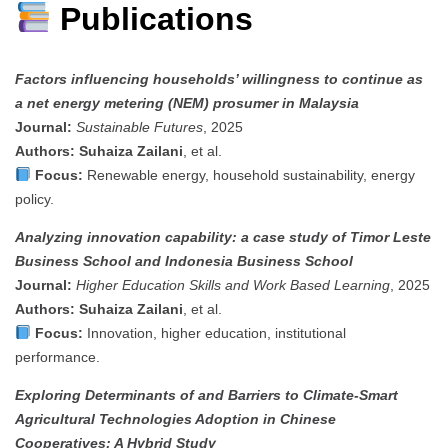
Publications
Factors influencing households’ willingness to continue as
a net energy metering (NEM) prosumer in Malaysia
Journal:
Sustainable Futures
, 2025
Authors:
Suhaiza Zailani
, et al.
Focus:
Renewable energy, household sustainability, energy
policy.
Analyzing innovation capability: a case study of Timor Leste
Business School and Indonesia Business School
Journal:
Higher Education Skills and Work Based Learning
, 2025
Authors:
Suhaiza Zailani
, et al.
Focus:
Innovation, higher education, institutional
performance.
Exploring Determinants of and Barriers to Climate-Smart
Agricultural Technologies Adoption in Chinese
Cooperatives: A Hybrid Study