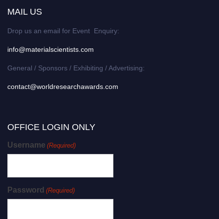
MAIL US
Drop us an email for Event Enquiry:
info@materialscientists.com
General / Sponsors / Exhibiting / Advertising:
contact@worldresearchawards.com
OFFICE LOGIN ONLY
Username
(Required)
Password
(Required)