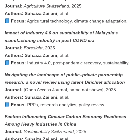
Journal:
Agriculture Switzerland
, 2025
Authors:
Suhaiza Zailani
, et al.
Focus:
Agricultural technology, climate change adaptation.
Impact of Industry 4.0 on sustainability of Malaysia’s
manufacturing industry in post-COVID era
Journal:
Foresight
, 2025
Authors:
Suhaiza Zailani
, et al.
Focus:
Industry 4.0, post-pandemic recovery, sustainability.
Navigating the landscape of public–private partnership
research: a novel review using latent Dirichlet allocation
Journal:
[Open Access Journal, name not shown], 2025
Authors:
Suhaiza Zailani
, et al.
Focus:
PPPs, research analytics, policy review.
Factors Influencing Circular Carbon Economy Readiness
Among Heavy Industries in China
Journal:
Sustainability Switzerland
, 2025
Authors:
Suhaiza Zailani
, et al.