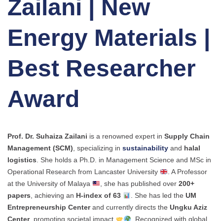
Zailani | New
Energy Materials |
Best Researcher
Award
Prof. Dr. Suhaiza Zailani
is a renowned expert in
Supply Chain
Management (SCM)
, specializing in
sustainability
and
halal
logistics
. She holds a Ph.D. in Management Science and MSc in
Operational Research from Lancaster University
. A Professor
at the University of Malaya
, she has published over
200+
papers
, achieving an
H-index of 63
. She has led the
UM
Entrepreneurship Center
and currently directs the
Ungku Aziz
Center
, promoting societal impact
. Recognized with global