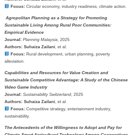
Focus:
Circular economy, industry readiness, climate action.
Agropolitan Planning as a Strategy for Promoting
Sustainable Living Among Rural Poor Communities:
Empirical Evidence
Journal:
Planning Malaysia
, 2025
Authors:
Suhaiza Zailani
, et al.
Focus:
Rural development, urban planning, poverty
alleviation.
Capabilities and Resources for Value Creation and
Sustainable Competitive Advantage: A Study of the Chinese
Video Game Industry
Journal:
Sustainability Switzerland
, 2025
Authors:
Suhaiza Zailani
, et al.
Focus:
Competitive strategy, entertainment industry,
sustainability.
The Antecedents of the Willingness to Adopt and Pay for
Climate-Smart Agricultural Technology Among Cooperatives