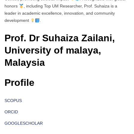
honors
, including Top UM Researcher, Prof. Suhaiza is a
leader in academic excellence, innovation, and community
development
.
Prof. Dr Suhaiza Zailani,
University of malaya,
Malaysia
Profile
SCOPUS
ORCID
GOOGLESCHOLAR