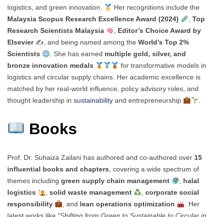
logistics, and green innovation.
Her recognitions include the
Malaysia Scopus Research Excellence Award (2024)
,
Top
Research Scientists Malaysia
,
Editor’s Choice Award by
Elsevier
✍️, and being named among the
World’s Top 2%
Scientists
. She has earned
multiple gold, silver, and
bronze innovation medals
for transformative models in
logistics and circular supply chains. Her academic excellence is
matched by her real-world influence, policy advisory roles, and
thought leadership in
sustainability
and entrepreneurship
.
Books
Prof. Dr. Suhaiza Zailani has authored and co-authored over
15
influential books and chapters
, covering a wide spectrum of
themes including
green supply chain management
,
halal
logistics
,
solid waste management
,
corporate social
responsibility
, and
lean operations optimization
. Her
latest works like
“Shifting from Green to Sustainable to Circular in