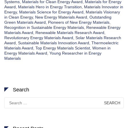
Systems
,
Materials for Clean Energy Award
,
Materials for Energy
Award
,
Materials Hero in Energy Transition
,
Materials Innovator in
Energy
,
Materials Science for Energy Award
,
Materials Visionary
in Clean Energy
,
New Energy Materials Award
,
Outstanding
Green Materials Award
,
Pioneers of New Energy Materials
,
Recognition in Sustainable Energy Materials
,
Renewable Energy
Materials Award
,
Renewable Materials Research Award
,
Revolutionary Energy Materials Award
,
Solar Materials Research
Award
,
Sustainable Materials Innovation Award
,
Thermoelectric
Materials Award
,
Top Energy Materials Scientist
,
Women in
Energy Materials Award
,
Young Researcher in Energy
Materials
Search
Search
for: