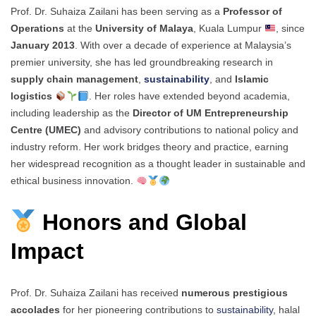
Prof. Dr. Suhaiza Zailani has been serving as a
Professor of
Operations
at the
University of Malaya
, Kuala Lumpur
, since
January 2013
. With over a decade of experience at Malaysia’s
premier university, she has led groundbreaking research in
supply chain management
,
sustainability
, and
Islamic
logistics
. Her roles have extended beyond academia,
including leadership as the
Director of UM Entrepreneurship
Centre (UMEC)
and advisory contributions to national policy and
industry reform. Her work bridges theory and practice, earning
her widespread recognition as a thought leader in sustainable and
ethical business innovation.
Honors and Global
Impact
Prof. Dr. Suhaiza Zailani has received
numerous prestigious
accolades
for her pioneering contributions to
sustainability
, halal