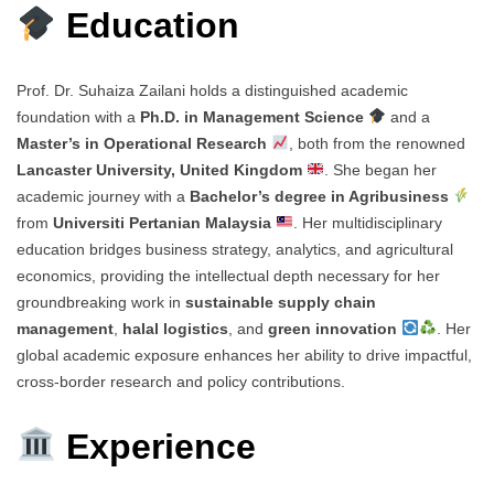
Education
Prof. Dr. Suhaiza Zailani holds a distinguished academic
foundation with a
Ph.D. in Management Science
and a
Master’s in Operational Research
, both from the renowned
Lancaster University, United Kingdom
. She began her
academic journey with a
Bachelor’s degree in Agribusiness
from
Universiti Pertanian Malaysia
. Her multidisciplinary
education bridges business strategy, analytics, and agricultural
economics, providing the intellectual depth necessary for her
groundbreaking work in
sustainable supply chain
management
,
halal logistics
, and
green innovation
. Her
global academic exposure enhances her ability to drive impactful,
cross-border research and policy contributions.
Experience