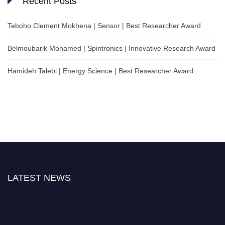
Recent Posts
Teboho Clement Mokhena | Sensor | Best Researcher Award
Belmoubarik Mohamed | Spintronics | Innovative Research Award
Hamideh Talebi | Energy Science | Best Researcher Award
LATEST NEWS