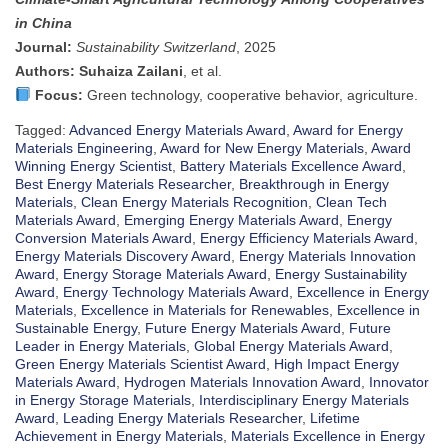
in China
Journal:
Sustainability Switzerland
, 2025
Authors:
Suhaiza Zailani
, et al.
Focus:
Green technology, cooperative behavior, agriculture.
Tagged:
Advanced Energy Materials Award
,
Award for Energy
Materials Engineering
,
Award for New Energy Materials
,
Award
Winning Energy Scientist
,
Battery Materials Excellence Award
,
Best Energy Materials Researcher
,
Breakthrough in Energy
Materials
,
Clean Energy Materials Recognition
,
Clean Tech
Materials Award
,
Emerging Energy Materials Award
,
Energy
Conversion Materials Award
,
Energy Efficiency Materials Award
,
Energy Materials Discovery Award
,
Energy Materials Innovation
Award
,
Energy Storage Materials Award
,
Energy Sustainability
Award
,
Energy Technology Materials Award
,
Excellence in Energy
Materials
,
Excellence in Materials for Renewables
,
Excellence in
Sustainable Energy
,
Future Energy Materials Award
,
Future
Leader in Energy Materials
,
Global Energy Materials Award
,
Green Energy Materials Scientist Award
,
High Impact Energy
Materials Award
,
Hydrogen Materials Innovation Award
,
Innovator
in Energy Storage Materials
,
Interdisciplinary Energy Materials
Award
,
Leading Energy Materials Researcher
,
Lifetime
Achievement in Energy Materials
,
Materials Excellence in Energy