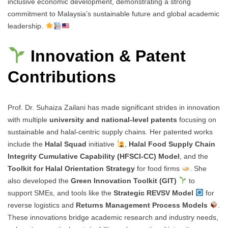
inclusive economic development, demonstrating a strong
commitment to Malaysia’s sustainable future and global academic
leadership.
Innovation & Patent
Contributions
Prof. Dr. Suhaiza Zailani has made significant strides in innovation
with multiple
university and national-level patents
focusing on
sustainable and halal-centric supply chains. Her patented works
include the
Halal Squad
initiative
,
Halal Food Supply Chain
Integrity Cumulative Capability (HFSCI-CC) Model
, and the
Toolkit for Halal Orientation Strategy
for food firms
. She
also developed the
Green Innovation Toolkit (GIT)
to
support SMEs, and tools like the
Strategic REVSV Model
for
reverse logistics and
Returns Management Process Models
.
These innovations bridge academic research and industry needs,