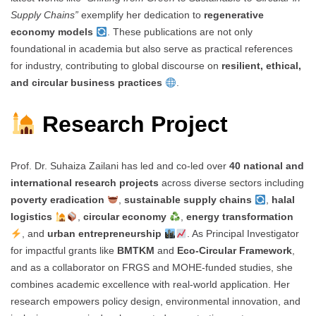
Supply Chains”
exemplify her dedication to
regenerative
economy models
. These publications are not only
foundational in academia but also serve as practical references
for industry, contributing to global discourse on
resilient, ethical,
and circular business practices
.
Research Project
Prof. Dr. Suhaiza Zailani has led and co-led over
40 national and
international research projects
across diverse sectors including
poverty eradication
,
sustainable supply chains
,
halal
logistics
,
circular economy
,
energy transformation
, and
urban entrepreneurship
. As Principal Investigator
for impactful grants like
BMTKM
and
Eco-Circular Framework
,
and as a collaborator on FRGS and MOHE-funded studies, she
combines academic excellence with real-world application. Her
research empowers policy design, environmental innovation, and