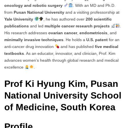
oncology and robotic surgery
. With an MD and Ph.D.
from
Pusan National University
and a visiting professorship at
Yale University
, he has authored over
200 scientific
publications
and led
multiple cancer research projects
.
His research addresses
ovarian cancer
,
endometriosis
, and
minimally invasive techniques
. He holds a
U.S. patent
for an
anti-cancer drug innovation
and has published
five medical
textbooks
. As an educator, innovator, and clinician, Prof. Kim
advances women’s health through global research and medical
excellence
.
Prof Ki Hyung Kim, Pusan
National University School
of Medicine, South Korea
Profile