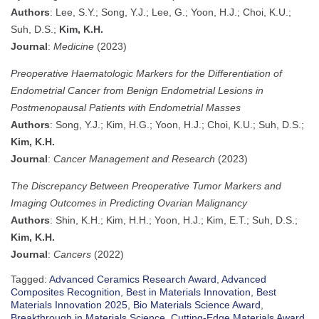
Authors
: Lee, S.Y.; Song, Y.J.; Lee, G.; Yoon, H.J.; Choi, K.U.;
Suh, D.S.;
Kim, K.H.
Journal
:
Medicine
(2023)
Preoperative Haematologic Markers for the Differentiation of
Endometrial Cancer from Benign Endometrial Lesions in
Postmenopausal Patients with Endometrial Masses
Authors
: Song, Y.J.; Kim, H.G.; Yoon, H.J.; Choi, K.U.; Suh, D.S.;
Kim, K.H.
Journal
:
Cancer Management and Research
(2023)
The Discrepancy Between Preoperative Tumor Markers and
Imaging Outcomes in Predicting Ovarian Malignancy
Authors
: Shin, K.H.; Kim, H.H.; Yoon, H.J.; Kim, E.T.; Suh, D.S.;
Kim, K.H.
Journal
:
Cancers
(2022)
Tagged:
Advanced Ceramics Research Award
,
Advanced
Composites Recognition
,
Best in Materials Innovation
,
Best
Materials Innovation 2025
,
Bio Materials Science Award
,
Breakthrough in Materials Science
,
Cutting-Edge Materials Award
,