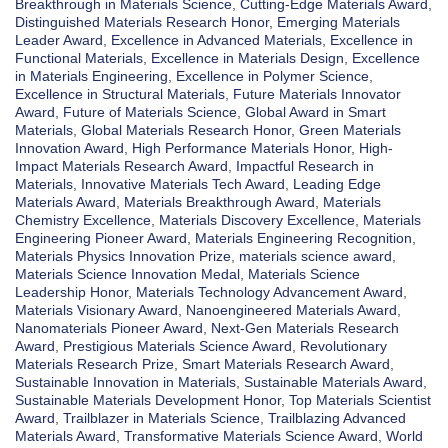
Breakthrough in Materials Science
,
Cutting-Edge Materials Award
,
Distinguished Materials Research Honor
,
Emerging Materials
Leader Award
,
Excellence in Advanced Materials
,
Excellence in
Functional Materials
,
Excellence in Materials Design
,
Excellence
in Materials Engineering
,
Excellence in Polymer Science
,
Excellence in Structural Materials
,
Future Materials Innovator
Award
,
Future of Materials Science
,
Global Award in Smart
Materials
,
Global Materials Research Honor
,
Green Materials
Innovation Award
,
High Performance Materials Honor
,
High-
Impact Materials Research Award
,
Impactful Research in
Materials
,
Innovative Materials Tech Award
,
Leading Edge
Materials Award
,
Materials Breakthrough Award
,
Materials
Chemistry Excellence
,
Materials Discovery Excellence
,
Materials
Engineering Pioneer Award
,
Materials Engineering Recognition
,
Materials Physics Innovation Prize
,
materials science award
,
Materials Science Innovation Medal
,
Materials Science
Leadership Honor
,
Materials Technology Advancement Award
,
Materials Visionary Award
,
Nanoengineered Materials Award
,
Nanomaterials Pioneer Award
,
Next-Gen Materials Research
Award
,
Prestigious Materials Science Award
,
Revolutionary
Materials Research Prize
,
Smart Materials Research Award
,
Sustainable Innovation in Materials
,
Sustainable Materials Award
,
Sustainable Materials Development Honor
,
Top Materials Scientist
Award
,
Trailblazer in Materials Science
,
Trailblazing Advanced
Materials Award
,
Transformative Materials Science Award
,
World