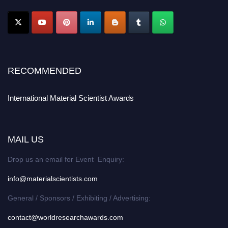
RECOMMENDED
International Material Scientist Awards
MAIL US
Drop us an email for Event Enquiry:
info@materialscientists.com
General / Sponsors / Exhibiting / Advertising:
contact@worldresearchawards.com