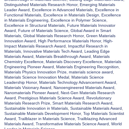
Distinguished Materials Research Honor
,
Emerging Materials
Leader Award
,
Excellence in Advanced Materials
,
Excellence in
Functional Materials
,
Excellence in Materials Design
,
Excellence
in Materials Engineering
,
Excellence in Polymer Science
,
Excellence in Structural Materials
,
Future Materials Innovator
Award
,
Future of Materials Science
,
Global Award in Smart
Materials
,
Global Materials Research Honor
,
Green Materials
Innovation Award
,
High Performance Materials Honor
,
High-
Impact Materials Research Award
,
Impactful Research in
Materials
,
Innovative Materials Tech Award
,
Leading Edge
Materials Award
,
Materials Breakthrough Award
,
Materials
Chemistry Excellence
,
Materials Discovery Excellence
,
Materials
Engineering Pioneer Award
,
Materials Engineering Recognition
,
Materials Physics Innovation Prize
,
materials science award
,
Materials Science Innovation Medal
,
Materials Science
Leadership Honor
,
Materials Technology Advancement Award
,
Materials Visionary Award
,
Nanoengineered Materials Award
,
Nanomaterials Pioneer Award
,
Next-Gen Materials Research
Award
,
Prestigious Materials Science Award
,
Revolutionary
Materials Research Prize
,
Smart Materials Research Award
,
Sustainable Innovation in Materials
,
Sustainable Materials Award
,
Sustainable Materials Development Honor
,
Top Materials Scientist
Award
,
Trailblazer in Materials Science
,
Trailblazing Advanced
Materials Award
,
Transformative Materials Science Award
,
World