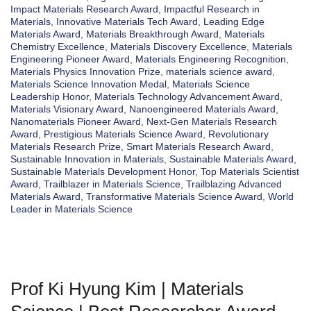
Impact Materials Research Award
,
Impactful Research in
Materials
,
Innovative Materials Tech Award
,
Leading Edge
Materials Award
,
Materials Breakthrough Award
,
Materials
Chemistry Excellence
,
Materials Discovery Excellence
,
Materials
Engineering Pioneer Award
,
Materials Engineering Recognition
,
Materials Physics Innovation Prize
,
materials science award
,
Materials Science Innovation Medal
,
Materials Science
Leadership Honor
,
Materials Technology Advancement Award
,
Materials Visionary Award
,
Nanoengineered Materials Award
,
Nanomaterials Pioneer Award
,
Next-Gen Materials Research
Award
,
Prestigious Materials Science Award
,
Revolutionary
Materials Research Prize
,
Smart Materials Research Award
,
Sustainable Innovation in Materials
,
Sustainable Materials Award
,
Sustainable Materials Development Honor
,
Top Materials Scientist
Award
,
Trailblazer in Materials Science
,
Trailblazing Advanced
Materials Award
,
Transformative Materials Science Award
,
World
Leader in Materials Science
Prof Ki Hyung Kim | Materials