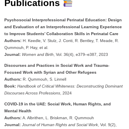
Publications
Psychosocial Interprofessional Perinatal Education: Design
and Evaluation of an Interprofessional Learning Experience
to Improve Students’ Collaboration Skills in Perinatal Care
Authors:
H. Keedle, V. Stulz, J. Conti, R. Bentley, T. Meade, R.
Qummouh, P. Hay, et al.
Journal:
Women and Birth
, Vol. 36(4), e379–e387, 2023
Discourses and Practices in Social Work and Trauma-
Focused Work with Syrian and Other Refugees
Authors:
R. Qummouh, S. Linnell
Book:
Handbook of Critical Whiteness: Deconstructing Dominant
Discourses Across Professions
, 2024
COVID-19 in the UAE: Social Work, Human Rights, and
Mental Health
Authors:
A. Albrithen, L. Briskman, R. Qummouh
Journal:
Journal of Human Rights and Social Work
, Vol. 9(2),