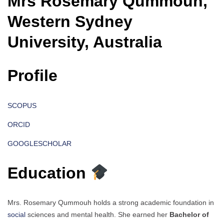
Mrs Rosemary Qummouh,
Western Sydney
University, Australia
Profile
SCOPUS
ORCID
GOOGLESCHOLAR
Education
Mrs. Rosemary Qummouh holds a strong academic foundation in
social
sciences and mental health. She earned her
Bachelor of