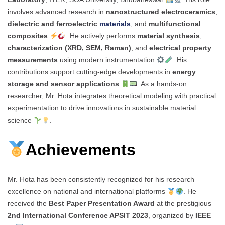
involves advanced research in
nanostructured electroceramics
,
dielectric and ferroelectric
materials
, and
multifunctional
composites
. He actively performs
material synthesis
,
characterization (XRD, SEM, Raman)
, and
electrical property
measurements
using modern instrumentation
. His
contributions support cutting-edge developments in
energy
storage and sensor applications
. As a hands-on
researcher, Mr. Hota integrates theoretical modeling with practical
experimentation to drive innovations in sustainable material
science
.
Achievements
Mr. Hota has been consistently recognized for his research
excellence on national and international platforms
. He
received the
Best Paper Presentation Award
at the prestigious
2nd International Conference APSIT 2023
, organized by
IEEE