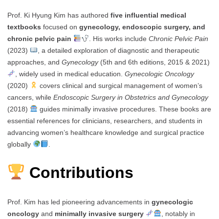
Prof. Ki Hyung Kim has authored
five influential medical
textbooks
focused on
gynecology, endoscopic surgery, and
chronic pelvic pain
. His works include
Chronic Pelvic Pain
(2023)
, a detailed exploration of diagnostic and therapeutic
approaches, and
Gynecology
(5th and 6th editions, 2015 & 2021)
, widely used in medical education.
Gynecologic Oncology
(2020)
covers clinical and surgical management of women’s
cancers, while
Endoscopic Surgery in Obstetrics and Gynecology
(2018)
guides minimally invasive procedures. These books are
essential references for clinicians, researchers, and students in
advancing women’s healthcare knowledge and surgical practice
globally
.
Contributions
Prof. Kim has led pioneering advancements in
gynecologic
oncology
and
minimally invasive surgery
, notably in