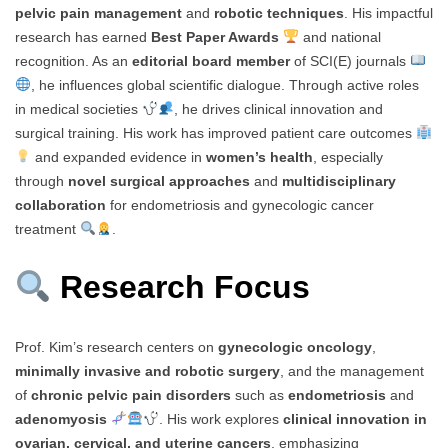
pelvic pain management
and
robotic techniques
. His impactful
research has earned
Best Paper Awards
and national
recognition. As an
editorial board member
of SCI(E) journals
, he influences global scientific dialogue. Through active roles
in medical societies
, he drives clinical innovation and
surgical training. His work has improved patient care outcomes
and expanded evidence in
women’s health
, especially
through
novel surgical approaches
and
multidisciplinary
collaboration
for endometriosis and gynecologic cancer
treatment
.
Research Focus
Prof. Kim’s research centers on
gynecologic oncology
,
minimally invasive and robotic surgery
, and the management
of
chronic pelvic pain disorders
such as
endometriosis
and
adenomyosis
. His work explores
clinical innovation in
ovarian, cervical, and uterine cancers
, emphasizing