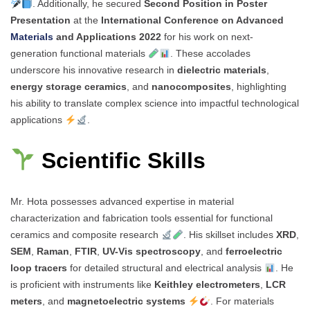
. Additionally, he secured
Second Position in Poster
Presentation
at the
International Conference on Advanced
Materials
and Applications 2022
for his work on next-
generation functional materials
. These accolades
underscore his innovative research in
dielectric materials
,
energy storage ceramics
, and
nanocomposites
, highlighting
his ability to translate complex science into impactful technological
applications
.
Scientific Skills
Mr. Hota possesses advanced expertise in material
characterization and fabrication tools essential for functional
ceramics and composite research
. His skillset includes
XRD
,
SEM
,
Raman
,
FTIR
,
UV-Vis spectroscopy
, and
ferroelectric
loop tracers
for detailed structural and electrical analysis
. He
is proficient with instruments like
Keithley electrometers
,
LCR
meters
, and
magnetoelectric systems
. For materials