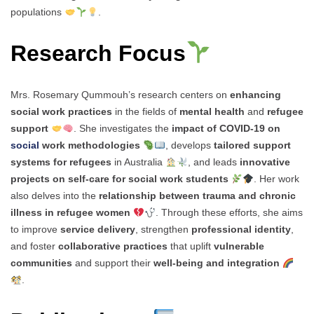
populations
.
Research Focus
Mrs. Rosemary Qummouh’s research centers on
enhancing
social work practices
in the fields of
mental health
and
refugee
support
. She investigates the
impact of COVID-19 on
social
work methodologies
, develops
tailored support
systems for refugees
in Australia
, and leads
innovative
projects on self-care for social work students
. Her work
also delves into the
relationship between trauma and chronic
illness in refugee women
. Through these efforts, she aims
to improve
service delivery
, strengthen
professional identity
,
and foster
collaborative practices
that uplift
vulnerable
communities
and support their
well-being and integration
.