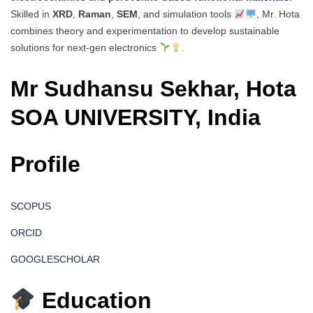
Skilled in
XRD
,
Raman
,
SEM
, and simulation tools
, Mr. Hota
combines theory and experimentation to develop sustainable
solutions for next-gen electronics
.
Mr Sudhansu Sekhar, Hota
SOA UNIVERSITY, India
Profile
SCOPUS
ORCID
GOOGLESCHOLAR
Education