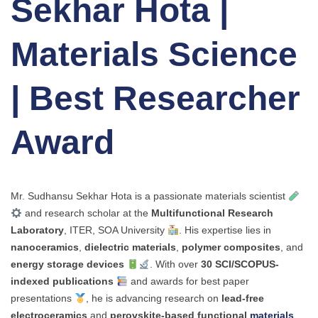
Sekhar Hota |
Materials Science
| Best Researcher
Award
Mr. Sudhansu Sekhar Hota is a passionate materials scientist
and research scholar at the
Multifunctional Research
Laboratory
, ITER, SOA University
. His expertise lies in
nanoceramics
,
dielectric materials
,
polymer composites
, and
energy storage devices
. With over
30 SCI/SCOPUS-
indexed publications
and awards for best paper
presentations
, he is advancing research on
lead-free
electroceramics
and
perovskite-based functional
materials
.