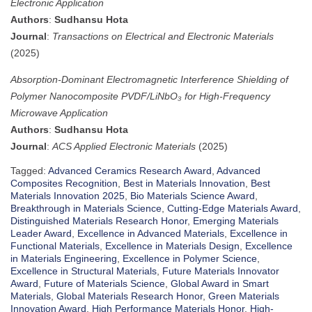
Electronic Application
Authors
:
Sudhansu Hota
Journal
:
Transactions on Electrical and Electronic Materials
(2025)
Absorption-Dominant Electromagnetic Interference Shielding of
Polymer Nanocomposite PVDF/LiNbO₃ for High-Frequency
Microwave Application
Authors
:
Sudhansu Hota
Journal
:
ACS Applied Electronic Materials
(2025)
Tagged:
Advanced Ceramics Research Award
,
Advanced
Composites Recognition
,
Best in Materials Innovation
,
Best
Materials Innovation 2025
,
Bio Materials Science Award
,
Breakthrough in Materials Science
,
Cutting-Edge Materials Award
,
Distinguished Materials Research Honor
,
Emerging Materials
Leader Award
,
Excellence in Advanced Materials
,
Excellence in
Functional Materials
,
Excellence in Materials Design
,
Excellence
in Materials Engineering
,
Excellence in Polymer Science
,
Excellence in Structural Materials
,
Future Materials Innovator
Award
,
Future of Materials Science
,
Global Award in Smart
Materials
,
Global Materials Research Honor
,
Green Materials
Innovation Award
,
High Performance Materials Honor
,
High-