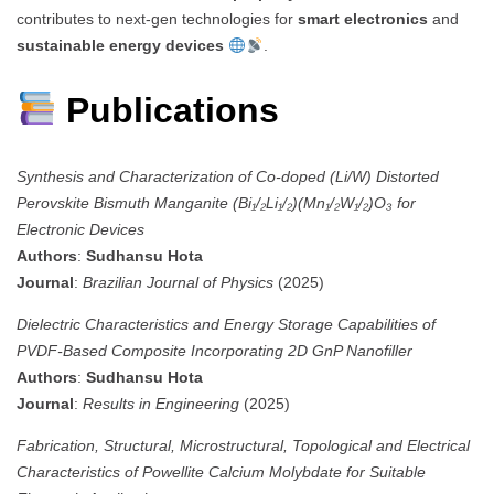
contributes to next-gen technologies for
smart electronics
and
sustainable energy devices
.
Publications
Synthesis and Characterization of Co-doped (Li/W) Distorted
Perovskite Bismuth Manganite (Bi₁/₂Li₁/₂)(Mn₁/₂W₁/₂)O₃ for
Electronic Devices
Authors
:
Sudhansu Hota
Journal
:
Brazilian Journal of Physics
(2025)
Dielectric Characteristics and Energy Storage Capabilities of
PVDF-Based Composite Incorporating 2D GnP Nanofiller
Authors
:
Sudhansu Hota
Journal
:
Results in Engineering
(2025)
Fabrication, Structural, Microstructural, Topological and Electrical
Characteristics of Powellite Calcium Molybdate for Suitable