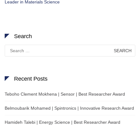
Leader in Materials Science
Search
Search
for:
Recent Posts
Teboho Clement Mokhena | Sensor | Best Researcher Award
Belmoubarik Mohamed | Spintronics | Innovative Research Award
Hamideh Talebi | Energy Science | Best Researcher Award