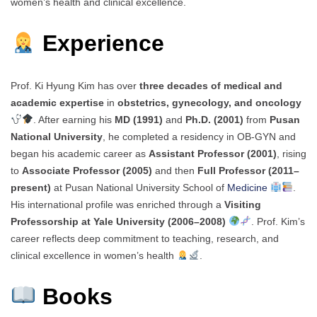
women’s health and clinical excellence.
Experience
Prof. Ki Hyung Kim has over
three decades of medical and
academic expertise
in
obstetrics, gynecology, and oncology
. After earning his
MD (1991)
and
Ph.D. (2001)
from
Pusan
National University
, he completed a residency in OB-GYN and
began his academic career as
Assistant Professor (2001)
, rising
to
Associate Professor (2005)
and then
Full Professor (2011–
present)
at Pusan National University School of
Medicine
.
His international profile was enriched through a
Visiting
Professorship at Yale University (2006–2008)
. Prof. Kim’s
career reflects deep commitment to teaching, research, and
clinical excellence in women’s health
.
Books