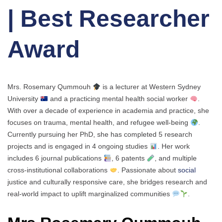
| Best Researcher
Award
Mrs. Rosemary Qummouh
is a lecturer at Western Sydney
University
and a practicing mental health social worker
.
With over a decade of experience in academia and practice, she
focuses on trauma, mental health, and refugee well-being
.
Currently pursuing her PhD, she has completed 5 research
projects and is engaged in 4 ongoing studies
. Her work
includes 6 journal publications
, 6 patents
, and multiple
cross-institutional collaborations
. Passionate about
social
justice and culturally responsive care, she bridges research and
real-world impact to uplift marginalized communities
.