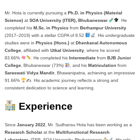
Mr. Hota is currently pursuing a
Ph.D. in Physics (Material
Science)
at
SOA University (ITER), Bhubaneswar
. He
completed his
M.Sc. in Physics
from
Berhampur University
(2017–2019) with a stellar CGPA of 8.52
. His undergraduate
studies were in
Physics (Hons.)
at
Dhenkanal Autonomous
College
, affiliated with
Utkal University
, where he scored
83.66%
. He completed his
Intermediate
from
BJB Junior
College
, Bhubaneswar (73%)
, and his
Matriculation
from
Saraswati Vidya Mandir
, Bhawanipatna, achieving an impressive
91.66%
✍
. His academic journey reflects a strong and
consistent dedication to science and learning.
Experience
Since
January 2022
, Mr. Sudhansu Hota has been working as a
Research Scholar
at the
Multifunctional Research
Laboratory
, ITER, SOA University, Bhubaneswar
. His role