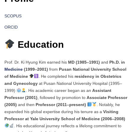
SCOPUS
ORCID
Education
Prof. Dr. Ki Hyung Kim earned his
MD (1985–1991)
and
Ph.D. in
Medicine
(1999–2001)
from
Pusan National University School
of Medicine
. He completed his
residency in Obstetrics
and Gynecology
at Pusan National University Hospital (1995–
1999)
. His academic career began as an
Assistant
Professor (2001)
, followed by promotion to
Associate Professor
(2005)
and then
Professor (2011–present)
. Notably, he
expanded his global expertise during his tenure as a
Visiting
Professor at Yale University School of Medicine (2006–2008)
. His educational journey reflects a lifelong commitment to