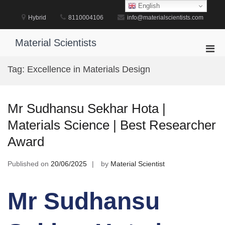
Skip
English
to
Hybrid
8110004106
info@materialscientists.com
content
Material Scientists
Pri
Men
Tag:
Excellence in Materials Design
for
Mobi
Mr Sudhansu Sekhar Hota |
Materials Science | Best Researcher
Award
Published on
20/06/2025
by
Material Scientist
Mr Sudhansu