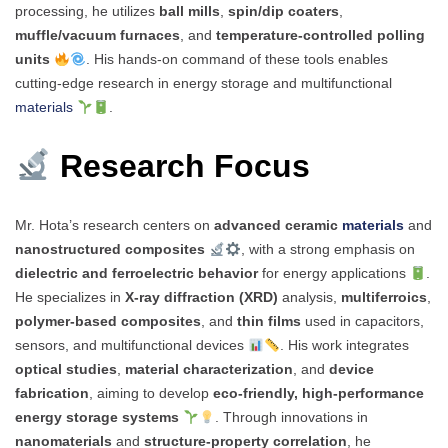
processing, he utilizes
ball mills
,
spin/dip coaters
,
muffle/vacuum furnaces
, and
temperature-controlled polling
units
. His hands-on command of these tools enables
cutting-edge research in energy storage and multifunctional
materials
.
Research Focus
Mr. Hota’s research centers on
advanced ceramic
materials
and
nanostructured composites
, with a strong emphasis on
dielectric and ferroelectric behavior
for energy applications
.
He specializes in
X-ray diffraction (XRD)
analysis,
multiferroics
,
polymer-based composites
, and
thin films
used in capacitors,
sensors, and multifunctional devices
. His work integrates
optical studies
,
material characterization
, and
device
fabrication
, aiming to develop
eco-friendly, high-performance
energy storage systems
. Through innovations in
nanomaterials
and
structure-property correlation
, he