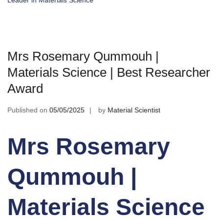
Leader in Materials Science
Mrs Rosemary Qummouh |
Materials Science | Best Researcher
Award
Published on
05/05/2025
by
Material Scientist
Mrs Rosemary
Qummouh |
Materials Science