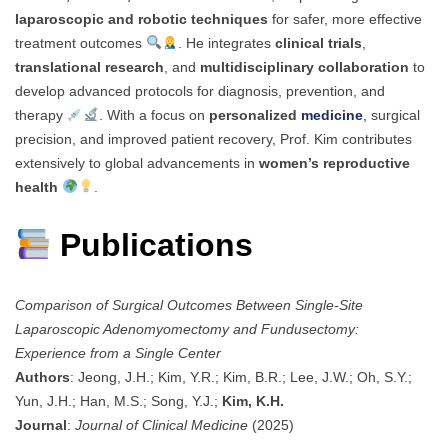
laparoscopic and robotic techniques
for safer, more effective
treatment outcomes
. He integrates
clinical trials
,
translational research
, and
multidisciplinary collaboration
to
develop advanced protocols for diagnosis, prevention, and
therapy
. With a focus on
personalized
medicine
,
surgical
precision, and improved patient recovery, Prof. Kim contributes
extensively to global advancements in
women’s reproductive
health
.
Publications
Comparison of Surgical Outcomes Between Single-Site
Laparoscopic Adenomyomectomy and Fundusectomy:
Experience from a Single Center
Authors
: Jeong, J.H.; Kim, Y.R.; Kim, B.R.; Lee, J.W.; Oh, S.Y.;
Yun, J.H.; Han, M.S.; Song, Y.J.;
Kim, K.H.
Journal
:
Journal of Clinical Medicine
(2025)