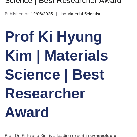
Science | Best Researcher Award
Published on
19/06/2025
by
Material Scientist
Prof Ki Hyung
Kim | Materials
Science | Best
Researcher
Award
Prof. Dr. Ki Hyung Kim is a leading expert in
gynecologic