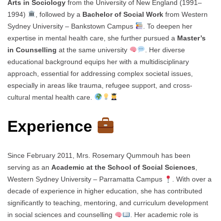
Arts in Sociology
from the University of New England (1991–
1994)
, followed by a
Bachelor of Social Work
from Western
Sydney University – Bankstown Campus
. To deepen her
expertise in mental health care, she further pursued a
Master’s
in Counselling
at the same university
. Her diverse
educational background equips her with a multidisciplinary
approach, essential for addressing complex societal issues,
especially in areas like trauma, refugee support, and cross-
cultural mental health care.
Experience
Since February 2011, Mrs. Rosemary Qummouh has been
serving as an
Academic at the School of Social Sciences
,
Western Sydney University – Parramatta Campus
. With over a
decade of experience in higher education, she has contributed
significantly to teaching, mentoring, and curriculum development
in social sciences and counselling
. Her academic role is