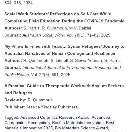
304–316, 2024
Social Work Students’ Reflections on Self-Care While
Completing Field Education During the COVID-19 Pandemic
Authors:
S. Harris, R. Qummouh, M.V. Dalziel
Journal:
Australian Social Work
, Vol. 78(1), 71–82, 2025
My Pillow Is Filled with Tears… Syrian Refugees’ Journey to
Australia: Narratives of Human Courage and Resilience
Authors:
R. Qummouh, S. Linnell, S. Slewa-Younan, S. Harris
Journal:
International Journal of Environmental Research and
Public Health
, Vol. 22(5), 691, 2025
A Practical Guide to Therapeutic Work with Asylum Seekers
and Refugees
Review by:
R. Qummouh
Publisher:
Jessica Kingsley Publishers
Tagged:
Advanced Ceramics Research Award
,
Advanced
Composites Recognition
,
Best in Materials Innovation
,
Best
Materials Innovation 2025
,
Bio Materials Science Award
,