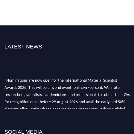
LATEST NEWS
"Nominations are now open for the International Material Scientist
Awards 2026. This will be a hybrid event (online/in-person). We invite
researchers, scientists, academicians, and professionals to submit their CVs
for recognition on or before 29 August 2026 and avail the early bird 50%
discount offer. Don’t miss this chance to showcase your work on a global
platform. Apply now at
materialscientists.com."
SOCIAL MEDIA