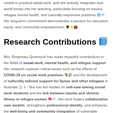
rooted in practical
social
work, and she actively integrates real-
world issues into her teaching, particularly focusing on trauma,
refugee mental health, and culturally responsive practices
.
Her long-term commitment demonstrates a passion for education,
equity, and community empowerment.
Research Contributions
Mrs. Rosemary Qummouh has made impactful contributions to
the fields of
social
work, mental health, and refugee support
.
Her research explores critical issues such as the effects of
COVID-19 on social work practices
and the development
of
culturally tailored support for Syrian and other refugees
in
Australia
. She has led studies on
self-care among social
work students
and the
link between trauma and chronic
illness in refugee women
. Her work fosters
collaborative
care models
, strengthens
professional identity
, and enhances
the
well-being and community integration
of vulnerable