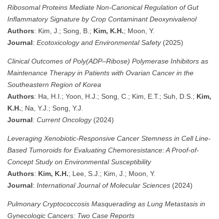
Ribosomal Proteins Mediate Non-Canonical Regulation of Gut
Inflammatory Signature by Crop Contaminant Deoxynivalenol
Authors
: Kim, J.; Song, B.;
Kim, K.H.
; Moon, Y.
Journal
:
Ecotoxicology and Environmental Safety
(2025)
Clinical Outcomes of Poly(ADP–Ribose) Polymerase Inhibitors as
Maintenance Therapy in Patients with Ovarian Cancer in the
Southeastern Region of Korea
Authors
: Ha, H.I.; Yoon, H.J.; Song, C.; Kim, E.T.; Suh, D.S.;
Kim,
K.H.
; Na, Y.J.; Song, Y.J.
Journal
:
Current Oncology
(2024)
Leveraging Xenobiotic-Responsive Cancer Stemness in Cell Line-
Based Tumoroids for Evaluating Chemoresistance: A Proof-of-
Concept Study on Environmental Susceptibility
Authors
:
Kim, K.H.
; Lee, S.J.; Kim, J.; Moon, Y.
Journal
:
International Journal of Molecular Sciences
(2024)
Pulmonary Cryptococcosis Masquerading as Lung Metastasis in
Gynecologic Cancers: Two Case Reports