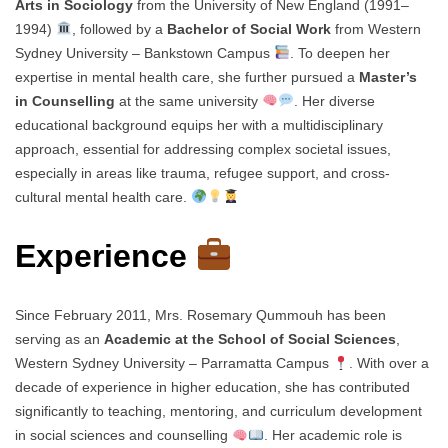
Arts in Sociology
from the University of New England (1991–
1994)
, followed by a
Bachelor of Social Work
from Western
Sydney University – Bankstown Campus
. To deepen her
expertise in mental health care, she further pursued a
Master’s
in Counselling
at the same university
. Her diverse
educational background equips her with a multidisciplinary
approach, essential for addressing complex societal issues,
especially in areas like trauma, refugee support, and cross-
cultural mental health care.
Experience
Since February 2011, Mrs. Rosemary Qummouh has been
serving as an
Academic at the School of Social Sciences
,
Western Sydney University – Parramatta Campus
. With over a
decade of experience in higher education, she has contributed
significantly to teaching, mentoring, and curriculum development
in social sciences and counselling
. Her academic role is