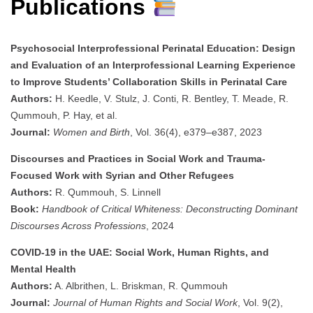
Publications
Psychosocial Interprofessional Perinatal Education: Design
and Evaluation of an Interprofessional Learning Experience
to Improve Students’ Collaboration Skills in Perinatal Care
Authors:
H. Keedle, V. Stulz, J. Conti, R. Bentley, T. Meade, R.
Qummouh, P. Hay, et al.
Journal:
Women and Birth
, Vol. 36(4), e379–e387, 2023
Discourses and Practices in Social Work and Trauma-
Focused Work with Syrian and Other Refugees
Authors:
R. Qummouh, S. Linnell
Book:
Handbook of Critical Whiteness: Deconstructing Dominant
Discourses Across Professions
, 2024
COVID-19 in the UAE: Social Work, Human Rights, and
Mental Health
Authors:
A. Albrithen, L. Briskman, R. Qummouh
Journal:
Journal of Human Rights and Social Work
, Vol. 9(2),