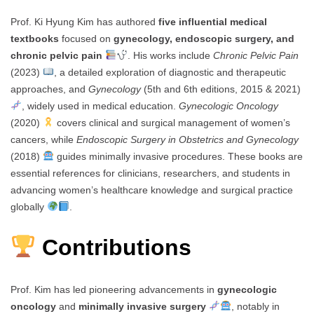
Prof. Ki Hyung Kim has authored
five influential medical
textbooks
focused on
gynecology, endoscopic surgery, and
chronic pelvic pain
. His works include
Chronic Pelvic Pain
(2023)
, a detailed exploration of diagnostic and therapeutic
approaches, and
Gynecology
(5th and 6th editions, 2015 & 2021)
, widely used in medical education.
Gynecologic Oncology
(2020)
covers clinical and surgical management of women’s
cancers, while
Endoscopic Surgery in Obstetrics and Gynecology
(2018)
guides minimally invasive procedures. These books are
essential references for clinicians, researchers, and students in
advancing women’s healthcare knowledge and surgical practice
globally
.
Contributions
Prof. Kim has led pioneering advancements in
gynecologic
oncology
and
minimally invasive surgery
, notably in