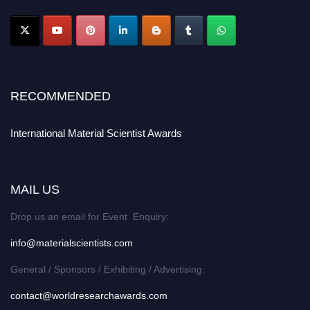
RECOMMENDED
International Material Scientist Awards
MAIL US
Drop us an email for Event Enquiry:
info@materialscientists.com
General / Sponsors / Exhibiting / Advertising:
contact@worldresearchawards.com