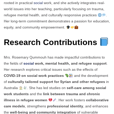
rooted in practical
social
work, and she actively integrates real-
world issues into her teaching, particularly focusing on trauma,
refugee mental health, and culturally responsive practices
.
Her long-term commitment demonstrates a passion for education,
equity, and community empowerment.
Research Contributions
Mrs. Rosemary Qummouh has made impactful contributions to
the fields of
social
work, mental health, and refugee support
.
Her research explores critical issues such as the effects of
COVID-19 on social work practices
and the development
of
culturally tailored support for Syrian and other refugees
in
Australia
. She has led studies on
self-care among social
work students
and the
link between trauma and chronic
illness in refugee women
. Her work fosters
collaborative
care models
, strengthens
professional identity
, and enhances
the
well-being and community integration
of vulnerable