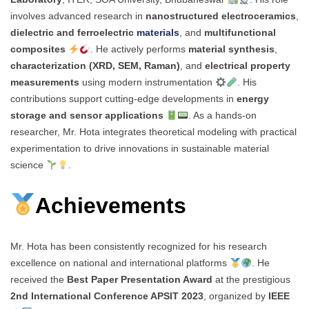
involves advanced research in
nanostructured electroceramics
,
dielectric and ferroelectric
materials
, and
multifunctional
composites
. He actively performs
material synthesis
,
characterization (XRD, SEM, Raman)
, and
electrical property
measurements
using modern instrumentation
. His
contributions support cutting-edge developments in
energy
storage and sensor applications
. As a hands-on
researcher, Mr. Hota integrates theoretical modeling with practical
experimentation to drive innovations in sustainable material
science
.
Achievements
Mr. Hota has been consistently recognized for his research
excellence on national and international platforms
. He
received the
Best Paper Presentation Award
at the prestigious
2nd International Conference APSIT 2023
, organized by
IEEE