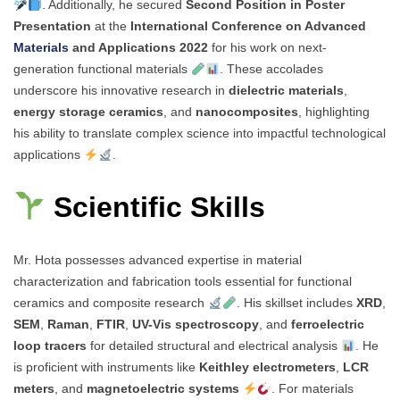
. Additionally, he secured
Second Position in Poster
Presentation
at the
International Conference on Advanced
Materials
and Applications 2022
for his work on next-
generation functional materials
. These accolades
underscore his innovative research in
dielectric materials
,
energy storage ceramics
, and
nanocomposites
, highlighting
his ability to translate complex science into impactful technological
applications
.
Scientific Skills
Mr. Hota possesses advanced expertise in material
characterization and fabrication tools essential for functional
ceramics and composite research
. His skillset includes
XRD
,
SEM
,
Raman
,
FTIR
,
UV-Vis spectroscopy
, and
ferroelectric
loop tracers
for detailed structural and electrical analysis
. He
is proficient with instruments like
Keithley electrometers
,
LCR
meters
, and
magnetoelectric systems
. For materials