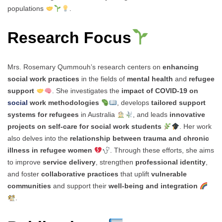
populations
.
Research Focus
Mrs. Rosemary Qummouh’s research centers on
enhancing
social work practices
in the fields of
mental health
and
refugee
support
. She investigates the
impact of COVID-19 on
social
work methodologies
, develops
tailored support
systems for refugees
in Australia
, and leads
innovative
projects on self-care for social work students
. Her work
also delves into the
relationship between trauma and chronic
illness in refugee women
. Through these efforts, she aims
to improve
service delivery
, strengthen
professional identity
,
and foster
collaborative practices
that uplift
vulnerable
communities
and support their
well-being and integration
.