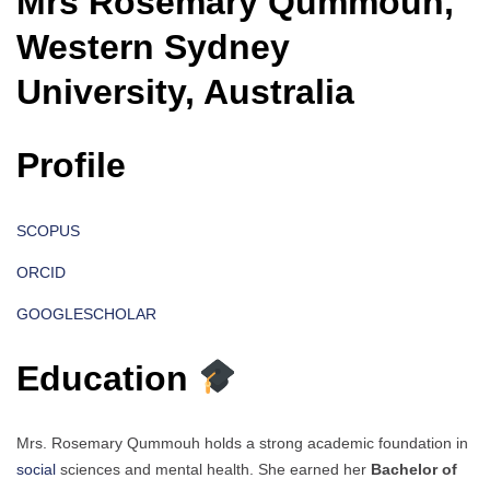
Mrs Rosemary Qummouh,
Western Sydney
University, Australia
Profile
SCOPUS
ORCID
GOOGLESCHOLAR
Education
Mrs. Rosemary Qummouh holds a strong academic foundation in
social
sciences and mental health. She earned her
Bachelor of