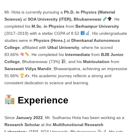
Mr. Hota is currently pursuing a
Ph.D. in Physics (Material
Science)
at
SOA University (ITER), Bhubaneswar
. He
completed his
M.Sc. in Physics
from
Berhampur University
(2017–2019) with a stellar CGPA of 8.52
. His undergraduate
studies were in
Physics (Hons.)
at
Dhenkanal Autonomous
College
, affiliated with
Utkal University
, where he scored
83.66%
. He completed his
Intermediate
from
BJB Junior
College
, Bhubaneswar (73%)
, and his
Matriculation
from
Saraswati Vidya Mandir
, Bhawanipatna, achieving an impressive
91.66%
✍
. His academic journey reflects a strong and
consistent dedication to science and learning.
Experience
Since
January 2022
, Mr. Sudhansu Hota has been working as a
Research Scholar
at the
Multifunctional Research
Laboratory
, ITER, SOA University, Bhubaneswar
. His role