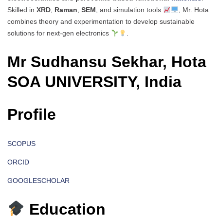
Skilled in
XRD
,
Raman
,
SEM
, and simulation tools
, Mr. Hota
combines theory and experimentation to develop sustainable
solutions for next-gen electronics
.
Mr Sudhansu Sekhar, Hota
SOA UNIVERSITY, India
Profile
SCOPUS
ORCID
GOOGLESCHOLAR
Education