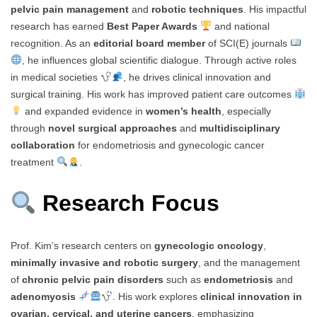
pelvic pain management
and
robotic techniques
. His impactful
research has earned
Best Paper Awards
and national
recognition. As an
editorial board member
of SCI(E) journals
, he influences global scientific dialogue. Through active roles
in medical societies
, he drives clinical innovation and
surgical training. His work has improved patient care outcomes
and expanded evidence in
women’s health
, especially
through
novel surgical approaches
and
multidisciplinary
collaboration
for endometriosis and gynecologic cancer
treatment
.
Research Focus
Prof. Kim’s research centers on
gynecologic oncology
,
minimally invasive and robotic surgery
, and the management
of
chronic pelvic pain disorders
such as
endometriosis
and
adenomyosis
. His work explores
clinical innovation in
ovarian, cervical, and uterine cancers
, emphasizing