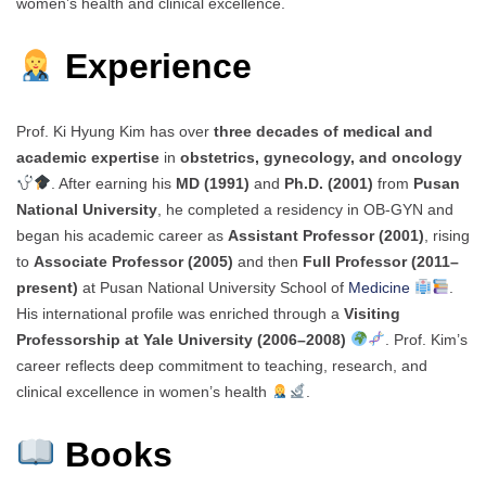
women’s health and clinical excellence.
Experience
Prof. Ki Hyung Kim has over
three decades of medical and
academic expertise
in
obstetrics, gynecology, and oncology
. After earning his
MD (1991)
and
Ph.D. (2001)
from
Pusan
National University
, he completed a residency in OB-GYN and
began his academic career as
Assistant Professor (2001)
, rising
to
Associate Professor (2005)
and then
Full Professor (2011–
present)
at Pusan National University School of
Medicine
.
His international profile was enriched through a
Visiting
Professorship at Yale University (2006–2008)
. Prof. Kim’s
career reflects deep commitment to teaching, research, and
clinical excellence in women’s health
.
Books