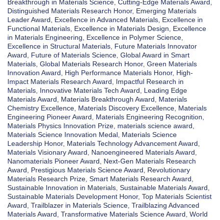
Breakthrough in Materials Science
,
Cutting-Edge Materials Award
,
Distinguished Materials Research Honor
,
Emerging Materials
Leader Award
,
Excellence in Advanced Materials
,
Excellence in
Functional Materials
,
Excellence in Materials Design
,
Excellence
in Materials Engineering
,
Excellence in Polymer Science
,
Excellence in Structural Materials
,
Future Materials Innovator
Award
,
Future of Materials Science
,
Global Award in Smart
Materials
,
Global Materials Research Honor
,
Green Materials
Innovation Award
,
High Performance Materials Honor
,
High-
Impact Materials Research Award
,
Impactful Research in
Materials
,
Innovative Materials Tech Award
,
Leading Edge
Materials Award
,
Materials Breakthrough Award
,
Materials
Chemistry Excellence
,
Materials Discovery Excellence
,
Materials
Engineering Pioneer Award
,
Materials Engineering Recognition
,
Materials Physics Innovation Prize
,
materials science award
,
Materials Science Innovation Medal
,
Materials Science
Leadership Honor
,
Materials Technology Advancement Award
,
Materials Visionary Award
,
Nanoengineered Materials Award
,
Nanomaterials Pioneer Award
,
Next-Gen Materials Research
Award
,
Prestigious Materials Science Award
,
Revolutionary
Materials Research Prize
,
Smart Materials Research Award
,
Sustainable Innovation in Materials
,
Sustainable Materials Award
,
Sustainable Materials Development Honor
,
Top Materials Scientist
Award
,
Trailblazer in Materials Science
,
Trailblazing Advanced
Materials Award
,
Transformative Materials Science Award
,
World