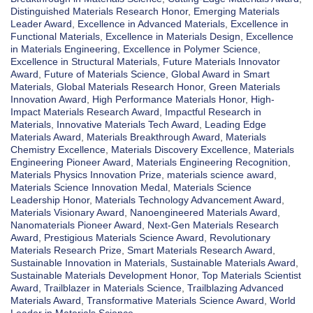
Distinguished Materials Research Honor
,
Emerging Materials
Leader Award
,
Excellence in Advanced Materials
,
Excellence in
Functional Materials
,
Excellence in Materials Design
,
Excellence
in Materials Engineering
,
Excellence in Polymer Science
,
Excellence in Structural Materials
,
Future Materials Innovator
Award
,
Future of Materials Science
,
Global Award in Smart
Materials
,
Global Materials Research Honor
,
Green Materials
Innovation Award
,
High Performance Materials Honor
,
High-
Impact Materials Research Award
,
Impactful Research in
Materials
,
Innovative Materials Tech Award
,
Leading Edge
Materials Award
,
Materials Breakthrough Award
,
Materials
Chemistry Excellence
,
Materials Discovery Excellence
,
Materials
Engineering Pioneer Award
,
Materials Engineering Recognition
,
Materials Physics Innovation Prize
,
materials science award
,
Materials Science Innovation Medal
,
Materials Science
Leadership Honor
,
Materials Technology Advancement Award
,
Materials Visionary Award
,
Nanoengineered Materials Award
,
Nanomaterials Pioneer Award
,
Next-Gen Materials Research
Award
,
Prestigious Materials Science Award
,
Revolutionary
Materials Research Prize
,
Smart Materials Research Award
,
Sustainable Innovation in Materials
,
Sustainable Materials Award
,
Sustainable Materials Development Honor
,
Top Materials Scientist
Award
,
Trailblazer in Materials Science
,
Trailblazing Advanced
Materials Award
,
Transformative Materials Science Award
,
World