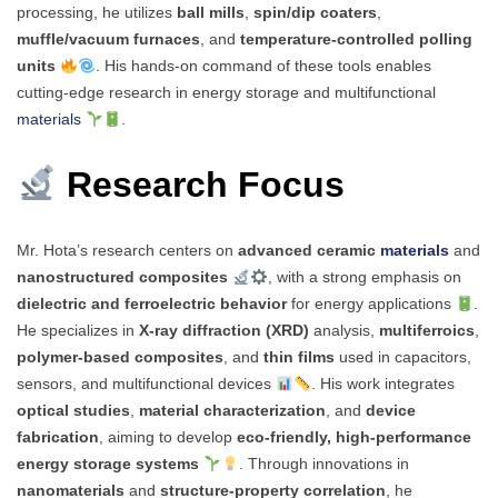
processing, he utilizes
ball mills
,
spin/dip coaters
,
muffle/vacuum furnaces
, and
temperature-controlled polling
units
. His hands-on command of these tools enables
cutting-edge research in energy storage and multifunctional
materials
.
Research Focus
Mr. Hota’s research centers on
advanced ceramic
materials
and
nanostructured composites
, with a strong emphasis on
dielectric and ferroelectric behavior
for energy applications
.
He specializes in
X-ray diffraction (XRD)
analysis,
multiferroics
,
polymer-based composites
, and
thin films
used in capacitors,
sensors, and multifunctional devices
. His work integrates
optical studies
,
material characterization
, and
device
fabrication
, aiming to develop
eco-friendly, high-performance
energy storage systems
. Through innovations in
nanomaterials
and
structure-property correlation
, he