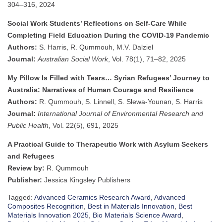
304–316, 2024
Social Work Students’ Reflections on Self-Care While
Completing Field Education During the COVID-19 Pandemic
Authors:
S. Harris, R. Qummouh, M.V. Dalziel
Journal:
Australian Social Work
, Vol. 78(1), 71–82, 2025
My Pillow Is Filled with Tears… Syrian Refugees’ Journey to
Australia: Narratives of Human Courage and Resilience
Authors:
R. Qummouh, S. Linnell, S. Slewa-Younan, S. Harris
Journal:
International Journal of Environmental Research and
Public Health
, Vol. 22(5), 691, 2025
A Practical Guide to Therapeutic Work with Asylum Seekers
and Refugees
Review by:
R. Qummouh
Publisher:
Jessica Kingsley Publishers
Tagged:
Advanced Ceramics Research Award
,
Advanced
Composites Recognition
,
Best in Materials Innovation
,
Best
Materials Innovation 2025
,
Bio Materials Science Award
,