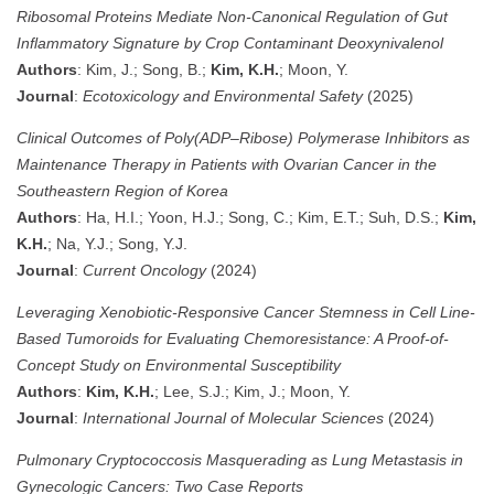
Ribosomal Proteins Mediate Non-Canonical Regulation of Gut
Inflammatory Signature by Crop Contaminant Deoxynivalenol
Authors
: Kim, J.; Song, B.;
Kim, K.H.
; Moon, Y.
Journal
:
Ecotoxicology and Environmental Safety
(2025)
Clinical Outcomes of Poly(ADP–Ribose) Polymerase Inhibitors as
Maintenance Therapy in Patients with Ovarian Cancer in the
Southeastern Region of Korea
Authors
: Ha, H.I.; Yoon, H.J.; Song, C.; Kim, E.T.; Suh, D.S.;
Kim,
K.H.
; Na, Y.J.; Song, Y.J.
Journal
:
Current Oncology
(2024)
Leveraging Xenobiotic-Responsive Cancer Stemness in Cell Line-
Based Tumoroids for Evaluating Chemoresistance: A Proof-of-
Concept Study on Environmental Susceptibility
Authors
:
Kim, K.H.
; Lee, S.J.; Kim, J.; Moon, Y.
Journal
:
International Journal of Molecular Sciences
(2024)
Pulmonary Cryptococcosis Masquerading as Lung Metastasis in
Gynecologic Cancers: Two Case Reports