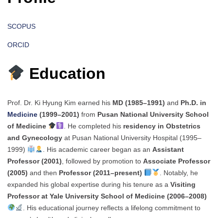
SCOPUS
ORCID
Education
Prof. Dr. Ki Hyung Kim earned his
MD (1985–1991)
and
Ph.D. in
Medicine
(1999–2001)
from
Pusan National University School
of Medicine
. He completed his
residency in Obstetrics
and Gynecology
at Pusan National University Hospital (1995–
1999)
. His academic career began as an
Assistant
Professor (2001)
, followed by promotion to
Associate Professor
(2005)
and then
Professor (2011–present)
. Notably, he
expanded his global expertise during his tenure as a
Visiting
Professor at Yale University School of Medicine (2006–2008)
. His educational journey reflects a lifelong commitment to