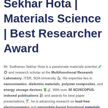
Sekhar Hota |
Materials Science
| Best Researcher
Award
Mr. Sudhansu Sekhar Hota is a passionate materials scientist
and research scholar at the
Multifunctional Research
Laboratory
, ITER, SOA University
. His expertise lies in
nanoceramics
,
dielectric materials
,
polymer composites
, and
energy storage devices
. With over
30 SCI/SCOPUS-
indexed publications
and awards for best paper
presentations
, he is advancing research on
lead-free
electroceramics
and
perovskite-based functional
materials
.