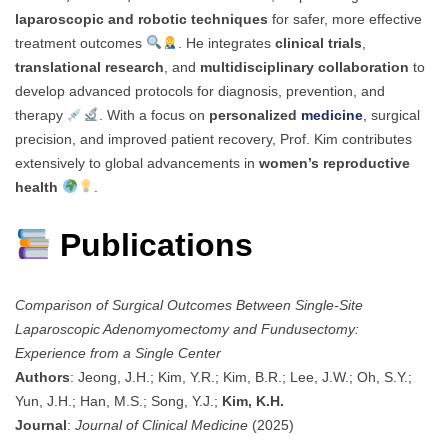
laparoscopic and robotic techniques
for safer, more effective
treatment outcomes
. He integrates
clinical trials
,
translational research
, and
multidisciplinary collaboration
to
develop advanced protocols for diagnosis, prevention, and
therapy
. With a focus on
personalized
medicine
,
surgical
precision, and improved patient recovery, Prof. Kim contributes
extensively to global advancements in
women’s reproductive
health
.
Publications
Comparison of Surgical Outcomes Between Single-Site
Laparoscopic Adenomyomectomy and Fundusectomy:
Experience from a Single Center
Authors
: Jeong, J.H.; Kim, Y.R.; Kim, B.R.; Lee, J.W.; Oh, S.Y.;
Yun, J.H.; Han, M.S.; Song, Y.J.;
Kim, K.H.
Journal
:
Journal of Clinical Medicine
(2025)