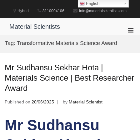
Skip
English
to
Hybrid
8110004106
info@materialscientists.com
content
Material Scientists
Pri
Men
Tag:
Transformative Materials Science Award
for
Mobi
Mr Sudhansu Sekhar Hota |
Materials Science | Best Researcher
Award
Published on
20/06/2025
by
Material Scientist
Mr Sudhansu