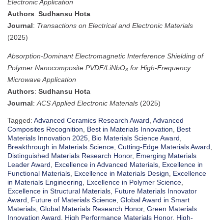
Electronic Application
Authors
:
Sudhansu Hota
Journal
:
Transactions on Electrical and Electronic Materials
(2025)
Absorption-Dominant Electromagnetic Interference Shielding of
Polymer Nanocomposite PVDF/LiNbO₃ for High-Frequency
Microwave Application
Authors
:
Sudhansu Hota
Journal
:
ACS Applied Electronic Materials
(2025)
Tagged:
Advanced Ceramics Research Award
,
Advanced
Composites Recognition
,
Best in Materials Innovation
,
Best
Materials Innovation 2025
,
Bio Materials Science Award
,
Breakthrough in Materials Science
,
Cutting-Edge Materials Award
,
Distinguished Materials Research Honor
,
Emerging Materials
Leader Award
,
Excellence in Advanced Materials
,
Excellence in
Functional Materials
,
Excellence in Materials Design
,
Excellence
in Materials Engineering
,
Excellence in Polymer Science
,
Excellence in Structural Materials
,
Future Materials Innovator
Award
,
Future of Materials Science
,
Global Award in Smart
Materials
,
Global Materials Research Honor
,
Green Materials
Innovation Award
,
High Performance Materials Honor
,
High-