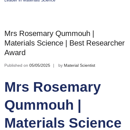
Leader in Materials Science
Mrs Rosemary Qummouh |
Materials Science | Best Researcher
Award
Published on
05/05/2025
by
Material Scientist
Mrs Rosemary
Qummouh |
Materials Science