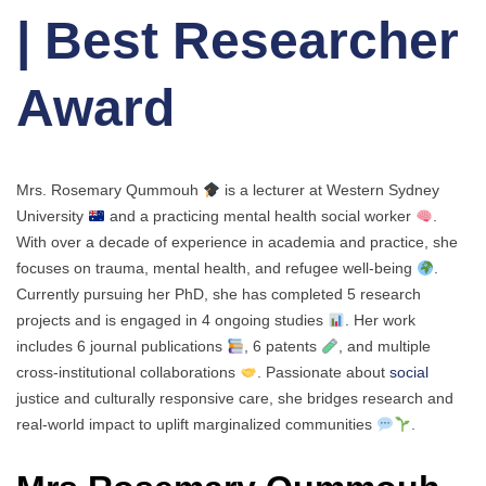
| Best Researcher
Award
Mrs. Rosemary Qummouh
is a lecturer at Western Sydney
University
and a practicing mental health social worker
.
With over a decade of experience in academia and practice, she
focuses on trauma, mental health, and refugee well-being
.
Currently pursuing her PhD, she has completed 5 research
projects and is engaged in 4 ongoing studies
. Her work
includes 6 journal publications
, 6 patents
, and multiple
cross-institutional collaborations
. Passionate about
social
justice and culturally responsive care, she bridges research and
real-world impact to uplift marginalized communities
.