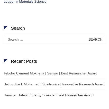
Leader in Materials Science
Search
Search
for:
Recent Posts
Teboho Clement Mokhena | Sensor | Best Researcher Award
Belmoubarik Mohamed | Spintronics | Innovative Research Award
Hamideh Talebi | Energy Science | Best Researcher Award