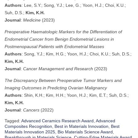
Authors
: Lee, S.Y.; Song, Y.J.; Lee, G.; Yoon, H.J.; Choi, K.U.;
Suh, D.S.;
Kim, K.H.
Journal
:
Medicine
(2023)
Preoperative Haematologic Markers for the Differentiation of
Endometrial Cancer from Benign Endometrial Lesions in
Postmenopausal Patients with Endometrial Masses
Authors
: Song, Y.J.; Kim, H.G.; Yoon, H.J.; Choi, K.U.; Suh, D.S.;
Kim, K.H.
Journal
:
Cancer Management and Research
(2023)
The Discrepancy Between Preoperative Tumor Markers and
Imaging Outcomes in Predicting Ovarian Malignancy
Authors
: Shin, K.H.; Kim, H.H.; Yoon, H.J.; Kim, E.T.; Suh, D.S.;
Kim, K.H.
Journal
:
Cancers
(2022)
Tagged:
Advanced Ceramics Research Award
,
Advanced
Composites Recognition
,
Best in Materials Innovation
,
Best
Materials Innovation 2025
,
Bio Materials Science Award
,
Breakthrough in Materials Science
,
Cutting-Edge Materials Award
,