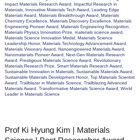
Impact Materials Research Award
,
Impactful Research in
Materials
,
Innovative Materials Tech Award
,
Leading Edge
Materials Award
,
Materials Breakthrough Award
,
Materials
Chemistry Excellence
,
Materials Discovery Excellence
,
Materials
Engineering Pioneer Award
,
Materials Engineering Recognition
,
Materials Physics Innovation Prize
,
materials science award
,
Materials Science Innovation Medal
,
Materials Science
Leadership Honor
,
Materials Technology Advancement Award
,
Materials Visionary Award
,
Nanoengineered Materials Award
,
Nanomaterials Pioneer Award
,
Next-Gen Materials Research
Award
,
Prestigious Materials Science Award
,
Revolutionary
Materials Research Prize
,
Smart Materials Research Award
,
Sustainable Innovation in Materials
,
Sustainable Materials Award
,
Sustainable Materials Development Honor
,
Top Materials Scientist
Award
,
Trailblazer in Materials Science
,
Trailblazing Advanced
Materials Award
,
Transformative Materials Science Award
,
World
Leader in Materials Science
Prof Ki Hyung Kim | Materials