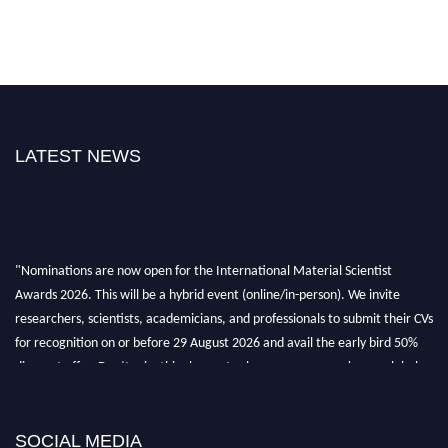
LATEST NEWS
"Nominations are now open for the International Material Scientist
Awards 2026. This will be a hybrid event (online/in-person). We invite
researchers, scientists, academicians, and professionals to submit their CVs
for recognition on or before 29 August 2026 and avail the early bird 50%
discount offer. Don’t miss this chance to showcase your work on a global
platform. Apply now at
materialscientists.com."
SOCIAL MEDIA