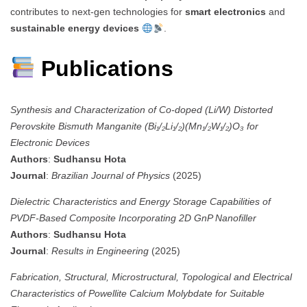
contributes to next-gen technologies for
smart electronics
and
sustainable energy devices
.
Publications
Synthesis and Characterization of Co-doped (Li/W) Distorted
Perovskite Bismuth Manganite (Bi₁/₂Li₁/₂)(Mn₁/₂W₁/₂)O₃ for
Electronic Devices
Authors
:
Sudhansu Hota
Journal
:
Brazilian Journal of Physics
(2025)
Dielectric Characteristics and Energy Storage Capabilities of
PVDF-Based Composite Incorporating 2D GnP Nanofiller
Authors
:
Sudhansu Hota
Journal
:
Results in Engineering
(2025)
Fabrication, Structural, Microstructural, Topological and Electrical
Characteristics of Powellite Calcium Molybdate for Suitable