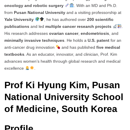
oncology and robotic surgery
. With an MD and Ph.D.
from
Pusan National University
and a visiting professorship at
Yale University
, he has authored over
200 scientific
publications
and led
multiple cancer research projects
.
His research addresses
ovarian cancer
,
endometriosis
, and
minimally invasive techniques
. He holds a
U.S. patent
for an
anti-cancer drug innovation
and has published
five medical
textbooks
. As an educator, innovator, and clinician, Prof. Kim
advances women’s health through global research and medical
excellence
.
Prof Ki Hyung Kim, Pusan
National University School
of Medicine, South Korea
Profile