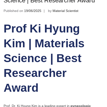
Science | Best Researcher Award
Published on
19/06/2025
by
Material Scientist
Prof Ki Hyung
Kim | Materials
Science | Best
Researcher
Award
Prof. Dr. Ki Hyung Kim is a leading expert in
gynecologic