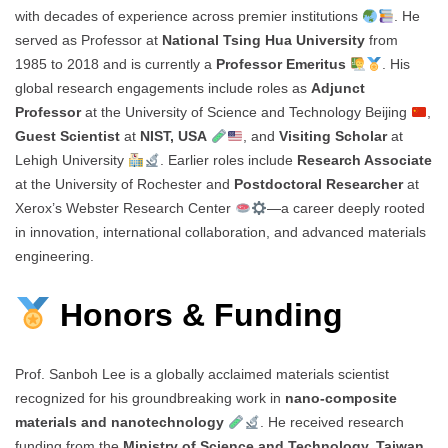
with decades of experience across premier institutions
. He
served as Professor at
National Tsing Hua University
from
1985 to 2018 and is currently a
Professor Emeritus
. His
global research engagements include roles as
Adjunct
Professor
at the University of Science and Technology Beijing
,
Guest Scientist
at
NIST, USA
, and
Visiting Scholar
at
Lehigh University
. Earlier roles include
Research Associate
at the University of Rochester and
Postdoctoral Researcher
at
Xerox’s Webster Research Center
—a career deeply rooted
in innovation, international collaboration, and advanced materials
engineering.
Honors & Funding
Prof. Sanboh Lee is a globally acclaimed materials scientist
recognized for his groundbreaking work in
nano-composite
materials and nanotechnology
. He received research
funding from the
Ministry of Science and Technology, Taiwan