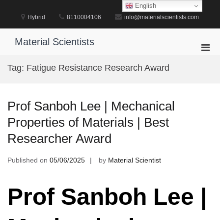
Skip
English
to
Hybrid
8110004106
info@materialscientists.com
content
Material Scientists
Pri
Men
Tag:
Fatigue Resistance Research Award
for
Mobi
Prof Sanboh Lee | Mechanical
Properties of Materials | Best
Researcher Award
Published on
05/06/2025
by
Material Scientist
Prof Sanboh Lee |