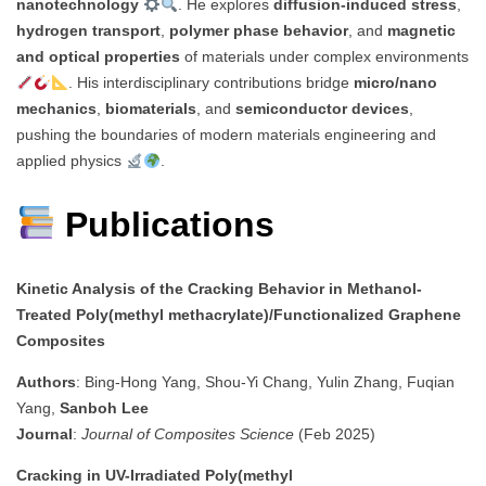
nanotechnology
. He explores
diffusion-induced stress
,
hydrogen transport
,
polymer phase behavior
, and
magnetic
and optical properties
of materials under complex environments
. His interdisciplinary contributions bridge
micro/nano
mechanics
,
biomaterials
, and
semiconductor devices
,
pushing the boundaries of modern materials engineering and
applied physics
.
Publications
Kinetic Analysis of the Cracking Behavior in Methanol-
Treated Poly(methyl methacrylate)/Functionalized Graphene
Composites
Authors
: Bing-Hong Yang, Shou-Yi Chang, Yulin Zhang, Fuqian
Yang,
Sanboh Lee
Journal
:
Journal of Composites Science
(Feb 2025)
Cracking in UV-Irradiated Poly(methyl