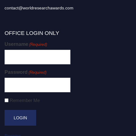
contact@worldresearchawards.com
OFFICE LOGIN ONLY
Username
(Required)
Password
(Required)
Remember Me
Register