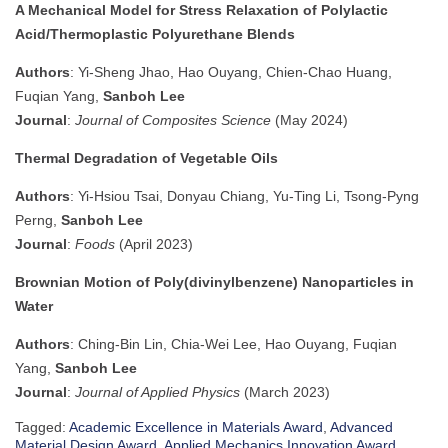
A Mechanical Model for Stress Relaxation of Polylactic
Acid/Thermoplastic Polyurethane Blends
Authors
: Yi-Sheng Jhao, Hao Ouyang, Chien-Chao Huang,
Fuqian Yang,
Sanboh Lee
Journal
:
Journal of Composites Science
(May 2024)
Thermal Degradation of Vegetable Oils
Authors
: Yi-Hsiou Tsai, Donyau Chiang, Yu-Ting Li, Tsong-Pyng
Perng,
Sanboh Lee
Journal
:
Foods
(April 2023)
Brownian Motion of Poly(divinylbenzene) Nanoparticles in
Water
Authors
: Ching-Bin Lin, Chia-Wei Lee, Hao Ouyang, Fuqian
Yang,
Sanboh Lee
Journal
:
Journal of Applied Physics
(March 2023)
Tagged:
Academic Excellence in Materials Award
,
Advanced
Material Design Award
,
Applied Mechanics Innovation Award
,