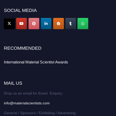
SOCIAL MEDIA
RECOMMENDED
International Material Scientist Awards
MAIL US
Drop us an email for Event Enquiry:
info@materialscientists.com
General / Sponsors / Exhibiting / Advertising: