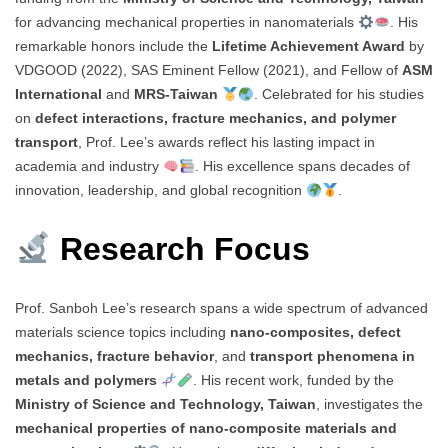
for advancing mechanical properties in nanomaterials
. His
remarkable honors include the
Lifetime Achievement Award
by
VDGOOD (2022), SAS Eminent Fellow (2021), and Fellow of
ASM
International
and
MRS-Taiwan
. Celebrated for his studies
on
defect interactions, fracture mechanics, and polymer
transport
, Prof. Lee’s awards reflect his lasting impact in
academia and industry
. His excellence spans decades of
innovation, leadership, and global recognition
.
Research Focus
Prof. Sanboh Lee’s research spans a wide spectrum of advanced
materials science topics including
nano-composites, defect
mechanics, fracture behavior
, and
transport phenomena in
metals and polymers
. His recent work, funded by the
Ministry of Science and Technology, Taiwan
, investigates the
mechanical properties of nano-composite materials and