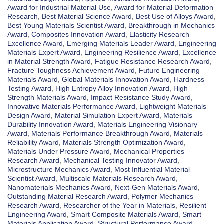
Award for Industrial Material Use
,
Award for Material Deformation
Research
,
Best Material Science Award
,
Best Use of Alloys Award
,
Best Young Materials Scientist Award
,
Breakthrough in Mechanics
Award
,
Composites Innovation Award
,
Elasticity Research
Excellence Award
,
Emerging Materials Leader Award
,
Engineering
Materials Expert Award
,
Engineering Resilience Award
,
Excellence
in Material Strength Award
,
Fatigue Resistance Research Award
,
Fracture Toughness Achievement Award
,
Future Engineering
Materials Award
,
Global Materials Innovation Award
,
Hardness
Testing Award
,
High Entropy Alloy Innovation Award
,
High
Strength Materials Award
,
Impact Resistance Study Award
,
Innovative Materials Performance Award
,
Lightweight Materials
Design Award
,
Material Simulation Expert Award
,
Materials
Durability Innovation Award
,
Materials Engineering Visionary
Award
,
Materials Performance Breakthrough Award
,
Materials
Reliability Award
,
Materials Strength Optimization Award
,
Materials Under Pressure Award
,
Mechanical Properties
Research Award
,
Mechanical Testing Innovator Award
,
Microstructure Mechanics Award
,
Most Influential Material
Scientist Award
,
Multiscale Materials Research Award
,
Nanomaterials Mechanics Award
,
Next-Gen Materials Award
,
Outstanding Material Research Award
,
Polymer Mechanics
Research Award
,
Researcher of the Year in Materials
,
Resilient
Engineering Award
,
Smart Composite Materials Award
,
Smart
Materials Application Award
,
Structural Performance Award
,