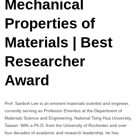
Mechanical
Properties of
Materials | Best
Researcher
Award
Prof. Sanboh Lee is an eminent materials scientist and engineer,
currently serving as Professor Emeritus at the Department of
Materials Science and Engineering, National Tsing Hua University,
Taiwan. With a Ph.D. from the University of Rochester and over
four decades of academic and research leadership, he has