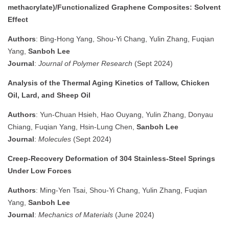
methacrylate)/Functionalized Graphene Composites: Solvent
Effect
Authors
: Bing-Hong Yang, Shou-Yi Chang, Yulin Zhang, Fuqian
Yang,
Sanboh Lee
Journal
:
Journal of Polymer Research
(Sept 2024)
Analysis of the Thermal Aging Kinetics of Tallow, Chicken
Oil, Lard, and Sheep Oil
Authors
: Yun-Chuan Hsieh, Hao Ouyang, Yulin Zhang, Donyau
Chiang, Fuqian Yang, Hsin-Lung Chen,
Sanboh Lee
Journal
:
Molecules
(Sept 2024)
Creep-Recovery Deformation of 304 Stainless-Steel Springs
Under Low Forces
Authors
: Ming-Yen Tsai, Shou-Yi Chang, Yulin Zhang, Fuqian
Yang,
Sanboh Lee
Journal
:
Mechanics of Materials
(June 2024)