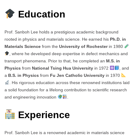
Education
Prof. Sanboh Lee holds a prestigious academic background
rooted in physics and materials science. He earned his
Ph.D. in
Materials Science
from the
University of Rochester
in 1980
, where he developed deep expertise in defect mechanics and
transport phenomena. Prior to that, he completed an
M.S. in
Physics
from
National Tsing Hua University
in 1972
, and
a
B.S. in Physics
from
Fu Jen Catholic University
in 1970
. His rigorous education across these renowned institutions laid
a solid foundation for a lifelong contribution to scientific research
and engineering innovation
.
Experience
Prof. Sanboh Lee is a renowned academic in materials science