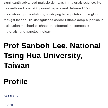
significantly advanced multiple domains in materials science. He
has authored over 280 journal papers and delivered 150
international presentations, solidifying his reputation as a global
thought leader. His distinguished career reflects deep expertise in
dislocation mechanics, phase transformation, composite
materials, and nanotechnology.
Prof Sanboh Lee, National
Tsing Hua University,
Taiwan
Profile
SCOPUS
ORCID