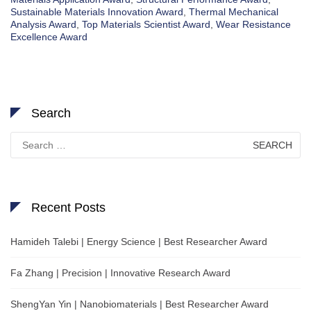
Sustainable Materials Innovation Award
,
Thermal Mechanical
Analysis Award
,
Top Materials Scientist Award
,
Wear Resistance
Excellence Award
Search
Search
for:
Recent Posts
Hamideh Talebi | Energy Science | Best Researcher Award
Fa Zhang | Precision | Innovative Research Award
ShengYan Yin | Nanobiomaterials | Best Researcher Award