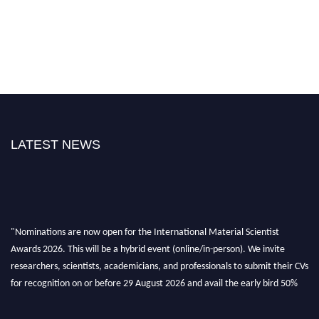
LATEST NEWS
"Nominations are now open for the International Material Scientist
Awards 2026. This will be a hybrid event (online/in-person). We invite
researchers, scientists, academicians, and professionals to submit their CVs
for recognition on or before 29 August 2026 and avail the early bird 50%
discount offer. Don’t miss this chance to showcase your work on a global
platform. Apply now at
materialscientists.com."