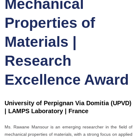
Mechanical
Properties of
Materials |
Research
Excellence Award
University of Perpignan Via Domitia (UPVD)
| LAMPS Laboratory | France
Ms. Rawane Mansour is an emerging researcher in the field of
mechanical properties of materials, with a strong focus on applied