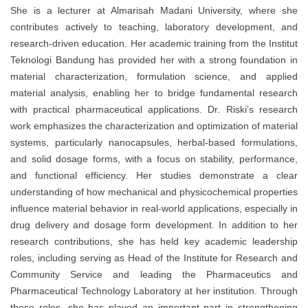
She is a lecturer at Almarisah Madani University, where she
contributes actively to teaching, laboratory development, and
research-driven education. Her academic training from the Institut
Teknologi Bandung has provided her with a strong foundation in
material characterization, formulation science, and applied
material analysis, enabling her to bridge fundamental research
with practical pharmaceutical applications. Dr. Riski’s research
work emphasizes the characterization and optimization of material
systems, particularly nanocapsules, herbal-based formulations,
and solid dosage forms, with a focus on stability, performance,
and functional efficiency. Her studies demonstrate a clear
understanding of how mechanical and physicochemical properties
influence material behavior in real-world applications, especially in
drug delivery and dosage form development. In addition to her
research contributions, she has held key academic leadership
roles, including serving as Head of the Institute for Research and
Community Service and leading the Pharmaceutics and
Pharmaceutical Technology Laboratory at her institution. Through
these roles, she has played an important part in strengthening