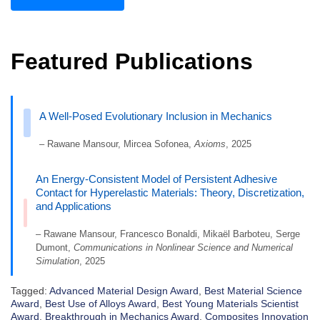
Featured Publications
A Well-Posed Evolutionary Inclusion in Mechanics
– Rawane Mansour, Mircea Sofonea,
Axioms
, 2025
An Energy-Consistent Model of Persistent Adhesive
Contact for Hyperelastic Materials: Theory, Discretization,
and Applications
– Rawane Mansour, Francesco Bonaldi, Mikaël Barboteu, Serge
Dumont,
Communications in Nonlinear Science and Numerical
Simulation
, 2025
Tagged:
Advanced Material Design Award
,
Best Material Science
Award
,
Best Use of Alloys Award
,
Best Young Materials Scientist
Award
,
Breakthrough in Mechanics Award
,
Composites Innovation