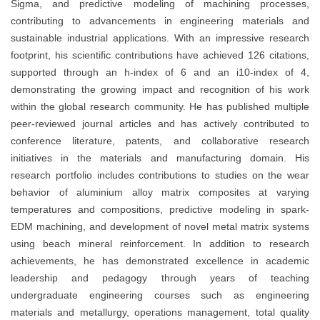
Sigma, and predictive modeling of machining processes,
contributing to advancements in engineering materials and
sustainable industrial applications. With an impressive research
footprint, his scientific contributions have achieved 126 citations,
supported through an h-index of 6 and an i10-index of 4,
demonstrating the growing impact and recognition of his work
within the global research community. He has published multiple
peer-reviewed journal articles and has actively contributed to
conference literature, patents, and collaborative research
initiatives in the materials and manufacturing domain. His
research portfolio includes contributions to studies on the wear
behavior of aluminium alloy matrix composites at varying
temperatures and compositions, predictive modeling in spark-
EDM machining, and development of novel metal matrix systems
using beach mineral reinforcement. In addition to research
achievements, he has demonstrated excellence in academic
leadership and pedagogy through years of teaching
undergraduate engineering courses such as engineering
materials and metallurgy, operations management, total quality