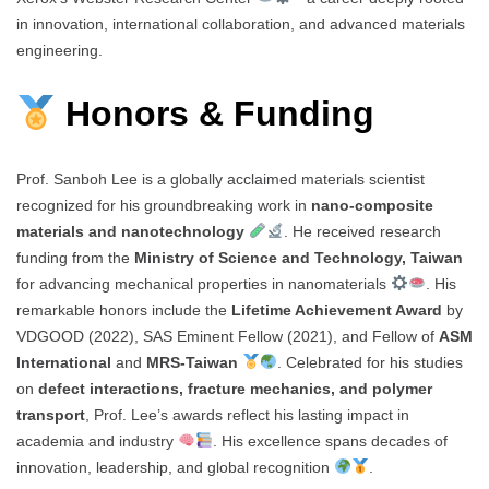
in innovation, international collaboration, and advanced materials
engineering.
Honors & Funding
Prof. Sanboh Lee is a globally acclaimed materials scientist
recognized for his groundbreaking work in
nano-composite
materials and nanotechnology
. He received research
funding from the
Ministry of Science and Technology, Taiwan
for advancing mechanical properties in nanomaterials
. His
remarkable honors include the
Lifetime Achievement Award
by
VDGOOD (2022), SAS Eminent Fellow (2021), and Fellow of
ASM
International
and
MRS-Taiwan
. Celebrated for his studies
on
defect interactions, fracture mechanics, and polymer
transport
, Prof. Lee’s awards reflect his lasting impact in
academia and industry
. His excellence spans decades of
innovation, leadership, and global recognition
.