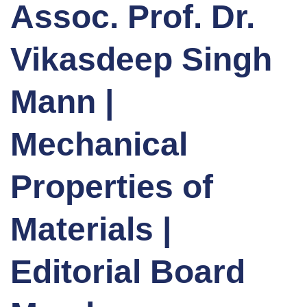
Assoc. Prof. Dr.
Vikasdeep Singh
Mann |
Mechanical
Properties of
Materials |
Editorial Board