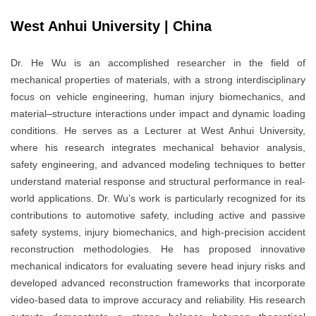
West Anhui University | China
Dr. He Wu is an accomplished researcher in the field of
mechanical properties of materials, with a strong interdisciplinary
focus on vehicle engineering, human injury biomechanics, and
material–structure interactions under impact and dynamic loading
conditions. He serves as a Lecturer at West Anhui University,
where his research integrates mechanical behavior analysis,
safety engineering, and advanced modeling techniques to better
understand material response and structural performance in real-
world applications. Dr. Wu’s work is particularly recognized for its
contributions to automotive safety, including active and passive
safety systems, injury biomechanics, and high-precision accident
reconstruction methodologies. He has proposed innovative
mechanical indicators for evaluating severe head injury risks and
developed advanced reconstruction frameworks that incorporate
video-based data to improve accuracy and reliability. His research