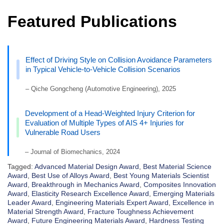
Featured Publications
Effect of Driving Style on Collision Avoidance Parameters
in Typical Vehicle-to-Vehicle Collision Scenarios
– Qiche Gongcheng (Automotive Engineering), 2025
Development of a Head-Weighted Injury Criterion for
Evaluation of Multiple Types of AIS 4+ Injuries for
Vulnerable Road Users
– Journal of Biomechanics, 2024
Tagged:
Advanced Material Design Award
,
Best Material Science
Award
,
Best Use of Alloys Award
,
Best Young Materials Scientist
Award
,
Breakthrough in Mechanics Award
,
Composites Innovation
Award
,
Elasticity Research Excellence Award
,
Emerging Materials
Leader Award
,
Engineering Materials Expert Award
,
Excellence in
Material Strength Award
,
Fracture Toughness Achievement
Award
,
Future Engineering Materials Award
,
Hardness Testing