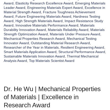
Award
,
Elasticity Research Excellence Award
,
Emerging Materials
Leader Award
,
Engineering Materials Expert Award
,
Excellence in
Material Strength Award
,
Fracture Toughness Achievement
Award
,
Future Engineering Materials Award
,
Hardness Testing
Award
,
High Strength Materials Award
,
Impact Resistance Study
Award
,
Innovative Materials Performance Award
,
Materials
Durability Innovation Award
,
Materials Reliability Award
,
Materials
Strength Optimization Award
,
Materials Under Pressure Award
,
Mechanical Properties Research Award
,
Mechanical Testing
Innovator Award
,
Outstanding Material Research Award
,
Researcher of the Year in Materials
,
Resilient Engineering Award
,
Smart Materials Application Award
,
Structural Performance Award
,
Sustainable Materials Innovation Award
,
Thermal Mechanical
Analysis Award
,
Top Materials Scientist Award
Dr. He Wu | Mechanical Properties
of Materials | Excellence in
Research Award