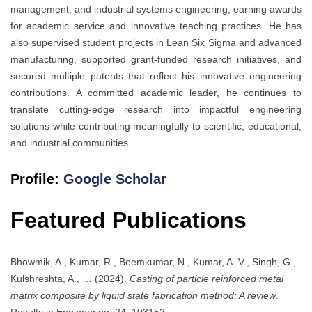
management, and industrial systems engineering, earning awards
for academic service and innovative teaching practices. He has
also supervised student projects in Lean Six Sigma and advanced
manufacturing, supported grant-funded research initiatives, and
secured multiple patents that reflect his innovative engineering
contributions. A committed academic leader, he continues to
translate cutting-edge research into impactful engineering
solutions while contributing meaningfully to scientific, educational,
and industrial communities.
Profile:
Google Scholar
Featured Publications
Bhowmik, A., Kumar, R., Beemkumar, N., Kumar, A. V., Singh, G.,
Kulshreshta, A., … (2024).
Casting of particle reinforced metal
matrix composite by liquid state fabrication method: A review
.
Results in Engineering, 24, 103152.