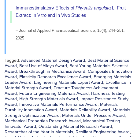
Immunostimulatory Effects of
Physalis angulata
L. Fruit
Extract: In Vitro and In Vivo Studies
– Journal of Applied Pharmaceutical Science, 15(4), 244–251,
2025
Tagged:
Advanced Material Design Award
,
Best Material Science
Award
,
Best Use of Alloys Award
,
Best Young Materials Scientist
Award
,
Breakthrough in Mechanics Award
,
Composites Innovation
Award
,
Elasticity Research Excellence Award
,
Emerging Materials
Leader Award
,
Engineering Materials Expert Award
,
Excellence in
Material Strength Award
,
Fracture Toughness Achievement
Award
,
Future Engineering Materials Award
,
Hardness Testing
Award
,
High Strength Materials Award
,
Impact Resistance Study
Award
,
Innovative Materials Performance Award
,
Materials
Durability Innovation Award
,
Materials Reliability Award
,
Materials
Strength Optimization Award
,
Materials Under Pressure Award
,
Mechanical Properties Research Award
,
Mechanical Testing
Innovator Award
,
Outstanding Material Research Award
,
Researcher of the Year in Materials
,
Resilient Engineering Award
,