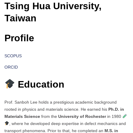
Tsing Hua University,
Taiwan
Profile
SCOPUS
ORCID
Education
Prof. Sanboh Lee holds a prestigious academic background
rooted in physics and materials science. He earned his
Ph.D. in
Materials Science
from the
University of Rochester
in 1980
, where he developed deep expertise in defect mechanics and
transport phenomena. Prior to that, he completed an
M.S. in