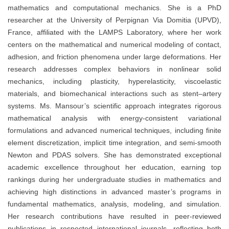
mathematics and computational mechanics. She is a PhD
researcher at the University of Perpignan Via Domitia (UPVD),
France, affiliated with the LAMPS Laboratory, where her work
centers on the mathematical and numerical modeling of contact,
adhesion, and friction phenomena under large deformations. Her
research addresses complex behaviors in nonlinear solid
mechanics, including plasticity, hyperelasticity, viscoelastic
materials, and biomechanical interactions such as stent–artery
systems. Ms. Mansour’s scientific approach integrates rigorous
mathematical analysis with energy-consistent variational
formulations and advanced numerical techniques, including finite
element discretization, implicit time integration, and semi-smooth
Newton and PDAS solvers. She has demonstrated exceptional
academic excellence throughout her education, earning top
rankings during her undergraduate studies in mathematics and
achieving high distinctions in advanced master’s programs in
fundamental mathematics, analysis, modeling, and simulation.
Her research contributions have resulted in peer-reviewed
publications in respected international journals, reflecting both