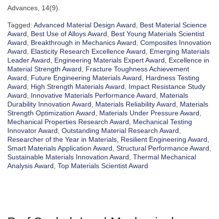
Advances, 14(9).
Tagged:
Advanced Material Design Award
,
Best Material Science
Award
,
Best Use of Alloys Award
,
Best Young Materials Scientist
Award
,
Breakthrough in Mechanics Award
,
Composites Innovation
Award
,
Elasticity Research Excellence Award
,
Emerging Materials
Leader Award
,
Engineering Materials Expert Award
,
Excellence in
Material Strength Award
,
Fracture Toughness Achievement
Award
,
Future Engineering Materials Award
,
Hardness Testing
Award
,
High Strength Materials Award
,
Impact Resistance Study
Award
,
Innovative Materials Performance Award
,
Materials
Durability Innovation Award
,
Materials Reliability Award
,
Materials
Strength Optimization Award
,
Materials Under Pressure Award
,
Mechanical Properties Research Award
,
Mechanical Testing
Innovator Award
,
Outstanding Material Research Award
,
Researcher of the Year in Materials
,
Resilient Engineering Award
,
Smart Materials Application Award
,
Structural Performance Award
,
Sustainable Materials Innovation Award
,
Thermal Mechanical
Analysis Award
,
Top Materials Scientist Award