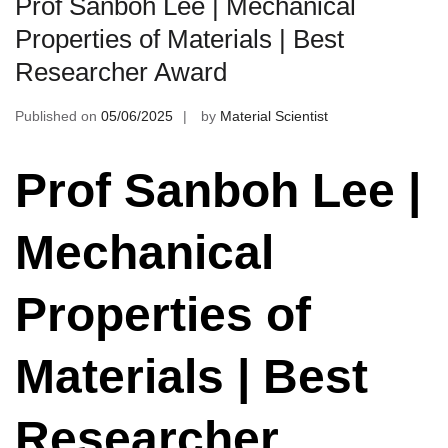
Prof Sanboh Lee | Mechanical
Properties of Materials | Best
Researcher Award
Published on
05/06/2025
by
Material Scientist
Prof Sanboh Lee |
Mechanical
Properties of
Materials | Best
Researcher