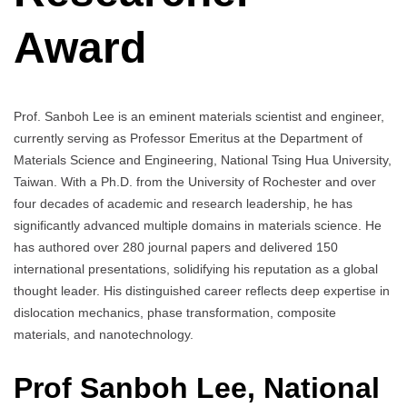
Award
Prof. Sanboh Lee is an eminent materials scientist and engineer,
currently serving as Professor Emeritus at the Department of
Materials Science and Engineering, National Tsing Hua University,
Taiwan. With a Ph.D. from the University of Rochester and over
four decades of academic and research leadership, he has
significantly advanced multiple domains in materials science. He
has authored over 280 journal papers and delivered 150
international presentations, solidifying his reputation as a global
thought leader. His distinguished career reflects deep expertise in
dislocation mechanics, phase transformation, composite
materials, and nanotechnology.
Prof Sanboh Lee, National