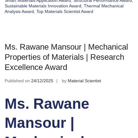
Smart Materials Application Award
,
Structural Performance Award
,
Sustainable Materials Innovation Award
,
Thermal Mechanical
Analysis Award
,
Top Materials Scientist Award
Ms. Rawane Mansour | Mechanical
Properties of Materials | Research
Excellence Award
Published on
24/12/2025
by
Material Scientist
Ms. Rawane
Mansour |