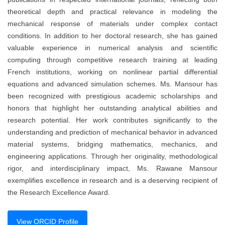
theoretical depth and practical relevance in modeling the
mechanical response of materials under complex contact
conditions. In addition to her doctoral research, she has gained
valuable experience in numerical analysis and scientific
computing through competitive research training at leading
French institutions, working on nonlinear partial differential
equations and advanced simulation schemes. Ms. Mansour has
been recognized with prestigious academic scholarships and
honors that highlight her outstanding analytical abilities and
research potential. Her work contributes significantly to the
understanding and prediction of mechanical behavior in advanced
material systems, bridging mathematics, mechanics, and
engineering applications. Through her originality, methodological
rigor, and interdisciplinary impact, Ms. Rawane Mansour
exemplifies excellence in research and is a deserving recipient of
the Research Excellence Award.
View ORCID Profile