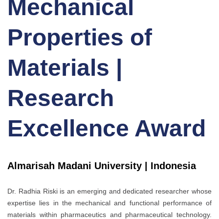
Mechanical
Properties of
Materials |
Research
Excellence Award
Almarisah Madani University | Indonesia
Dr. Radhia Riski is an emerging and dedicated researcher whose
expertise lies in the mechanical and functional performance of
materials within pharmaceutics and pharmaceutical technology.