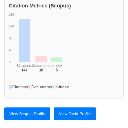
Citation Metrics (Scopus)
160
120
80
40
0
Citations
Documents
h-index
147
18
5
Citations
Documents
h-index
View Scopus Profile
View Orcid Profile