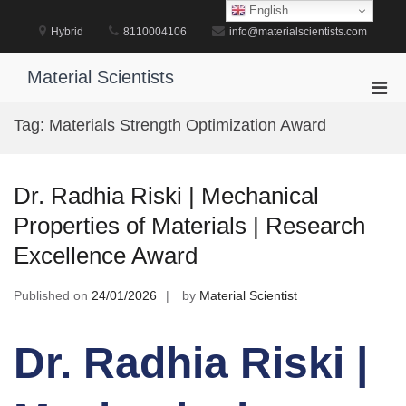
Skip
English
to
Hybrid
8110004106
info@materialscientists.com
content
Material Scientists
Pri
Men
Tag:
Materials Strength Optimization Award
for
Mobi
Dr. Radhia Riski | Mechanical
Properties of Materials | Research
Excellence Award
Published on
24/01/2026
by
Material Scientist
Dr. Radhia Riski |