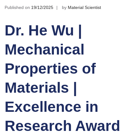
Published on
19/12/2025
by
Material Scientist
Dr. He Wu |
Mechanical
Properties of
Materials |
Excellence in
Research Award