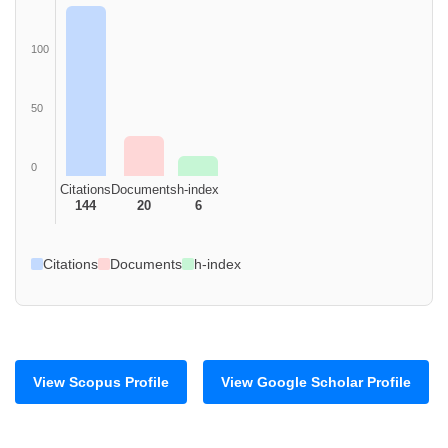
100
50
0
Citations
Documents
h-index
144
20
6
Citations
Documents
h-index
View Scopus Profile
View Google Scholar Profile