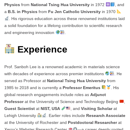
Physics
from
National Tsing Hua University
in 1972
, and
a
B.S. in Physics
from
Fu Jen Catholic University
in 1970
. His rigorous education across these renowned institutions laid
a solid foundation for a lifelong contribution to scientific research
and engineering innovation
.
Experience
Prof. Sanboh Lee is a renowned academic in materials science
with decades of experience across premier institutions
. He
served as Professor at
National Tsing Hua University
from
1985 to 2018 and is currently a
Professor Emeritus
. His
global research engagements include roles as
Adjunct
Professor
at the University of Science and Technology Beijing
,
Guest Scientist
at
NIST, USA
, and
Visiting Scholar
at
Lehigh University
. Earlier roles include
Research Associate
at the University of Rochester and
Postdoctoral Researcher
at
Xerox’s Webster Research Center
—a career deeply rooted