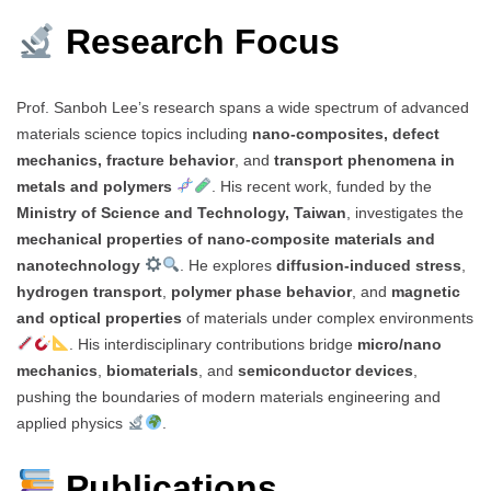
Research Focus
Prof. Sanboh Lee’s research spans a wide spectrum of advanced
materials science topics including
nano-composites, defect
mechanics, fracture behavior
, and
transport phenomena in
metals and polymers
. His recent work, funded by the
Ministry of Science and Technology, Taiwan
, investigates the
mechanical properties of nano-composite materials and
nanotechnology
. He explores
diffusion-induced stress
,
hydrogen transport
,
polymer phase behavior
, and
magnetic
and optical properties
of materials under complex environments
. His interdisciplinary contributions bridge
micro/nano
mechanics
,
biomaterials
, and
semiconductor devices
,
pushing the boundaries of modern materials engineering and
applied physics
.
Publications