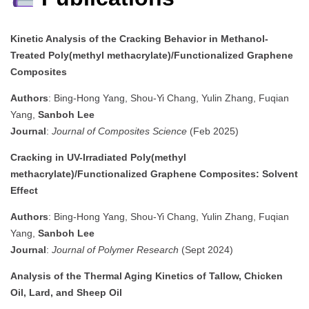
Kinetic Analysis of the Cracking Behavior in Methanol-
Treated Poly(methyl methacrylate)/Functionalized Graphene
Composites
Authors
: Bing-Hong Yang, Shou-Yi Chang, Yulin Zhang, Fuqian
Yang,
Sanboh Lee
Journal
:
Journal of Composites Science
(Feb 2025)
Cracking in UV-Irradiated Poly(methyl
methacrylate)/Functionalized Graphene Composites: Solvent
Effect
Authors
: Bing-Hong Yang, Shou-Yi Chang, Yulin Zhang, Fuqian
Yang,
Sanboh Lee
Journal
:
Journal of Polymer Research
(Sept 2024)
Analysis of the Thermal Aging Kinetics of Tallow, Chicken
Oil, Lard, and Sheep Oil