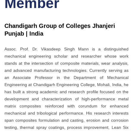
Member
Chandigarh Group of Colleges Jhanjeri
Punjab | India
Assoc. Prof. Dr. Vikasdeep Singh Mann is a distinguished
mechanical engineering scholar and researcher whose work
stands at the intersection of composite materials, wear analysis,
and advanced manufacturing technologies. Currently serving as
an Associate Professor in the Department of Mechanical
Engineering at Chandigarh Engineering College, Mohali, India, he
has built a strong academic and research profile focused on the
development and characterization of high-performance metal
matrix composites reinforced with corundum for enhanced
mechanical and tribological performance. His research interests
span composites formulation and casting, erosion and corrosion
testing, thermal spray coatings, process improvement, Lean Six