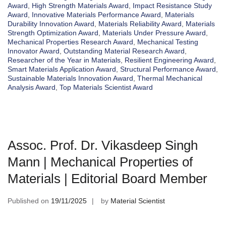
Award
,
High Strength Materials Award
,
Impact Resistance Study
Award
,
Innovative Materials Performance Award
,
Materials
Durability Innovation Award
,
Materials Reliability Award
,
Materials
Strength Optimization Award
,
Materials Under Pressure Award
,
Mechanical Properties Research Award
,
Mechanical Testing
Innovator Award
,
Outstanding Material Research Award
,
Researcher of the Year in Materials
,
Resilient Engineering Award
,
Smart Materials Application Award
,
Structural Performance Award
,
Sustainable Materials Innovation Award
,
Thermal Mechanical
Analysis Award
,
Top Materials Scientist Award
Assoc. Prof. Dr. Vikasdeep Singh
Mann | Mechanical Properties of
Materials | Editorial Board Member
Published on
19/11/2025
by
Material Scientist