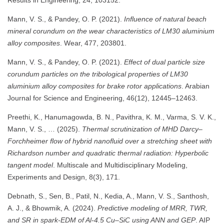
Mann, V. S., & Pandey, O. P. (2021).
Influence of natural beach
mineral corundum on the wear characteristics of LM30 aluminium
alloy composites
. Wear, 477, 203801.
Mann, V. S., & Pandey, O. P. (2021).
Effect of dual particle size
corundum particles on the tribological properties of LM30
aluminium alloy composites for brake rotor applications
. Arabian
Journal for Science and Engineering, 46(12), 12445–12463.
Preethi, K., Hanumagowda, B. N., Pavithra, K. M., Varma, S. V. K.,
Mann, V. S., … (2025).
Thermal scrutinization of MHD Darcy–
Forchheimer flow of hybrid nanofluid over a stretching sheet with
Richardson number and quadratic thermal radiation: Hyperbolic
tangent model
. Multiscale and Multidisciplinary Modeling,
Experiments and Design, 8(3), 171.
Debnath, S., Sen, B., Patil, N., Kedia, A., Mann, V. S., Santhosh,
A. J., & Bhowmik, A. (2024).
Predictive modeling of MRR, TWR,
and SR in spark-EDM of Al-4.5 Cu–SiC using ANN and GEP
. AIP