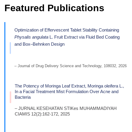
Featured Publications
Optimization of Effervescent Tablet Stability Containing
Physalis angulata
L. Fruit Extract via Fluid Bed Coating
and Box–Behnken Design
– Journal of Drug Delivery Science and Technology, 108032, 2026
The Potency of Moringa Leaf Extract, Moringa oleifera L.,
In a Facial Treatment Mist Formulation Over Acne and
Bacteria
– JURNAL KESEHATAN STIKes MUHAMMADIYAH
CIAMIS 12(2):162-172, 2025