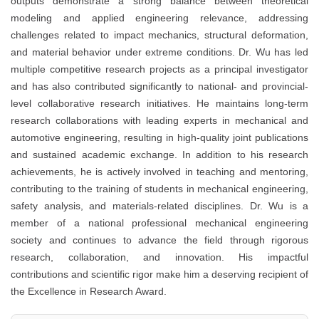
outputs demonstrate a strong balance between theoretical
modeling and applied engineering relevance, addressing
challenges related to impact mechanics, structural deformation,
and material behavior under extreme conditions. Dr. Wu has led
multiple competitive research projects as a principal investigator
and has also contributed significantly to national- and provincial-
level collaborative research initiatives. He maintains long-term
research collaborations with leading experts in mechanical and
automotive engineering, resulting in high-quality joint publications
and sustained academic exchange. In addition to his research
achievements, he is actively involved in teaching and mentoring,
contributing to the training of students in mechanical engineering,
safety analysis, and materials-related disciplines. Dr. Wu is a
member of a national professional mechanical engineering
society and continues to advance the field through rigorous
research, collaboration, and innovation. His impactful
contributions and scientific rigor make him a deserving recipient of
the Excellence in Research Award.