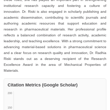
institutional research capacity and fostering a culture of
innovation. Dr. Riski is also engaged in scholarly publishing and
academic dissemination, contributing to scientific journals and
authoring academic resources that support education and
research in pharmaceutical materials. Her professional profile
reflects a balanced combination of research activity, academic
leadership, and teaching excellence. With a strong commitment to
advancing material-based solutions in pharmaceutical science
and a clear focus on research quality and innovation, Dr. Radhia
Riski stands out as a deserving recipient of the Research
Excellence Award in the area of Mechanical Properties of
Materials.
Citation Metrics (Google Scholar)
200
150