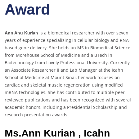
Award
is a biomedical researcher with over seven
Ann Anu Kurian
years of experience specializing in cellular biology and RNA-
based gene delivery. She holds an MS in Biomedical Science
from Morehouse School of Medicine and a BTech in
Biotechnology from Lovely Professional University. Currently
an Associate Researcher II and Lab Manager at the Icahn
School of Medicine at Mount Sinai, her work focuses on
cardiac and skeletal muscle regeneration using modified
mRNA technologies. She has contributed to multiple peer-
reviewed publications and has been recognized with several
academic honors, including a Presidential Scholarship and
research presentation awards.
Ms.Ann Kurian , Icahn