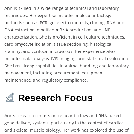
Ann is skilled in a wide range of technical and laboratory
techniques. Her expertise includes molecular biology
methods such as PCR, gel electrophoresis, cloning, RNA and
DNA extraction, modified mRNA production, and LNP
characterization. She is proficient in cell culture techniques,
cardiomyocyte isolation, tissue sectioning, histological
staining, and confocal microscopy. Her experience also
includes data analysis, IVIS imaging, and statistical evaluation.
She has strong capabilities in animal handling and laboratory
management, including procurement, equipment
maintenance, and regulatory compliance.
Research Focus
Ann’s research centers on cellular biology and RNA-based
gene delivery systems, particularly in the context of cardiac
and skeletal muscle biology. Her work has explored the use of