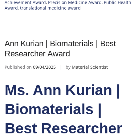
Achievement Award
,
Precision Medicine Award
,
Public Health
Award
,
translational medicine award
Ann Kurian | Biomaterials | Best
Researcher Award
Published on
09/04/2025
by
Material Scientist
Ms. Ann Kurian |
Biomaterials |
Best Researcher