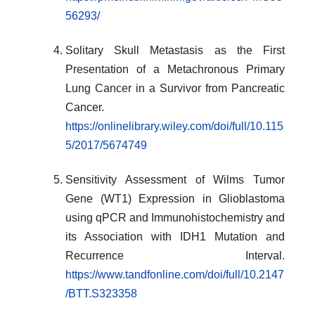
56293/
Solitary Skull Metastasis as the First
Presentation of a Metachronous Primary
Lung Cancer in a Survivor from Pancreatic
Cancer.
https://onlinelibrary.wiley.com/doi/full/10.115
5/2017/5674749
Sensitivity Assessment of Wilms Tumor
Gene (WT1) Expression in Glioblastoma
using qPCR and Immunohistochemistry and
its Association with IDH1 Mutation and
Recurrence Interval.
https://www.tandfonline.com/doi/full/10.2147
/BTT.S323358