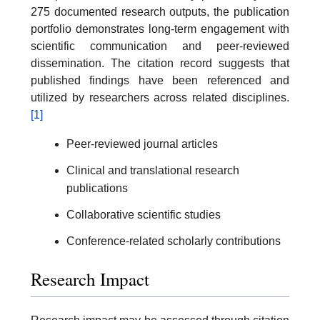
275 documented research outputs, the publication
portfolio demonstrates long-term engagement with
scientific communication and peer-reviewed
dissemination. The citation record suggests that
published findings have been referenced and
utilized by researchers across related disciplines.
[1]
Peer-reviewed journal articles
Clinical and translational research
publications
Collaborative scientific studies
Conference-related scholarly contributions
Research Impact