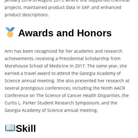
projects, maintained product data in SAP, and enhanced
product descriptions.
Awards and Honors
Ann has been recognized for her academic and research
achievements, receiving a Presidential Scholarship from
Morehouse School of Medicine in 2017. The same year, she
earned a travel award to attend the Georgia Academy of
Science annual meeting. She also presented her research at
several prestigious conferences, including the Ninth AACR
Conference on The Science of Cancer Health Disparities, the
Curtis L. Parker Student Research Symposium, and the
Georgia Academy of Science annual meeting.
Skill