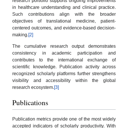
research portfolio supports ongoing improvements
in healthcare understanding and clinical practice.
Such contributions align with the broader
objectives of translational medicine, patient-
centered outcomes, and evidence-based decision-
making.
[2]
The cumulative research output demonstrates
consistency in academic participation and
contributes to the international exchange of
scientific knowledge. Publication activity across
recognized scholarly platforms further strengthens
visibility and accessibility within the global
research ecosystem.
[3]
Publications
Publication metrics provide one of the most widely
accepted indicators of scholarly productivity. With