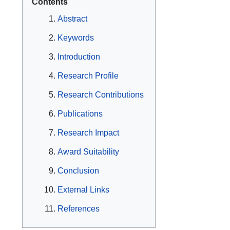
Contents
Abstract
Keywords
Introduction
Research Profile
Research Contributions
Publications
Research Impact
Award Suitability
Conclusion
External Links
References