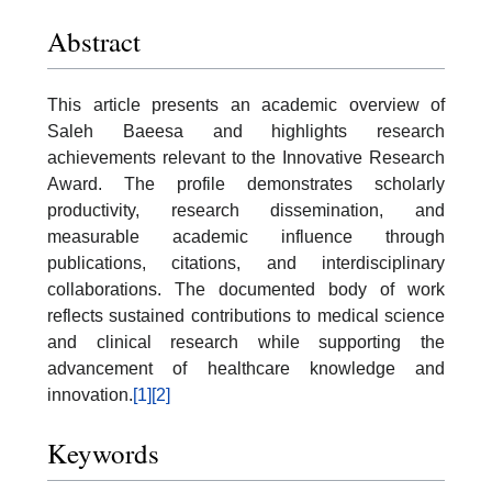
Abstract
This article presents an academic overview of
Saleh Baeesa and highlights research
achievements relevant to the Innovative Research
Award. The profile demonstrates scholarly
productivity, research dissemination, and
measurable academic influence through
publications, citations, and interdisciplinary
collaborations. The documented body of work
reflects sustained contributions to medical science
and clinical research while supporting the
advancement of healthcare knowledge and
innovation.
[1]
[2]
Keywords