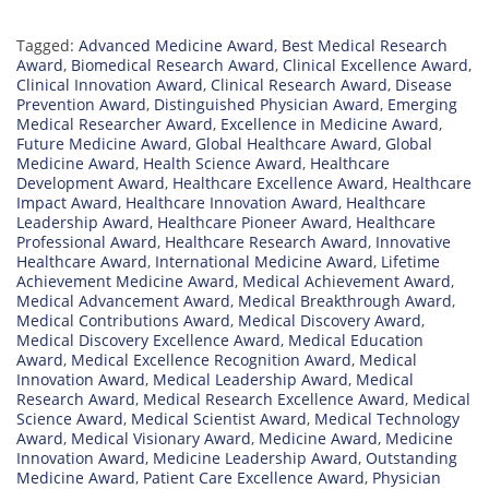
Tagged:
Advanced Medicine Award
,
Best Medical Research
Award
,
Biomedical Research Award
,
Clinical Excellence Award
,
Clinical Innovation Award
,
Clinical Research Award
,
Disease
Prevention Award
,
Distinguished Physician Award
,
Emerging
Medical Researcher Award
,
Excellence in Medicine Award
,
Future Medicine Award
,
Global Healthcare Award
,
Global
Medicine Award
,
Health Science Award
,
Healthcare
Development Award
,
Healthcare Excellence Award
,
Healthcare
Impact Award
,
Healthcare Innovation Award
,
Healthcare
Leadership Award
,
Healthcare Pioneer Award
,
Healthcare
Professional Award
,
Healthcare Research Award
,
Innovative
Healthcare Award
,
International Medicine Award
,
Lifetime
Achievement Medicine Award
,
Medical Achievement Award
,
Medical Advancement Award
,
Medical Breakthrough Award
,
Medical Contributions Award
,
Medical Discovery Award
,
Medical Discovery Excellence Award
,
Medical Education
Award
,
Medical Excellence Recognition Award
,
Medical
Innovation Award
,
Medical Leadership Award
,
Medical
Research Award
,
Medical Research Excellence Award
,
Medical
Science Award
,
Medical Scientist Award
,
Medical Technology
Award
,
Medical Visionary Award
,
Medicine Award
,
Medicine
Innovation Award
,
Medicine Leadership Award
,
Outstanding
Medicine Award
,
Patient Care Excellence Award
,
Physician