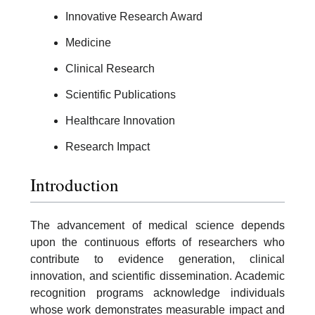
Innovative Research Award
Medicine
Clinical Research
Scientific Publications
Healthcare Innovation
Research Impact
Introduction
The advancement of medical science depends
upon the continuous efforts of researchers who
contribute to evidence generation, clinical
innovation, and scientific dissemination. Academic
recognition programs acknowledge individuals
whose work demonstrates measurable impact and