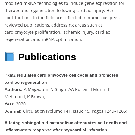
modified mRNA technologies to induce gene expression for
therapeutic regeneration following cardiac injury. Her
contributions to the field are reflected in numerous peer-
reviewed publications, addressing areas such as
cardiomyocyte proliferation, ischemic injury, cardiac
regeneration, and mRNA optimization.
Publications
Pkm2 regulates cardiomyocyte cell cycle and promotes
cardiac regeneration
A Magadum, N Singh, AA Kurian, I Munir, T
Authors:
Mehmood, K Brown, …
2020
Year:
Circulation (Volume 141, Issue 15, Pages 1249–1265)
Journal:
Altering sphingolipid metabolism attenuates cell death and
inflammatory response after myocardial infarction