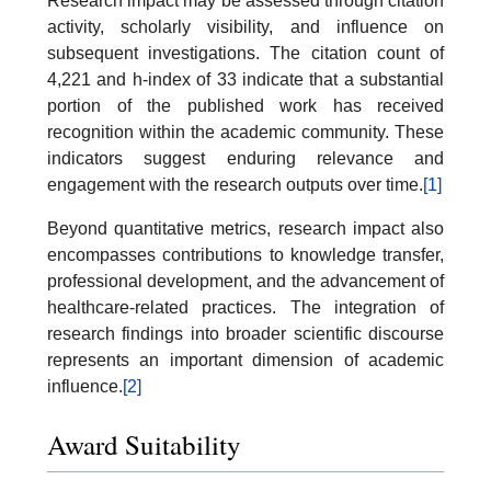
Research impact may be assessed through citation
activity, scholarly visibility, and influence on
subsequent investigations. The citation count of
4,221 and h-index of 33 indicate that a substantial
portion of the published work has received
recognition within the academic community. These
indicators suggest enduring relevance and
engagement with the research outputs over time.
[1]
Beyond quantitative metrics, research impact also
encompasses contributions to knowledge transfer,
professional development, and the advancement of
healthcare-related practices. The integration of
research findings into broader scientific discourse
represents an important dimension of academic
influence.
[2]
Award Suitability