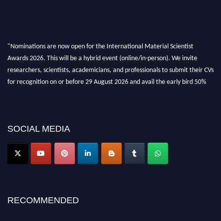
"Nominations are now open for the International Material Scientist
Awards 2026. This will be a hybrid event (online/in-person). We invite
researchers, scientists, academicians, and professionals to submit their CVs
for recognition on or before 29 August 2026 and avail the early bird 50%
discount offer. Don’t miss this chance to showcase your work on a global
platform. Apply now at
materialscientists.com."
SOCIAL MEDIA
RECOMMENDED