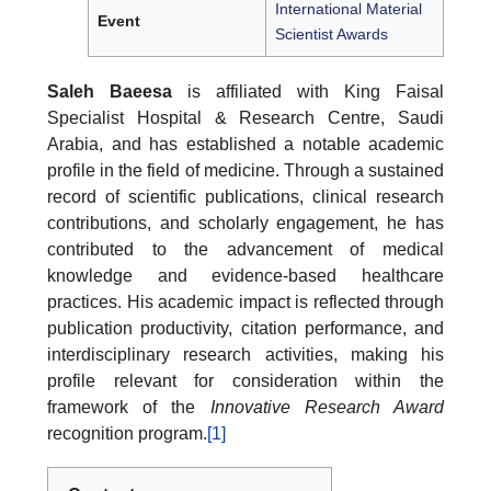
International Material
Event
Scientist Awards
Saleh Baeesa
is affiliated with King Faisal
Specialist Hospital & Research Centre, Saudi
Arabia, and has established a notable academic
profile in the field of medicine. Through a sustained
record of scientific publications, clinical research
contributions, and scholarly engagement, he has
contributed to the advancement of medical
knowledge and evidence-based healthcare
practices. His academic impact is reflected through
publication productivity, citation performance, and
interdisciplinary research activities, making his
profile relevant for consideration within the
framework of the
Innovative Research Award
recognition program.
[1]