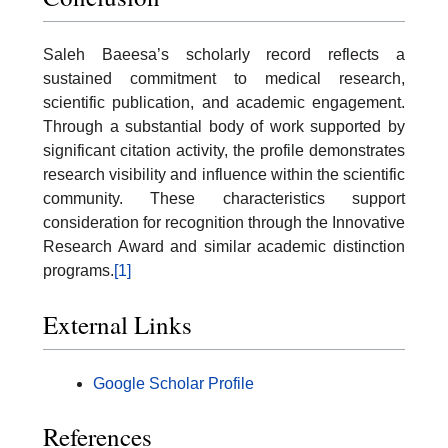
Saleh Baeesa’s scholarly record reflects a
sustained commitment to medical research,
scientific publication, and academic engagement.
Through a substantial body of work supported by
significant citation activity, the profile demonstrates
research visibility and influence within the scientific
community. These characteristics support
consideration for recognition through the Innovative
Research Award and similar academic distinction
programs.
[1]
External Links
Google Scholar Profile
References