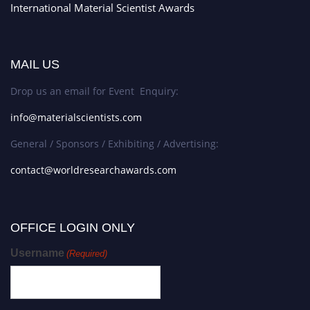
International Material Scientist Awards
MAIL US
Drop us an email for Event Enquiry:
info@materialscientists.com
General / Sponsors / Exhibiting / Advertising:
contact@worldresearchawards.com
OFFICE LOGIN ONLY
Username
(Required)