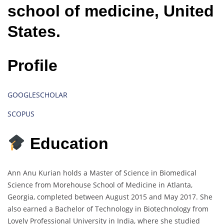
school of medicine, United
States.
Profile
GOOGLESCHOLAR
SCOPUS
Education
Ann Anu Kurian holds a Master of Science in Biomedical
Science from Morehouse School of Medicine in Atlanta,
Georgia, completed between August 2015 and May 2017. She
also earned a Bachelor of Technology in Biotechnology from
Lovely Professional University in India, where she studied