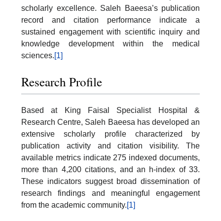
scholarly excellence. Saleh Baeesa’s publication
record and citation performance indicate a
sustained engagement with scientific inquiry and
knowledge development within the medical
sciences.
[1]
Research Profile
Based at King Faisal Specialist Hospital &
Research Centre, Saleh Baeesa has developed an
extensive scholarly profile characterized by
publication activity and citation visibility. The
available metrics indicate 275 indexed documents,
more than 4,200 citations, and an h-index of 33.
These indicators suggest broad dissemination of
research findings and meaningful engagement
from the academic community.
[1]