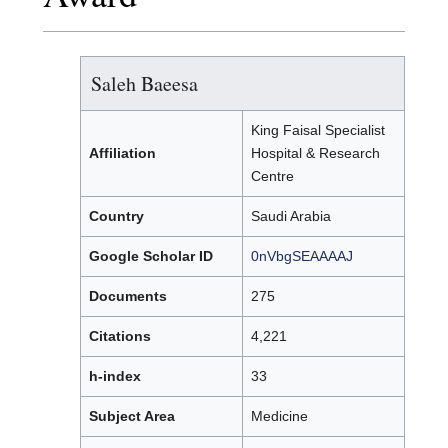
Saleh Baeesa
King Faisal Specialist
Affiliation
Hospital & Research
Centre
Country
Saudi Arabia
Google Scholar ID
0nVbgSEAAAAJ
Documents
275
Citations
4,221
h-index
33
Subject Area
Medicine