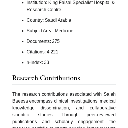
Institution: King Faisal Specialist Hospital &
Research Centre
Country: Saudi Arabia
Subject Area: Medicine
Documents: 275
Citations: 4,221
h-index: 33
Research Contributions
The research contributions associated with Saleh
Baeesa encompass clinical investigations, medical
knowledge dissemination, and collaborative
scientific studies. Through peer-reviewed
publications and scholarly engagement, the