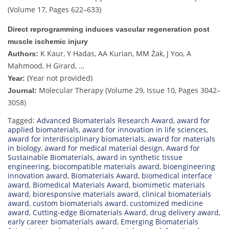
(Volume 17, Pages 622–633)
Direct reprogramming induces vascular regeneration post
muscle ischemic injury
K Kaur, Y Hadas, AA Kurian, MM Żak, J Yoo, A
Authors:
Mahmood, H Girard, …
(Year not provided)
Year:
Molecular Therapy (Volume 29, Issue 10, Pages 3042–
Journal:
3058)
Tagged:
Advanced Biomaterials Research Award
,
award for
applied biomaterials
,
award for innovation in life sciences
,
award for interdisciplinary biomaterials
,
award for materials
in biology
,
award for medical material design
,
Award for
Sustainable Biomaterials
,
award in synthetic tissue
engineering
,
biocompatible materials award
,
bioengineering
innovation award
,
Biomaterials Award
,
biomedical interface
award
,
Biomedical Materials Award
,
biomimetic materials
award
,
bioresponsive materials award
,
clinical biomaterials
award
,
custom biomaterials award
,
customized medicine
award
,
Cutting-edge Biomaterials Award
,
drug delivery award
,
early career biomaterials award
,
Emerging Biomaterials