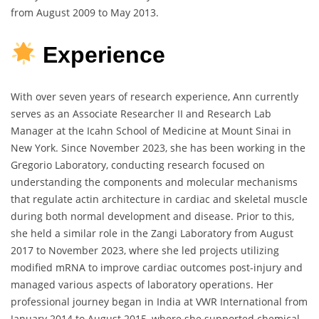
from August 2009 to May 2013.
Experience
With over seven years of research experience, Ann currently
serves as an Associate Researcher II and Research Lab
Manager at the Icahn School of Medicine at Mount Sinai in
New York. Since November 2023, she has been working in the
Gregorio Laboratory, conducting research focused on
understanding the components and molecular mechanisms
that regulate actin architecture in cardiac and skeletal muscle
during both normal development and disease. Prior to this,
she held a similar role in the Zangi Laboratory from August
2017 to November 2023, where she led projects utilizing
modified mRNA to improve cardiac outcomes post-injury and
managed various aspects of laboratory operations. Her
professional journey began in India at VWR International from
January 2014 to August 2015, where she supported chemical