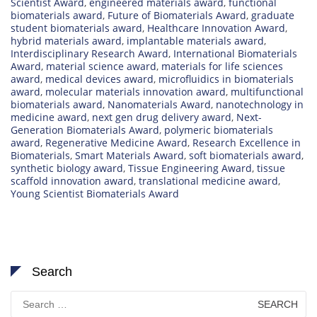
Scientist Award
,
engineered materials award
,
functional
biomaterials award
,
Future of Biomaterials Award
,
graduate
student biomaterials award
,
Healthcare Innovation Award
,
hybrid materials award
,
implantable materials award
,
Interdisciplinary Research Award
,
International Biomaterials
Award
,
material science award
,
materials for life sciences
award
,
medical devices award
,
microfluidics in biomaterials
award
,
molecular materials innovation award
,
multifunctional
biomaterials award
,
Nanomaterials Award
,
nanotechnology in
medicine award
,
next gen drug delivery award
,
Next-
Generation Biomaterials Award
,
polymeric biomaterials
award
,
Regenerative Medicine Award
,
Research Excellence in
Biomaterials
,
Smart Materials Award
,
soft biomaterials award
,
synthetic biology award
,
Tissue Engineering Award
,
tissue
scaffold innovation award
,
translational medicine award
,
Young Scientist Biomaterials Award
Search
Search
for: