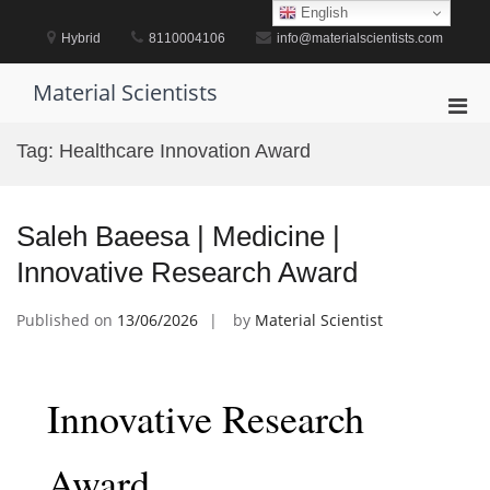
Skip
English
to
Hybrid
8110004106
info@materialscientists.com
content
Material Scientists
Pri
Men
Tag:
Healthcare Innovation Award
for
Mobi
Saleh Baeesa | Medicine |
Innovative Research Award
Published on
13/06/2026
by
Material Scientist
Innovative Research
Award