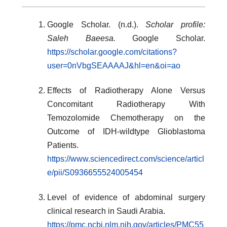
Google Scholar. (n.d.).
Scholar profile:
Saleh Baeesa.
Google Scholar.
https://scholar.google.com/citations?
user=0nVbgSEAAAAJ&hl=en&oi=ao
Effects of Radiotherapy Alone Versus
Concomitant Radiotherapy With
Temozolomide Chemotherapy on the
Outcome of IDH-wildtype Glioblastoma
Patients.
https://www.sciencedirect.com/science/articl
e/pii/S0936655524005454
Level of evidence of abdominal surgery
clinical research in Saudi Arabia.
https://pmc.ncbi.nlm.nih.gov/articles/PMC55