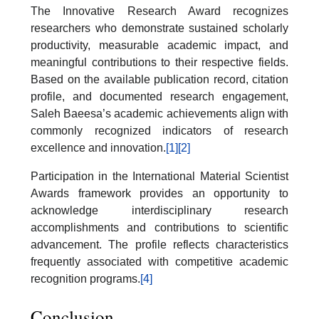
The Innovative Research Award recognizes
researchers who demonstrate sustained scholarly
productivity, measurable academic impact, and
meaningful contributions to their respective fields.
Based on the available publication record, citation
profile, and documented research engagement,
Saleh Baeesa’s academic achievements align with
commonly recognized indicators of research
excellence and innovation.
[1]
[2]
Participation in the International Material Scientist
Awards framework provides an opportunity to
acknowledge interdisciplinary research
accomplishments and contributions to scientific
advancement. The profile reflects characteristics
frequently associated with competitive academic
recognition programs.
[4]
Conclusion