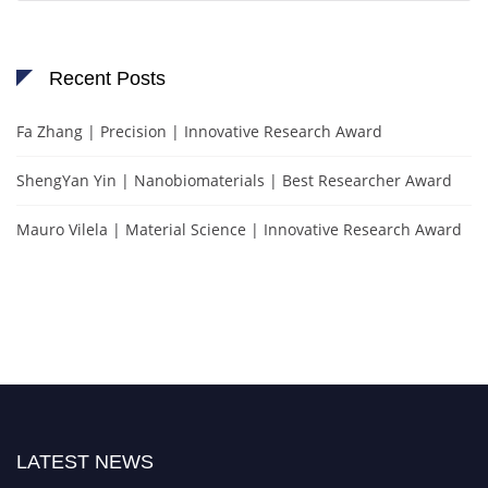
Recent Posts
Fa Zhang | Precision | Innovative Research Award
ShengYan Yin | Nanobiomaterials | Best Researcher Award
Mauro Vilela | Material Science | Innovative Research Award
LATEST NEWS