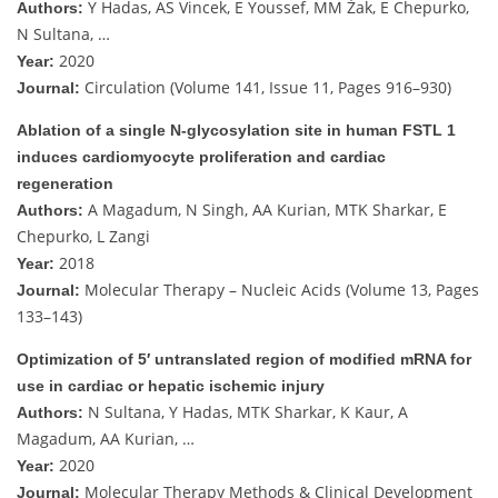
Y Hadas, AS Vincek, E Youssef, MM Żak, E Chepurko,
Authors:
N Sultana, …
2020
Year:
Circulation (Volume 141, Issue 11, Pages 916–930)
Journal:
Ablation of a single N-glycosylation site in human FSTL 1
induces cardiomyocyte proliferation and cardiac
regeneration
A Magadum, N Singh, AA Kurian, MTK Sharkar, E
Authors:
Chepurko, L Zangi
2018
Year:
Molecular Therapy – Nucleic Acids (Volume 13, Pages
Journal:
133–143)
Optimization of 5′ untranslated region of modified mRNA for
use in cardiac or hepatic ischemic injury
N Sultana, Y Hadas, MTK Sharkar, K Kaur, A
Authors:
Magadum, AA Kurian, …
2020
Year:
Molecular Therapy Methods & Clinical Development
Journal: