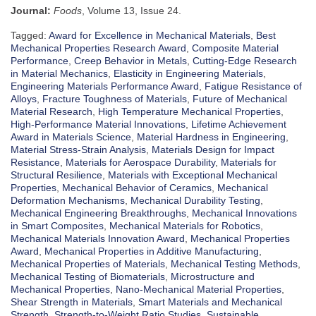
Journal:
Foods
, Volume 13, Issue 24.
Tagged:
Award for Excellence in Mechanical Materials
,
Best
Mechanical Properties Research Award
,
Composite Material
Performance
,
Creep Behavior in Metals
,
Cutting-Edge Research
in Material Mechanics
,
Elasticity in Engineering Materials
,
Engineering Materials Performance Award
,
Fatigue Resistance of
Alloys
,
Fracture Toughness of Materials
,
Future of Mechanical
Material Research
,
High Temperature Mechanical Properties
,
High-Performance Material Innovations
,
Lifetime Achievement
Award in Materials Science
,
Material Hardness in Engineering
,
Material Stress-Strain Analysis
,
Materials Design for Impact
Resistance
,
Materials for Aerospace Durability
,
Materials for
Structural Resilience
,
Materials with Exceptional Mechanical
Properties
,
Mechanical Behavior of Ceramics
,
Mechanical
Deformation Mechanisms
,
Mechanical Durability Testing
,
Mechanical Engineering Breakthroughs
,
Mechanical Innovations
in Smart Composites
,
Mechanical Materials for Robotics
,
Mechanical Materials Innovation Award
,
Mechanical Properties
Award
,
Mechanical Properties in Additive Manufacturing
,
Mechanical Properties of Materials
,
Mechanical Testing Methods
,
Mechanical Testing of Biomaterials
,
Microstructure and
Mechanical Properties
,
Nano-Mechanical Material Properties
,
Shear Strength in Materials
,
Smart Materials and Mechanical
Strength
,
Strength-to-Weight Ratio Studies
,
Sustainable