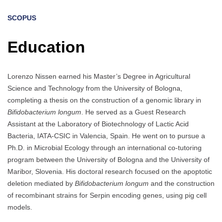
SCOPUS
Education
Lorenzo Nissen earned his Master’s Degree in Agricultural
Science and Technology from the University of Bologna,
completing a thesis on the construction of a genomic library in
Bifidobacterium longum
. He served as a Guest Research
Assistant at the Laboratory of Biotechnology of Lactic Acid
Bacteria, IATA-CSIC in Valencia, Spain. He went on to pursue a
Ph.D. in Microbial Ecology through an international co-tutoring
program between the University of Bologna and the University of
Maribor, Slovenia. His doctoral research focused on the apoptotic
deletion mediated by
Bifidobacterium longum
and the construction
of recombinant strains for Serpin encoding genes, using pig cell
models.