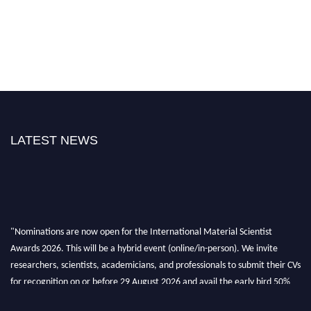
LATEST NEWS
"Nominations are now open for the International Material Scientist
Awards 2026. This will be a hybrid event (online/in-person). We invite
researchers, scientists, academicians, and professionals to submit their CVs
for recognition on or before 29 August 2026 and avail the early bird 50%
discount offer. Don’t miss this chance to showcase your work on a global
platform. Apply now at
materialscientists.com."