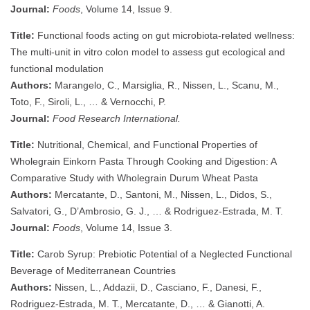
Journal:
Foods
, Volume 14, Issue 9.
Title:
Functional foods acting on gut microbiota-related wellness:
The multi-unit in vitro colon model to assess gut ecological and
functional modulation
Authors:
Marangelo, C., Marsiglia, R., Nissen, L., Scanu, M.,
Toto, F., Siroli, L., … & Vernocchi, P.
Journal:
Food Research International.
Title:
Nutritional, Chemical, and Functional Properties of
Wholegrain Einkorn Pasta Through Cooking and Digestion: A
Comparative Study with Wholegrain Durum Wheat Pasta
Authors:
Mercatante, D., Santoni, M., Nissen, L., Didos, S.,
Salvatori, G., D’Ambrosio, G. J., … & Rodriguez-Estrada, M. T.
Journal:
Foods
, Volume 14, Issue 3.
Title:
Carob Syrup: Prebiotic Potential of a Neglected Functional
Beverage of Mediterranean Countries
Authors:
Nissen, L., Addazii, D., Casciano, F., Danesi, F.,
Rodriguez-Estrada, M. T., Mercatante, D., … & Gianotti, A.