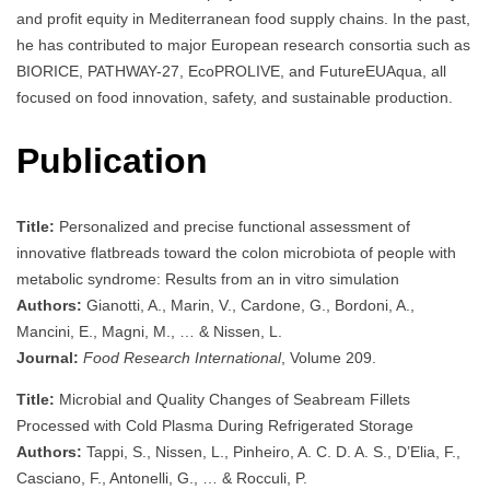
and profit equity in Mediterranean food supply chains. In the past,
he has contributed to major European research consortia such as
BIORICE, PATHWAY-27, EcoPROLIVE, and FutureEUAqua, all
focused on food innovation, safety, and sustainable production.
Publication
Title:
Personalized and precise functional assessment of
innovative flatbreads toward the colon microbiota of people with
metabolic syndrome: Results from an in vitro simulation
Authors:
Gianotti, A., Marin, V., Cardone, G., Bordoni, A.,
Mancini, E., Magni, M., … & Nissen, L.
Journal:
Food Research International
, Volume 209.
Title:
Microbial and Quality Changes of Seabream Fillets
Processed with Cold Plasma During Refrigerated Storage
Authors:
Tappi, S., Nissen, L., Pinheiro, A. C. D. A. S., D’Elia, F.,
Casciano, F., Antonelli, G., … & Rocculi, P.