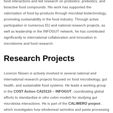
food interactions and led research on probiotics, prebiotics, and
bioactive food compounds. His work has supported the
valorization of food by-products through microbial biotechnology,
promoting sustainability in the food industry. Through active
participation in numerous EU and national research projects, as
well as leadership in the INFOGUT network, he has contributed
significantly to international collaboration and innovation in
microbiome and food research.
Research Projects
Lorenzo Nissen is actively involved in several national and
international research projects focused on food microbiology, gut
health, and sustainable food systems. He leads a working group
in the
COST Action CA23110 – INFOGUT
, coordinating global
efforts to standardize
in vitro colon models
for studying gut
microbiota interactions. He is part of the
CALIMERO project
,
which investigates how wholemeal semolina and pasta processing