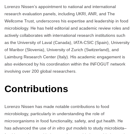
Lorenzo Nissen’s appointment to national and international
research evaluation panels, including UKRI, ANR, and The
Wellcome Trust, underscores his expertise and leadership in food
microbiology. He has held editorial and academic review roles and
actively collaborates with international research institutions such
as the University of Laval (Canada), IATA-CSIC (Spain), University
of Maribor (Slovenia), University of Zurich (Switzerland), and
Laimburg Research Center (Italy). His academic engagement is
also evidenced by his coordination within the INFOGUT network
involving over 200 global researchers.
Contributions
Lorenzo Nissen has made notable contributions to food
microbiology, particularly in understanding the role of
microorganisms in food functionality, safety, and gut health. He
has advanced the use of
in vitro gut models
to study microbiota–