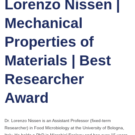
Lorenzo Nissen |
Mechanical
Properties of
Materials | Best
Researcher
Award
Dr. Lorenzo Nissen is an Assistant Professor (fixed-term
Researcher) in Food Microbiology at the University of Bologna,