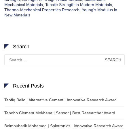
Mechanical Materials
,
Tensile Strength in Modern Materials
,
Thermo-Mechanical Properties Research
,
Young’s Modulus in
New Materials
Search
Search
for:
Recent Posts
Taofiq Bello | Alternative Cement | Innovative Research Award
Teboho Clement Mokhena | Sensor | Best Researcher Award
Belmoubarik Mohamed | Spintronics | Innovative Research Award