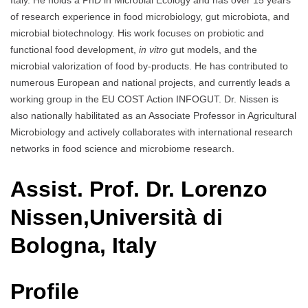
Italy. He holds a PhD in Microbial Ecology and has over 15 years
of research experience in food microbiology, gut microbiota, and
microbial biotechnology. His work focuses on probiotic and
functional food development,
in vitro
gut models, and the
microbial valorization of food by-products. He has contributed to
numerous European and national projects, and currently leads a
working group in the EU COST Action INFOGUT. Dr. Nissen is
also nationally habilitated as an Associate Professor in Agricultural
Microbiology and actively collaborates with international research
networks in food science and microbiome research.
Assist. Prof. Dr. Lorenzo
Nissen,Università di
Bologna, Italy
Profile