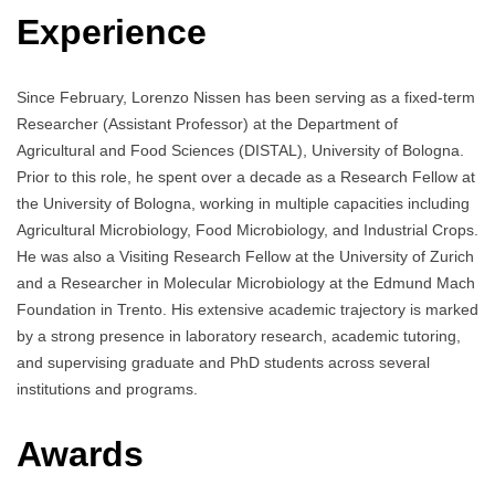
Experience
Since February, Lorenzo Nissen has been serving as a fixed-term
Researcher (Assistant Professor) at the Department of
Agricultural and Food Sciences (DISTAL), University of Bologna.
Prior to this role, he spent over a decade as a Research Fellow at
the University of Bologna, working in multiple capacities including
Agricultural Microbiology, Food Microbiology, and Industrial Crops.
He was also a Visiting Research Fellow at the University of Zurich
and a Researcher in Molecular Microbiology at the Edmund Mach
Foundation in Trento. His extensive academic trajectory is marked
by a strong presence in laboratory research, academic tutoring,
and supervising graduate and PhD students across several
institutions and programs.
Awards