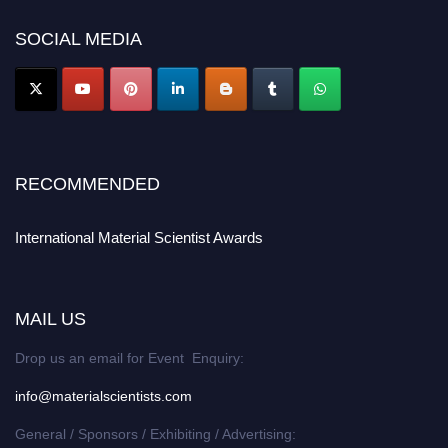
SOCIAL MEDIA
RECOMMENDED
International Material Scientist Awards
MAIL US
Drop us an email for Event Enquiry:
info@materialscientists.com
General / Sponsors / Exhibiting / Advertising: