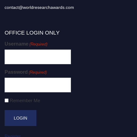
contact@worldresearchawards.com
OFFICE LOGIN ONLY
Username
(Required)
Password
(Required)
Remember Me
Register