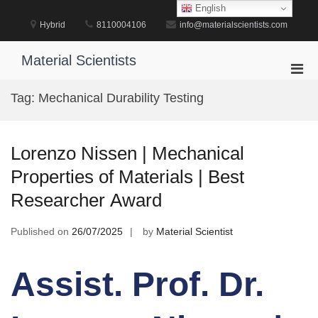
Skip
English
to
Hybrid
8110004106
info@materialscientists.com
content
Material Scientists
Pri
Men
Tag:
Mechanical Durability Testing
for
Mobi
Lorenzo Nissen | Mechanical
Properties of Materials | Best
Researcher Award
Published on
26/07/2025
by
Material Scientist
Assist. Prof. Dr.