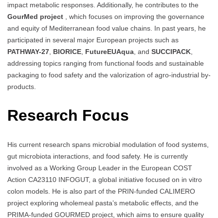
impact metabolic responses. Additionally, he contributes to the
GourMed project
, which focuses on improving the governance
and equity of Mediterranean food value chains. In past years, he
participated in several major European projects such as
PATHWAY-27
,
BIORICE
,
FutureEUAqua
, and
SUCCIPACK
,
addressing topics ranging from functional foods and sustainable
packaging to food safety and the valorization of agro-industrial by-
products.
Research Focus
His current research spans microbial modulation of food systems,
gut microbiota interactions, and food safety. He is currently
involved as a Working Group Leader in the European COST
Action CA23110 INFOGUT, a global initiative focused on in vitro
colon models. He is also part of the PRIN-funded CALIMERO
project exploring wholemeal pasta’s metabolic effects, and the
PRIMA-funded GOURMED project, which aims to ensure quality