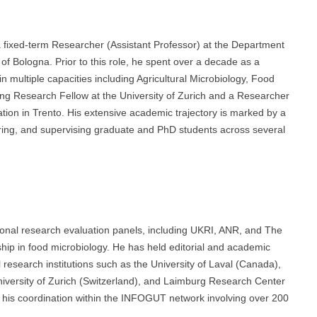
 fixed-term Researcher (Assistant Professor) at the Department
of Bologna. Prior to this role, he spent over a decade as a
n multiple capacities including Agricultural Microbiology, Food
ting Research Fellow at the University of Zurich and a Researcher
on in Trento. His extensive academic trajectory is marked by a
ring, and supervising graduate and PhD students across several
ional research evaluation panels, including UKRI, ANR, and The
hip in food microbiology. He has held editorial and academic
l research institutions such as the University of Laval (Canada),
niversity of Zurich (Switzerland), and Laimburg Research Center
 his coordination within the INFOGUT network involving over 200