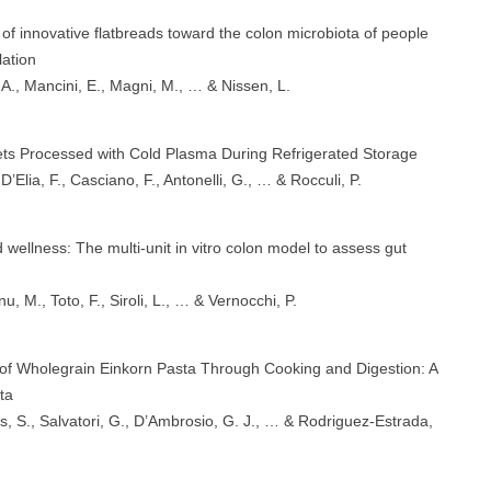
f innovative flatbreads toward the colon microbiota of people
lation
 A., Mancini, E., Magni, M., … & Nissen, L.
ets Processed with Cold Plasma During Refrigerated Storage
 D’Elia, F., Casciano, F., Antonelli, G., … & Rocculi, P.
 wellness: The multi-unit in vitro colon model to assess gut
, M., Toto, F., Siroli, L., … & Vernocchi, P.
s of Wholegrain Einkorn Pasta Through Cooking and Digestion: A
ta
s, S., Salvatori, G., D’Ambrosio, G. J., … & Rodriguez-Estrada,