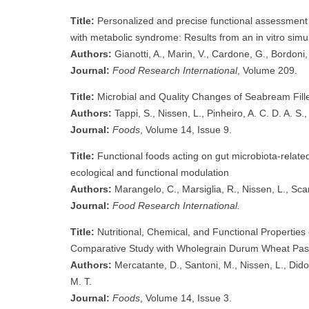
Title:
Personalized and precise functional assessment o
with metabolic syndrome: Results from an in vitro simu
Authors:
Gianotti, A., Marin, V., Cardone, G., Bordoni,
Journal:
Food Research International
, Volume 209.
Title:
Microbial and Quality Changes of Seabream Fill
Authors:
Tappi, S., Nissen, L., Pinheiro, A. C. D. A. S.,
Journal:
Foods
, Volume 14, Issue 9.
Title:
Functional foods acting on gut microbiota-related
ecological and functional modulation
Authors:
Marangelo, C., Marsiglia, R., Nissen, L., Scanu
Journal:
Food Research International.
Title:
Nutritional, Chemical, and Functional Propertie
Comparative Study with Wholegrain Durum Wheat Pas
Authors:
Mercatante, D., Santoni, M., Nissen, L., Dido
M. T.
Journal:
Foods
, Volume 14, Issue 3.