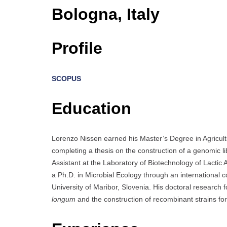
Bologna, Italy
Profile
SCOPUS
Education
Lorenzo Nissen earned his Master’s Degree in Agricult
completing a thesis on the construction of a genomic li
Assistant at the Laboratory of Biotechnology of Lactic
a Ph.D. in Microbial Ecology through an international 
University of Maribor, Slovenia. His doctoral research
longum
and the construction of recombinant strains fo