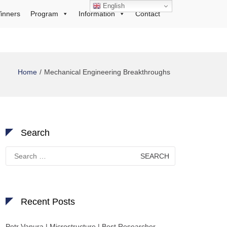
English
inners
Program
Information
Contact
Home
Mechanical Engineering Breakthroughs
Search
Search
for:
Recent Posts
Petr Vanura | Microstructure | Best Researcher