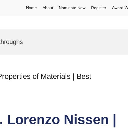
Home
About
Nominate Now
Register
Award W
throughs
operties of Materials | Best
r. Lorenzo Nissen |