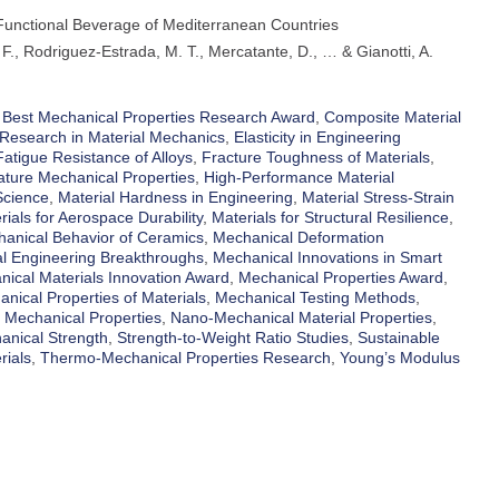
 Functional Beverage of Mediterranean Countries
 F., Rodriguez-Estrada, M. T., Mercatante, D., … & Gianotti, A.
,
Best Mechanical Properties Research Award
,
Composite Material
Research in Material Mechanics
,
Elasticity in Engineering
Fatigue Resistance of Alloys
,
Fracture Toughness of Materials
,
ture Mechanical Properties
,
High-Performance Material
Science
,
Material Hardness in Engineering
,
Material Stress-Strain
rials for Aerospace Durability
,
Materials for Structural Resilience
,
anical Behavior of Ceramics
,
Mechanical Deformation
l Engineering Breakthroughs
,
Mechanical Innovations in Smart
ical Materials Innovation Award
,
Mechanical Properties Award
,
nical Properties of Materials
,
Mechanical Testing Methods
,
 Mechanical Properties
,
Nano-Mechanical Material Properties
,
anical Strength
,
Strength-to-Weight Ratio Studies
,
Sustainable
rials
,
Thermo-Mechanical Properties Research
,
Young’s Modulus