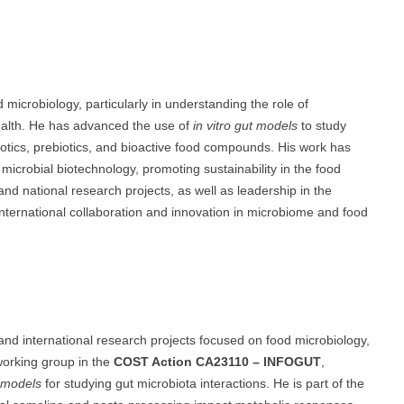
microbiology, particularly in understanding the role of
health. He has advanced the use of
in vitro gut models
to study
otics, prebiotics, and bioactive food compounds. His work has
microbial biotechnology, promoting sustainability in the food
nd national research projects, as well as leadership in the
nternational collaboration and innovation in microbiome and food
 and international research projects focused on food microbiology,
working group in the
COST Action CA23110 – INFOGUT
,
n models
for studying gut microbiota interactions. He is part of the