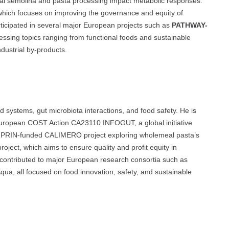
al semolina and pasta processing impact metabolic responses.
which focuses on improving the governance and equity of
rticipated in several major European projects such as
PATHWAY-
essing topics ranging from functional foods and sustainable
ndustrial by-products.
d systems, gut microbiota interactions, and food safety. He is
European COST Action CA23110 INFOGUT, a global initiative
the PRIN-funded CALIMERO project exploring wholemeal pasta’s
ct, which aims to ensure quality and profit equity in
 contributed to major European research consortia such as
 all focused on food innovation, safety, and sustainable