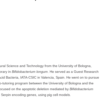
ural Science and Technology from the University of Bologna,
brary in
Bifidobacterium longum
. He served as a Guest Research
 Acid Bacteria, IATA-CSIC in Valencia, Spain. He went on to pursue
co-tutoring program between the University of Bologna and the
 focused on the apoptotic deletion mediated by
Bifidobacterium
r Serpin encoding genes, using pig cell models.