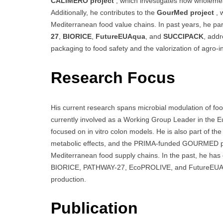
CALIMERO project
, which investigates how wholeme
Additionally, he contributes to the
GourMed project
, 
Mediterranean food value chains. In past years, he pa
27
,
BIORICE
,
FutureEUAqua
, and
SUCCIPACK
, addr
packaging to food safety and the valorization of agro-i
Research Focus
His current research spans microbial modulation of foo
currently involved as a Working Group Leader in the 
focused on in vitro colon models. He is also part of 
metabolic effects, and the PRIMA-funded GOURMED proje
Mediterranean food supply chains. In the past, he has
BIORICE, PATHWAY-27, EcoPROLIVE, and FutureEUAqua,
production.
Publication