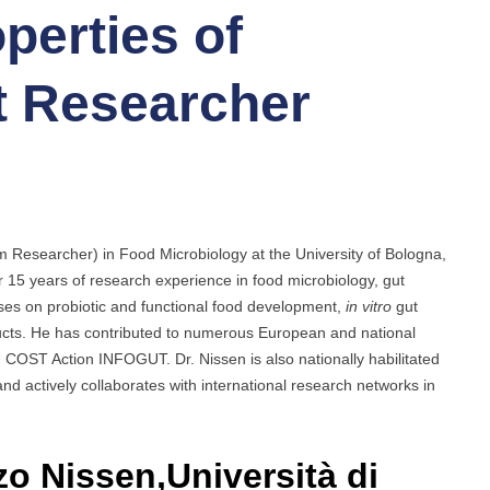
perties of
st Researcher
rm Researcher) in Food Microbiology at the University of Bologna,
r 15 years of research experience in food microbiology, gut
uses on probiotic and functional food development,
in vitro
gut
ducts. He has contributed to numerous European and national
U COST Action INFOGUT. Dr. Nissen is also nationally habilitated
and actively collaborates with international research networks in
zo Nissen,Università di