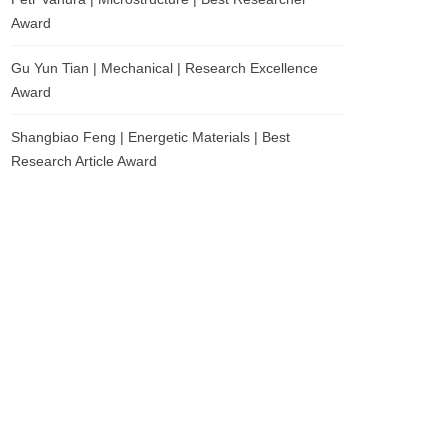
Award
Gu Yun Tian | Mechanical | Research Excellence
Award
Shangbiao Feng | Energetic Materials | Best
Research Article Award