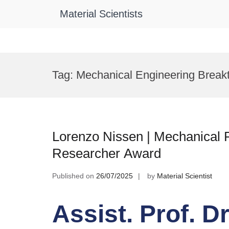
Material Scientists
Skip
to
Tag:
Mechanical Engineering Break
content
Lorenzo Nissen | Mechanical Pr
Researcher Award
Published on
26/07/2025
by
Material Scientist
Assist. Prof. D