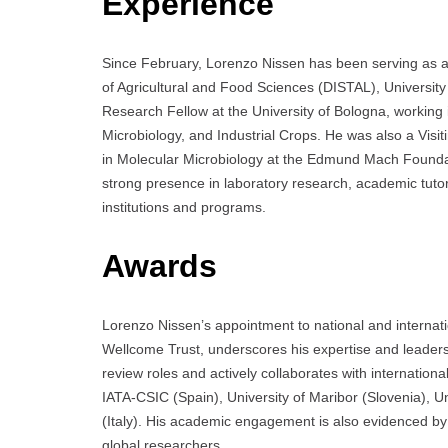
Experience
Since February, Lorenzo Nissen has been serving as a
of Agricultural and Food Sciences (DISTAL), University 
Research Fellow at the University of Bologna, working i
Microbiology, and Industrial Crops. He was also a Visi
in Molecular Microbiology at the Edmund Mach Foundati
strong presence in laboratory research, academic tuto
institutions and programs.
Awards
Lorenzo Nissen’s appointment to national and internat
Wellcome Trust, underscores his expertise and leaders
review roles and actively collaborates with internationa
IATA-CSIC (Spain), University of Maribor (Slovenia), U
(Italy). His academic engagement is also evidenced by
global researchers.