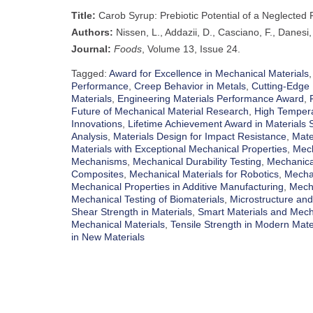
Title:
Carob Syrup: Prebiotic Potential of a Neglected
Authors:
Nissen, L., Addazii, D., Casciano, F., Danesi,
Journal:
Foods
, Volume 13, Issue 24.
Tagged:
Award for Excellence in Mechanical Materials
Performance
,
Creep Behavior in Metals
,
Cutting-Edge 
Materials
,
Engineering Materials Performance Award
,
Future of Mechanical Material Research
,
High Tempera
Innovations
,
Lifetime Achievement Award in Materials 
Analysis
,
Materials Design for Impact Resistance
,
Mate
Materials with Exceptional Mechanical Properties
,
Mech
Mechanisms
,
Mechanical Durability Testing
,
Mechanica
Composites
,
Mechanical Materials for Robotics
,
Mechan
Mechanical Properties in Additive Manufacturing
,
Mecha
Mechanical Testing of Biomaterials
,
Microstructure and
Shear Strength in Materials
,
Smart Materials and Mech
Mechanical Materials
,
Tensile Strength in Modern Mate
in New Materials