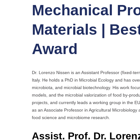
Mechanical Pro
Materials | Be
Award
Dr. Lorenzo Nissen is an Assistant Professor (fixed-te
Italy. He holds a PhD in Microbial Ecology and has ove
microbiota, and microbial biotechnology. His work foc
models, and the microbial valorization of food by-pro
projects, and currently leads a working group in the E
as an Associate Professor in Agricultural Microbiology 
food science and microbiome research.
Assist. Prof. Dr. Loren