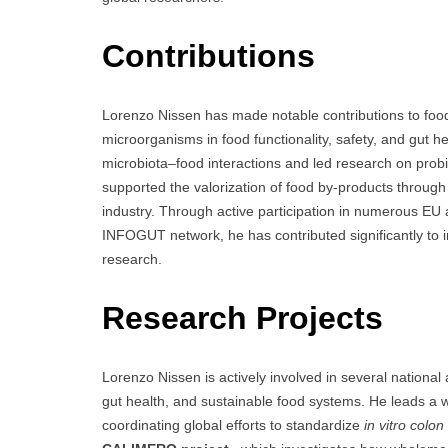
Contributions
Lorenzo Nissen has made notable contributions to food 
microorganisms in food functionality, safety, and gut 
microbiota–food interactions and led research on probi
supported the valorization of food by-products through 
industry. Through active participation in numerous EU a
INFOGUT network, he has contributed significantly to i
research.
Research Projects
Lorenzo Nissen is actively involved in several national
gut health, and sustainable food systems. He leads a 
coordinating global efforts to standardize
in vitro colo