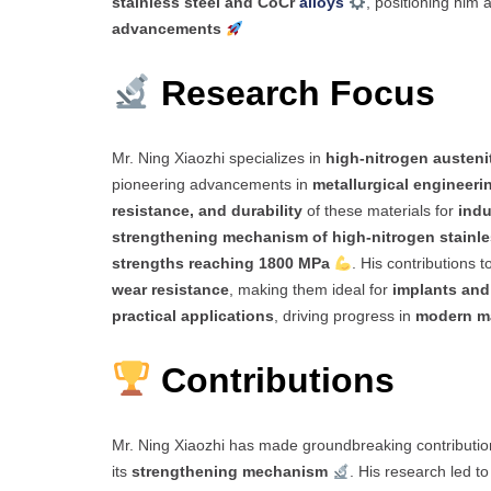
stainless steel and CoCr
alloys
, positioning him 
advancements
Research Focus
Mr. Ning Xiaozhi specializes in
high-nitrogen austenit
pioneering advancements in
metallurgical engineeri
resistance, and durability
of these materials for
indu
strengthening mechanism of high-nitrogen stainle
strengths reaching 1800 MPa
. His contributions t
wear resistance
, making them ideal for
implants and
practical applications
, driving progress in
modern ma
Contributions
Mr. Ning Xiaozhi has made groundbreaking contributio
its
strengthening mechanism
. His research led t