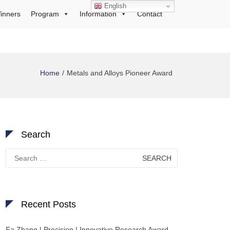
English
inners
Program
Information
Contact
Home
Metals and Alloys Pioneer Award
Search
Search
for:
Recent Posts
Fa Zhang | Precision | Innovative Research Award