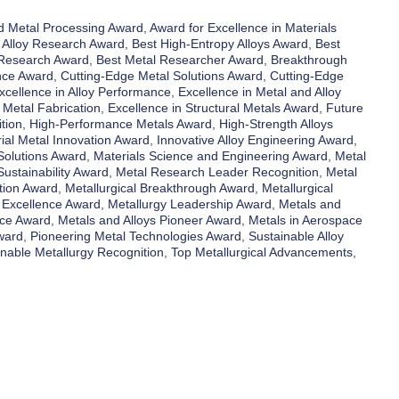
 Metal Processing Award
,
Award for Excellence in Materials
 Alloy Research Award
,
Best High-Entropy Alloys Award
,
Best
 Research Award
,
Best Metal Researcher Award
,
Breakthrough
nce Award
,
Cutting-Edge Metal Solutions Award
,
Cutting-Edge
xcellence in Alloy Performance
,
Excellence in Metal and Alloy
 Metal Fabrication
,
Excellence in Structural Metals Award
,
Future
tion
,
High-Performance Metals Award
,
High-Strength Alloys
rial Metal Innovation Award
,
Innovative Alloy Engineering Award
,
Solutions Award
,
Materials Science and Engineering Award
,
Metal
ustainability Award
,
Metal Research Leader Recognition
,
Metal
tion Award
,
Metallurgical Breakthrough Award
,
Metallurgical
 Excellence Award
,
Metallurgy Leadership Award
,
Metals and
nce Award
,
Metals and Alloys Pioneer Award
,
Metals in Aerospace
ward
,
Pioneering Metal Technologies Award
,
Sustainable Alloy
inable Metallurgy Recognition
,
Top Metallurgical Advancements
,