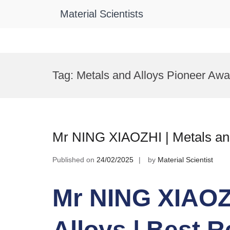
Material Scientists
Skip
to
Tag:
Metals and Alloys Pioneer Awa
content
Mr NING XIAOZHI | Metals and
Published on
24/02/2025
by
Material Scientist
Mr NING XIAOZH
Alloys | Best 