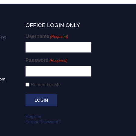
OFFICE LOGIN ONLY
Username
(Required)
iry:
Password
(Required)
com
Remember Me
Register
Forgot Password?