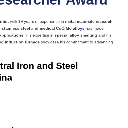
ntist
with 19 years of experience in
metal materials research
.
c stainless steel and medical CoCrMo
alloys
has made
applications
. His expertise in
special alloy smelting
and his
d induction furnace
showcase his commitment to advancing
ral Iron and Steel
ina