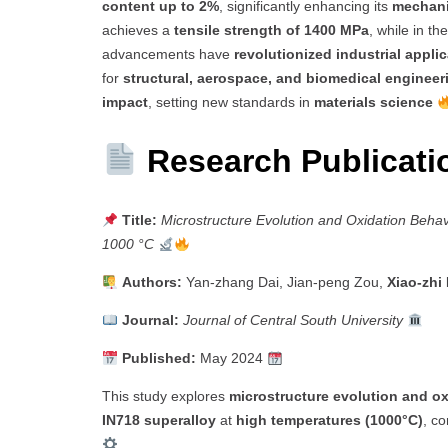
content up to 2%
, significantly enhancing its
mechani
achieves a
tensile strength of 1400 MPa
, while in th
advancements have
revolutionized industrial appli
for
structural, aerospace, and biomedical engineer
impact
, setting new standards in
materials science
Research Publicat
Title:
Microstructure Evolution and Oxidation Behav
1000 °C
Authors:
Yan-zhang Dai, Jian-peng Zou,
Xiao-zhi
Journal:
Journal of Central South University
Published:
May 2024
This study explores
microstructure evolution and ox
IN718 superalloy
at
high temperatures (1000°C)
, co
.