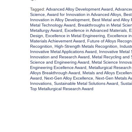
Tagged:
Advanced Alloy Development Award
,
Advanced
Science
,
Award for Innovation in Advanced Alloys
,
Best
Innovation in Alloy Development
,
Best Metal and Alloy
Metal Technology Award
,
Breakthroughs in Metal Scie
Metallurgy Award
,
Excellence in Advanced Materials
,
E
Design
,
Excellence in Metal Engineering
,
Excellence in
Materials Achievement Award
,
Future of Alloys Recogni
Recognition
,
High-Strength Metals Recognition
,
Indust
Innovative Metal Applications Award
,
Innovative Metal 
Innovation and Research Award
,
Metal Recycling and S
Science and Engineering Award
,
Metal Science Innova
Engineering Excellence Award
,
Metallurgical Research
Alloys Breakthrough Award
,
Metals and Alloys Excelle
Award
,
Next-Gen Alloy Excellence
,
Next-Gen Metals A
Innovations
,
Sustainable Metal Solutions Award
,
Susta
Top Metallurgical Research Award