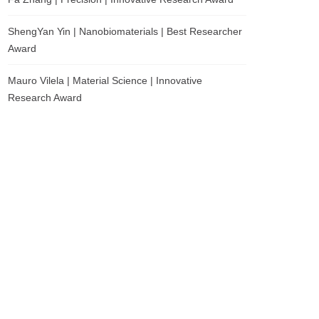
ShengYan Yin | Nanobiomaterials | Best Researcher
Award
Mauro Vilela | Material Science | Innovative
Research Award