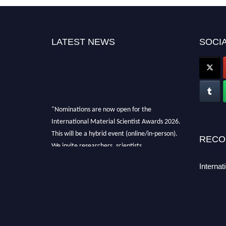
LATEST NEWS
SOCIA
"Nominations are now open for the
International Material Scientist Awards 2026.
This will be a hybrid event (online/in-person).
RECO
We invite researchers, scientists,
academicians, and professionals to submit
Internat
their CVs for recognition on or before 29
August 2026 and avail the early bird 50%
discount offer. Don’t miss this chance to
showcase your work on a global platform.
Apply now at
materialscientists.com."