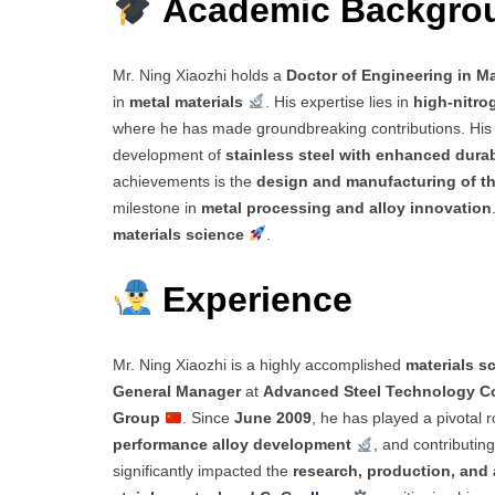
Academic Backgr
Mr. Ning Xiaozhi holds a
Doctor of Engineering in Ma
in
metal materials
. His expertise lies in
high-nitrog
where he has made groundbreaking contributions. Hi
development of
stainless steel with enhanced durab
achievements is the
design and manufacturing of th
milestone in
metal processing and alloy innovation
materials science
.
Experience
Mr. Ning Xiaozhi is a highly accomplished
materials sc
General Manager
at
Advanced Steel Technology Co
Group
. Since
June 2009
, he has played a pivotal r
performance alloy development
, and contributin
significantly impacted the
research, production, and 