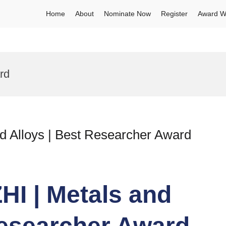
Home
About
Nominate Now
Register
Award W
rd
 Alloys | Best Researcher Award
I | Metals and
Researcher Award