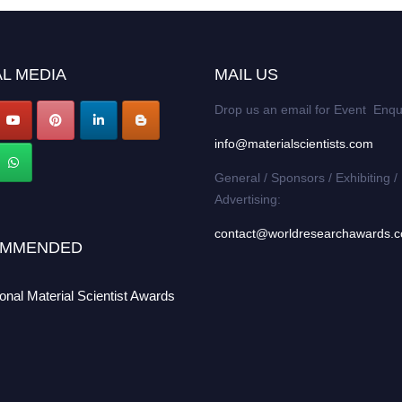
L MEDIA
MAIL US
Drop us an email for Event Enqu
info@materialscientists.com
General / Sponsors / Exhibiting /
Advertising:
contact@worldresearchawards.
MMENDED
ional Material Scientist Awards