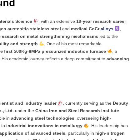
ound
terials Science
, with an extensive
19-year research career
en austenitic stainless steel
and
medical CoCr
alloys
,
s
research on metal strengthening mechanisms
led to the
ility and strength
. One of his most remarkable
e first 500Kg-6MPa pressurized induction furnace
, a
. His academic journey reflects a deep commitment to
advancing
ientist and industry leader
, currently serving as the
Deputy
., Ltd.
under the
China Iron and Steel Research Institute
ole in
advancing steel technologies
, overseeing
high-
g to
industrial innovations in metallurgy
. His leadership has
application of advanced steels
, particularly in
high-nitrogen