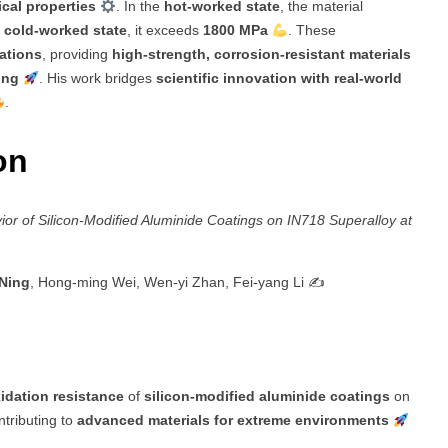
cal properties
. In the
hot-worked state
, the material
e
cold-worked state
, it exceeds
1800 MPa
. These
cations
, providing
high-strength, corrosion-resistant materials
ing
. His work bridges
scientific innovation with real-world
.
ion
ior of Silicon-Modified Aluminide Coatings on IN718 Superalloy at
 Ning
, Hong-ming Wei, Wen-yi Zhan, Fei-yang Li ✍️
idation resistance
of
silicon-modified aluminide coatings
on
ntributing to
advanced materials for extreme environments