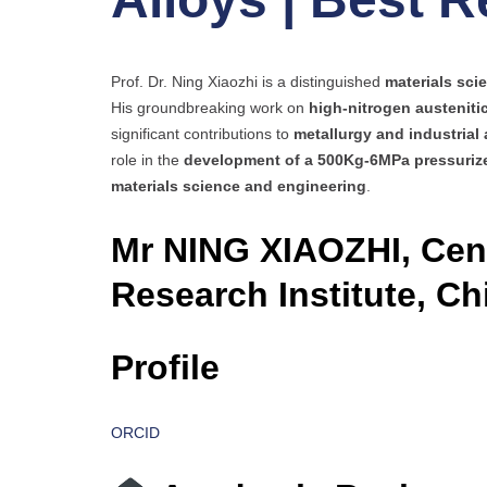
Prof. Dr. Ning Xiaozhi is a distinguished
materials scie
His groundbreaking work on
high-nitrogen austeniti
significant contributions to
metallurgy and industrial 
role in the
development of a 500Kg-6MPa pressurize
materials science and engineering
.
Mr NING XIAOZHI, Cent
Research Institute, Ch
Profile
ORCID