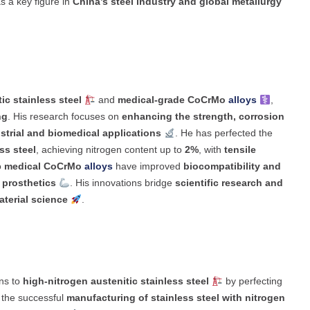
as a key figure in
China’s steel industry and global metallurgy
ic stainless steel
and
medical-grade CoCrMo
alloys
,
ng
. His research focuses on
enhancing the strength, corrosion
strial and biomedical applications
. He has perfected the
ss steel
, achieving nitrogen content up to
2%
, with
tensile
o
medical CoCrMo
alloys
have improved
biocompatibility and
 prosthetics
. His innovations bridge
scientific research and
terial science
.
ns to
high-nitrogen austenitic stainless steel
by perfecting
o the successful
manufacturing of stainless steel with nitrogen