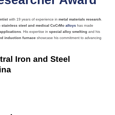
ntist
with 19 years of experience in
metal materials research
.
c stainless steel and medical CoCrMo
alloys
has made
applications
. His expertise in
special alloy smelting
and his
d induction furnace
showcase his commitment to advancing
ral Iron and Steel
ina