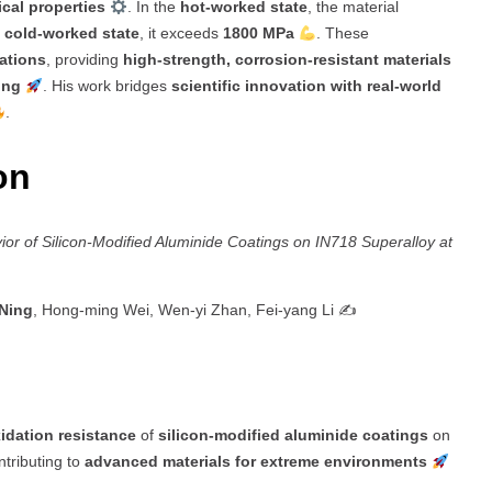
cal properties
. In the
hot-worked state
, the material
e
cold-worked state
, it exceeds
1800 MPa
. These
cations
, providing
high-strength, corrosion-resistant materials
ing
. His work bridges
scientific innovation with real-world
.
ion
ior of Silicon-Modified Aluminide Coatings on IN718 Superalloy at
 Ning
, Hong-ming Wei, Wen-yi Zhan, Fei-yang Li ✍️
idation resistance
of
silicon-modified aluminide coatings
on
ntributing to
advanced materials for extreme environments