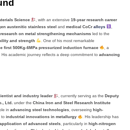
ound
terials Science
, with an extensive
19-year research career
en austenitic stainless steel
and
medical CoCr
alloys
,
s
research on metal strengthening mechanisms
led to the
ility and strength
. One of his most remarkable
e first 500Kg-6MPa pressurized induction furnace
, a
. His academic journey reflects a deep commitment to
advancing
ientist and industry leader
, currently serving as the
Deputy
., Ltd.
under the
China Iron and Steel Research Institute
ole in
advancing steel technologies
, overseeing
high-
g to
industrial innovations in metallurgy
. His leadership has
application of advanced steels
, particularly in
high-nitrogen