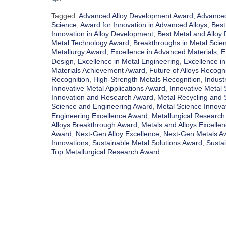
Tagged:
Advanced Alloy Development Award
,
Advanced
Science
,
Award for Innovation in Advanced Alloys
,
Best
Innovation in Alloy Development
,
Best Metal and Alloy
Metal Technology Award
,
Breakthroughs in Metal Scie
Metallurgy Award
,
Excellence in Advanced Materials
,
E
Design
,
Excellence in Metal Engineering
,
Excellence in
Materials Achievement Award
,
Future of Alloys Recogni
Recognition
,
High-Strength Metals Recognition
,
Indust
Innovative Metal Applications Award
,
Innovative Metal 
Innovation and Research Award
,
Metal Recycling and S
Science and Engineering Award
,
Metal Science Innova
Engineering Excellence Award
,
Metallurgical Research
Alloys Breakthrough Award
,
Metals and Alloys Excelle
Award
,
Next-Gen Alloy Excellence
,
Next-Gen Metals A
Innovations
,
Sustainable Metal Solutions Award
,
Susta
Top Metallurgical Research Award