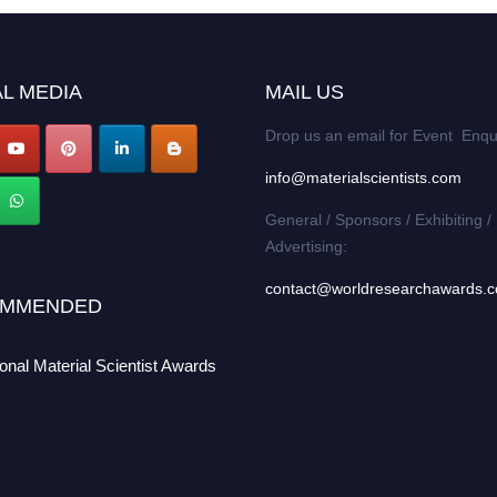
L MEDIA
MAIL US
Drop us an email for Event Enqu
info@materialscientists.com
General / Sponsors / Exhibiting /
Advertising:
contact@worldresearchawards.
MMENDED
ional Material Scientist Awards