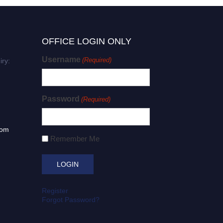
OFFICE LOGIN ONLY
Username
(Required)
iry:
Password
(Required)
com
Remember Me
Register
Forgot Password?