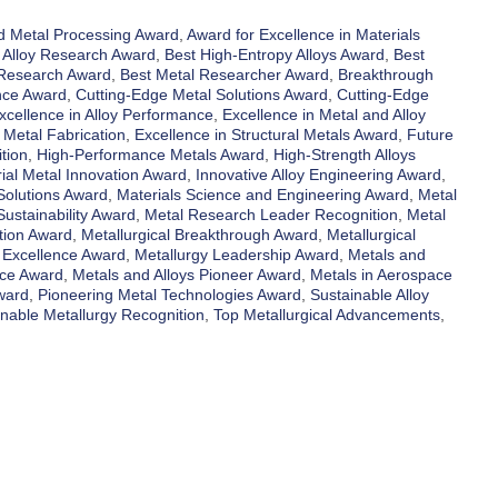
 Metal Processing Award
,
Award for Excellence in Materials
 Alloy Research Award
,
Best High-Entropy Alloys Award
,
Best
 Research Award
,
Best Metal Researcher Award
,
Breakthrough
nce Award
,
Cutting-Edge Metal Solutions Award
,
Cutting-Edge
xcellence in Alloy Performance
,
Excellence in Metal and Alloy
 Metal Fabrication
,
Excellence in Structural Metals Award
,
Future
tion
,
High-Performance Metals Award
,
High-Strength Alloys
rial Metal Innovation Award
,
Innovative Alloy Engineering Award
,
Solutions Award
,
Materials Science and Engineering Award
,
Metal
ustainability Award
,
Metal Research Leader Recognition
,
Metal
tion Award
,
Metallurgical Breakthrough Award
,
Metallurgical
 Excellence Award
,
Metallurgy Leadership Award
,
Metals and
nce Award
,
Metals and Alloys Pioneer Award
,
Metals in Aerospace
ward
,
Pioneering Metal Technologies Award
,
Sustainable Alloy
inable Metallurgy Recognition
,
Top Metallurgical Advancements
,