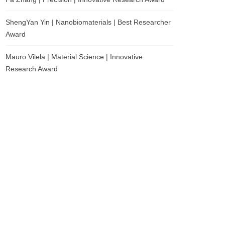
ShengYan Yin | Nanobiomaterials | Best Researcher
Award
Mauro Vilela | Material Science | Innovative
Research Award