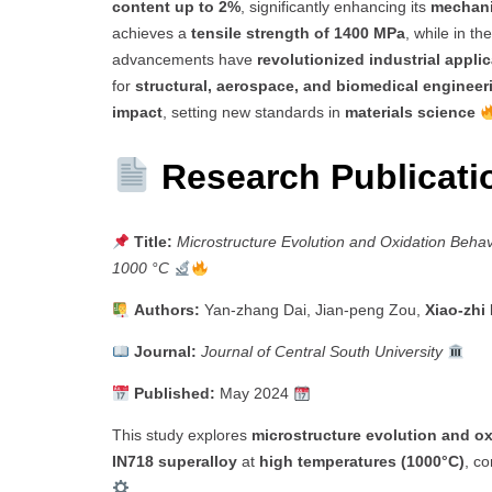
content up to 2%
, significantly enhancing its
mechani
achieves a
tensile strength of 1400 MPa
, while in th
advancements have
revolutionized industrial appli
for
structural, aerospace, and biomedical engineer
impact
, setting new standards in
materials science
Research Publicat
Title:
Microstructure Evolution and Oxidation Behav
1000 °C
Authors:
Yan-zhang Dai, Jian-peng Zou,
Xiao-zhi
Journal:
Journal of Central South University
Published:
May 2024
This study explores
microstructure evolution and ox
IN718 superalloy
at
high temperatures (1000°C)
, co
.