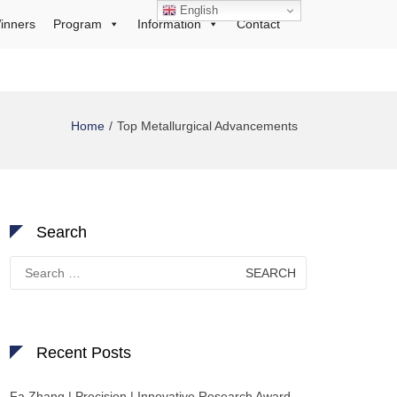
English
inners
Program
Information
Contact
Home
Top Metallurgical Advancements
Search
Search
for:
Recent Posts
Fa Zhang | Precision | Innovative Research Award