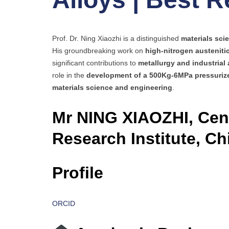
Prof. Dr. Ning Xiaozhi is a distinguished
materials scie
His groundbreaking work on
high-nitrogen austeniti
significant contributions to
metallurgy and industrial 
role in the
development of a 500Kg-6MPa pressurize
materials science and engineering
.
Mr NING XIAOZHI, Cent
Research Institute, Ch
Profile
ORCID