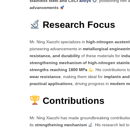
stainless steel and CoCr
alloys
, positioning him 
advancements
Research Focus
Mr. Ning Xiaozhi specializes in
high-nitrogen austenit
pioneering advancements in
metallurgical engineeri
resistance, and durability
of these materials for
indu
strengthening mechanism of high-nitrogen stainle
strengths reaching 1800 MPa
. His contributions t
wear resistance
, making them ideal for
implants and
practical applications
, driving progress in
modern ma
Contributions
Mr. Ning Xiaozhi has made groundbreaking contributio
its
strengthening mechanism
. His research led t