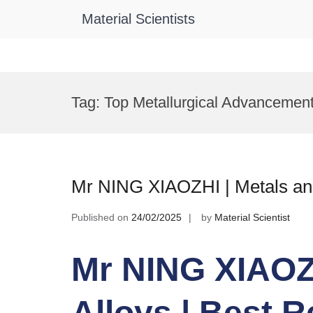
Material Scientists
Skip
to
Tag:
Top Metallurgical Advancemen
content
Mr NING XIAOZHI | Metals and
Published on
24/02/2025
by
Material Scientist
Mr NING XIAOZH
Alloys | Best 