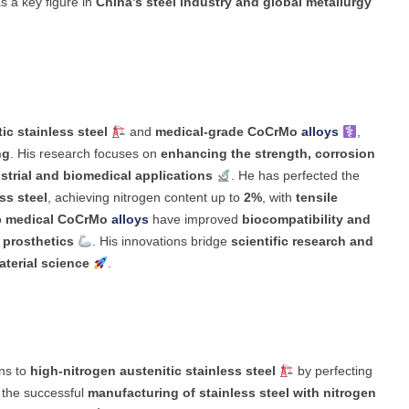
as a key figure in
China’s steel industry and global metallurgy
ic stainless steel
and
medical-grade CoCrMo
alloys
,
ng
. His research focuses on
enhancing the strength, corrosion
strial and biomedical applications
. He has perfected the
ss steel
, achieving nitrogen content up to
2%
, with
tensile
o
medical CoCrMo
alloys
have improved
biocompatibility and
 prosthetics
. His innovations bridge
scientific research and
terial science
.
ns to
high-nitrogen austenitic stainless steel
by perfecting
o the successful
manufacturing of stainless steel with nitrogen