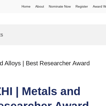
Home
About
Nominate Now
Register
Award W
ts
 Alloys | Best Researcher Award
I | Metals and
Researcher Award