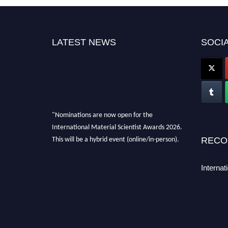
LATEST NEWS
SOCIA
"Nominations are now open for the
International Material Scientist Awards 2026.
This will be a hybrid event (online/in-person).
RECO
We invite researchers, scientists,
academicians, and professionals to submit
Internat
their CVs for recognition on or before 29
August 2026 and avail the early bird 50%
discount offer. Don’t miss this chance to
showcase your work on a global platform.
Apply now at
materialscientists.com."