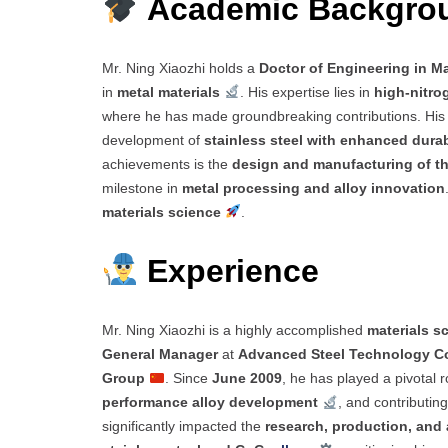
Academic Backgr
Mr. Ning Xiaozhi holds a
Doctor of Engineering in Ma
in
metal materials
. His expertise lies in
high-nitrog
where he has made groundbreaking contributions. Hi
development of
stainless steel with enhanced durab
achievements is the
design and manufacturing of th
milestone in
metal processing and alloy innovation
materials science
.
Experience
Mr. Ning Xiaozhi is a highly accomplished
materials sc
General Manager
at
Advanced Steel Technology Co
Group
. Since
June 2009
, he has played a pivotal r
performance alloy development
, and contributin
significantly impacted the
research, production, and 