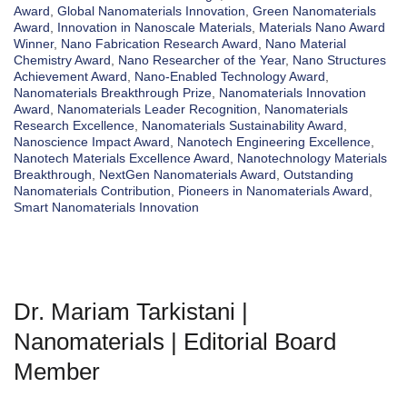
Award
,
Global Nanomaterials Innovation
,
Green Nanomaterials
Award
,
Innovation in Nanoscale Materials
,
Materials Nano Award
Winner
,
Nano Fabrication Research Award
,
Nano Material
Chemistry Award
,
Nano Researcher of the Year
,
Nano Structures
Achievement Award
,
Nano-Enabled Technology Award
,
Nanomaterials Breakthrough Prize
,
Nanomaterials Innovation
Award
,
Nanomaterials Leader Recognition
,
Nanomaterials
Research Excellence
,
Nanomaterials Sustainability Award
,
Nanoscience Impact Award
,
Nanotech Engineering Excellence
,
Nanotech Materials Excellence Award
,
Nanotechnology Materials
Breakthrough
,
NextGen Nanomaterials Award
,
Outstanding
Nanomaterials Contribution
,
Pioneers in Nanomaterials Award
,
Smart Nanomaterials Innovation
Dr. Mariam Tarkistani |
Nanomaterials | Editorial Board
Member