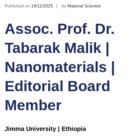
Published on
19/11/2025
by
Material Scientist
Assoc. Prof. Dr.
Tabarak Malik |
Nanomaterials |
Editorial Board
Member
Jimma University | Ethiopia