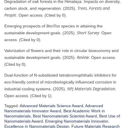
Degradation of oak forests in the Himalaya: Impacts on diversity,
Trees, Forests and
carbon stock, and regeneration. (2025).
People
. Open access. (Cited by 0).
Bacillus
Emerging prospects of
species in attaining the
Short Survey
sustainable development goals. (2025).
. Open
access. (Cited by 0).
Valorization of flowers and their role in circular bioeconomy and
Review
sustainable development goals. (2025).
. Open access.
(Cited by 0).
Dual-function of N-substituted tetrabromophthalic inhibitors for
eco-friendly control of microbiologically influenced corrosion in
NPJ Materials Degradation
industrial cooling systems. (2025).
.
Open access. (Cited by 1).
Tagged:
Advanced Materials Science Award
,
Advanced
Nanomaterials Innovator Award
,
Best Academic Work in
Nanomaterials
,
Best Nanomaterials Scientist Award
,
Best Use of
Nanomaterials Award
,
Emerging Nanomaterials Innovator
,
Excellence in Nanomaterials Design
,
Future Materials Research