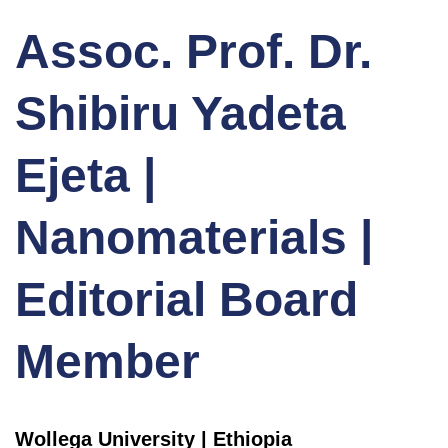
Assoc. Prof. Dr.
Shibiru Yadeta
Ejeta |
Nanomaterials |
Editorial Board
Member
Wollega University | Ethiopia