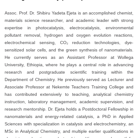
Assoc. Prof. Dr. Shibiru Yadeta Ejeta is an accomplished chemist,
materials science researcher, and academic leader with strong
expertise in photocatalysis, electrocatalysis, environmental
pollutant removal, hydrogen and oxygen evolution reactions,
electrochemical sensing, CO₂ reduction technologies, dye-
sensitized solar cells, and the green synthesis of nanomaterials.
He currently serves as an Assistant Professor at Wollega
University, Ethiopia, where he plays a central role in advancing
research and postgraduate scientific training within the
Department of Chemistry. He previously served as Lecturer and
Associate Professor at Nekemte Teachers Training College and
has contributed extensively to teaching, analytical chemistry
instruction, laboratory management, academic supervision, and
research mentorship. Dr. Ejeta holds a Postdoctoral Fellowship in
nanomaterials and energy-related catalysis, a PhD in Applied
Sciences with specialization in catalysis and electrochemistry, an
MSc in Analytical Chemistry, and multiple earlier qualifications in