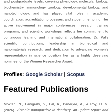
and postgraduate levels, covering physiology, molecular biology,
biochemistry, immunology, zoology, developmental biology, and
nanotechnology, and has played vital roles in academic
coordination, accreditation processes, and student mentoring. Her
active involvement in major conferences, research training
programs, and scientific workshops reflects her commitment to
continuous learning and international collaboration. Dr. Pal’s
scientific contributions, leadership in biomedical and
nanomaterials research, and dedication to advancing women’s
representation in science position her as a highly deserving
nominee for the Women Researcher Award.
Profiles:
Google Scholar
|
Scopus
Featured Publications
Moktan, N., Panigrahi, S., Pal, A., Banerjee, A., & Roy, D. N.
Zirconia nanoparticle in dentistry: An update report and
(2026).