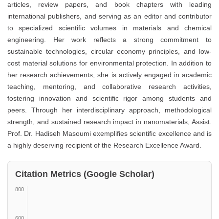
articles, review papers, and book chapters with leading
international publishers, and serving as an editor and contributor
to specialized scientific volumes in materials and chemical
engineering. Her work reflects a strong commitment to
sustainable technologies, circular economy principles, and low-
cost material solutions for environmental protection. In addition to
her research achievements, she is actively engaged in academic
teaching, mentoring, and collaborative research activities,
fostering innovation and scientific rigor among students and
peers. Through her interdisciplinary approach, methodological
strength, and sustained research impact in nanomaterials, Assist.
Prof. Dr. Hadiseh Masoumi exemplifies scientific excellence and is
a highly deserving recipient of the
Research Excellence Award
.
Citation Metrics (Google Scholar)
800
600