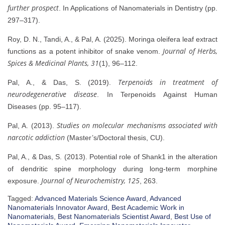
further prospect
. In Applications of Nanomaterials in Dentistry (pp.
297–317).
Roy, D. N., Tandi, A., & Pal, A. (2025). Moringa oleifera leaf extract
Journal of Herbs,
functions as a potent inhibitor of snake venom.
Spices & Medicinal Plants, 31
(1), 96–112.
Terpenoids in treatment of
Pal, A., & Das, S. (2019).
neurodegenerative disease
. In Terpenoids Against Human
Diseases (pp. 95–117).
Studies on molecular mechanisms associated with
Pal, A. (2013).
narcotic addiction
(Master’s/Doctoral thesis, CU).
Pal, A., & Das, S. (2013). Potential role of Shank1 in the alteration
of dendritic spine morphology during long-term morphine
Journal of Neurochemistry, 125
exposure.
, 263.
Tagged:
Advanced Materials Science Award
,
Advanced
Nanomaterials Innovator Award
,
Best Academic Work in
Nanomaterials
,
Best Nanomaterials Scientist Award
,
Best Use of