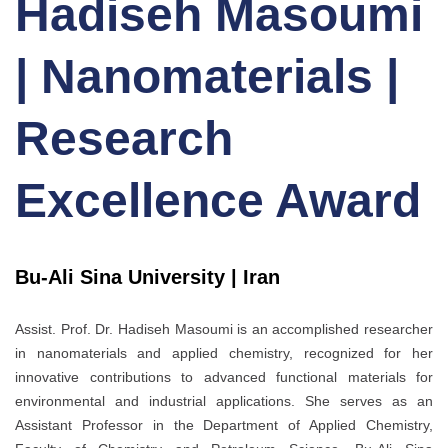
Hadiseh Masoumi
| Nanomaterials |
Research
Excellence Award
Bu-Ali Sina University | Iran
Assist. Prof. Dr. Hadiseh Masoumi
is an accomplished researcher
in nanomaterials and applied chemistry, recognized for her
innovative contributions to advanced functional materials for
environmental and industrial applications. She serves as an
Assistant Professor in the Department of Applied Chemistry,