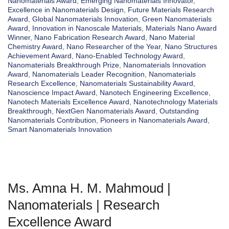
Nanomaterials Award
,
Emerging Nanomaterials Innovator
,
Excellence in Nanomaterials Design
,
Future Materials Research
Award
,
Global Nanomaterials Innovation
,
Green Nanomaterials
Award
,
Innovation in Nanoscale Materials
,
Materials Nano Award
Winner
,
Nano Fabrication Research Award
,
Nano Material
Chemistry Award
,
Nano Researcher of the Year
,
Nano Structures
Achievement Award
,
Nano-Enabled Technology Award
,
Nanomaterials Breakthrough Prize
,
Nanomaterials Innovation
Award
,
Nanomaterials Leader Recognition
,
Nanomaterials
Research Excellence
,
Nanomaterials Sustainability Award
,
Nanoscience Impact Award
,
Nanotech Engineering Excellence
,
Nanotech Materials Excellence Award
,
Nanotechnology Materials
Breakthrough
,
NextGen Nanomaterials Award
,
Outstanding
Nanomaterials Contribution
,
Pioneers in Nanomaterials Award
,
Smart Nanomaterials Innovation
Ms. Amna H. M. Mahmoud |
Nanomaterials | Research
Excellence Award