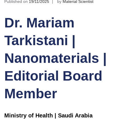
Published on
19/11/2025
by
Material Scientist
Dr. Mariam
Tarkistani |
Nanomaterials |
Editorial Board
Member
Ministry of Health | Saudi Arabia