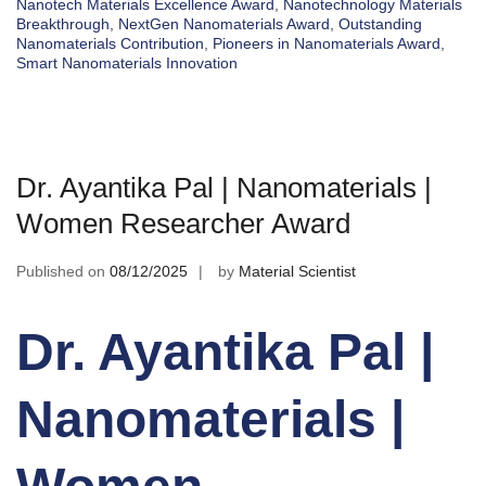
Nanotech Materials Excellence Award
,
Nanotechnology Materials
Breakthrough
,
NextGen Nanomaterials Award
,
Outstanding
Nanomaterials Contribution
,
Pioneers in Nanomaterials Award
,
Smart Nanomaterials Innovation
Dr. Ayantika Pal | Nanomaterials |
Women Researcher Award
Published on
08/12/2025
by
Material Scientist
Dr. Ayantika Pal |
Nanomaterials |