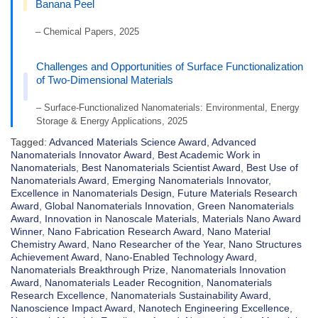
Banana Peel
– Chemical Papers, 2025
Challenges and Opportunities of Surface Functionalization
of Two-Dimensional Materials
– Surface-Functionalized Nanomaterials: Environmental, Energy
Storage & Energy Applications, 2025
Tagged:
Advanced Materials Science Award
,
Advanced
Nanomaterials Innovator Award
,
Best Academic Work in
Nanomaterials
,
Best Nanomaterials Scientist Award
,
Best Use of
Nanomaterials Award
,
Emerging Nanomaterials Innovator
,
Excellence in Nanomaterials Design
,
Future Materials Research
Award
,
Global Nanomaterials Innovation
,
Green Nanomaterials
Award
,
Innovation in Nanoscale Materials
,
Materials Nano Award
Winner
,
Nano Fabrication Research Award
,
Nano Material
Chemistry Award
,
Nano Researcher of the Year
,
Nano Structures
Achievement Award
,
Nano-Enabled Technology Award
,
Nanomaterials Breakthrough Prize
,
Nanomaterials Innovation
Award
,
Nanomaterials Leader Recognition
,
Nanomaterials
Research Excellence
,
Nanomaterials Sustainability Award
,
Nanoscience Impact Award
,
Nanotech Engineering Excellence
,