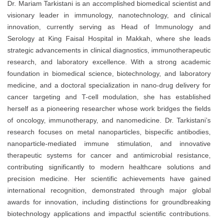
Dr. Mariam Tarkistani is an accomplished biomedical scientist and
visionary leader in immunology, nanotechnology, and clinical
innovation, currently serving as Head of Immunology and
Serology at King Faisal Hospital in Makkah, where she leads
strategic advancements in clinical diagnostics, immunotherapeutic
research, and laboratory excellence. With a strong academic
foundation in biomedical science, biotechnology, and laboratory
medicine, and a doctoral specialization in nano-drug delivery for
cancer targeting and T-cell modulation, she has established
herself as a pioneering researcher whose work bridges the fields
of oncology, immunotherapy, and nanomedicine. Dr. Tarkistani’s
research focuses on metal nanoparticles, bispecific antibodies,
nanoparticle-mediated immune stimulation, and innovative
therapeutic systems for cancer and antimicrobial resistance,
contributing significantly to modern healthcare solutions and
precision medicine. Her scientific achievements have gained
international recognition, demonstrated through major global
awards for innovation, including distinctions for groundbreaking
biotechnology applications and impactful scientific contributions.