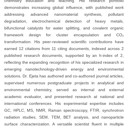
chemistry education and teaching. His research portfolio
demonstrates increasing global influence, with published work
addressing advanced nanomaterial synthesis, pollutant
degradation, electrochemical detection of heavy metals,
bifunctional catalysts for water splitting, and covalent organic
framework design for cluster encapsulation and CO₂
transformation. His peer-reviewed scientific contributions have
earned 12 citations from 11 citing documents, indexed across 2
published research documents, supported by an h-index of 2,
reflecting the expanding recognition of his specialized research in
emerging nanotechnology-driven energy and environmental
solutions. Dr. Ejeta has authored and co-authored journal articles,
supervised numerous postgraduate projects in analytical and
environmental chemistry, served as internal and external
academic evaluator, and presented research at national and
international conferences. His experimental expertise includes
GC, HPLC, MS, NMR, Raman spectroscopy, FTIR, synchrotron
radiation studies, SEM, TEM, BET analysis, and nanoparticle
surface characterization. A versatile scientist fluent in multiple