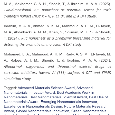
M. A., Mekhemer, G. A. H., Shoeib, T., & Ibrahim, M. A. A. (2025).
Two-dimensional RuC nanosheet as potential sensor for toxic
cyanogen halides (NCX; X = H, F, Cl, Br, and I): A DFT study
.
Ibrahim, M. A. A., Ahmed, N. K. M., Mahmoud, A. H. M., El-Tayeb,
M. A., Abdelbacki, A. M. M., Khan, S., Soliman, M. E. S., & Shoeib,
RuC nanosheet as a promising biosensing material for
T. (2024).
detecting the aromatic amino acids: A DFT study
.
Mohamed, L. A., Mahmoud, A. H. M., Rady, A. S. M., El‐Tayeb, M.
A., Rabee, A. I. M., Shoeib, T., & Ibrahim, M. A. A. (2024).
Allopurinol, oxypurinol, and thiopurinol expired drugs as
corrosion inhibitors toward Al (111) surface: A DFT and FPMD
simulation study
.
Tagged:
Advanced Materials Science Award
,
Advanced
Nanomaterials Innovator Award
,
Best Academic Work in
Nanomaterials
,
Best Nanomaterials Scientist Award
,
Best Use of
Nanomaterials Award
,
Emerging Nanomaterials Innovator
,
Excellence in Nanomaterials Design
,
Future Materials Research
Award
,
Global Nanomaterials Innovation
,
Green Nanomaterials