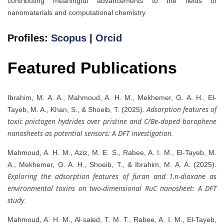
contributing meaningful advancements to the fields of
nanomaterials and computational chemistry.
Profiles:
Scopus
|
Orcid
Featured Publications
Ibrahim, M. A. A., Mahmoud, A. H. M., Mekhemer, G. A. H., El‐
Adsorption features of
Tayeb, M. A., Khan, S., & Shoeib, T. (2025).
toxic pnictogen hydrides over pristine and C/Be‐doped borophene
nanosheets as potential sensors: A DFT investigation
.
Mahmoud, A. H. M., Aziz, M. E. S., Rabee, A. I. M., El‐Tayeb, M.
A., Mekhemer, G. A. H., Shoeib, T., & Ibrahim, M. A. A. (2025).
Exploring the adsorption features of furan and 1,n-dioxane as
environmental toxins on two-dimensional RuC nanosheet: A DFT
study
.
Mahmoud, A. H. M., Al-saied, T. M. T., Rabee, A. I. M., El-Tayeb,