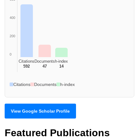
400
200
0
Citations
Documents
h-index
592
47
14
Citations
Documents
h-index
View Google Scholar Profile
Featured Publications