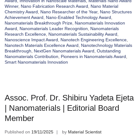
Award
,
Innovation in Nanoscale Materials
,
Materials Nano Award
Winner
,
Nano Fabrication Research Award
,
Nano Material
Chemistry Award
,
Nano Researcher of the Year
,
Nano Structures
Achievement Award
,
Nano-Enabled Technology Award
,
Nanomaterials Breakthrough Prize
,
Nanomaterials Innovation
Award
,
Nanomaterials Leader Recognition
,
Nanomaterials
Research Excellence
,
Nanomaterials Sustainability Award
,
Nanoscience Impact Award
,
Nanotech Engineering Excellence
,
Nanotech Materials Excellence Award
,
Nanotechnology Materials
Breakthrough
,
NextGen Nanomaterials Award
,
Outstanding
Nanomaterials Contribution
,
Pioneers in Nanomaterials Award
,
Smart Nanomaterials Innovation
Assoc. Prof. Dr. Shibiru Yadeta Ejeta
| Nanomaterials | Editorial Board
Member
Published on
19/11/2025
by
Material Scientist