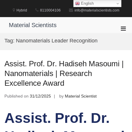
Skip
English
to
Hybrid
8110004106
info@materialscientists.com
content
Material Scientists
Pri
Men
Tag:
Nanomaterials Leader Recognition
for
Mobi
Assist. Prof. Dr. Hadiseh Masoumi |
Nanomaterials | Research
Excellence Award
Published on
31/12/2025
by
Material Scientist
Assist. Prof. Dr.