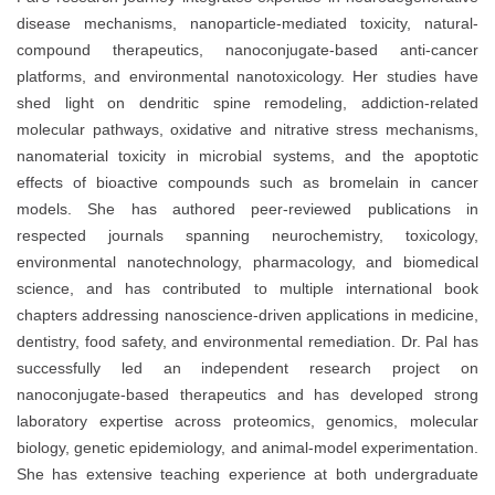
disease mechanisms, nanoparticle-mediated toxicity, natural-
compound therapeutics, nanoconjugate-based anti-cancer
platforms, and environmental nanotoxicology. Her studies have
shed light on dendritic spine remodeling, addiction-related
molecular pathways, oxidative and nitrative stress mechanisms,
nanomaterial toxicity in microbial systems, and the apoptotic
effects of bioactive compounds such as bromelain in cancer
models. She has authored peer-reviewed publications in
respected journals spanning neurochemistry, toxicology,
environmental nanotechnology, pharmacology, and biomedical
science, and has contributed to multiple international book
chapters addressing nanoscience-driven applications in medicine,
dentistry, food safety, and environmental remediation. Dr. Pal has
successfully led an independent research project on
nanoconjugate-based therapeutics and has developed strong
laboratory expertise across proteomics, genomics, molecular
biology, genetic epidemiology, and animal-model experimentation.
She has extensive teaching experience at both undergraduate