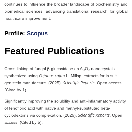
continues to influence the broader landscape of biochemistry and
biomedical sciences, advancing translational research for global
healthcare improvement.
Profile:
Scopus
Featured Publications
Cross-linking of fungal β-glucosidase on Al₂O₃ nanocrystals
Cajanus cajan
synthesized using
L. Millsp. extracts for in suit
Scientific Reports
genistein manufacture. (2025).
. Open access.
(Cited by 1).
Significantly improving the solubility and anti-inflammatory activity
of fenofibric acid with native and methyl-substituted beta-
Scientific Reports
cyclodextrins via complexation. (2025).
. Open
access. (Cited by 5).