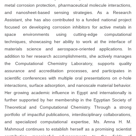
metal corrosion protection, pharmaceutical molecule interactions,
and nanosheet-based sensing strategies. As a Research
Assistant, she has also contributed to a funded national project
focused on developing corrosion inhibitors for active metals in
space environments using cutting-edge computational
techniques, showcasing her ability to work at the interface of
materials science and aerospace-oriented applications. In
addition to her research accomplishments, she actively manages
the Computational Chemistry Laboratory, supports quality
assurance and accreditation processes, and participates in
scientific conferences with multiple oral presentations on σ-hole
interactions, surface adsorption, and nanoscale material behavior.
Her growing academic influence in Egypt and internationally is
further supported by her membership in the Egyptian Society of
Theoretical and Computational Chemistry. Through a strong
portfolio of impactful publications, interdisciplinary collaborations,
and specialized computational expertise, Ms. Amna H. M.
Mahmoud continues to establish herself as a promising scientist