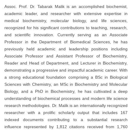
Assoc. Prof. Dr. Tabarak Malik is an accomplished biochemist,
academic leader, and researcher with extensive expertise in
medical biochemistry, molecular biology, and life sciences,
recognized for his significant contributions to teaching, research,
and scientific innovation. Currently serving as an Associate
Professor in the Department of Biomedical Sciences, he has
previously held academic and leadership positions including
Associate Professor and Assistant Professor of Biochemistry,
Reader and Head of Department, and Lecturer in Biochemistry,
demonstrating a progressive and impactful academic career. With
a strong educational foundation comprising a BSc in Biological
Sciences with Chemistry, an MSc in Biochemistry and Molecular
Biology, and a PhD in Biochemistry, he has cultivated a deep
understanding of biochemical processes and modern life science
research methodologies. Dr. Malik is an internationally recognized
researcher with a prolific scholarly output that includes 167
indexed documents contributing to a substantial research
influence represented by 1,812 citations received from 1,760