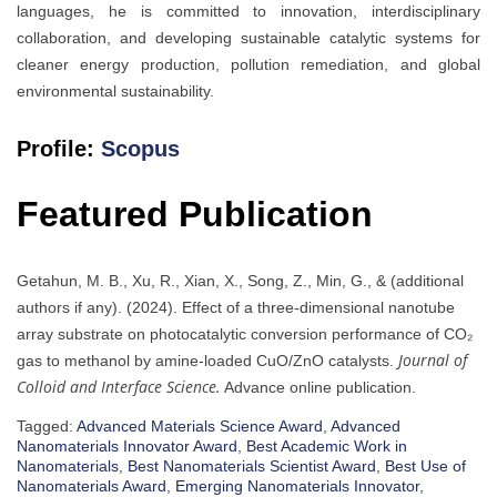
languages, he is committed to innovation, interdisciplinary
collaboration, and developing sustainable catalytic systems for
cleaner energy production, pollution remediation, and global
environmental sustainability.
Profile:
Scopus
Featured Publication
Getahun, M. B., Xu, R., Xian, X., Song, Z., Min, G., & (additional
authors if any). (2024). Effect of a three-dimensional nanotube
array substrate on photocatalytic conversion performance of CO₂
Journal of
gas to methanol by amine-loaded CuO/ZnO catalysts.
Colloid and Interface Science.
Advance online publication.
Tagged:
Advanced Materials Science Award
,
Advanced
Nanomaterials Innovator Award
,
Best Academic Work in
Nanomaterials
,
Best Nanomaterials Scientist Award
,
Best Use of
Nanomaterials Award
,
Emerging Nanomaterials Innovator
,