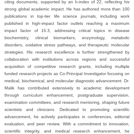
citing documents, supported by an h-index of 22, reflecting his
strong global academic impact. He has authored more than 100
publications in top-tier life science journals, including work
published in high-impact factor outlets reaching a maximum
impact factor of 15.3, addressing critical topics in disease
biochemistry, clinical biomarkers, enzymology, metabolic
disorders, oxidative stress pathways, and therapeutic molecular
strategies. His research excellence is further strengthened by
collaboration with institutions across regions and successful
acquisition of competitive research grants, including multiple
funded research projects as Co-Principal Investigator focusing on
medical, biochemical, and molecular diagnostic advancement. Dr.
Malik has contributed extensively to academic development
through curriculum enhancement, postgraduate supervision,
examination committees, and research mentoring, shaping future
scientists and clinicians. Dedicated to promoting scientific
advancement, he actively participates in conferences, editorial
evaluation, and peer review. With a commitment to innovation,
scientific integrity, and medical research enhancement, he