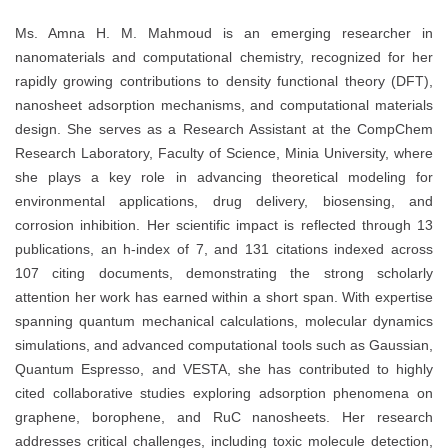
Ms. Amna H. M. Mahmoud is an emerging researcher in
nanomaterials and computational chemistry, recognized for her
rapidly growing contributions to density functional theory (DFT),
nanosheet adsorption mechanisms, and computational materials
design. She serves as a Research Assistant at the CompChem
Research Laboratory, Faculty of Science, Minia University, where
she plays a key role in advancing theoretical modeling for
environmental applications, drug delivery, biosensing, and
corrosion inhibition. Her scientific impact is reflected through 13
publications, an h-index of 7, and 131 citations indexed across
107 citing documents, demonstrating the strong scholarly
attention her work has earned within a short span. With expertise
spanning quantum mechanical calculations, molecular dynamics
simulations, and advanced computational tools such as Gaussian,
Quantum Espresso, and VESTA, she has contributed to highly
cited collaborative studies exploring adsorption phenomena on
graphene, borophene, and RuC nanosheets. Her research
addresses critical challenges, including toxic molecule detection,