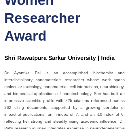
Women
Researcher
Award
Shri Rawatpura Sarkar University | India
Dr. Ayantika Pal is an accomplished biochemist and
interdisciplinary nanomaterials researcher whose work spans
molecular toxicology, nanomaterial–cell interactions, neurobiology,
and biomedical applications of nanotechnology. She has built an
impressive scientific profile with 325 citations referenced across
262 citing documents, supported by a growing portfolio of
impactful publications, an h-index of 7, and an i10-index of 6,
reflecting her strong and steadily rising academic influence. Dr.
Pal’s research journey integrates expertise in neurodegenerative