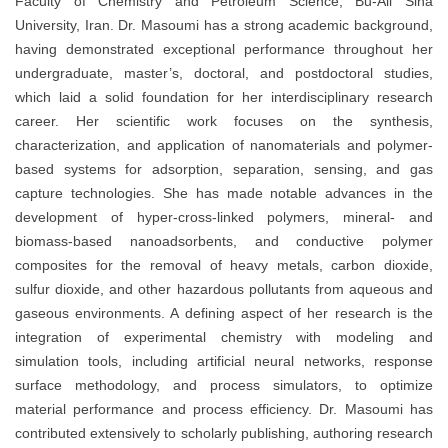
Faculty of Chemistry and Petroleum Science, Bu-Ali Sina
University, Iran. Dr. Masoumi has a strong academic background,
having demonstrated exceptional performance throughout her
undergraduate, master’s, doctoral, and postdoctoral studies,
which laid a solid foundation for her interdisciplinary research
career. Her scientific work focuses on the synthesis,
characterization, and application of nanomaterials and polymer-
based systems for adsorption, separation, sensing, and gas
capture technologies. She has made notable advances in the
development of hyper-cross-linked polymers, mineral- and
biomass-based nanoadsorbents, and conductive polymer
composites for the removal of heavy metals, carbon dioxide,
sulfur dioxide, and other hazardous pollutants from aqueous and
gaseous environments. A defining aspect of her research is the
integration of experimental chemistry with modeling and
simulation tools, including artificial neural networks, response
surface methodology, and process simulators, to optimize
material performance and process efficiency. Dr. Masoumi has
contributed extensively to scholarly publishing, authoring research