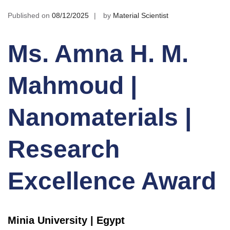
Published on
08/12/2025
by
Material Scientist
Ms. Amna H. M.
Mahmoud |
Nanomaterials |
Research
Excellence Award
Minia University | Egypt