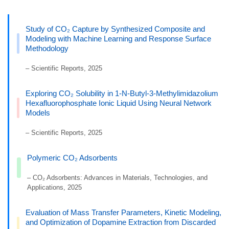
Study of CO₂ Capture by Synthesized Composite and
Modeling with Machine Learning and Response Surface
Methodology
– Scientific Reports, 2025
Exploring CO₂ Solubility in 1-N-Butyl-3-Methylimidazolium
Hexafluorophosphate Ionic Liquid Using Neural Network
Models
– Scientific Reports, 2025
Polymeric CO₂ Adsorbents
– CO₂ Adsorbents: Advances in Materials, Technologies, and
Applications, 2025
Evaluation of Mass Transfer Parameters, Kinetic Modeling,
and Optimization of Dopamine Extraction from Discarded