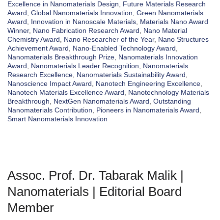
Excellence in Nanomaterials Design
,
Future Materials Research
Award
,
Global Nanomaterials Innovation
,
Green Nanomaterials
Award
,
Innovation in Nanoscale Materials
,
Materials Nano Award
Winner
,
Nano Fabrication Research Award
,
Nano Material
Chemistry Award
,
Nano Researcher of the Year
,
Nano Structures
Achievement Award
,
Nano-Enabled Technology Award
,
Nanomaterials Breakthrough Prize
,
Nanomaterials Innovation
Award
,
Nanomaterials Leader Recognition
,
Nanomaterials
Research Excellence
,
Nanomaterials Sustainability Award
,
Nanoscience Impact Award
,
Nanotech Engineering Excellence
,
Nanotech Materials Excellence Award
,
Nanotechnology Materials
Breakthrough
,
NextGen Nanomaterials Award
,
Outstanding
Nanomaterials Contribution
,
Pioneers in Nanomaterials Award
,
Smart Nanomaterials Innovation
Assoc. Prof. Dr. Tabarak Malik |
Nanomaterials | Editorial Board
Member