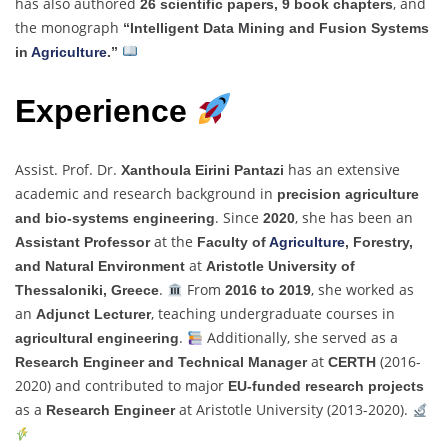
has also authored
, and
26 scientific papers, 9 book chapters
the monograph
“Intelligent Data Mining and Fusion Systems
in
Agriculture
.”
Experience
Assist. Prof. Dr.
has an extensive
Xanthoula Eirini Pantazi
academic and research background in
precision agriculture
. Since
, she has been an
and bio-systems engineering
2020
at the
Assistant Professor
Faculty of
Agriculture
, Forestry,
at
and Natural Environment
Aristotle University of
.
From
, she worked as
Thessaloniki, Greece
2016 to 2019
an
, teaching undergraduate courses in
Adjunct Lecturer
.
Additionally, she served as a
agricultural engineering
at
(2016-
Research Engineer and Technical Manager
CERTH
2020) and contributed to major
EU-funded research projects
as a
at Aristotle University (2013-2020).
Research Engineer