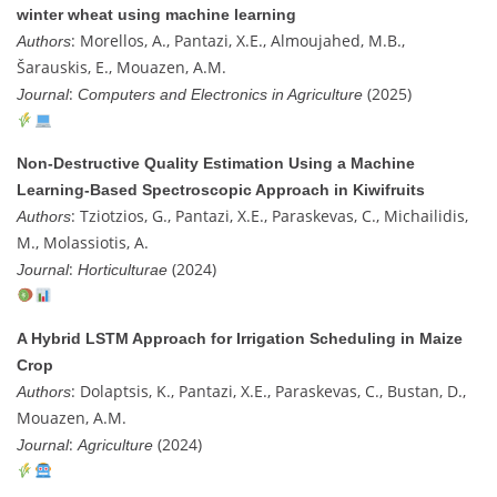
winter wheat using machine learning
: Morellos, A., Pantazi, X.E., Almoujahed, M.B.,
Authors
Šarauskis, E., Mouazen, A.M.
:
(2025)
Journal
Computers and Electronics in Agriculture
Non-Destructive Quality Estimation Using a Machine
Learning-Based Spectroscopic Approach in Kiwifruits
: Tziotzios, G., Pantazi, X.E., Paraskevas, C., Michailidis,
Authors
M., Molassiotis, A.
:
(2024)
Journal
Horticulturae
A Hybrid LSTM Approach for Irrigation Scheduling in Maize
Crop
: Dolaptsis, K., Pantazi, X.E., Paraskevas, C., Bustan, D.,
Authors
Mouazen, A.M.
:
(2024)
Journal
Agriculture