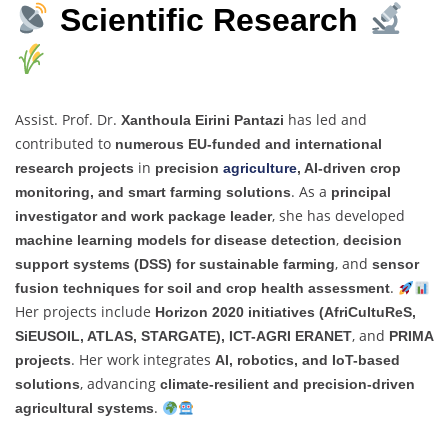
Scientific Research
Assist. Prof. Dr.
has led and
Xanthoula Eirini Pantazi
contributed to
numerous EU-funded and international
in
research projects
precision
agriculture
, AI-driven crop
. As a
monitoring, and smart farming solutions
principal
, she has developed
investigator and work package leader
,
machine learning models for disease detection
decision
, and
support systems (DSS) for sustainable farming
sensor
.
fusion techniques for soil and crop health assessment
Her projects include
Horizon 2020 initiatives (AfriCultuReS,
, and
SiEUSOIL, ATLAS, STARGATE), ICT-AGRI ERANET
PRIMA
. Her work integrates
projects
AI, robotics, and IoT-based
, advancing
solutions
climate-resilient and precision-driven
.
agricultural systems