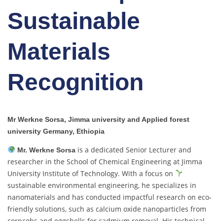
Sustainable
Materials
Recognition
Mr Werkne Sorsa, Jimma university and Applied forest
university Germany, Ethiopia
is a dedicated Senior Lecturer and
Mr. Werkne Sorsa
researcher in the School of Chemical Engineering at Jimma
University Institute of Technology. With a focus on
sustainable environmental engineering, he specializes in
nanomaterials and has conducted impactful research on eco-
friendly solutions, such as calcium oxide nanoparticles from
corncobs and eggshells for cadmium removal. His technical