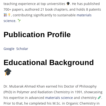
teaching experience at top universities
. He has published
700+ papers, authored 21 book chapters, and holds 8 patents
, contributing significantly to sustainable
materials
science
.
Publication Profile
Google Scholar
Educational Background
Dr. Mubarak Ahmad Khan earned his Doctor of Philosophy
(PhD) in Polymer and Radiation Chemistry in 1991, showcasing
his expertise in advanced
materials science
and chemistry
.
Prior to that, he completed his M.Sc. in Organic Chemistry in