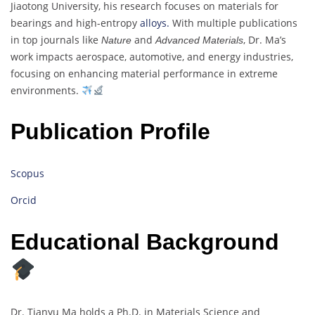
Jiaotong University, his research focuses on materials for
bearings and high-entropy
alloys.
With multiple publications
in top journals like
and
, Dr. Ma’s
Nature
Advanced Materials
work impacts aerospace, automotive, and energy industries,
focusing on enhancing material performance in extreme
environments.
Publication Profile
Scopus
Orcid
Educational Background
Dr. Tianyu Ma holds a Ph.D. in Materials Science and