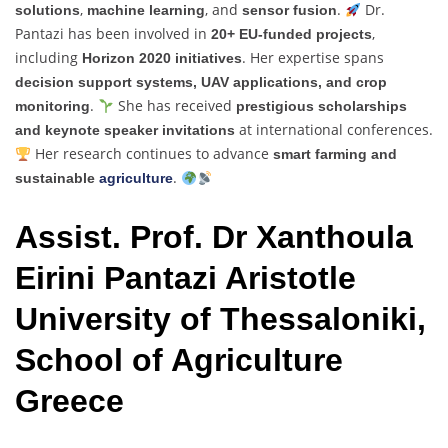
,
, and
.
Dr.
solutions
machine learning
sensor fusion
Pantazi has been involved in
,
20+ EU-funded projects
including
. Her expertise spans
Horizon 2020 initiatives
decision support systems, UAV applications, and crop
.
She has received
monitoring
prestigious scholarships
at international conferences.
and keynote speaker invitations
Her research continues to advance
smart farming and
.
sustainable
agriculture
Assist. Prof. Dr Xanthoula
Eirini Pantazi Aristotle
University of Thessaloniki,
School of Agriculture
Greece