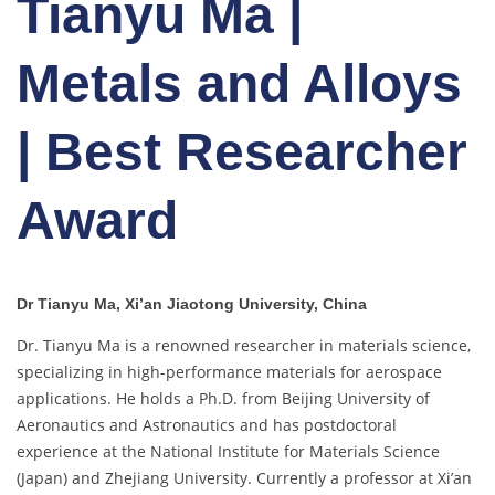
Tianyu Ma |
Metals and Alloys
| Best Researcher
Award
Dr Tianyu Ma, Xi’an Jiaotong University, China
Dr. Tianyu Ma is a renowned researcher in materials science,
specializing in high-performance materials for aerospace
applications. He holds a Ph.D. from Beijing University of
Aeronautics and Astronautics and has postdoctoral
experience at the National Institute for Materials Science
(Japan) and Zhejiang University. Currently a professor at Xi’an