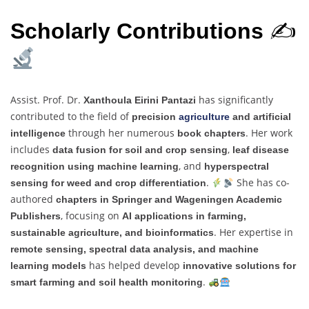
Scholarly Contributions
✍
Assist. Prof. Dr.
has significantly
Xanthoula Eirini Pantazi
contributed to the field of
precision
agriculture
and artificial
through her numerous
. Her work
intelligence
book chapters
includes
,
data fusion for soil and crop sensing
leaf disease
, and
recognition using machine learning
hyperspectral
.
She has co-
sensing for weed and crop differentiation
authored
chapters in Springer and Wageningen Academic
, focusing on
Publishers
AI applications in farming,
. Her expertise in
sustainable agriculture, and bioinformatics
remote sensing, spectral data analysis, and machine
has helped develop
learning models
innovative solutions for
.
smart farming and soil health monitoring