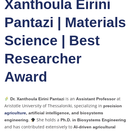
Xanthoula Eirini
Pantazi | Materials
Science | Best
Researcher
Award
is an
at
Dr. Xanthoula Eirini Pantazi
Assistant Professor
Aristotle University of Thessaloniki, specializing in
precision
agriculture
, artificial intelligence, and biosystems
.
She holds a
engineering
Ph.D. in Biosystems Engineering
and has contributed extensively to
AI-driven agricultural