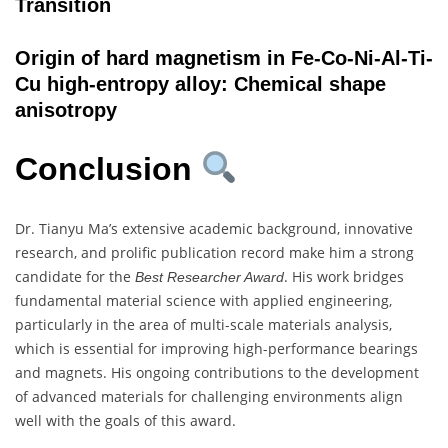
Transition
Origin of hard magnetism in Fe-Co-Ni-Al-Ti-
Cu high-entropy alloy: Chemical shape
anisotropy
Conclusion
Dr. Tianyu Ma’s extensive academic background, innovative
research, and prolific publication record make him a strong
candidate for the
. His work bridges
Best Researcher Award
fundamental material science with applied engineering,
particularly in the area of multi-scale materials analysis,
which is essential for improving high-performance bearings
and magnets. His ongoing contributions to the development
of advanced materials for challenging environments align
well with the goals of this award.