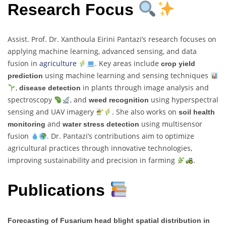
Research Focus
Assist. Prof. Dr. Xanthoula Eirini Pantazi’s research focuses on
applying machine learning, advanced sensing, and data
fusion in
agriculture
. Key areas include
crop yield
using machine learning and sensing techniques
prediction
,
in plants through image analysis and
disease detection
spectroscopy
, and
using hyperspectral
weed recognition
sensing and UAV imagery
. She also works on
soil health
and
using multisensor
monitoring
water stress detection
fusion
. Dr. Pantazi’s contributions aim to optimize
agricultural practices through innovative technologies,
improving sustainability and precision in farming
.
Publications
Forecasting of Fusarium head blight spatial distribution in