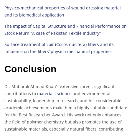
Physico-mechanical properties of wound dressing material
and its biomedical application
The Impact of Capital Structure and Financial Performance on
Stock Return “A case of Pakistan Textile Industry”
Surface treatment of coir (Cocos nucifera) fibers and its
influence on the fibers’ physico-mechanical properties
Conclusion
Dr. Mubarak Ahmad Khan’s extensive career, significant
contributions to
materials science
and environmental
sustainability, leadership in research, and his considerable
academic achievements make him a highly suitable candidate
for the Best Researcher Award. His work not only enhances
the field of polymer chemistry but also promotes the use of
sustainable materials, especially natural fibers, contributing