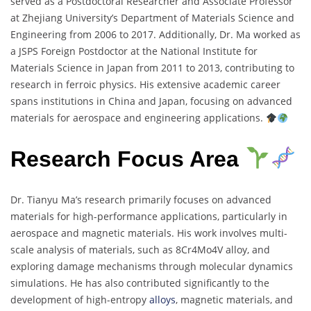
served as a Postdoctoral Researcher and Associate Professor
at Zhejiang University’s Department of Materials Science and
Engineering from 2006 to 2017. Additionally, Dr. Ma worked as
a JSPS Foreign Postdoctor at the National Institute for
Materials Science in Japan from 2011 to 2013, contributing to
research in ferroic physics. His extensive academic career
spans institutions in China and Japan, focusing on advanced
materials for aerospace and engineering applications.
Research Focus Area
Dr. Tianyu Ma’s research primarily focuses on advanced
materials for high-performance applications, particularly in
aerospace and magnetic materials. His work involves multi-
scale analysis of materials, such as 8Cr4Mo4V alloy, and
exploring damage mechanisms through molecular dynamics
simulations. He has also contributed significantly to the
development of high-entropy
alloys
, magnetic materials, and