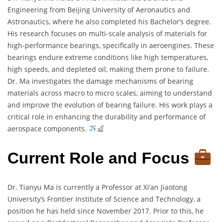
Engineering from Beijing University of Aeronautics and
Astronautics, where he also completed his Bachelor’s degree.
His research focuses on multi-scale analysis of materials for
high-performance bearings, specifically in aeroengines. These
bearings endure extreme conditions like high temperatures,
high speeds, and depleted oil, making them prone to failure.
Dr. Ma investigates the damage mechanisms of bearing
materials across macro to micro scales, aiming to understand
and improve the evolution of bearing failure. His work plays a
critical role in enhancing the durability and performance of
aerospace components.
Current Role and Focus
Dr. Tianyu Ma is currently a Professor at Xi’an Jiaotong
University’s Frontier Institute of Science and Technology, a
position he has held since November 2017. Prior to this, he