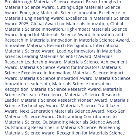
Breakthrough Materials Science Award
,
Breakthroughs in
Materials Science Award
,
Cutting-Edge Materials Science
Award
,
Emerging Materials Science Innovator
,
Excellence in
Materials Engineering Award
,
Excellence in Materials Science
Award 2025
,
Global Award for Materials Innovation
,
Global
Materials Science Innovation
,
High-Impact Materials Science
Award
,
Impactful Materials Science Award
,
Innovation and
Research in Materials
,
Innovation in Materials Science Award
,
Innovative Materials Research Recognition
,
International
Materials Science Award
,
Leading Innovators in Materials
Science
,
Leading Materials Scientist Award
,
Materials
Research Leadership Award
,
Materials Science Achievement
Award
,
Materials Science Award for Innovators
,
Materials
Science Excellence in Innovation
,
Materials Science Impact
Award
,
Materials Science Innovation Award
,
Materials Science
Innovation Leadership
,
Materials Science Innovation
Recognition
,
Materials Science Research Award
,
Materials
Science Research Excellence
,
Materials Science Research
Leader
,
Materials Science Research Pioneer Award
,
Materials
Science Technology Award
,
Materials Science Trailblazer
Award
,
Next Generation Materials Science Award
,
Next-Gen
Materials Science Award
,
Outstanding Contributions to
Materials Science
,
Outstanding Materials Science Award
,
Outstanding Researcher in Materials Science
,
Pioneering
Materials Science Award
,
Recognition for Materials Science