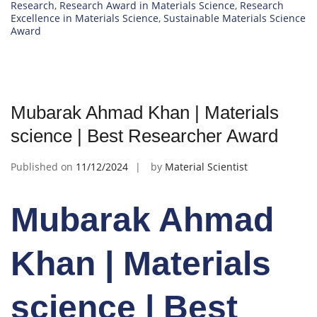
Research
,
Research Award in Materials Science
,
Research
Excellence in Materials Science
,
Sustainable Materials Science
Award
Mubarak Ahmad Khan | Materials
science | Best Researcher Award
Published on
11/12/2024
by
Material Scientist
Mubarak Ahmad
Khan | Materials
science | Best