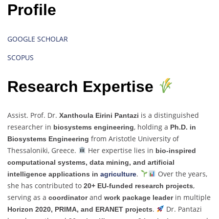
Profile
GOOGLE SCHOLAR
SCOPUS
Research Expertise
Assist. Prof. Dr.
is a distinguished
Xanthoula Eirini Pantazi
researcher in
, holding a
biosystems engineering
Ph.D. in
from Aristotle University of
Biosystems Engineering
Thessaloniki, Greece.
Her expertise lies in
bio-inspired
computational systems, data mining, and artificial
.
Over the years,
intelligence applications in
agriculture
she has contributed to
,
20+ EU-funded research projects
serving as a
and
in multiple
coordinator
work package leader
.
Dr. Pantazi
Horizon 2020, PRIMA, and ERANET projects