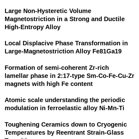
Large Non‐Hysteretic Volume
Magnetostriction in a Strong and Ductile
High‐Entropy Alloy
Local Displacive Phase Transformation in
Large-Magnetostriction Alloy Fe81Ga19
Formation of semi-coherent Zr-rich
lamellar phase in 2:17-type Sm-Co-Fe-Cu-Zr
magnets with high Fe content
Atomic scale understanding the periodic
modulation in ferroelastic alloy Ni-Mn-Ti
Toughening Ceramics down to Cryogenic
Temperatures by Reentrant Strain-Glass