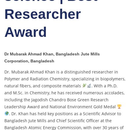
Researcher
Award
Dr Mubarak Ahmad Khan, Bangladesh Jute Mills
Corporation, Bangladesh
Dr. Mubarak Ahmad Khan is a distinguished researcher in
Polymer and Radiation Chemistry, specializing in biopolymers,
natural fibers, and composite materials
. With a Ph.D.
and M.Sc. in Chemistry, he has received numerous accolades,
including the Jagodish Chandro Bose Green Research
Leadership Award and National Environment Gold Medal
. Dr. Khan has held key positions as a Scientific Advisor to
Bangladesh Jute Mills and Chief Scientific Officer at the
Bangladesh Atomic Energy Commission, with over 30 years of