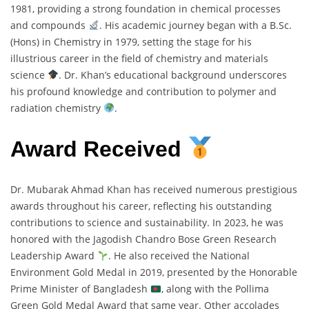
1981, providing a strong foundation in chemical processes
and compounds
. His academic journey began with a B.Sc.
(Hons) in Chemistry in 1979, setting the stage for his
illustrious career in the field of chemistry and materials
science
. Dr. Khan’s educational background underscores
his profound knowledge and contribution to polymer and
radiation chemistry
.
Award Received
Dr. Mubarak Ahmad Khan has received numerous prestigious
awards throughout his career, reflecting his outstanding
contributions to science and sustainability. In 2023, he was
honored with the Jagodish Chandro Bose Green Research
Leadership Award
. He also received the National
Environment Gold Medal in 2019, presented by the Honorable
Prime Minister of Bangladesh
, along with the Pollima
Green Gold Medal Award that same year. Other accolades