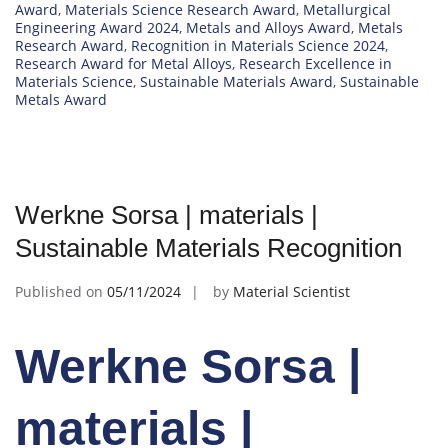
Award
,
Materials Science Research Award
,
Metallurgical
Engineering Award 2024
,
Metals and Alloys Award
,
Metals
Research Award
,
Recognition in Materials Science 2024
,
Research Award for Metal Alloys
,
Research Excellence in
Materials Science
,
Sustainable Materials Award
,
Sustainable
Metals Award
Werkne Sorsa | materials |
Sustainable Materials Recognition
Published on
05/11/2024
by
Material Scientist
Werkne Sorsa |
materials |