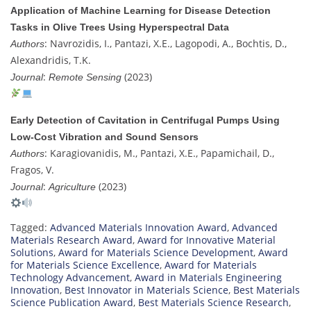
Application of Machine Learning for Disease Detection
Tasks in Olive Trees Using Hyperspectral Data
: Navrozidis, I., Pantazi, X.E., Lagopodi, A., Bochtis, D.,
Authors
Alexandridis, T.K.
:
(2023)
Journal
Remote Sensing
Early Detection of Cavitation in Centrifugal Pumps Using
Low-Cost Vibration and Sound Sensors
: Karagiovanidis, M., Pantazi, X.E., Papamichail, D.,
Authors
Fragos, V.
:
(2023)
Journal
Agriculture
Tagged:
Advanced Materials Innovation Award
,
Advanced
Materials Research Award
,
Award for Innovative Material
Solutions
,
Award for Materials Science Development
,
Award
for Materials Science Excellence
,
Award for Materials
Technology Advancement
,
Award in Materials Engineering
Innovation
,
Best Innovator in Materials Science
,
Best Materials
Science Publication Award
,
Best Materials Science Research
,