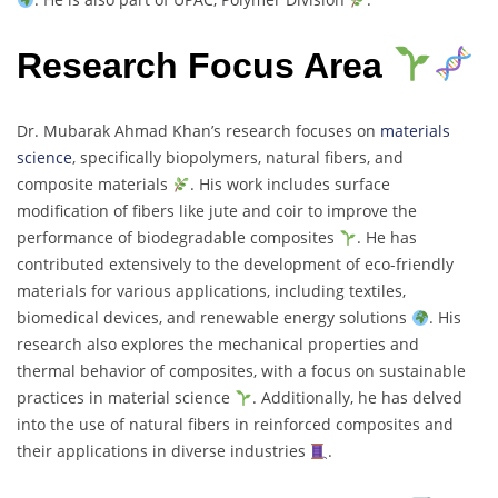
Research Focus Area
Dr. Mubarak Ahmad Khan’s research focuses on
materials
science
, specifically biopolymers, natural fibers, and
composite materials
. His work includes surface
modification of fibers like jute and coir to improve the
performance of biodegradable composites
. He has
contributed extensively to the development of eco-friendly
materials for various applications, including textiles,
biomedical devices, and renewable energy solutions
. His
research also explores the mechanical properties and
thermal behavior of composites, with a focus on sustainable
practices in material science
. Additionally, he has delved
into the use of natural fibers in reinforced composites and
their applications in diverse industries
.