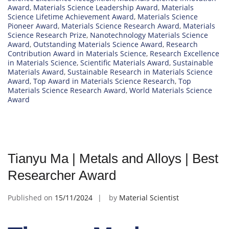
Award
,
Materials Science Leadership Award
,
Materials
Science Lifetime Achievement Award
,
Materials Science
Pioneer Award
,
Materials Science Research Award
,
Materials
Science Research Prize
,
Nanotechnology Materials Science
Award
,
Outstanding Materials Science Award
,
Research
Contribution Award in Materials Science
,
Research Excellence
in Materials Science
,
Scientific Materials Award
,
Sustainable
Materials Award
,
Sustainable Research in Materials Science
Award
,
Top Award in Materials Science Research
,
Top
Materials Science Research Award
,
World Materials Science
Award
Tianyu Ma | Metals and Alloys | Best
Researcher Award
Published on
15/11/2024
by
Material Scientist