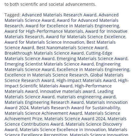
to both scientific and societal advancements.
Tagged:
Advanced Materials Research Award
,
Advanced
Materials Science Award
,
Award for Advanced Materials
Research
,
Award for Excellence in Materials Engineering
,
Award for High-Performance Materials
,
Award for Innovative
Materials Research
,
Award for Materials Science Excellence
,
Award for Materials Science Innovation
,
Best Materials
Science Award
,
Best Nanomaterials Science Award
,
Breakthrough Materials Science Award
,
Cutting-Edge
Materials Science Award
,
Emerging Materials Science Award
,
Emerging Scientist Materials Science Award
,
Engineering
Materials Science Award
,
Excellence in Materials Engineering
,
Excellence in Materials Science Research
,
Global Materials
Science Research Award
,
High-Impact Materials Award
,
High-
Impact Scientific Materials Award
,
High-Performance
Materials Award
,
innovative materials award
,
Leading
Materials Science Award
,
materials engineering award
,
Materials Engineering Research Award
,
Materials Innovation
Award 2024
,
Materials Research Award for Sustainability
,
Materials Science Achievement Award
,
Materials Science
Achievement Prize
,
Materials Science Award 2024
,
Materials
Science Contributions Award
,
Materials Science Discovery
Award
,
Materials Science Excellence in Innovation
,
Materials
Science Excellence Recognition
,
Materials Science Innovation