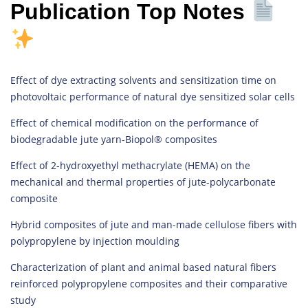
Publication Top Notes
Effect of dye extracting solvents and sensitization time on
photovoltaic performance of natural dye sensitized solar cells
Effect of chemical modification on the performance of
biodegradable jute yarn-Biopol® composites
Effect of 2-hydroxyethyl methacrylate (HEMA) on the
mechanical and thermal properties of jute-polycarbonate
composite
Hybrid composites of jute and man-made cellulose fibers with
polypropylene by injection moulding
Characterization of plant and animal based natural fibers
reinforced polypropylene composites and their comparative
study