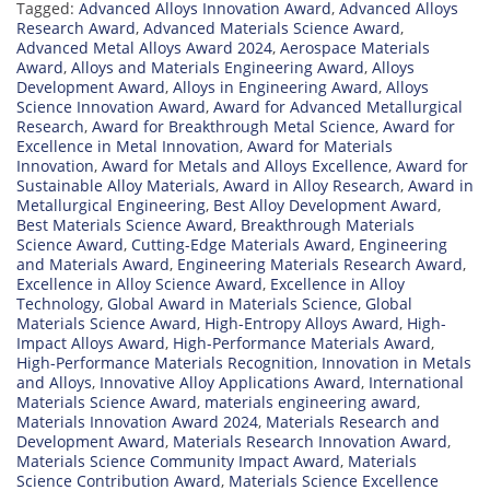
Tagged:
Advanced Alloys Innovation Award
,
Advanced Alloys
Research Award
,
Advanced Materials Science Award
,
Advanced Metal Alloys Award 2024
,
Aerospace Materials
Award
,
Alloys and Materials Engineering Award
,
Alloys
Development Award
,
Alloys in Engineering Award
,
Alloys
Science Innovation Award
,
Award for Advanced Metallurgical
Research
,
Award for Breakthrough Metal Science
,
Award for
Excellence in Metal Innovation
,
Award for Materials
Innovation
,
Award for Metals and Alloys Excellence
,
Award for
Sustainable Alloy Materials
,
Award in Alloy Research
,
Award in
Metallurgical Engineering
,
Best Alloy Development Award
,
Best Materials Science Award
,
Breakthrough Materials
Science Award
,
Cutting-Edge Materials Award
,
Engineering
and Materials Award
,
Engineering Materials Research Award
,
Excellence in Alloy Science Award
,
Excellence in Alloy
Technology
,
Global Award in Materials Science
,
Global
Materials Science Award
,
High-Entropy Alloys Award
,
High-
Impact Alloys Award
,
High-Performance Materials Award
,
High-Performance Materials Recognition
,
Innovation in Metals
and Alloys
,
Innovative Alloy Applications Award
,
International
Materials Science Award
,
materials engineering award
,
Materials Innovation Award 2024
,
Materials Research and
Development Award
,
Materials Research Innovation Award
,
Materials Science Community Impact Award
,
Materials
Science Contribution Award
,
Materials Science Excellence