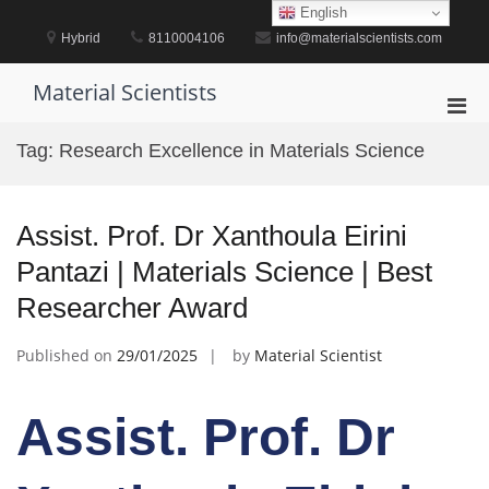
Skip
English
to
Hybrid
8110004106
info@materialscientists.com
content
Material Scientists
Pri
Men
Tag:
Research Excellence in Materials Science
for
Mobi
Assist. Prof. Dr Xanthoula Eirini
Pantazi | Materials Science | Best
Researcher Award
Published on
29/01/2025
by
Material Scientist
Assist. Prof. Dr