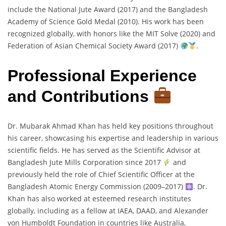
include the National Jute Award (2017) and the Bangladesh
Academy of Science Gold Medal (2010). His work has been
recognized globally, with honors like the MIT Solve (2020) and
Federation of Asian Chemical Society Award (2017)
.
Professional Experience
and Contributions
Dr. Mubarak Ahmad Khan has held key positions throughout
his career, showcasing his expertise and leadership in various
scientific fields. He has served as the Scientific Advisor at
Bangladesh Jute Mills Corporation since 2017
and
previously held the role of Chief Scientific Officer at the
Bangladesh Atomic Energy Commission (2009–2017)
. Dr.
Khan has also worked at esteemed research institutes
globally, including as a fellow at IAEA, DAAD, and Alexander
von Humboldt Foundation in countries like Australia,