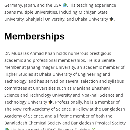
Germany, Japan, and the USA
. His teaching experience
spans multiple universities, including Michigan State
University, Shahjalal University, and Dhaka University
.
Memberships
Dr. Mubarak Ahmad Khan holds numerous prestigious
academic and professional memberships. He is a Senate
member at Jahangirnagar University, an academic member of
Higher Studies at Dhaka University of Engineering and
Technology, and has served on several selection and syllabus
committees at universities such as Mawlana Bhashani
Science and Technology University and Noakhali Science and
Technology University
. Professionally, he is a member of
The New York Academy of Science, a Fellow at the Bangladesh
Academy of Science, and a lifetime member of both the
Bangladesh Chemical Society and Bangladesh Physical Society
. He is also part of UPAC, Polymer Division
.