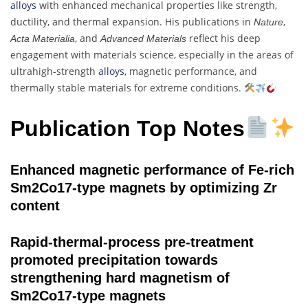
alloys
with enhanced mechanical properties like strength,
ductility, and thermal expansion. His publications in
,
Nature
, and
reflect his deep
Acta Materialia
Advanced Materials
engagement with materials science, especially in the areas of
ultrahigh-strength
alloys
, magnetic performance, and
thermally stable materials for extreme conditions.
Publication Top Notes
Enhanced magnetic performance of Fe-rich
Sm2Co17-type magnets by optimizing Zr
content
Rapid-thermal-process pre-treatment
promoted precipitation towards
strengthening hard magnetism of
Sm2Co17-type magnets