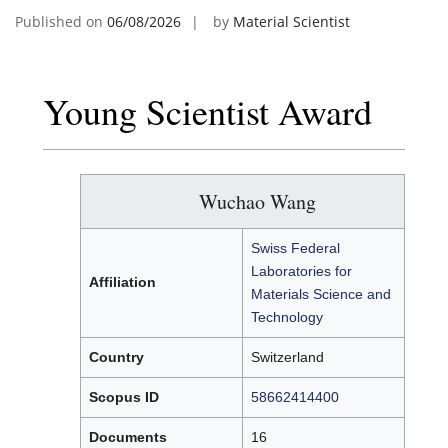
Published on
06/08/2026
by
Material Scientist
Young Scientist Award
Wuchao Wang
Swiss Federal
Laboratories for
Affiliation
Materials Science and
Technology
Country
Switzerland
Scopus ID
58662414400
Documents
16