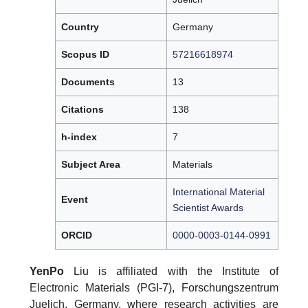
Country
Germany
Scopus ID
57216618974
Documents
13
Citations
138
h-index
7
Subject Area
Materials
International Material
Event
Scientist Awards
ORCID
0000-0003-0144-0991
YenPo
Liu is affiliated with the Institute of
Electronic Materials (PGI-7), Forschungszentrum
Juelich, Germany, where research activities are