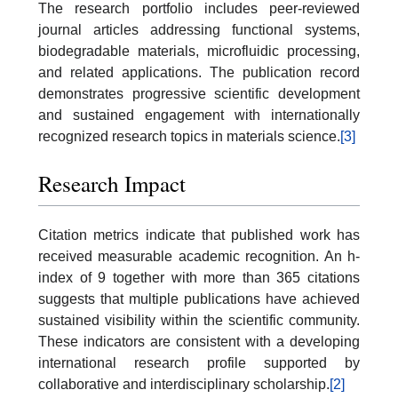
The research portfolio includes peer-reviewed
journal articles addressing functional systems,
biodegradable materials, microfluidic processing,
and related applications. The publication record
demonstrates progressive scientific development
and sustained engagement with internationally
recognized research topics in materials science.
[3]
Research Impact
Citation metrics indicate that published work has
received measurable academic recognition. An h-
index of 9 together with more than 365 citations
suggests that multiple publications have achieved
sustained visibility within the scientific community.
These indicators are consistent with a developing
international research profile supported by
collaborative and interdisciplinary scholarship.
[2]