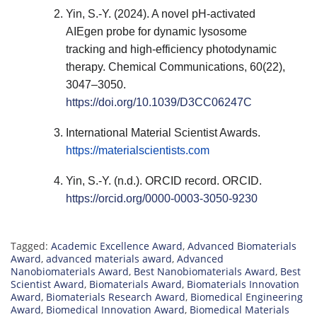
Yin, S.-Y. (2024). A novel pH-activated
AIEgen probe for dynamic lysosome
tracking and high-efficiency photodynamic
therapy. Chemical Communications, 60(22),
3047–3050.
https://doi.org/10.1039/D3CC06247C
International Material Scientist Awards.
https://materialscientists.com
Yin, S.-Y. (n.d.). ORCID record. ORCID.
https://orcid.org/0000-0003-3050-9230
Tagged:
Academic Excellence Award
,
Advanced Biomaterials
Award
,
advanced materials award
,
Advanced
Nanobiomaterials Award
,
Best Nanobiomaterials Award
,
Best
Scientist Award
,
Biomaterials Award
,
Biomaterials Innovation
Award
,
Biomaterials Research Award
,
Biomedical Engineering
Award
,
Biomedical Innovation Award
,
Biomedical Materials