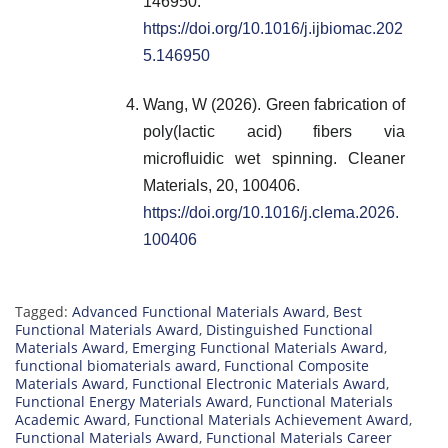
146950.
https://doi.org/10.1016/j.ijbiomac.202
5.146950
Wang, W (2026). Green fabrication of
poly(lactic acid) fibers via
microfluidic wet spinning. Cleaner
Materials, 20, 100406.
https://doi.org/10.1016/j.clema.2026.
100406
Tagged:
Advanced Functional Materials Award
,
Best
Functional Materials Award
,
Distinguished Functional
Materials Award
,
Emerging Functional Materials Award
,
functional biomaterials award
,
Functional Composite
Materials Award
,
Functional Electronic Materials Award
,
Functional Energy Materials Award
,
Functional Materials
Academic Award
,
Functional Materials Achievement Award
,
Functional Materials Award
,
Functional Materials Career