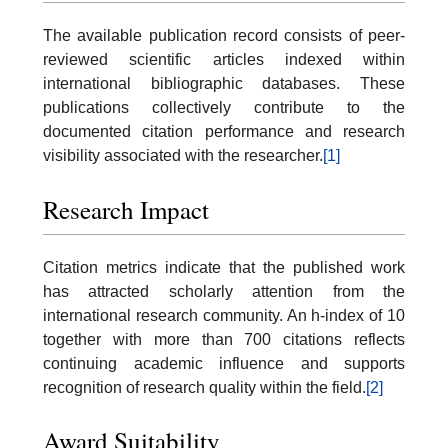
The available publication record consists of peer-
reviewed scientific articles indexed within
international bibliographic databases. These
publications collectively contribute to the
documented citation performance and research
visibility associated with the researcher.
[1]
Research Impact
Citation metrics indicate that the published work
has attracted scholarly attention from the
international research community. An h-index of 10
together with more than 700 citations reflects
continuing academic influence and supports
recognition of research quality within the field.
[2]
Award Suitability