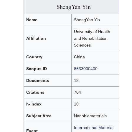
ShengYan Yin
Name
ShengYan Yin
University of Health
Affiliation
and Rehabilitation
Sciences
Country
China
Scopus ID
8633000400
Documents
13
Citations
704
h-index
10
Subject Area
Nanobiomaterials
International Material
Event