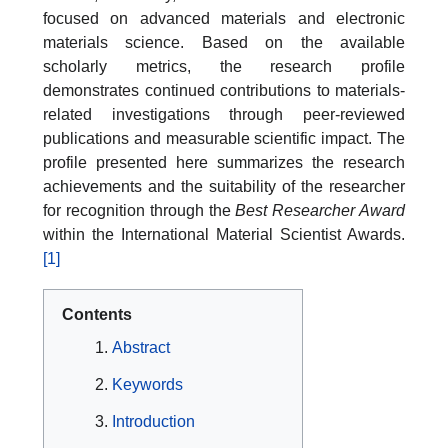
focused on advanced materials and electronic
materials science. Based on the available
scholarly metrics, the research profile
demonstrates continued contributions to materials-
related investigations through peer-reviewed
publications and measurable scientific impact. The
profile presented here summarizes the research
achievements and the suitability of the researcher
for recognition through the
Best Researcher Award
within the International Material Scientist Awards.
[1]
Contents
Abstract
Keywords
Introduction