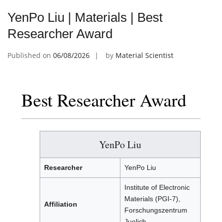
YenPo Liu | Materials | Best
Researcher Award
Published on
06/08/2026
by
Material Scientist
Best Researcher Award
YenPo Liu
Researcher
YenPo Liu
Institute of Electronic
Materials (PGI-7),
Affiliation
Forschungszentrum
Juelich