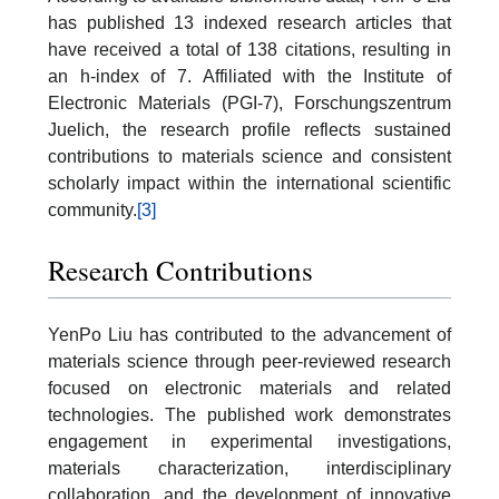
has published 13 indexed research articles that
have received a total of 138 citations, resulting in
an h-index of 7. Affiliated with the Institute of
Electronic Materials (PGI-7), Forschungszentrum
Juelich, the research profile reflects sustained
contributions to materials science and consistent
scholarly impact within the international scientific
community.
[3]
Research Contributions
YenPo Liu has contributed to the advancement of
materials science through peer-reviewed research
focused on electronic materials and related
technologies. The published work demonstrates
engagement in experimental investigations,
materials characterization, interdisciplinary
collaboration, and the development of innovative