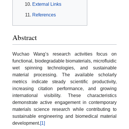
External Links
References
Abstract
Wuchao Wang’s research activities focus on
functional, biodegradable biomaterials, microfluidic
wet spinning technologies, and sustainable
material processing. The available scholarly
metrics indicate steady scientific productivity,
increasing citation performance, and growing
international visibility. These characteristics
demonstrate active engagement in contemporary
materials science research while contributing to
sustainable engineering and biomedical material
development.
[1]