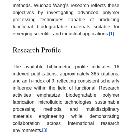
methods. Wuchao Wang’s research reflects these
objectives by investigating advanced polymer
processing techniques capable of producing
functional biodegradable materials suitable for
emerging scientific and industrial applications.
[1]
Research Profile
The available bibliometric profile indicates 16
indexed publications, approximately 365 citations,
and an h-index of 9, reflecting consistent scholarly
influence within the field of functional. Research
activities emphasize biodegradable polymer
fabrication, microfluidic technologies, sustainable
processing methods, and multidisciplinary
materials engineering while demonstrating
collaboration across international research
environments.
[3]