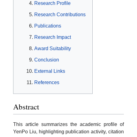
Research Profile
Research Contributions
Publications
Research Impact
Award Suitability
Conclusion
External Links
References
Abstract
This article summarizes the academic profile of
YenPo Liu, highlighting publication activity, citation