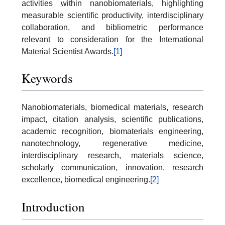
activities within nanobiomaterials, highlighting
measurable scientific productivity, interdisciplinary
collaboration, and bibliometric performance
relevant to consideration for the International
Material Scientist Awards.
[1]
Keywords
Nanobiomaterials, biomedical materials, research
impact, citation analysis, scientific publications,
academic recognition, biomaterials engineering,
nanotechnology, regenerative medicine,
interdisciplinary research, materials science,
scholarly communication, innovation, research
excellence, biomedical engineering.
[2]
Introduction