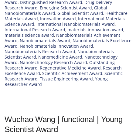
Award
,
Distinguished Research Award
,
Drug Delivery
Research Award
,
Emerging Scientist Award
,
Global
Nanobiomaterials Award
,
Global Scientist Award
,
Healthcare
Materials Award
,
Innovation Award
,
International Materials
Science Award
,
International Nanobiomaterials Award
,
International Research Award
,
materials innovation award
,
materials science award
,
Nanobiomaterials Achievement
Award
,
Nanobiomaterials Award
,
Nanobiomaterials Excellence
Award
,
Nanobiomaterials Innovation Award
,
Nanobiomaterials Research Award
,
Nanobiomaterials
Scientist Award
,
Nanomedicine Award
,
Nanotechnology
Award
,
Nanotechnology Research Award
,
Outstanding
Research Award
,
Regenerative Medicine Award
,
Research
Excellence Award
,
Scientific Achievement Award
,
Scientific
Research Award
,
Tissue Engineering Award
,
Young
Researcher Award
Wuchao Wang | functional | Young
Scientist Award