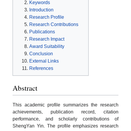
Keywords
Introduction
Research Profile
Research Contributions
Publications
Research Impact
Award Suitability
Conclusion
External Links
References
Abstract
This academic profile summarizes the research
achievements, publication record, citation
performance, and scholarly contributions of
ShengYan Yin. The profile emphasizes research