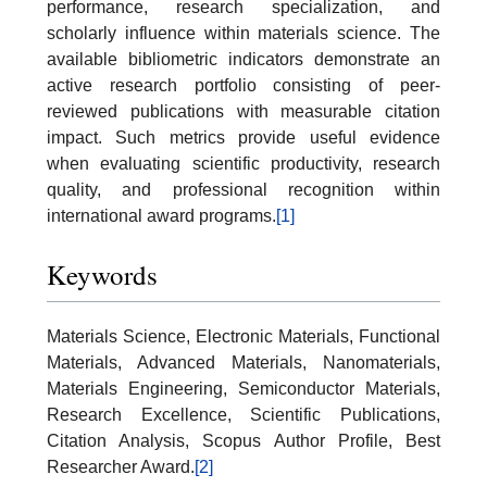
performance, research specialization, and
scholarly influence within materials science. The
available bibliometric indicators demonstrate an
active research portfolio consisting of peer-
reviewed publications with measurable citation
impact. Such metrics provide useful evidence
when evaluating scientific productivity, research
quality, and professional recognition within
international award programs.
[1]
Keywords
Materials Science, Electronic Materials, Functional
Materials, Advanced Materials, Nanomaterials,
Materials Engineering, Semiconductor Materials,
Research Excellence, Scientific Publications,
Citation Analysis, Scopus Author Profile, Best
Researcher Award.
[2]