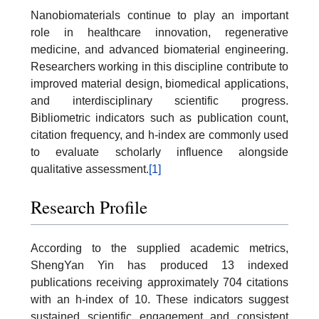
Nanobiomaterials continue to play an important
role in healthcare innovation, regenerative
medicine, and advanced biomaterial engineering.
Researchers working in this discipline contribute to
improved material design, biomedical applications,
and interdisciplinary scientific progress.
Bibliometric indicators such as publication count,
citation frequency, and h-index are commonly used
to evaluate scholarly influence alongside
qualitative assessment.
[1]
Research Profile
According to the supplied academic metrics,
ShengYan Yin has produced 13 indexed
publications receiving approximately 704 citations
with an h-index of 10. These indicators suggest
sustained scientific engagement and consistent