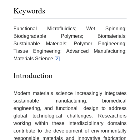
Keywords
Functional Microfluidics; Wet Spinning;
Biodegradable Polymers; Biomaterials;
Sustainable Materials; Polymer Engineering;
Tissue Engineering; Advanced Manufacturing;
Materials Science.
[2]
Introduction
Modern materials science increasingly integrates
sustainable manufacturing, biomedical
engineering, and functional design to address
global technological challenges. Researchers
working within these interdisciplinary domains
contribute to the development of environmentally
responsible materials and innovative fabrication