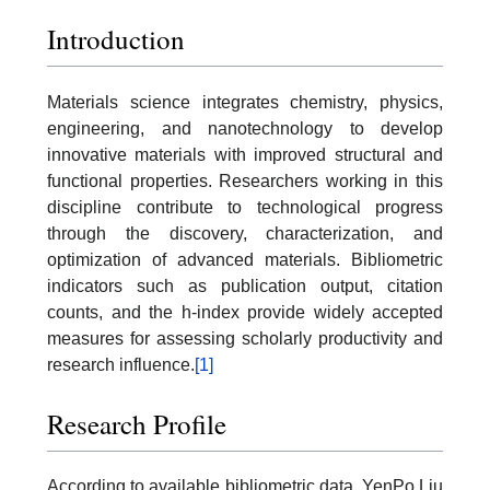
Introduction
Materials science integrates chemistry, physics,
engineering, and nanotechnology to develop
innovative materials with improved structural and
functional properties. Researchers working in this
discipline contribute to technological progress
through the discovery, characterization, and
optimization of advanced materials. Bibliometric
indicators such as publication output, citation
counts, and the h-index provide widely accepted
measures for assessing scholarly productivity and
research influence.
[1]
Research Profile
According to available bibliometric data, YenPo Liu