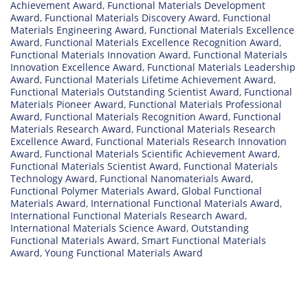
Achievement Award
,
Functional Materials Development
Award
,
Functional Materials Discovery Award
,
Functional
Materials Engineering Award
,
Functional Materials Excellence
Award
,
Functional Materials Excellence Recognition Award
,
Functional Materials Innovation Award
,
Functional Materials
Innovation Excellence Award
,
Functional Materials Leadership
Award
,
Functional Materials Lifetime Achievement Award
,
Functional Materials Outstanding Scientist Award
,
Functional
Materials Pioneer Award
,
Functional Materials Professional
Award
,
Functional Materials Recognition Award
,
Functional
Materials Research Award
,
Functional Materials Research
Excellence Award
,
Functional Materials Research Innovation
Award
,
Functional Materials Scientific Achievement Award
,
Functional Materials Scientist Award
,
Functional Materials
Technology Award
,
Functional Nanomaterials Award
,
Functional Polymer Materials Award
,
Global Functional
Materials Award
,
International Functional Materials Award
,
International Functional Materials Research Award
,
International Materials Science Award
,
Outstanding
Functional Materials Award
,
Smart Functional Materials
Award
,
Young Functional Materials Award