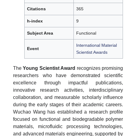
Citations
365
h-index
9
Subject Area
Functional
International Material
Event
Scientist Awards
The
Young Scientist Award
recognizes promising
researchers who have demonstrated scientific
excellence through impactful publications,
innovative research activities, interdisciplinary
collaboration, and measurable scholarly influence
during the early stages of their academic careers.
Wuchao Wang has established a research profile
focused on functional and biodegradable polymer
materials, microfluidic processing technologies,
and advanced materials engineering, supported by