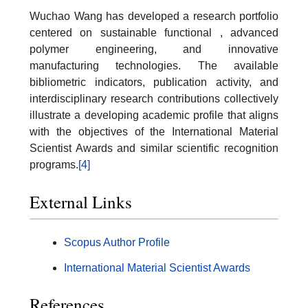
Wuchao Wang has developed a research portfolio
centered on sustainable functional , advanced
polymer engineering, and innovative
manufacturing technologies. The available
bibliometric indicators, publication activity, and
interdisciplinary research contributions collectively
illustrate a developing academic profile that aligns
with the objectives of the International Material
Scientist Awards and similar scientific recognition
programs.
[4]
External Links
Scopus Author Profile
International Material Scientist Awards
References