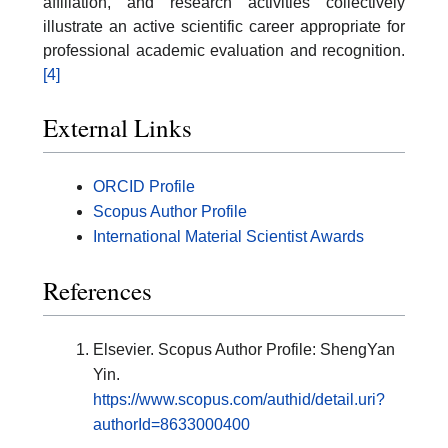
affiliation, and research activities collectively
illustrate an active scientific career appropriate for
professional academic evaluation and recognition.
[4]
External Links
ORCID Profile
Scopus Author Profile
International Material Scientist Awards
References
Elsevier. Scopus Author Profile: ShengYan
Yin.
https://www.scopus.com/authid/detail.uri?
authorId=8633000400