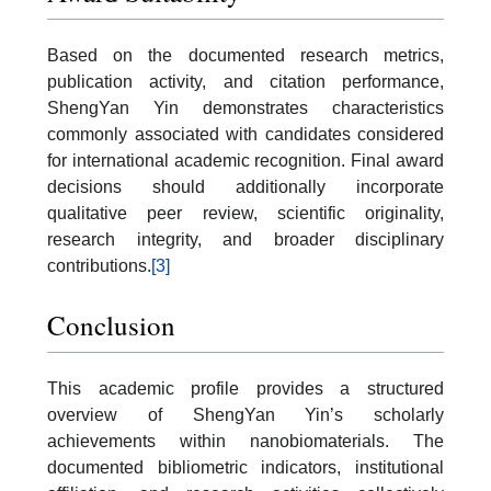
Based on the documented research metrics,
publication activity, and citation performance,
ShengYan Yin demonstrates characteristics
commonly associated with candidates considered
for international academic recognition. Final award
decisions should additionally incorporate
qualitative peer review, scientific originality,
research integrity, and broader disciplinary
contributions.
[3]
Conclusion
This academic profile provides a structured
overview of ShengYan Yin’s scholarly
achievements within nanobiomaterials. The
documented bibliometric indicators, institutional