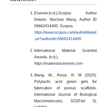
Elsevier.(n.d.).Scopus Author
Details: Wuchao Wang, Author ID
58662414400. Scopus.
https://www.scopus.com/authid/detail
.uri?authorId=58662414400
International Material Scientist
Awards. (n.d.).
https://materialscientists.com
Wang, W., Rossi, R. M (2025).
Polylactic acid green gels for
fabrication of porous scaffolds.
International Journal of Biological
Macromolecules, 322(Part 3),