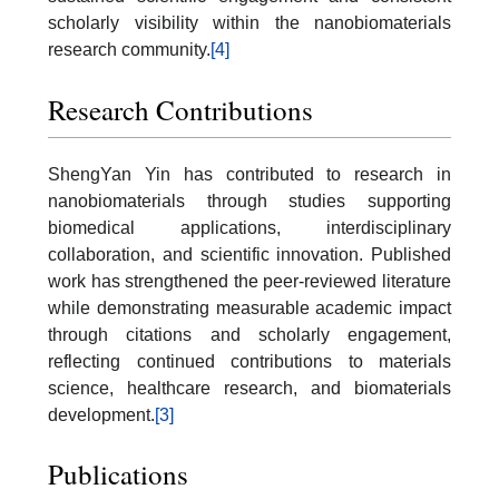
scholarly visibility within the nanobiomaterials
research community.
[4]
Research Contributions
ShengYan Yin has contributed to research in
nanobiomaterials through studies supporting
biomedical applications, interdisciplinary
collaboration, and scientific innovation. Published
work has strengthened the peer-reviewed literature
while demonstrating measurable academic impact
through citations and scholarly engagement,
reflecting continued contributions to materials
science, healthcare research, and biomaterials
development.
[3]
Publications