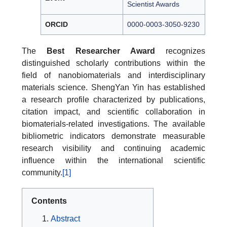
Scientist Awards
ORCID
0000-0003-3050-9230
The
Best Researcher Award
recognizes
distinguished scholarly contributions within the
field of nanobiomaterials and interdisciplinary
materials science. ShengYan Yin has established
a research profile characterized by publications,
citation impact, and scientific collaboration in
biomaterials-related investigations. The available
bibliometric indicators demonstrate measurable
research visibility and continuing academic
influence within the international scientific
community.
[1]
Contents
Abstract