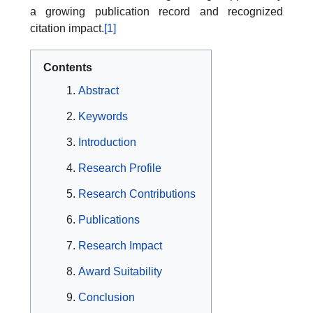
a growing publication record and recognized
citation impact.
[1]
Contents
Abstract
Keywords
Introduction
Research Profile
Research Contributions
Publications
Research Impact
Award Suitability
Conclusion