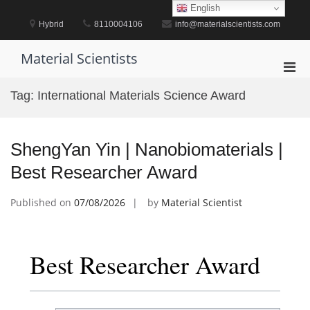
Skip
English
to
Hybrid
8110004106
info@materialscientists.com
content
Material Scientists
Pri
Men
Tag:
International Materials Science Award
for
Mobi
ShengYan Yin | Nanobiomaterials |
Best Researcher Award
Published on
07/08/2026
by
Material Scientist
Best Researcher Award