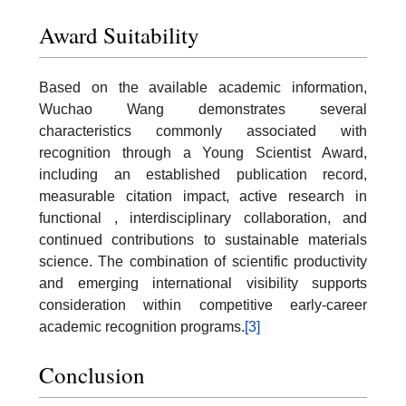
Award Suitability
Based on the available academic information,
Wuchao Wang demonstrates several
characteristics commonly associated with
recognition through a Young Scientist Award,
including an established publication record,
measurable citation impact, active research in
functional , interdisciplinary collaboration, and
continued contributions to sustainable materials
science. The combination of scientific productivity
and emerging international visibility supports
consideration within competitive early-career
academic recognition programs.
[3]
Conclusion