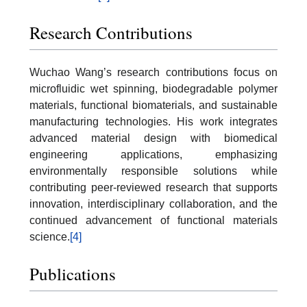
Research Contributions
Wuchao Wang’s research contributions focus on
microfluidic wet spinning, biodegradable polymer
materials, functional biomaterials, and sustainable
manufacturing technologies. His work integrates
advanced material design with biomedical
engineering applications, emphasizing
environmentally responsible solutions while
contributing peer-reviewed research that supports
innovation, interdisciplinary collaboration, and the
continued advancement of functional materials
science.
[4]
Publications