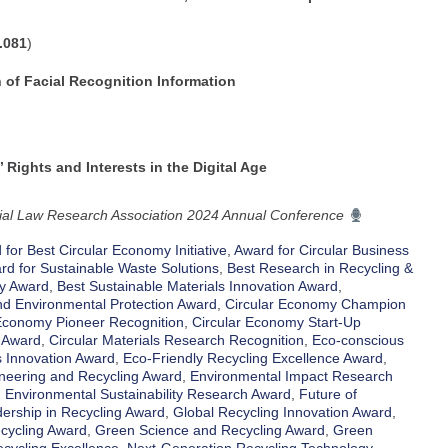
.081
)
n of Facial Recognition Information
 Rights and Interests in the Digital Age
cial Law Research Association 2024 Annual Conference
for Best Circular Economy Initiative
,
Award for Circular Business
rd for Sustainable Waste Solutions
,
Best Research in Recycling &
ty Award
,
Best Sustainable Materials Innovation Award
,
d Environmental Protection Award
,
Circular Economy Champion
 Economy Pioneer Recognition
,
Circular Economy Start-Up
 Award
,
Circular Materials Research Recognition
,
Eco-conscious
s Innovation Award
,
Eco-Friendly Recycling Excellence Award
,
neering and Recycling Award
,
Environmental Impact Research
,
Environmental Sustainability Research Award
,
Future of
ership in Recycling Award
,
Global Recycling Innovation Award
,
cycling Award
,
Green Science and Recycling Award
,
Green