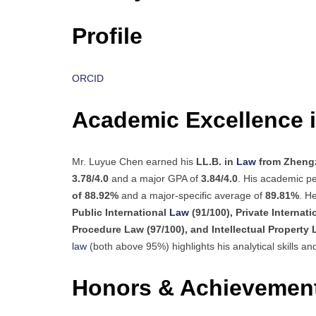
Profile
ORCID
Academic Excellence 
Mr. Luyue Chen earned his
LL.B. in
Law
from Zhengz
3.78/4.0
and a major GPA of
3.84/4.0
. His academic pe
of 88.92%
and a major-specific average of
89.81%
. H
Public International
Law
(91/100), Private Internat
Procedure Law (97/100), and Intellectual Property 
law
(both above 95%) highlights his analytical skills an
Honors & Achievemen