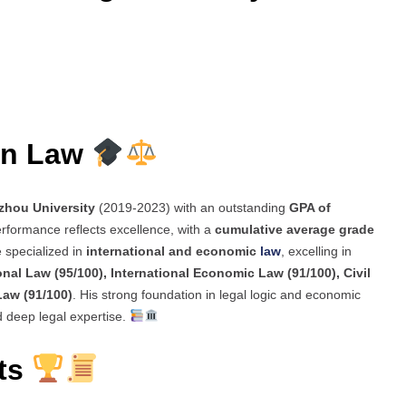
in Law
hou University
(2019-2023) with an outstanding
GPA of
rformance reflects excellence, with a
cumulative average grade
e specialized in
international and economic
law
, excelling in
ional Law (95/100), International Economic Law (91/100), Civil
Law (91/100)
. His strong foundation in legal logic and economic
d deep legal expertise.
ts