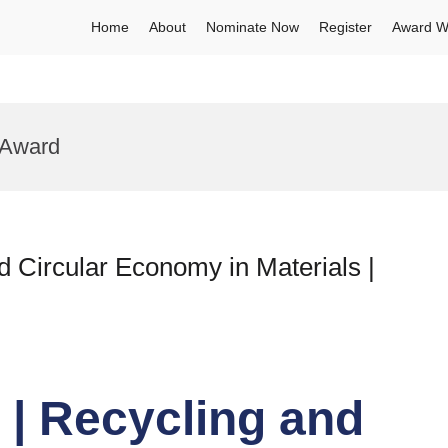
Home
About
Nominate Now
Register
Award W
 Award
 Circular Economy in Materials |
| Recycling and