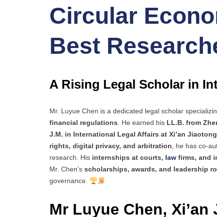
Circular Econom
Best Research
A Rising Legal Scholar in I
Mr. Luyue Chen is a dedicated legal scholar specializi
financial regulations
. He earned his
LL.B. from Zhe
J.M. in International Legal Affairs at Xi’an Jiaoton
rights, digital privacy, and arbitration
, he has co-a
research. His
internships at courts,
law
firms, and i
Mr. Chen’s
scholarships, awards, and leadership ro
governance.
Mr Luyue Chen, Xi’an 