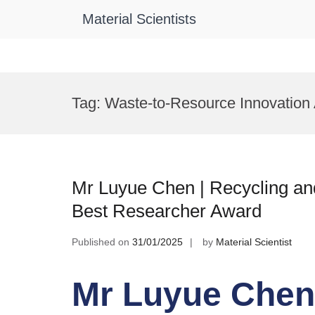
Material Scientists
Skip
to
Tag:
Waste-to-Resource Innovation
content
Mr Luyue Chen | Recycling and
Best Researcher Award
Published on
31/01/2025
by
Material Scientist
Mr Luyue Chen 