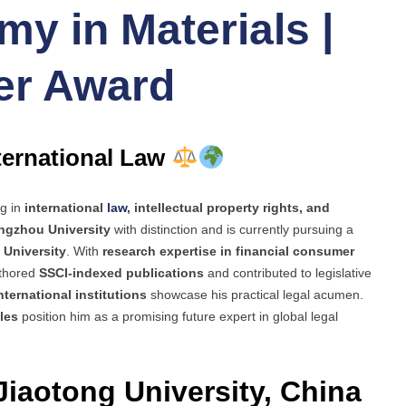
y in Materials |
er Award
nternational Law
ng in
international
law
, intellectual property rights, and
ngzhou University
with distinction and is currently pursuing a
g University
. With
research expertise in financial consumer
uthored
SSCI-indexed publications
and contributed to legislative
nternational institutions
showcase his practical legal acumen.
les
position him as a promising future expert in global legal
Jiaotong University, China