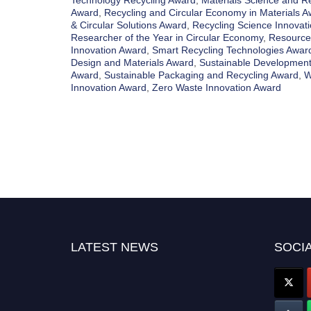
Technology Recycling Award
,
Materials Science and R
Award
,
Recycling and Circular Economy in Materials 
& Circular Solutions Award
,
Recycling Science Innovat
Researcher of the Year in Circular Economy
,
Resource
Innovation Award
,
Smart Recycling Technologies Awar
Design and Materials Award
,
Sustainable Development
Award
,
Sustainable Packaging and Recycling Award
,
W
Innovation Award
,
Zero Waste Innovation Award
LATEST NEWS
SOCIA