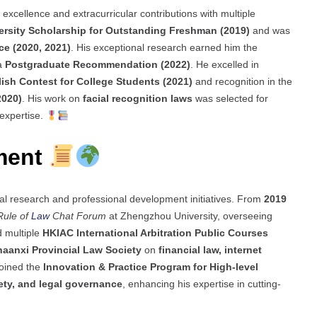
xcellence and extracurricular contributions with multiple
rsity Scholarship for Outstanding Freshman (2019)
and was
ce (2020, 2021)
. His exceptional research earned him the
a
Postgraduate Recommendation (2022)
. He excelled in
lish Contest for College Students (2021)
and recognition in the
2020)
. His work on
facial recognition laws
was selected for
 expertise.
ment
gal research and professional development initiatives. From
2019
Rule of
Law
Chat Forum
at Zhengzhou University, overseeing
d multiple
HKIAC International Arbitration Public Courses
haanxi Provincial Law Society
on
financial law, internet
joined the
Innovation & Practice Program for High-level
fety, and legal governance
, enhancing his expertise in cutting-