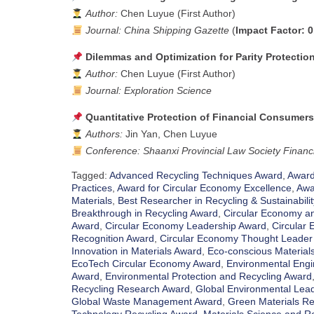
Author:
Chen Luyue (First Author)
Journal:
China Shipping Gazette
(
Impact Factor: 0
Dilemmas and Optimization for Parity Protectio
Author:
Chen Luyue (First Author)
Journal:
Exploration Science
Quantitative Protection of Financial Consumers’
Authors:
Jin Yan, Chen Luyue
Conference:
Shaanxi Provincial Law Society Finan
Tagged:
Advanced Recycling Techniques Award
,
Award 
Practices
,
Award for Circular Economy Excellence
,
Awa
Materials
,
Best Researcher in Recycling & Sustainabili
Breakthrough in Recycling Award
,
Circular Economy an
Award
,
Circular Economy Leadership Award
,
Circular
Recognition Award
,
Circular Economy Thought Leader
Innovation in Materials Award
,
Eco-conscious Material
EcoTech Circular Economy Award
,
Environmental Engi
Award
,
Environmental Protection and Recycling Award
Recycling Research Award
,
Global Environmental Lead
Global Waste Management Award
,
Green Materials Re