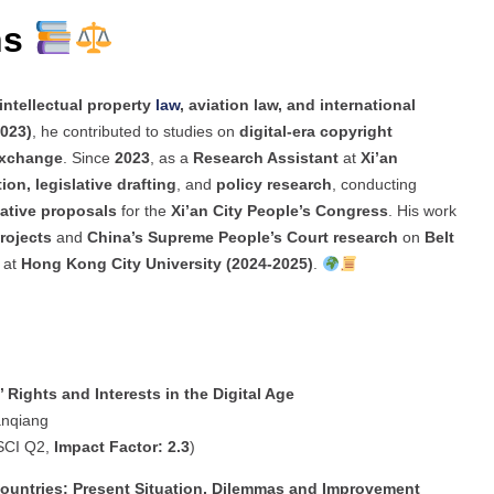
ns
intellectual property
law
, aviation law, and international
023)
, he contributed to studies on
digital-era copyright
 exchange
. Since
2023
, as a
Research Assistant
at
Xi’an
tion, legislative drafting
, and
policy research
, conducting
lative proposals
for the
Xi’an City People’s Congress
. His work
rojects
and
China’s Supreme People’s Court research
on
Belt
e at
Hong Kong City University (2024-2025)
.
 Rights and Interests in the Digital Age
anqiang
SCI Q2,
Impact Factor: 2.3
)
Countries: Present Situation, Dilemmas and Improvement