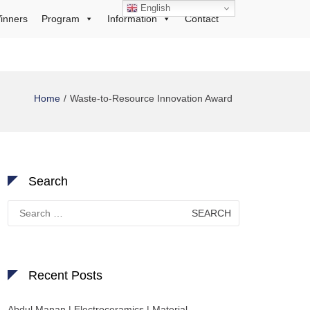
English
inners
Program
Information
Contact
Home
Waste-to-Resource Innovation Award
Search
Search
for:
Recent Posts
Abdul Manan | Electroceramics | Material