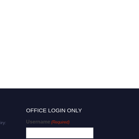
OFFICE LOGIN ONLY
Username
(Required)
iry: