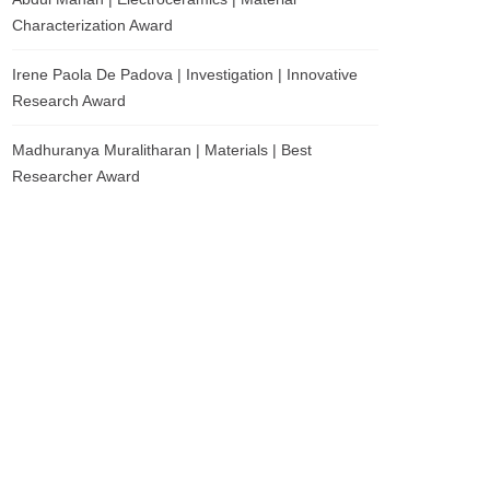
Characterization Award
Irene Paola De Padova | Investigation | Innovative
Research Award
Madhuranya Muralitharan | Materials | Best
Researcher Award