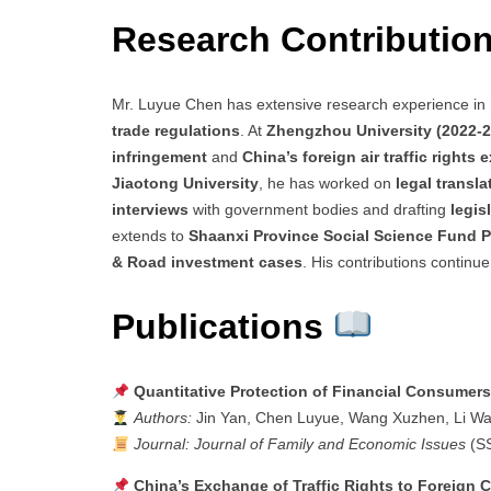
Research Contributio
Mr. Luyue Chen has extensive research experience in
trade regulations
. At
Zhengzhou University (2022-2
infringement
and
China’s foreign air traffic rights
Jiaotong University
, he has worked on
legal transla
interviews
with government bodies and drafting
legis
extends to
Shaanxi Province Social Science Fund P
& Road investment cases
. His contributions continu
Publications
Quantitative Protection of Financial Consumers’
Authors:
Jin Yan, Chen Luyue, Wang Xuzhen, Li W
Journal:
Journal of Family and Economic Issues
(S
China’s Exchange of Traffic Rights to Foreign 