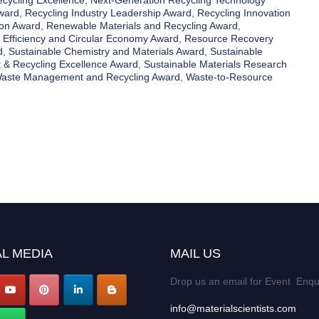
ecycling Excellence
,
Next-Generation Recycling Technology
Award
,
Recycling Industry Leadership Award
,
Recycling Innovation
ion Award
,
Renewable Materials and Recycling Award
,
 Efficiency and Circular Economy Award
,
Resource Recovery
d
,
Sustainable Chemistry and Materials Award
,
Sustainable
 & Recycling Excellence Award
,
Sustainable Materials Research
aste Management and Recycling Award
,
Waste-to-Resource
L MEDIA
MAIL US
Drop us an email for Event Enqu
info@materialscientists.com