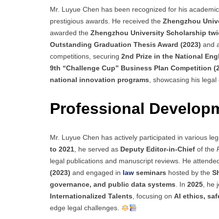
Mr. Luyue Chen has been recognized for his academic e
prestigious awards. He received the
Zhengzhou Unive
awarded the
Zhengzhou University Scholarship twi
Outstanding Graduation Thesis Award (2023)
and 
competitions, securing
2nd Prize in the National Eng
9th “Challenge Cup” Business Plan Competition (
national innovation programs
, showcasing his legal
Professional Develop
Mr. Luyue Chen has actively participated in various le
to 2021
, he served as
Deputy Editor-in-Chief
of the
legal publications and manuscript reviews. He attende
(2023)
and engaged in
law
seminars
hosted by the
S
governance, and public data systems
. In
2025
, he 
Internationalized Talents
, focusing on
AI ethics, sa
edge legal challenges.