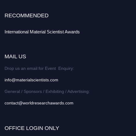
RECOMMENDED
International Material Scientist Awards
MAIL US
Drop us an email for Event Enquiry:
info@materialscientists.com
General / Sponsors / Exhibiting / Advertising:
contact@worldresearchawards.com
OFFICE LOGIN ONLY