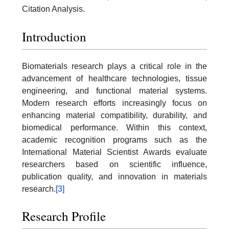
Citation Analysis.
Introduction
Biomaterials research plays a critical role in the
advancement of healthcare technologies, tissue
engineering, and functional material systems.
Modern research efforts increasingly focus on
enhancing material compatibility, durability, and
biomedical performance. Within this context,
academic recognition programs such as the
International Material Scientist Awards evaluate
researchers based on scientific influence,
publication quality, and innovation in materials
research.
[3]
Research Profile