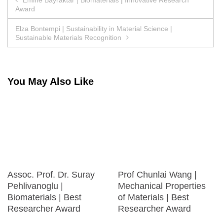
Award
navigation
Elza Bontempi | Sustainability in Material Science |
Sustainable Materials Recognition
You May Also Like
Assoc. Prof. Dr. Suray
Prof Chunlai Wang |
Pehlivanoglu |
Mechanical Properties
Biomaterials | Best
of Materials | Best
Researcher Award
Researcher Award