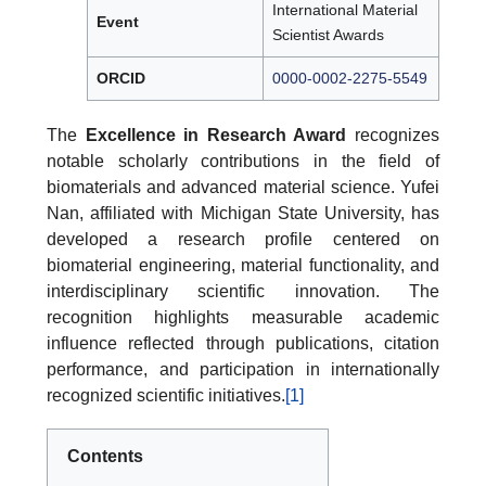
International Material
Event
Scientist Awards
ORCID
0000-0002-2275-5549
The
Excellence in Research Award
recognizes
notable scholarly contributions in the field of
biomaterials and advanced material science. Yufei
Nan, affiliated with Michigan State University, has
developed a research profile centered on
biomaterial engineering, material functionality, and
interdisciplinary scientific innovation. The
recognition highlights measurable academic
influence reflected through publications, citation
performance, and participation in internationally
recognized scientific initiatives.
[1]
Contents