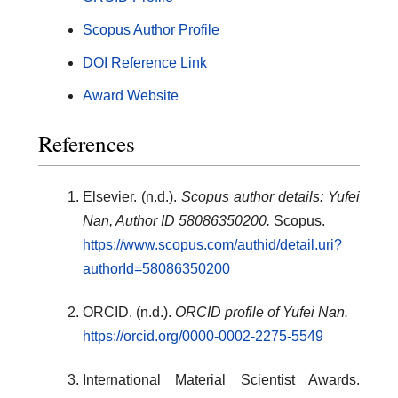
Scopus Author Profile
DOI Reference Link
Award Website
References
Elsevier. (n.d.).
Scopus author details: Yufei
Nan, Author ID 58086350200.
Scopus.
https://www.scopus.com/authid/detail.uri?
authorId=58086350200
ORCID. (n.d.).
ORCID profile of Yufei Nan.
https://orcid.org/0000-0002-2275-5549
International Material Scientist Awards.