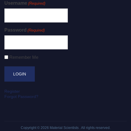
Username
(Required)
Password
(Required)
Remember Me
Register
Forgot Password?
Copyright © 2026
Material Scientists
. All rights reserved.