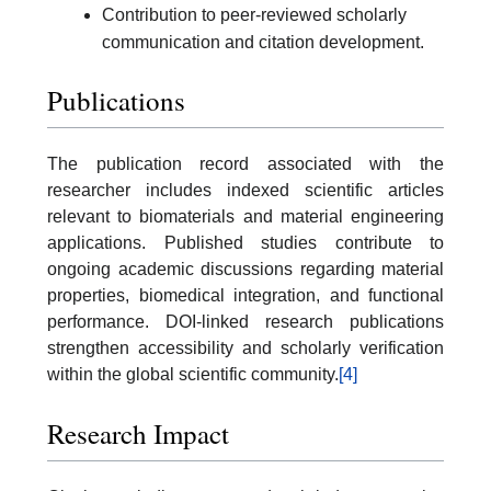
Contribution to peer-reviewed scholarly
communication and citation development.
Publications
The publication record associated with the
researcher includes indexed scientific articles
relevant to biomaterials and material engineering
applications. Published studies contribute to
ongoing academic discussions regarding material
properties, biomedical integration, and functional
performance. DOI-linked research publications
strengthen accessibility and scholarly verification
within the global scientific community.
[4]
Research Impact