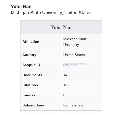
Yufei Nan
Michigan State University, United States
Yufei Nan
Michigan State
Affiliation
University
Country
United States
Scopus ID
58086350200
Documents
14
Citations
183
h-index
8
Subject Area
Biomaterials