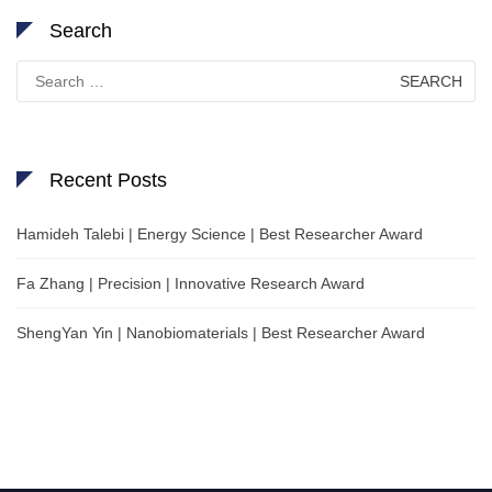
Search
Search
for:
Recent Posts
Hamideh Talebi | Energy Science | Best Researcher Award
Fa Zhang | Precision | Innovative Research Award
ShengYan Yin | Nanobiomaterials | Best Researcher Award