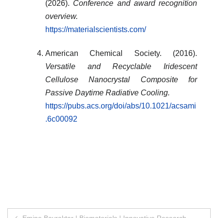
(2026).
Conference and award recognition
overview.
https://materialscientists.com/
American Chemical Society. (2016).
Versatile and Recyclable Iridescent
Cellulose Nanocrystal Composite for
Passive Daytime Radiative Cooling.
https://pubs.acs.org/doi/abs/10.1021/acsami
.6c00092
Post
Emine Bayraktar | Biomaterials | Innovative Research