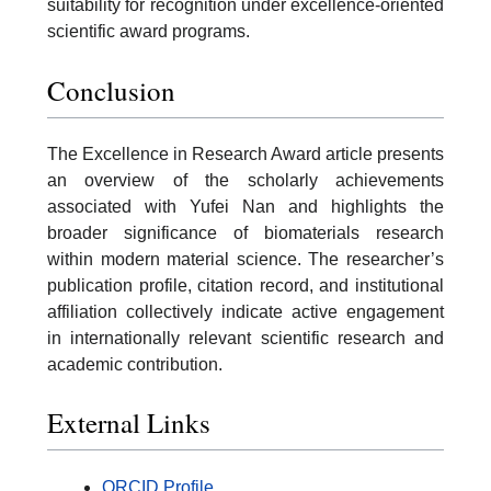
suitability for recognition under excellence-oriented
scientific award programs.
Conclusion
The Excellence in Research Award article presents
an overview of the scholarly achievements
associated with Yufei Nan and highlights the
broader significance of biomaterials research
within modern material science. The researcher’s
publication profile, citation record, and institutional
affiliation collectively indicate active engagement
in internationally relevant scientific research and
academic contribution.
External Links
ORCID Profile