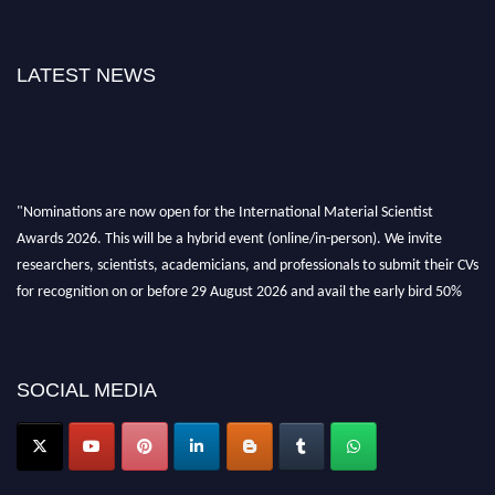
LATEST NEWS
"Nominations are now open for the International Material Scientist
Awards 2026. This will be a hybrid event (online/in-person). We invite
researchers, scientists, academicians, and professionals to submit their CVs
for recognition on or before 29 August 2026 and avail the early bird 50%
discount offer. Don’t miss this chance to showcase your work on a global
platform. Apply now at
materialscientists.com."
SOCIAL MEDIA