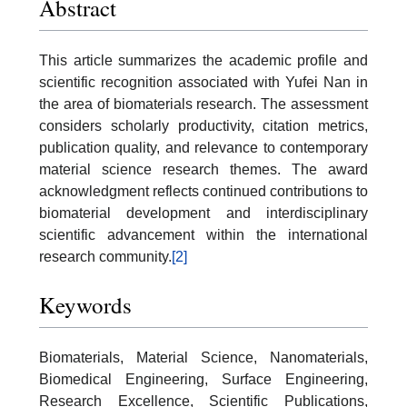
Abstract
This article summarizes the academic profile and
scientific recognition associated with Yufei Nan in
the area of biomaterials research. The assessment
considers scholarly productivity, citation metrics,
publication quality, and relevance to contemporary
material science research themes. The award
acknowledgment reflects continued contributions to
biomaterial development and interdisciplinary
scientific advancement within the international
research community.
[2]
Keywords
Biomaterials, Material Science, Nanomaterials,
Biomedical Engineering, Surface Engineering,
Research Excellence, Scientific Publications,