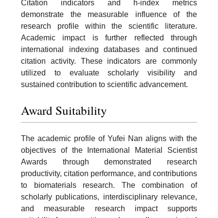
Citation indicators and h-index metrics
demonstrate the measurable influence of the
research profile within the scientific literature.
Academic impact is further reflected through
international indexing databases and continued
citation activity. These indicators are commonly
utilized to evaluate scholarly visibility and
sustained contribution to scientific advancement.
Award Suitability
The academic profile of Yufei Nan aligns with the
objectives of the International Material Scientist
Awards through demonstrated research
productivity, citation performance, and contributions
to biomaterials research. The combination of
scholarly publications, interdisciplinary relevance,
and measurable research impact supports