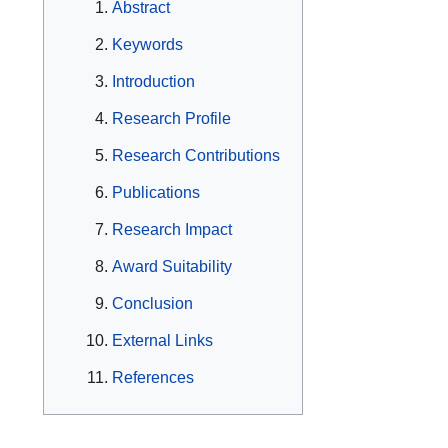
Abstract
Keywords
Introduction
Research Profile
Research Contributions
Publications
Research Impact
Award Suitability
Conclusion
External Links
References