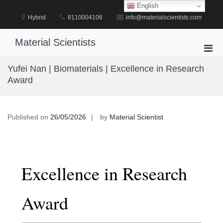
Skip
English
to
Hybrid
8110004106
info@materialscientists.com
content
Material Scientists
Pri
Men
Yufei Nan | Biomaterials | Excellence in Research
for
Award
Mobi
Published on
26/05/2026
by
Material Scientist
Excellence in Research
Award