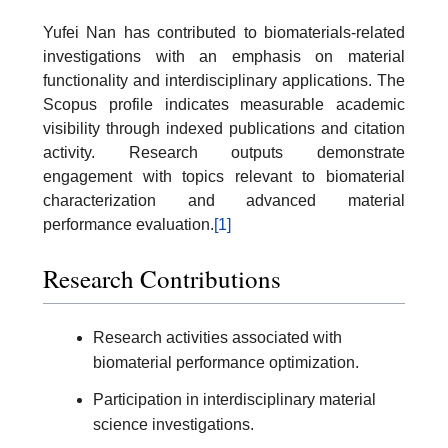
Yufei Nan has contributed to biomaterials-related
investigations with an emphasis on material
functionality and interdisciplinary applications. The
Scopus profile indicates measurable academic
visibility through indexed publications and citation
activity. Research outputs demonstrate
engagement with topics relevant to biomaterial
characterization and advanced material
performance evaluation.
[1]
Research Contributions
Research activities associated with
biomaterial performance optimization.
Participation in interdisciplinary material
science investigations.