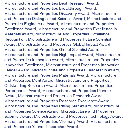
Microstructure and Properties Best Research Award
,
Microstructure and Properties Breakthrough Award
,
Microstructure and Properties Discovery Award
,
Microstructure
and Properties Distinguished Scientist Award
,
Microstructure and
Properties Engineering Award
,
Microstructure and Properties
Excellence Award
,
Microstructure and Properties Excellence in
Materials Award
,
Microstructure and Properties Excellence
Recognition
,
Microstructure and Properties Future Scientist
Award
,
Microstructure and Properties Global Impact Award
,
Microstructure and Properties Global Scientist Award
,
Microstructure and Properties High Impact Award
,
Microstructure
and Properties Innovation Award
,
Microstructure and Properties
Innovation Excellence
,
Microstructure and Properties Innovation
Leader Award
,
Microstructure and Properties Leadership Award
,
Microstructure and Properties Materials Award
,
Microstructure
and Properties Merit Award
,
Microstructure and Properties
Outstanding Research Award
,
Microstructure and Properties
Performance Award
,
Microstructure and Properties Pioneer
Award
,
Microstructure and Properties Research Award
,
Microstructure and Properties Research Excellence Award
,
Microstructure and Properties Rising Star Award
,
Microstructure
and Properties Science Award
,
Microstructure and Properties
Scientist Award
,
Microstructure and Properties Technology Award
,
Microstructure and Properties Visionary Award
,
Microstructure
and Properties Young Researcher Award