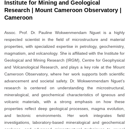
Institute for Mining and Geological
Research | Mount Cameroon Observatory |
Cameroon
Assoc. Prof. Dr. Pauline Wokwenmendam Nguet is a highly
respected scientist in the field of microstructure and material
properties, with specialized expertise in petrology, geochemistry,
magmatism, and volcanology. She is affiliated with the Institute for
Geological and Mining Research (IRGM), Centre for Geophysical
and Volcanological Research, and plays a key role at the Mount
Cameroon Observatory, where her work supports both scientific
advancement and societal safety. Dr. Wokwenmendam Nguet’s
research is centered on understanding the microstructural,
mineralogical, and geochemical characteristics of igneous and
volcanic materials, with a strong emphasis on how these
properties reflect deep geological processes, magma evolution,
and tectonic environments. Her work integrates field
investigations, laboratory-based mineralogical and geochemical