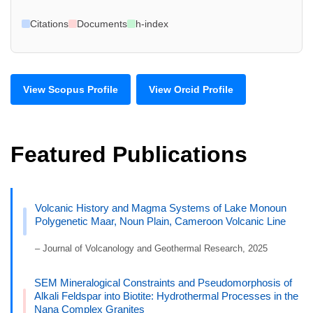
Citations
Documents
h-index
View Scopus Profile
View Orcid Profile
Featured Publications
Volcanic History and Magma Systems of Lake Monoun
Polygenetic Maar, Noun Plain, Cameroon Volcanic Line
– Journal of Volcanology and Geothermal Research, 2025
SEM Mineralogical Constraints and Pseudomorphosis of
Alkali Feldspar into Biotite: Hydrothermal Processes in the
Nana Complex Granites