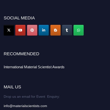
discount offer. Don’t miss this chance to showcase your work on a global
platform. Apply now at
materialscientists.com."
SOCIAL MEDIA
RECOMMENDED
International Material Scientist Awards
MAIL US
Drop us an email for Event Enquiry:
info@materialscientists.com