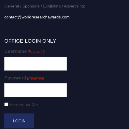
General / Sponsors / Exhibiting / Advertising:
contact@worldresearchawards.com
OFFICE LOGIN ONLY
Username
(Required)
Password
(Required)
Remember Me