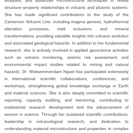
analyses, and advanced microstructural techniques to reveal
structure–property relationships in volcanic and plutonic systems.
She has made significant contributions to the study of the
Cameroon Volcanic Line, including magma genesis, hydrothermal
alteration processes, melt inclusions, and mineral
transformations, providing valuable insights into volcanic evolution
and associated geological hazards. In addition to her fundamental
research, she is actively involved in applied geoscience activities
such as volcano monitoring, seismic risk assessment, and
environmental impact studies related to mining and natural
hazards. Dr. Wokwenmendam Nguet has participated extensively
in international scientific collaborations, conferences, and
workshops, strengthening global knowledge exchange in Earth
and material sciences. She is also deeply committed to scientific
reporting, capacity building, and mentoring, contributing to
institutional research development and the advancement of
women in science. Through her sustained scientific contributions,
leadership in volcanological research, and dedication to
understanding material microstructure and properties in complex