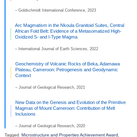
– Goldschmidt International Conference, 2023
Arc Magmatism in the Nkoula Granitoid Suites, Central
African Fold Belt: Evidence of a Metasomatized High-
Oxidized S- and I-Type Magma
– International Journal of Earth Sciences, 2022
Geochemistry of Volcanic Rocks of Beka, Adamawa
Plateau, Cameroon: Petrogenesis and Geodynamic
Context
– Journal of Geological Research, 2021
New Data on the Genesis and Evolution of the Primitive
Magmas of Mount Cameroon: Contribution of Melt
Inclusions
– Journal of Geological Research, 2020
Tagged:
Microstructure and Properties Achievement Award
,