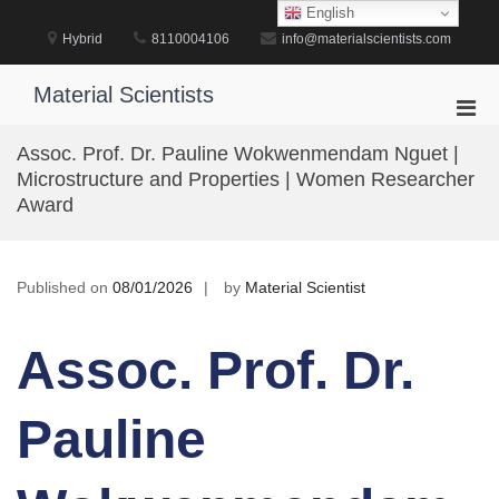
Skip
English
to
Hybrid
8110004106
info@materialscientists.com
content
Material Scientists
Pri
Men
Assoc. Prof. Dr. Pauline Wokwenmendam Nguet |
for
Microstructure and Properties | Women Researcher
Mobi
Award
Published on
08/01/2026
by
Material Scientist
Assoc. Prof. Dr.
Pauline