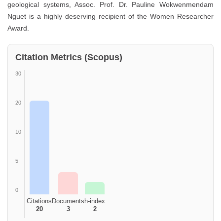
geological systems, Assoc. Prof. Dr. Pauline Wokwenmendam
Nguet is a highly deserving recipient of the Women Researcher
Award.
Citation Metrics (Scopus)
30
20
10
5
0
Citations
Documents
h-index
20
3
2