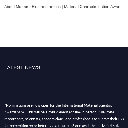
Abdul Manan | Electroceramics | Material Characterization Award
LATEST NEWS
"Nominations are now open for the International Material Scientist
Awards 2026. This will be a hybrid event (online/in-person). We invite
researchers, scientists, academicians, and professionals to submit their CVs
for recognition on or before 29 August 2026 and avail the early bird 50%