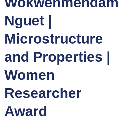
Wokwenmendam
Nguet |
Microstructure
and Properties |
Women
Researcher
Award