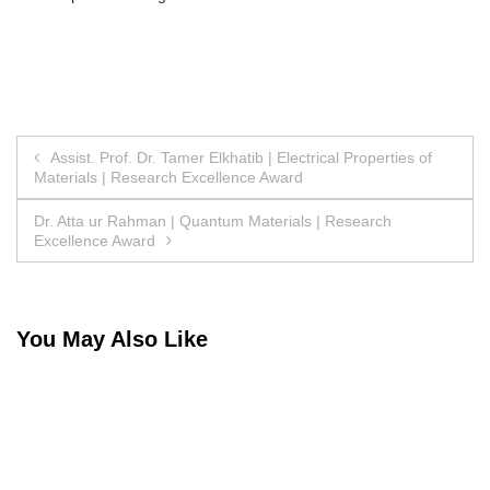
Post
Assist. Prof. Dr. Tamer Elkhatib | Electrical Properties of
Materials | Research Excellence Award
navigation
Dr. Atta ur Rahman | Quantum Materials | Research
Excellence Award
You May Also Like