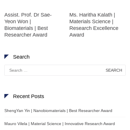
Assist. Prof. Dr Sae-
Ms. Haritha Kalath |
Yeon Won |
Materials Science |
Biomaterials | Best
Research Excellence
Researcher Award
Award
Search
Search
for:
Recent Posts
ShengYan Yin | Nanobiomaterials | Best Researcher Award
Mauro Vilela | Material Science | Innovative Research Award