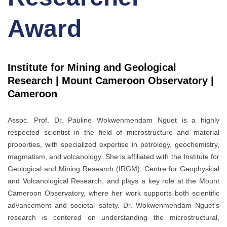
Award
Institute for Mining and Geological
Research | Mount Cameroon Observatory |
Cameroon
Assoc. Prof. Dr. Pauline Wokwenmendam Nguet is a highly
respected scientist in the field of microstructure and material
properties, with specialized expertise in petrology, geochemistry,
magmatism, and volcanology. She is affiliated with the Institute for
Geological and Mining Research (IRGM), Centre for Geophysical
and Volcanological Research, and plays a key role at the Mount
Cameroon Observatory, where her work supports both scientific
advancement and societal safety. Dr. Wokwenmendam Nguet’s
research is centered on understanding the microstructural,