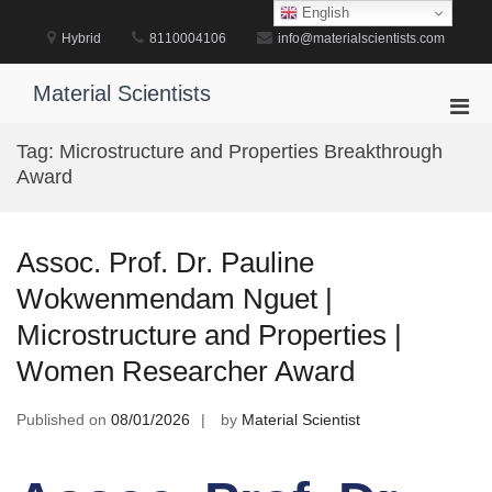
Skip
English
to
Hybrid
8110004106
info@materialscientists.com
content
Material Scientists
Pri
Men
Tag:
Microstructure and Properties Breakthrough
for
Award
Mobi
Assoc. Prof. Dr. Pauline
Wokwenmendam Nguet |
Microstructure and Properties |
Women Researcher Award
Published on
08/01/2026
by
Material Scientist