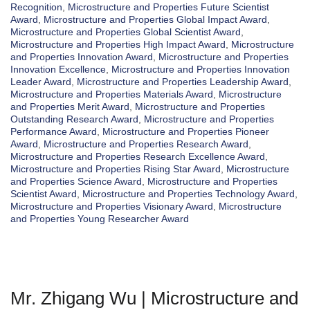
Recognition
,
Microstructure and Properties Future Scientist
Award
,
Microstructure and Properties Global Impact Award
,
Microstructure and Properties Global Scientist Award
,
Microstructure and Properties High Impact Award
,
Microstructure
and Properties Innovation Award
,
Microstructure and Properties
Innovation Excellence
,
Microstructure and Properties Innovation
Leader Award
,
Microstructure and Properties Leadership Award
,
Microstructure and Properties Materials Award
,
Microstructure
and Properties Merit Award
,
Microstructure and Properties
Outstanding Research Award
,
Microstructure and Properties
Performance Award
,
Microstructure and Properties Pioneer
Award
,
Microstructure and Properties Research Award
,
Microstructure and Properties Research Excellence Award
,
Microstructure and Properties Rising Star Award
,
Microstructure
and Properties Science Award
,
Microstructure and Properties
Scientist Award
,
Microstructure and Properties Technology Award
,
Microstructure and Properties Visionary Award
,
Microstructure
and Properties Young Researcher Award
Mr. Zhigang Wu | Microstructure and