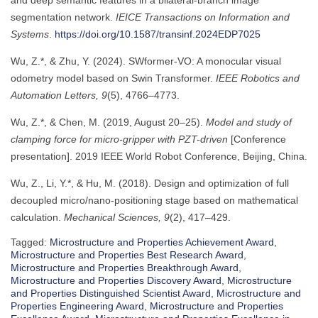
segmentation network.
IEICE Transactions on Information and
Systems
.
https://doi.org/10.1587/transinf.2024EDP7025
Wu, Z.*, & Zhu, Y. (2024). SWformer-VO: A monocular visual
odometry model based on Swin Transformer.
IEEE Robotics and
Automation Letters, 9
(5), 4766–4773.
Wu, Z.*, & Chen, M. (2019, August 20–25).
Model and study of
clamping force for micro-gripper with PZT-driven
[Conference
presentation]. 2019 IEEE World Robot Conference, Beijing, China.
Wu, Z., Li, Y.*, & Hu, M. (2018). Design and optimization of full
decoupled micro/nano-positioning stage based on mathematical
calculation.
Mechanical Sciences, 9
(2), 417–429.
Tagged:
Microstructure and Properties Achievement Award
,
Microstructure and Properties Best Research Award
,
Microstructure and Properties Breakthrough Award
,
Microstructure and Properties Discovery Award
,
Microstructure
and Properties Distinguished Scientist Award
,
Microstructure and
Properties Engineering Award
,
Microstructure and Properties