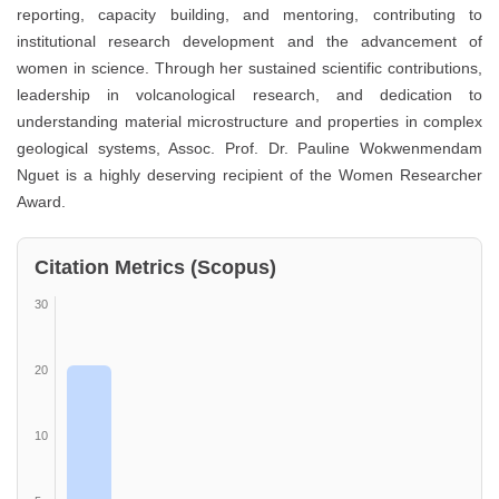
reporting, capacity building, and mentoring, contributing to
institutional research development and the advancement of
women in science. Through her sustained scientific contributions,
leadership in volcanological research, and dedication to
understanding material microstructure and properties in complex
geological systems, Assoc. Prof. Dr. Pauline Wokwenmendam
Nguet is a highly deserving recipient of the Women Researcher
Award.
Citation Metrics (Scopus)
30
20
10