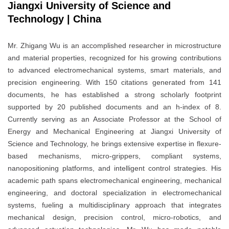
Jiangxi University of Science and
Technology | China
Mr. Zhigang Wu is an accomplished researcher in microstructure
and material properties, recognized for his growing contributions
to advanced electromechanical systems, smart materials, and
precision engineering. With 150 citations generated from 141
documents, he has established a strong scholarly footprint
supported by 20 published documents and an h-index of 8.
Currently serving as an Associate Professor at the School of
Energy and Mechanical Engineering at Jiangxi University of
Science and Technology, he brings extensive expertise in flexure-
based mechanisms, micro-grippers, compliant systems,
nanopositioning platforms, and intelligent control strategies. His
academic path spans electromechanical engineering, mechanical
engineering, and doctoral specialization in electromechanical
systems, fueling a multidisciplinary approach that integrates
mechanical design, precision control, micro-robotics, and