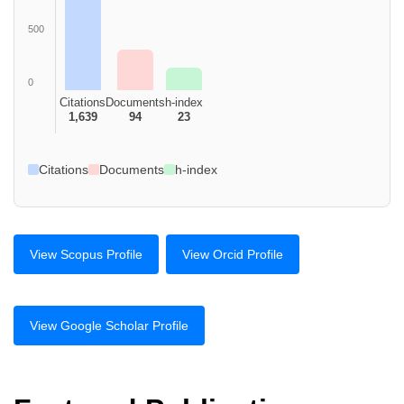
500
0
Citations
Documents
h-index
1,639
94
23
Citations
Documents
h-index
View Scopus Profile
View Orcid Profile
View Google Scholar Profile