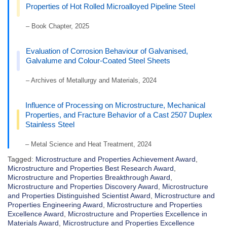
Properties of Hot Rolled Microalloyed Pipeline Steel
– Book Chapter, 2025
Evaluation of Corrosion Behaviour of Galvanised,
Galvalume and Colour-Coated Steel Sheets
– Archives of Metallurgy and Materials, 2024
Influence of Processing on Microstructure, Mechanical
Properties, and Fracture Behavior of a Cast 2507 Duplex
Stainless Steel
– Metal Science and Heat Treatment, 2024
Tagged:
Microstructure and Properties Achievement Award
,
Microstructure and Properties Best Research Award
,
Microstructure and Properties Breakthrough Award
,
Microstructure and Properties Discovery Award
,
Microstructure
and Properties Distinguished Scientist Award
,
Microstructure and
Properties Engineering Award
,
Microstructure and Properties
Excellence Award
,
Microstructure and Properties Excellence in
Materials Award
,
Microstructure and Properties Excellence