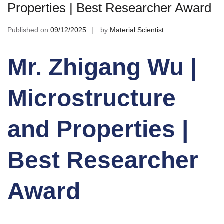
Properties | Best Researcher Award
Published on
09/12/2025
by
Material Scientist
Mr. Zhigang Wu |
Microstructure
and Properties |
Best Researcher
Award