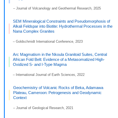
– Journal of Volcanology and Geothermal Research, 2025
SEM Mineralogical Constraints and Pseudomorphosis of
Alkali Feldspar into Biotite: Hydrothermal Processes in the
Nana Complex Granites
– Goldschmidt International Conference, 2023
Arc Magmatism in the Nkoula Granitoid Suites, Central
African Fold Belt: Evidence of a Metasomatized High-
Oxidized S- and I-Type Magma
– International Journal of Earth Sciences, 2022
Geochemistry of Volcanic Rocks of Beka, Adamawa
Plateau, Cameroon: Petrogenesis and Geodynamic
Context
– Journal of Geological Research, 2021