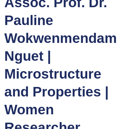
Assoc. Prof. Dr.
Pauline
Wokwenmendam
Nguet |
Microstructure
and Properties |
Women
Researcher