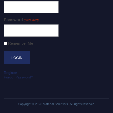
Password
(Required)
Remember Me
Register
Forgot Password?
Copyright © 2026
Material Scientists
. All rights reserved.