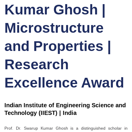
Kumar Ghosh |
Microstructure
and Properties |
Research
Excellence Award
Indian Institute of Engineering Science and
Technology (IIEST) | India
Prof. Dr. Swarup Kumar Ghosh is a distinguished scholar in