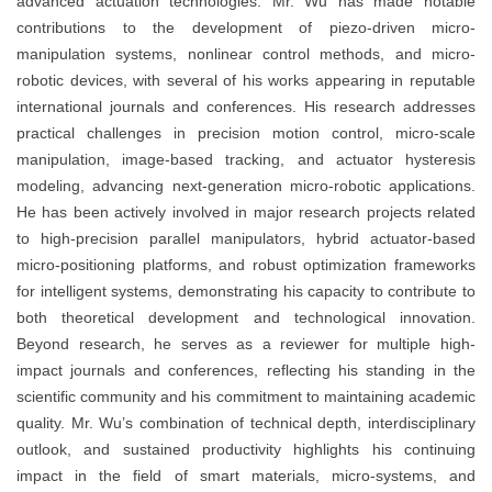
advanced actuation technologies. Mr. Wu has made notable
contributions to the development of piezo-driven micro-
manipulation systems, nonlinear control methods, and micro-
robotic devices, with several of his works appearing in reputable
international journals and conferences. His research addresses
practical challenges in precision motion control, micro-scale
manipulation, image-based tracking, and actuator hysteresis
modeling, advancing next-generation micro-robotic applications.
He has been actively involved in major research projects related
to high-precision parallel manipulators, hybrid actuator-based
micro-positioning platforms, and robust optimization frameworks
for intelligent systems, demonstrating his capacity to contribute to
both theoretical development and technological innovation.
Beyond research, he serves as a reviewer for multiple high-
impact journals and conferences, reflecting his standing in the
scientific community and his commitment to maintaining academic
quality. Mr. Wu’s combination of technical depth, interdisciplinary
outlook, and sustained productivity highlights his continuing
impact in the field of smart materials, micro-systems, and