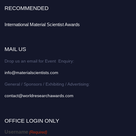
RECOMMENDED
International Material Scientist Awards
MAIL US
Drop us an email for Event Enquiry:
info@materialscientists.com
General / Sponsors / Exhibiting / Advertising:
contact@worldresearchawards.com
OFFICE LOGIN ONLY
Username
(Required)