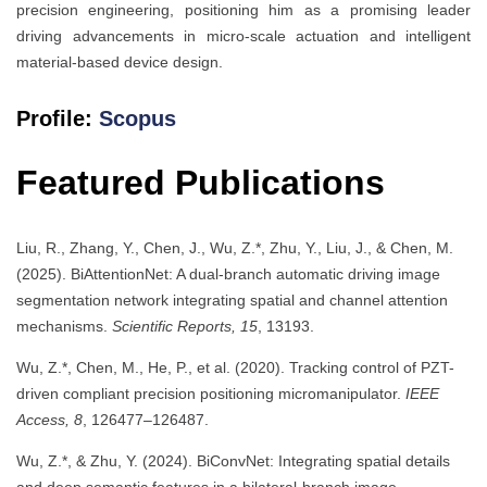
precision engineering, positioning him as a promising leader
driving advancements in micro-scale actuation and intelligent
material-based device design.
Profile:
Scopus
Featured Publications
Liu, R., Zhang, Y., Chen, J., Wu, Z.*, Zhu, Y., Liu, J., & Chen, M.
(2025). BiAttentionNet: A dual-branch automatic driving image
segmentation network integrating spatial and channel attention
mechanisms.
Scientific Reports, 15
, 13193.
Wu, Z.*, Chen, M., He, P., et al. (2020). Tracking control of PZT-
driven compliant precision positioning micromanipulator.
IEEE
Access, 8
, 126477–126487.
Wu, Z.*, & Zhu, Y. (2024). BiConvNet: Integrating spatial details
and deep semantic features in a bilateral-branch image