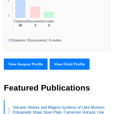
5
0
Citations
Documents
h-index
20
3
2
Citations
Documents
h-index
View Scopus Profile
View Orcid Profile
Featured Publications
Volcanic History and Magma Systems of Lake Monoun
Polygenetic Maar, Noun Plain, Cameroon Volcanic Line