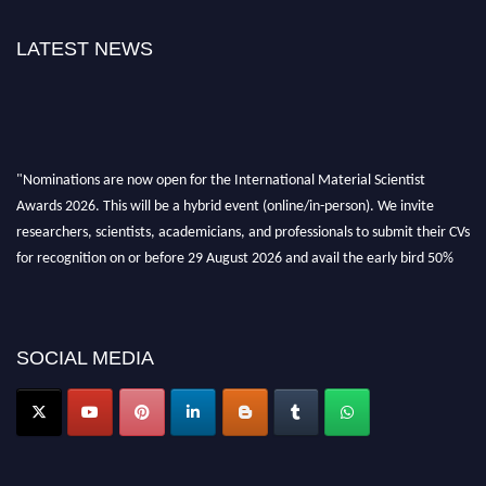
LATEST NEWS
"Nominations are now open for the International Material Scientist
Awards 2026. This will be a hybrid event (online/in-person). We invite
researchers, scientists, academicians, and professionals to submit their CVs
for recognition on or before 29 August 2026 and avail the early bird 50%
discount offer. Don’t miss this chance to showcase your work on a global
platform. Apply now at
materialscientists.com."
SOCIAL MEDIA