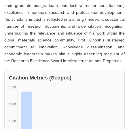
undergraduate, postgraduate, and doctoral researchers, fostering
excellence in materials research and professional development.
His scholarly impact is reflected in a strong h-index, a substantial
number of research documents, and wide citation recognition,
underscoring the relevance and influence of his work within the
global materials science community. Prof. Ghosh’s sustained
commitment to innovation, knowledge dissemination, and
academic leadership makes him a highly deserving recipient of
the Research Excellence Award in Microstructure and Properties.
Citation Metrics (Scopus)
1800
1400
1000