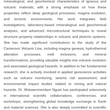
mineralogical, and geochemical characteristics of igneous and
volcanic materials, with a strong emphasis on how these
properties reflect deep geological processes, magma evolution,
and tectonic environments. Her work integrates field
investigations, laboratory-based mineralogical and geochemical
analyses, and advanced microstructural techniques to reveal
structure–property relationships in volcanic and plutonic systems.
She has made significant contributions to the study of the
Cameroon Volcanic Line, including magma genesis, hydrothermal
alteration processes, melt inclusions, and mineral
transformations, providing valuable insights into volcanic evolution
and associated geological hazards. In addition to her fundamental
research, she is actively involved in applied geoscience activities
such as volcano monitoring, seismic risk assessment, and
environmental impact studies related to mining and natural
hazards. Dr. Wokwenmendam Nguet has participated extensively
in international scientific collaborations, conferences, and
workshops, strengthening global knowledge exchange in Earth
and material sciences. She is also deeply committed to scientific