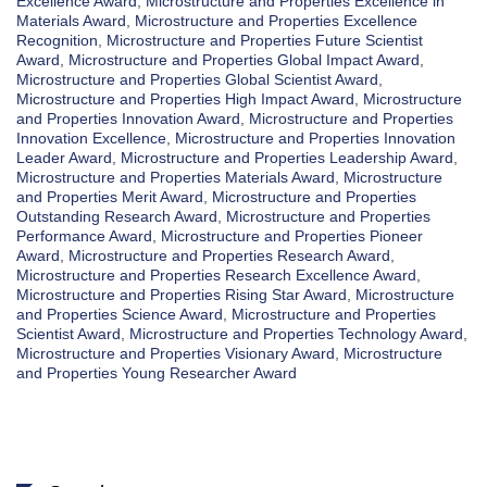
Excellence Award
,
Microstructure and Properties Excellence in
Materials Award
,
Microstructure and Properties Excellence
Recognition
,
Microstructure and Properties Future Scientist
Award
,
Microstructure and Properties Global Impact Award
,
Microstructure and Properties Global Scientist Award
,
Microstructure and Properties High Impact Award
,
Microstructure
and Properties Innovation Award
,
Microstructure and Properties
Innovation Excellence
,
Microstructure and Properties Innovation
Leader Award
,
Microstructure and Properties Leadership Award
,
Microstructure and Properties Materials Award
,
Microstructure
and Properties Merit Award
,
Microstructure and Properties
Outstanding Research Award
,
Microstructure and Properties
Performance Award
,
Microstructure and Properties Pioneer
Award
,
Microstructure and Properties Research Award
,
Microstructure and Properties Research Excellence Award
,
Microstructure and Properties Rising Star Award
,
Microstructure
and Properties Science Award
,
Microstructure and Properties
Scientist Award
,
Microstructure and Properties Technology Award
,
Microstructure and Properties Visionary Award
,
Microstructure
and Properties Young Researcher Award