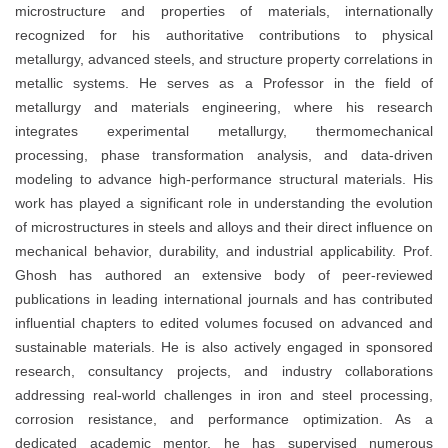
microstructure and properties of materials, internationally
recognized for his authoritative contributions to physical
metallurgy, advanced steels, and structure property correlations in
metallic systems. He serves as a Professor in the field of
metallurgy and materials engineering, where his research
integrates experimental metallurgy, thermomechanical
processing, phase transformation analysis, and data-driven
modeling to advance high-performance structural materials. His
work has played a significant role in understanding the evolution
of microstructures in steels and alloys and their direct influence on
mechanical behavior, durability, and industrial applicability. Prof.
Ghosh has authored an extensive body of peer-reviewed
publications in leading international journals and has contributed
influential chapters to edited volumes focused on advanced and
sustainable materials. He is also actively engaged in sponsored
research, consultancy projects, and industry collaborations
addressing real-world challenges in iron and steel processing,
corrosion resistance, and performance optimization. As a
dedicated academic mentor, he has supervised numerous