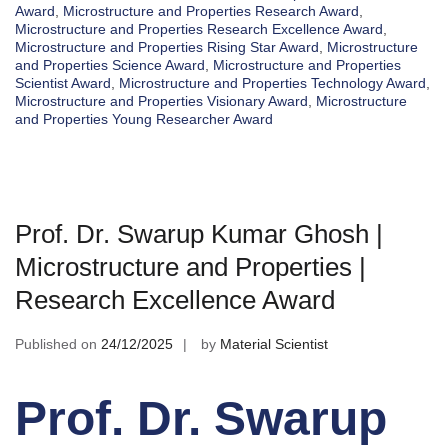
Award
,
Microstructure and Properties Research Award
,
Microstructure and Properties Research Excellence Award
,
Microstructure and Properties Rising Star Award
,
Microstructure
and Properties Science Award
,
Microstructure and Properties
Scientist Award
,
Microstructure and Properties Technology Award
,
Microstructure and Properties Visionary Award
,
Microstructure
and Properties Young Researcher Award
Prof. Dr. Swarup Kumar Ghosh |
Microstructure and Properties |
Research Excellence Award
Published on
24/12/2025
by
Material Scientist
Prof. Dr. Swarup