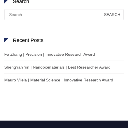
Search
Search
for:
Recent Posts
Fa Zhang | Precision | Innovative Research Award
ShengYan Yin | Nanobiomaterials | Best Researcher Award
Mauro Vilela | Material Science | Innovative Research Award