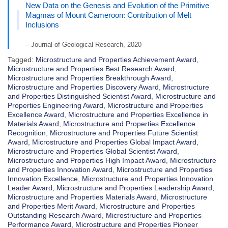
New Data on the Genesis and Evolution of the Primitive
Magmas of Mount Cameroon: Contribution of Melt
Inclusions
– Journal of Geological Research, 2020
Tagged:
Microstructure and Properties Achievement Award
,
Microstructure and Properties Best Research Award
,
Microstructure and Properties Breakthrough Award
,
Microstructure and Properties Discovery Award
,
Microstructure
and Properties Distinguished Scientist Award
,
Microstructure and
Properties Engineering Award
,
Microstructure and Properties
Excellence Award
,
Microstructure and Properties Excellence in
Materials Award
,
Microstructure and Properties Excellence
Recognition
,
Microstructure and Properties Future Scientist
Award
,
Microstructure and Properties Global Impact Award
,
Microstructure and Properties Global Scientist Award
,
Microstructure and Properties High Impact Award
,
Microstructure
and Properties Innovation Award
,
Microstructure and Properties
Innovation Excellence
,
Microstructure and Properties Innovation
Leader Award
,
Microstructure and Properties Leadership Award
,
Microstructure and Properties Materials Award
,
Microstructure
and Properties Merit Award
,
Microstructure and Properties
Outstanding Research Award
,
Microstructure and Properties
Performance Award
,
Microstructure and Properties Pioneer