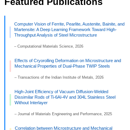
Featured Publications
Computer Vision of Ferrite, Pearlite, Austenite, Bainite, and
Martensite: A Deep Learning Framework Toward High-
Throughput Analysis of Steel Microstructure
– Computational Materials Science, 2026
Effects of Cryorolling Deformation on Microstructure and
Mechanical Properties of Dual-Phase TWIP Steels
– Transactions of the Indian Institute of Metals, 2026
High-Joint Efficiency of Vacuum Diffusion-Welded
Dissimilar Rods of Ti-6Al-4V and 304L Stainless Steel
Without Interlayer
– Journal of Materials Engineering and Performance, 2025
Correlation between Microstructure and Mechanical