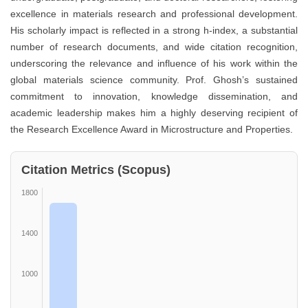
excellence in materials research and professional development.
His scholarly impact is reflected in a strong h-index, a substantial
number of research documents, and wide citation recognition,
underscoring the relevance and influence of his work within the
global materials science community. Prof. Ghosh’s sustained
commitment to innovation, knowledge dissemination, and
academic leadership makes him a highly deserving recipient of
the Research Excellence Award in Microstructure and Properties.
Citation Metrics (Scopus)
1800
1400
1000