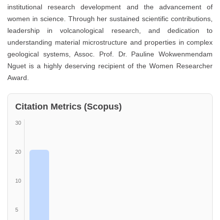
institutional research development and the advancement of
women in science. Through her sustained scientific contributions,
leadership in volcanological research, and dedication to
understanding material microstructure and properties in complex
geological systems, Assoc. Prof. Dr. Pauline Wokwenmendam
Nguet is a highly deserving recipient of the Women Researcher
Award.
Citation Metrics (Scopus)
30
20
10
5