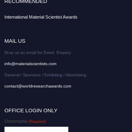
RECOMMENDED
International Material Scientist Awards
MAIL US
Drop us an email for Event Enquiry:
info@materialscientists.com
General / Sponsors / Exhibiting / Advertising:
contact@worldresearchawards.com
OFFICE LOGIN ONLY
Username
(Required)