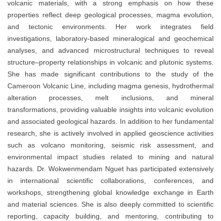
volcanic materials, with a strong emphasis on how these
properties reflect deep geological processes, magma evolution,
and tectonic environments. Her work integrates field
investigations, laboratory-based mineralogical and geochemical
analyses, and advanced microstructural techniques to reveal
structure–property relationships in volcanic and plutonic systems.
She has made significant contributions to the study of the
Cameroon Volcanic Line, including magma genesis, hydrothermal
alteration processes, melt inclusions, and mineral
transformations, providing valuable insights into volcanic evolution
and associated geological hazards. In addition to her fundamental
research, she is actively involved in applied geoscience activities
such as volcano monitoring, seismic risk assessment, and
environmental impact studies related to mining and natural
hazards. Dr. Wokwenmendam Nguet has participated extensively
in international scientific collaborations, conferences, and
workshops, strengthening global knowledge exchange in Earth
and material sciences. She is also deeply committed to scientific
reporting, capacity building, and mentoring, contributing to