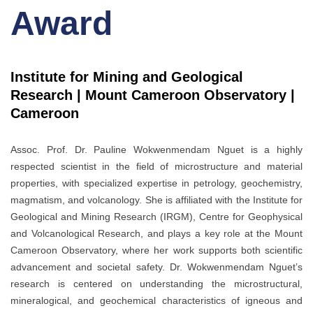
Award
Institute for Mining and Geological
Research | Mount Cameroon Observatory |
Cameroon
Assoc. Prof. Dr. Pauline Wokwenmendam Nguet is a highly
respected scientist in the field of microstructure and material
properties, with specialized expertise in petrology, geochemistry,
magmatism, and volcanology. She is affiliated with the Institute for
Geological and Mining Research (IRGM), Centre for Geophysical
and Volcanological Research, and plays a key role at the Mount
Cameroon Observatory, where her work supports both scientific
advancement and societal safety. Dr. Wokwenmendam Nguet’s
research is centered on understanding the microstructural,
mineralogical, and geochemical characteristics of igneous and