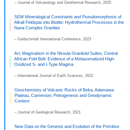
– Journal of Volcanology and Geothermal Research, 2025
SEM Mineralogical Constraints and Pseudomorphosis of
Alkali Feldspar into Biotite: Hydrothermal Processes in the
Nana Complex Granites
– Goldschmidt International Conference, 2023
Arc Magmatism in the Nkoula Granitoid Suites, Central
African Fold Belt: Evidence of a Metasomatized High-
Oxidized S- and I-Type Magma
– International Journal of Earth Sciences, 2022
Geochemistry of Volcanic Rocks of Beka, Adamawa
Plateau, Cameroon: Petrogenesis and Geodynamic
Context
– Journal of Geological Research, 2021
New Data on the Genesis and Evolution of the Primitive