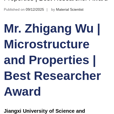
Published on
09/12/2025
by
Material Scientist
Mr. Zhigang Wu |
Microstructure
and Properties |
Best Researcher
Award
Jiangxi University of Science and