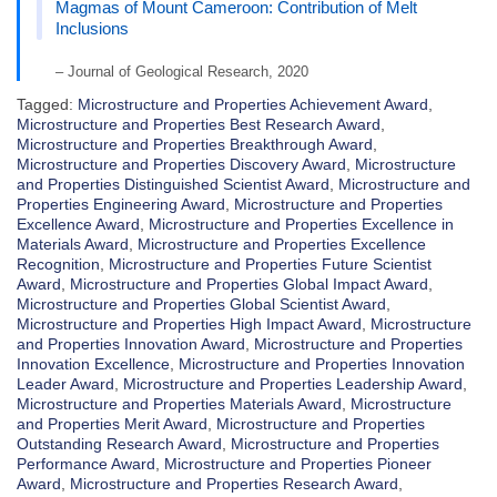
Magmas of Mount Cameroon: Contribution of Melt
Inclusions
– Journal of Geological Research, 2020
Tagged:
Microstructure and Properties Achievement Award
,
Microstructure and Properties Best Research Award
,
Microstructure and Properties Breakthrough Award
,
Microstructure and Properties Discovery Award
,
Microstructure
and Properties Distinguished Scientist Award
,
Microstructure and
Properties Engineering Award
,
Microstructure and Properties
Excellence Award
,
Microstructure and Properties Excellence in
Materials Award
,
Microstructure and Properties Excellence
Recognition
,
Microstructure and Properties Future Scientist
Award
,
Microstructure and Properties Global Impact Award
,
Microstructure and Properties Global Scientist Award
,
Microstructure and Properties High Impact Award
,
Microstructure
and Properties Innovation Award
,
Microstructure and Properties
Innovation Excellence
,
Microstructure and Properties Innovation
Leader Award
,
Microstructure and Properties Leadership Award
,
Microstructure and Properties Materials Award
,
Microstructure
and Properties Merit Award
,
Microstructure and Properties
Outstanding Research Award
,
Microstructure and Properties
Performance Award
,
Microstructure and Properties Pioneer
Award
,
Microstructure and Properties Research Award
,