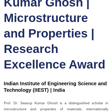
Kumar Ghosh |
Microstructure
and Properties |
Research
Excellence Award
Indian Institute of Engineering Science and
Technology (IIEST) | India
Prof. Dr. Swarup Kumar Ghosh is a distinguished scholar in
microstructure and properties of materials, internationally