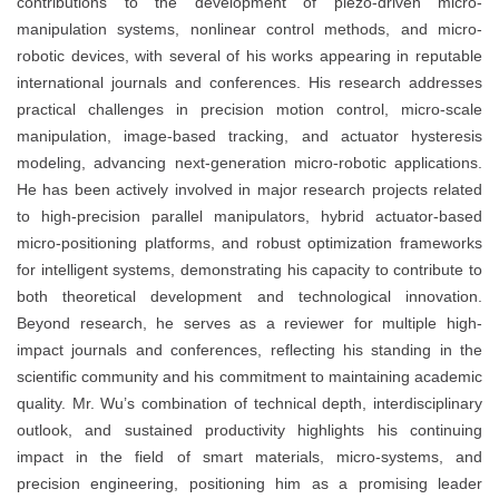
contributions to the development of piezo-driven micro-
manipulation systems, nonlinear control methods, and micro-
robotic devices, with several of his works appearing in reputable
international journals and conferences. His research addresses
practical challenges in precision motion control, micro-scale
manipulation, image-based tracking, and actuator hysteresis
modeling, advancing next-generation micro-robotic applications.
He has been actively involved in major research projects related
to high-precision parallel manipulators, hybrid actuator-based
micro-positioning platforms, and robust optimization frameworks
for intelligent systems, demonstrating his capacity to contribute to
both theoretical development and technological innovation.
Beyond research, he serves as a reviewer for multiple high-
impact journals and conferences, reflecting his standing in the
scientific community and his commitment to maintaining academic
quality. Mr. Wu’s combination of technical depth, interdisciplinary
outlook, and sustained productivity highlights his continuing
impact in the field of smart materials, micro-systems, and
precision engineering, positioning him as a promising leader