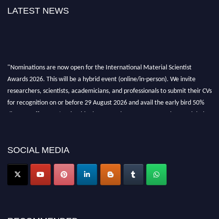
LATEST NEWS
"Nominations are now open for the International Material Scientist
Awards 2026. This will be a hybrid event (online/in-person). We invite
researchers, scientists, academicians, and professionals to submit their CVs
for recognition on or before 29 August 2026 and avail the early bird 50%
discount offer. Don’t miss this chance to showcase your work on a global
platform. Apply now at
materialscientists.com."
SOCIAL MEDIA