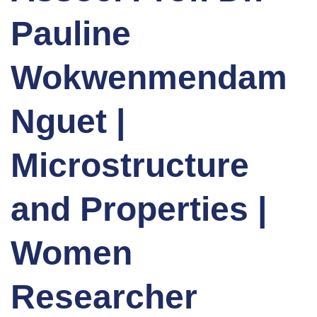
Pauline
Wokwenmendam
Nguet |
Microstructure
and Properties |
Women
Researcher