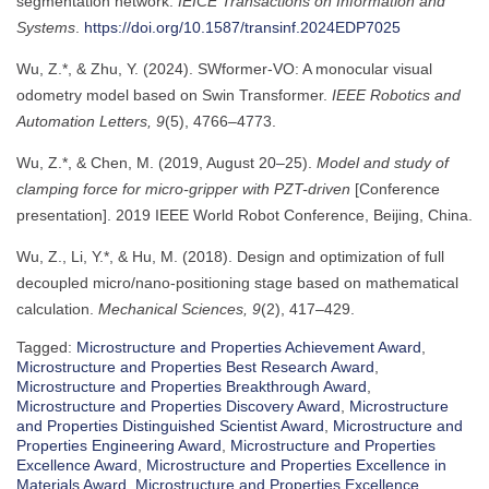
segmentation network.
IEICE Transactions on Information and
Systems
.
https://doi.org/10.1587/transinf.2024EDP7025
Wu, Z.*, & Zhu, Y. (2024). SWformer-VO: A monocular visual
odometry model based on Swin Transformer.
IEEE Robotics and
Automation Letters, 9
(5), 4766–4773.
Wu, Z.*, & Chen, M. (2019, August 20–25).
Model and study of
clamping force for micro-gripper with PZT-driven
[Conference
presentation]. 2019 IEEE World Robot Conference, Beijing, China.
Wu, Z., Li, Y.*, & Hu, M. (2018). Design and optimization of full
decoupled micro/nano-positioning stage based on mathematical
calculation.
Mechanical Sciences, 9
(2), 417–429.
Tagged:
Microstructure and Properties Achievement Award
,
Microstructure and Properties Best Research Award
,
Microstructure and Properties Breakthrough Award
,
Microstructure and Properties Discovery Award
,
Microstructure
and Properties Distinguished Scientist Award
,
Microstructure and
Properties Engineering Award
,
Microstructure and Properties
Excellence Award
,
Microstructure and Properties Excellence in
Materials Award
,
Microstructure and Properties Excellence