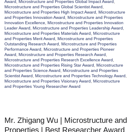
Award
,
Microstructure and Properties Global Impact Award
,
Microstructure and Properties Global Scientist Award
,
Microstructure and Properties High Impact Award
,
Microstructure
and Properties Innovation Award
,
Microstructure and Properties
Innovation Excellence
,
Microstructure and Properties Innovation
Leader Award
,
Microstructure and Properties Leadership Award
,
Microstructure and Properties Materials Award
,
Microstructure
and Properties Merit Award
,
Microstructure and Properties
Outstanding Research Award
,
Microstructure and Properties
Performance Award
,
Microstructure and Properties Pioneer
Award
,
Microstructure and Properties Research Award
,
Microstructure and Properties Research Excellence Award
,
Microstructure and Properties Rising Star Award
,
Microstructure
and Properties Science Award
,
Microstructure and Properties
Scientist Award
,
Microstructure and Properties Technology Award
,
Microstructure and Properties Visionary Award
,
Microstructure
and Properties Young Researcher Award
Mr. Zhigang Wu | Microstructure and
Properties | Best Researcher Award