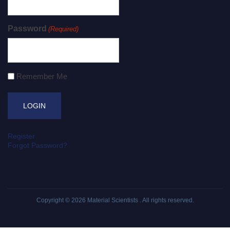
Password
(Required)
Remember Me
Register
Forgot Password?
Copyright © 2026
Material Scientists
. All rights reserved.