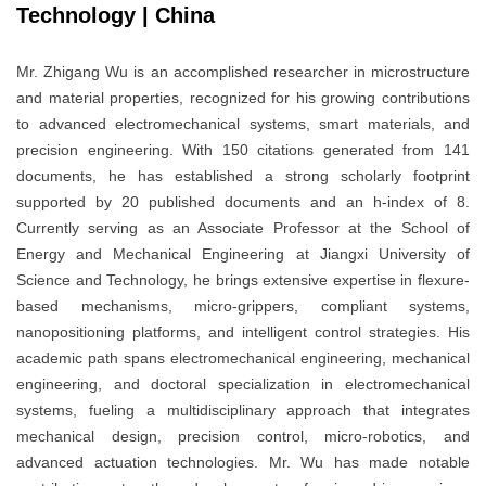
Technology | China
Mr. Zhigang Wu is an accomplished researcher in microstructure
and material properties, recognized for his growing contributions
to advanced electromechanical systems, smart materials, and
precision engineering. With 150 citations generated from 141
documents, he has established a strong scholarly footprint
supported by 20 published documents and an h-index of 8.
Currently serving as an Associate Professor at the School of
Energy and Mechanical Engineering at Jiangxi University of
Science and Technology, he brings extensive expertise in flexure-
based mechanisms, micro-grippers, compliant systems,
nanopositioning platforms, and intelligent control strategies. His
academic path spans electromechanical engineering, mechanical
engineering, and doctoral specialization in electromechanical
systems, fueling a multidisciplinary approach that integrates
mechanical design, precision control, micro-robotics, and
advanced actuation technologies. Mr. Wu has made notable