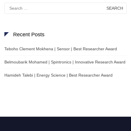
Search
for:
Recent Posts
Teboho Clement Mokhena | Sensor | Best Researcher Award
Belmoubarik Mohamed | Spintronics | Innovative Research Award
Hamideh Talebi | Energy Science | Best Researcher Award