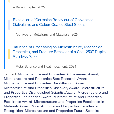
– Book Chapter, 2025
Evaluation of Corrosion Behaviour of Galvanised,
Galvalume and Colour-Coated Steel Sheets
– Archives of Metallurgy and Materials, 2024
Influence of Processing on Microstructure, Mechanical
Properties, and Fracture Behavior of a Cast 2507 Duplex
Stainless Steel
– Metal Science and Heat Treatment, 2024
Tagged:
Microstructure and Properties Achievement Award
,
Microstructure and Properties Best Research Award
,
Microstructure and Properties Breakthrough Award
,
Microstructure and Properties Discovery Award
,
Microstructure
and Properties Distinguished Scientist Award
,
Microstructure and
Properties Engineering Award
,
Microstructure and Properties
Excellence Award
,
Microstructure and Properties Excellence in
Materials Award
,
Microstructure and Properties Excellence
Recognition
,
Microstructure and Properties Future Scientist