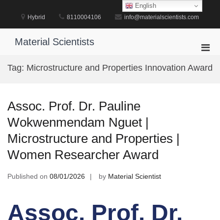
Skip
English
to
Hybrid
8110004106
info@materialscientists.com
content
Material Scientists
Pri
Men
Tag:
Microstructure and Properties Innovation Award
for
Mobi
Assoc. Prof. Dr. Pauline
Wokwenmendam Nguet |
Microstructure and Properties |
Women Researcher Award
Published on
08/01/2026
by
Material Scientist
Assoc. Prof. Dr.