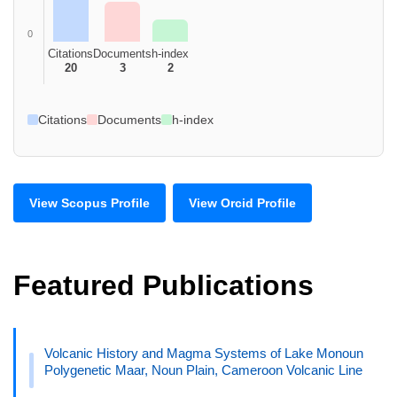
0
Citations
Documents
h-index
20
3
2
Citations
Documents
h-index
View Scopus Profile
View Orcid Profile
Featured Publications
Volcanic History and Magma Systems of Lake Monoun
Polygenetic Maar, Noun Plain, Cameroon Volcanic Line