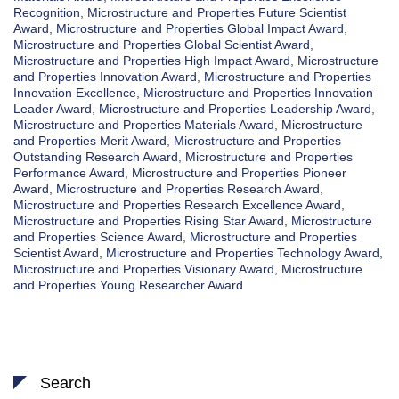
Recognition
,
Microstructure and Properties Future Scientist
Award
,
Microstructure and Properties Global Impact Award
,
Microstructure and Properties Global Scientist Award
,
Microstructure and Properties High Impact Award
,
Microstructure
and Properties Innovation Award
,
Microstructure and Properties
Innovation Excellence
,
Microstructure and Properties Innovation
Leader Award
,
Microstructure and Properties Leadership Award
,
Microstructure and Properties Materials Award
,
Microstructure
and Properties Merit Award
,
Microstructure and Properties
Outstanding Research Award
,
Microstructure and Properties
Performance Award
,
Microstructure and Properties Pioneer
Award
,
Microstructure and Properties Research Award
,
Microstructure and Properties Research Excellence Award
,
Microstructure and Properties Rising Star Award
,
Microstructure
and Properties Science Award
,
Microstructure and Properties
Scientist Award
,
Microstructure and Properties Technology Award
,
Microstructure and Properties Visionary Award
,
Microstructure
and Properties Young Researcher Award
Search