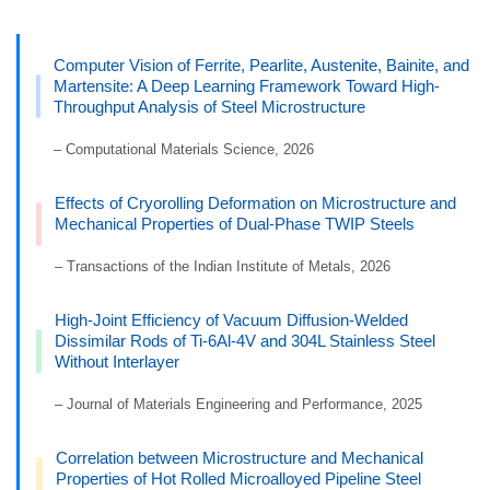
Computer Vision of Ferrite, Pearlite, Austenite, Bainite, and
Martensite: A Deep Learning Framework Toward High-
Throughput Analysis of Steel Microstructure
– Computational Materials Science, 2026
Effects of Cryorolling Deformation on Microstructure and
Mechanical Properties of Dual-Phase TWIP Steels
– Transactions of the Indian Institute of Metals, 2026
High-Joint Efficiency of Vacuum Diffusion-Welded
Dissimilar Rods of Ti-6Al-4V and 304L Stainless Steel
Without Interlayer
– Journal of Materials Engineering and Performance, 2025
Correlation between Microstructure and Mechanical
Properties of Hot Rolled Microalloyed Pipeline Steel