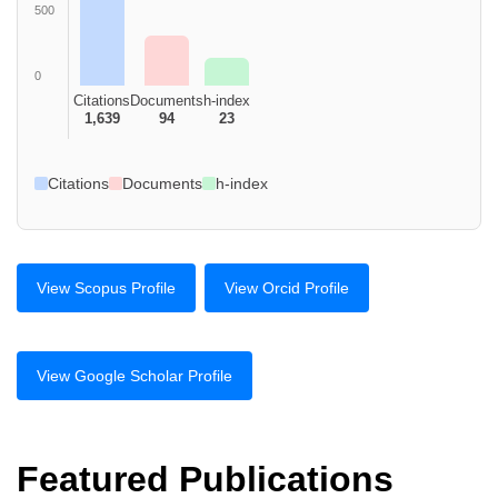
500
0
Citations
Documents
h-index
1,639
94
23
Citations
Documents
h-index
View Scopus Profile
View Orcid Profile
View Google Scholar Profile
Featured Publications