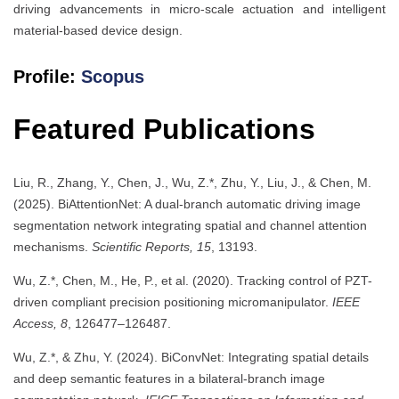
driving advancements in micro-scale actuation and intelligent
material-based device design.
Profile:
Scopus
Featured Publications
Liu, R., Zhang, Y., Chen, J., Wu, Z.*, Zhu, Y., Liu, J., & Chen, M.
(2025). BiAttentionNet: A dual-branch automatic driving image
segmentation network integrating spatial and channel attention
mechanisms.
Scientific Reports, 15
, 13193.
Wu, Z.*, Chen, M., He, P., et al. (2020). Tracking control of PZT-
driven compliant precision positioning micromanipulator.
IEEE
Access, 8
, 126477–126487.
Wu, Z.*, & Zhu, Y. (2024). BiConvNet: Integrating spatial details
and deep semantic features in a bilateral-branch image