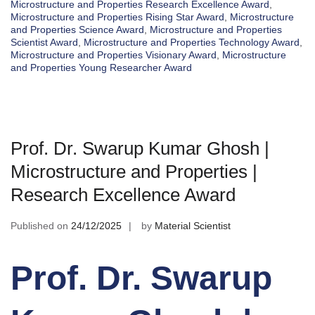
Microstructure and Properties Research Excellence Award
,
Microstructure and Properties Rising Star Award
,
Microstructure
and Properties Science Award
,
Microstructure and Properties
Scientist Award
,
Microstructure and Properties Technology Award
,
Microstructure and Properties Visionary Award
,
Microstructure
and Properties Young Researcher Award
Prof. Dr. Swarup Kumar Ghosh |
Microstructure and Properties |
Research Excellence Award
Published on
24/12/2025
by
Material Scientist
Prof. Dr. Swarup