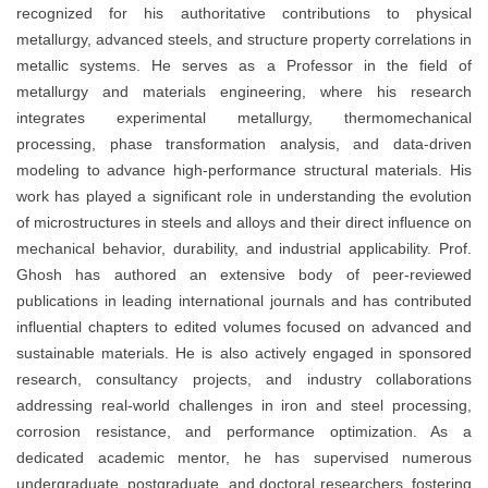
recognized for his authoritative contributions to physical
metallurgy, advanced steels, and structure property correlations in
metallic systems. He serves as a Professor in the field of
metallurgy and materials engineering, where his research
integrates experimental metallurgy, thermomechanical
processing, phase transformation analysis, and data-driven
modeling to advance high-performance structural materials. His
work has played a significant role in understanding the evolution
of microstructures in steels and alloys and their direct influence on
mechanical behavior, durability, and industrial applicability. Prof.
Ghosh has authored an extensive body of peer-reviewed
publications in leading international journals and has contributed
influential chapters to edited volumes focused on advanced and
sustainable materials. He is also actively engaged in sponsored
research, consultancy projects, and industry collaborations
addressing real-world challenges in iron and steel processing,
corrosion resistance, and performance optimization. As a
dedicated academic mentor, he has supervised numerous
undergraduate, postgraduate, and doctoral researchers, fostering