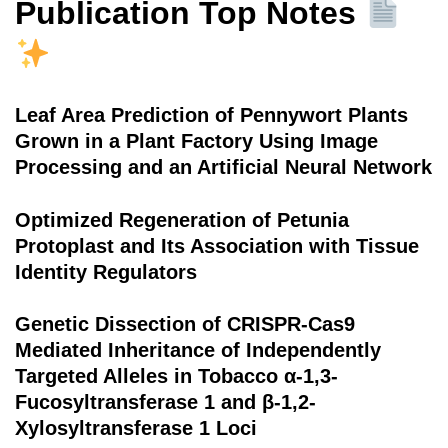
Publication Top Notes
Leaf Area Prediction of Pennywort Plants
Grown in a Plant Factory Using Image
Processing and an Artificial Neural Network
Optimized Regeneration of Petunia
Protoplast and Its Association with Tissue
Identity Regulators
Genetic Dissection of CRISPR-Cas9
Mediated Inheritance of Independently
Targeted Alleles in Tobacco α-1,3-
Fucosyltransferase 1 and β-1,2-
Xylosyltransferase 1 Loci