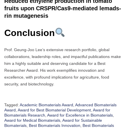
Reduced ethylene production in tomato
fruits upon CRSPR/Cas9-mediated lemads-
rin mutagenesis
Conclusion
Prof. Geung-Joo Lee’s extensive research portfolio, global
collaborations, leadership roles, and impactful publications make
him a highly suitable and deserving candidate for a Best
Researcher Award. His work exemplifies innovation and
excellence, with profound implications for agriculture, food
security, and biotechnology.
Tagged:
Academic Biomaterials Award
,
Advanced Biomaterials
Award
,
Award for Best Biomaterial Development
,
Award for
Biomaterials Research
,
Award for Excellence in Biomaterials
,
Award for Medical Biomaterials
,
Award for Sustainable
Biomaterials
,
Best Biomaterials Innovation
,
Best Biomaterials