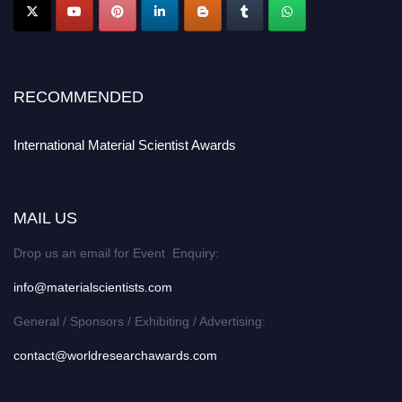
RECOMMENDED
International Material Scientist Awards
MAIL US
Drop us an email for Event Enquiry:
info@materialscientists.com
General / Sponsors / Exhibiting / Advertising:
contact@worldresearchawards.com