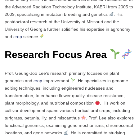
the Advanced Radiation Technology Institute, KAERI from 2005 to
2009, specializing in mutation breeding and genetics
. His
postdoctoral research at the University of Missouri and the
University of Georgia further solidified his expertise in agronomy
and
crop
science
.
Research Focus Area
Prof. Geung-Joo Lee’s research primarily focuses on plant
genomics and
crop
improvement
. He specializes in genome
editing techniques, including engineered nucleases and
transformation, to enhance flower quality, disease resistance,
plant morphology, and nutritional composition
. His work on
cultivar development spans various horticultural crops, including
turfgrass, petunia, lily, and miscanthus
. Prof. Lee also explores
functional genomics, examining gene mechanisms, chromosomal
locations, and gene networks
. He is committed to studying