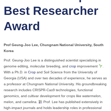
Best Researcher
Award
Prof Geung-Joo Lee, Chungnam National University, South
Korea
Prof. Geung-Joo Lee is a distinguished scientist specializing in
genome editing, molecular breeding, and
crop
improvement
.
With a Ph.D. in
Crop
and Soil Science from the University of
Georgia (USA) and over two decades of experience, he serves as
a professor at Chungnam National University. His groundbreaking
research includes CRISPR-Cas9 technologies, functional
genomics, and cultivar development for crops like watermelon,
melon, and camelina.
Prof. Lee has published extensively in
high-impact journals and holds leadership roles in professional