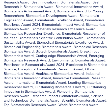
Research Award
,
Best Innovation in Biomaterials Award
,
Best
Research in Biomaterials Award
,
Biomaterial Innovations Award
,
Biomaterials Achievement Award
,
Biomaterials Award for Young
Researchers
,
Biomaterials Development Award
,
Biomaterials
Engineering Award
,
Biomaterials Excellence Award
,
Biomaterials
Excellence Award 2024
,
Biomaterials Impact Award
,
Biomaterials
Research Award
,
Biomaterials Research Excellence Award
,
Biomaterials Researcher Excellence
,
Biomaterials Researcher of
the Year
,
Biomaterials Scientific Contribution Award
,
Biomaterials
Sustainability Award
,
Biomedical Biomaterials Excellence Award
,
Biomedical Engineering Biomaterials Award
,
Biomedical Research
Biomaterials Award
,
Biotech Biomaterials Award
,
Breakthrough
Biomaterials Award
,
Cutting-edge Biomaterials Award
,
Emerging
Biomaterials Research Award
,
Environmental Biomaterials Award
,
Excellence in Biomaterials Award 2024
,
Excellence in Biomaterials
Science
,
Exceptional Biomaterials Research Award
,
Global
Biomaterials Award
,
Healthcare Biomaterials Award
,
Industrial
Biomaterials Innovation Award
,
Innovative Biomaterials Research
Award
,
International Biomaterials Award
,
Leading Biomaterials
Researcher Award
,
Outstanding Biomaterials Award
,
Outstanding
Innovation in Biomaterials Award
,
Pioneering Biomaterials
Research Award
,
Research Impact Biomaterials Award
,
Science
and Technology Biomaterials Award
,
Scientific Biomaterials Award
,
Top Biomaterials Research Award
,
World Biomaterials Award