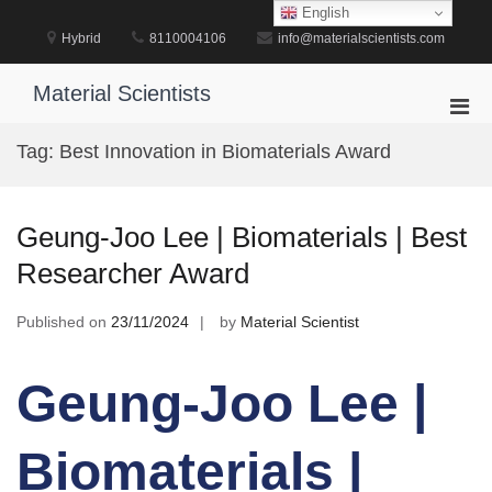
Skip
English
to
Hybrid
8110004106
info@materialscientists.com
content
Material Scientists
Pri
Men
Tag:
Best Innovation in Biomaterials Award
for
Mobi
Geung-Joo Lee | Biomaterials | Best
Researcher Award
Published on
23/11/2024
by
Material Scientist
Geung-Joo Lee |
Biomaterials |