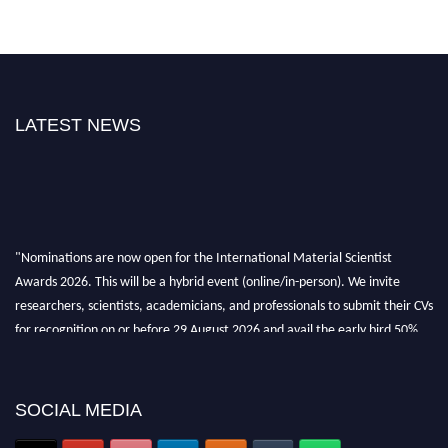
LATEST NEWS
"Nominations are now open for the International Material Scientist
Awards 2026. This will be a hybrid event (online/in-person). We invite
researchers, scientists, academicians, and professionals to submit their CVs
for recognition on or before 29 August 2026 and avail the early bird 50%
discount offer. Don’t miss this chance to showcase your work on a global
platform. Apply now at
materialscientists.com."
SOCIAL MEDIA