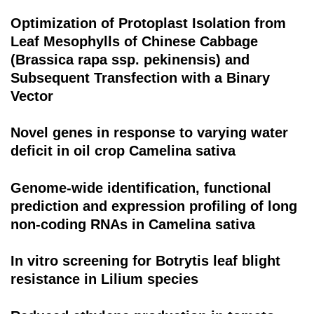
Optimization of Protoplast Isolation from
Leaf Mesophylls of Chinese Cabbage
(Brassica rapa ssp. pekinensis) and
Subsequent Transfection with a Binary
Vector
Novel genes in response to varying water
deficit in oil crop Camelina sativa
Genome-wide identification, functional
prediction and expression profiling of long
non-coding RNAs in Camelina sativa
In vitro screening for Botrytis leaf blight
resistance in Lilium species