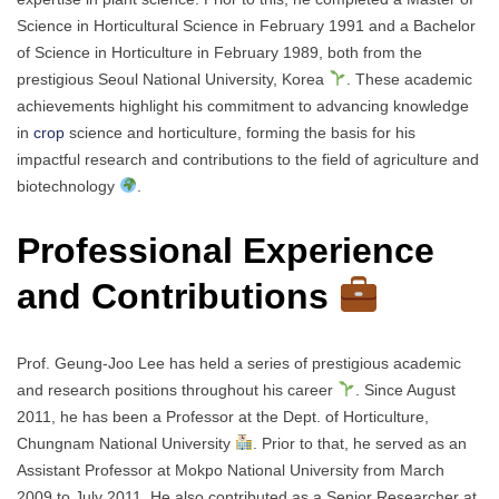
Science in Horticultural Science in February 1991 and a Bachelor
of Science in Horticulture in February 1989, both from the
prestigious Seoul National University, Korea
. These academic
achievements highlight his commitment to advancing knowledge
in
crop
science and horticulture, forming the basis for his
impactful research and contributions to the field of agriculture and
biotechnology
.
Professional Experience
and Contributions
Prof. Geung-Joo Lee has held a series of prestigious academic
and research positions throughout his career
. Since August
2011, he has been a Professor at the Dept. of Horticulture,
Chungnam National University
. Prior to that, he served as an
Assistant Professor at Mokpo National University from March
2009 to July 2011. He also contributed as a Senior Researcher at