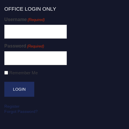
OFFICE LOGIN ONLY
Username
(Required)
Password
(Required)
Remember Me
Register
Forgot Password?