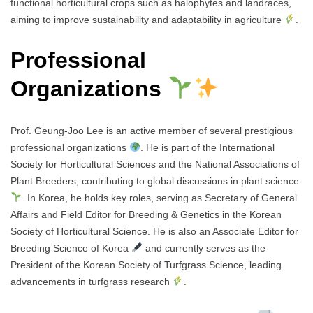
functional horticultural crops such as halophytes and landraces,
aiming to improve sustainability and adaptability in agriculture
.
Professional
Organizations
Prof. Geung-Joo Lee is an active member of several prestigious
professional organizations
. He is part of the International
Society for Horticultural Sciences and the National Associations of
Plant Breeders, contributing to global discussions in plant science
. In Korea, he holds key roles, serving as Secretary of General
Affairs and Field Editor for Breeding & Genetics in the Korean
Society of Horticultural Science. He is also an Associate Editor for
Breeding Science of Korea
and currently serves as the
President of the Korean Society of Turfgrass Science, leading
advancements in turfgrass research
.