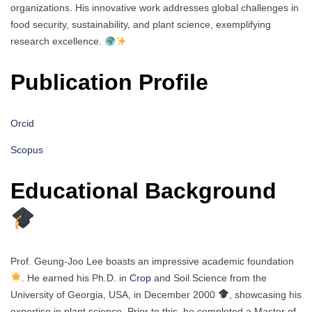
organizations. His innovative work addresses global challenges in
food security, sustainability, and plant science, exemplifying
research excellence.
Publication Profile
Orcid
Scopus
Educational Background
Prof. Geung-Joo Lee boasts an impressive academic foundation
. He earned his Ph.D. in
Crop
and Soil Science from the
University of Georgia, USA, in December 2000
, showcasing his
expertise in plant science. Prior to this, he completed a Master of