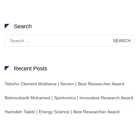
Search
Search
for:
Recent Posts
Teboho Clement Mokhena | Sensor | Best Researcher Award
Belmoubarik Mohamed | Spintronics | Innovative Research Award
Hamideh Talebi | Energy Science | Best Researcher Award