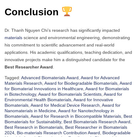
Conclusion
Dr. Thanh Nguyen Chi’s research has significantly impacted
materials
science and environmental engineering, demonstrating
his commitment to scientific advancement and real-world
applications. His academic qualifications, teaching dedication, and
innovative projects make him a distinguished candidate for the
Best Researcher Award
.
Tagged:
Advanced Biomaterials Award
,
Award for Advanced
Materials Research
,
Award for Biodegradable Biomaterials
,
Award
for Biomaterial Innovations in Healthcare
,
Award for Biomaterials
in Biotechnology
,
Award for Biomaterials Scientists
,
Award for
Environmental Health Biomaterials
,
Award for Innovative
Biomaterials
,
Award for Medical Device Research
,
Award for
Nanomaterials in Medicine
,
Award for Nanotechnology in
Biomaterials
,
Award for Research in Biocompatible Materials
,
Best
Biomaterials for Sustainability
,
Best Biomaterials Research Award
,
Best Research in Biomaterials
,
Best Researcher in Biomaterials
2024
,
Bio-materials Research Contribution Award
,
Biodegradable