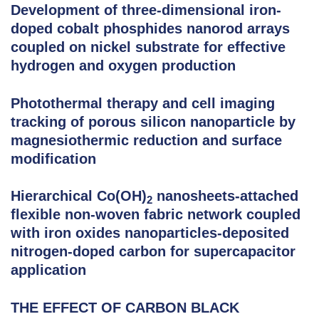
Development of three-dimensional iron-
doped cobalt phosphides nanorod arrays
coupled on nickel substrate for effective
hydrogen and oxygen production
Photothermal therapy and cell imaging
tracking of porous silicon nanoparticle by
magnesiothermic reduction and surface
modification
Hierarchical Co(OH)
nanosheets-attached
2
flexible non-woven fabric network coupled
with iron oxides nanoparticles-deposited
nitrogen-doped carbon for supercapacitor
application
THE EFFECT OF CARBON BLACK