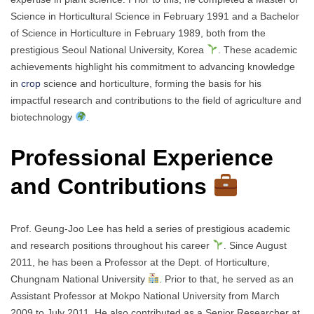
Science in Horticultural Science in February 1991 and a Bachelor
of Science in Horticulture in February 1989, both from the
prestigious Seoul National University, Korea
. These academic
achievements highlight his commitment to advancing knowledge
in
crop
science and horticulture, forming the basis for his
impactful research and contributions to the field of agriculture and
biotechnology
.
Professional Experience
and Contributions
Prof. Geung-Joo Lee has held a series of prestigious academic
and research positions throughout his career
. Since August
2011, he has been a Professor at the Dept. of Horticulture,
Chungnam National University
. Prior to that, he served as an
Assistant Professor at Mokpo National University from March
2009 to July 2011. He also contributed as a Senior Researcher at