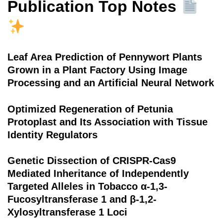
Publication Top Notes
Leaf Area Prediction of Pennywort Plants
Grown in a Plant Factory Using Image
Processing and an Artificial Neural Network
Optimized Regeneration of Petunia
Protoplast and Its Association with Tissue
Identity Regulators
Genetic Dissection of CRISPR-Cas9
Mediated Inheritance of Independently
Targeted Alleles in Tobacco α-1,3-
Fucosyltransferase 1 and β-1,2-
Xylosyltransferase 1 Loci