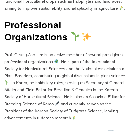
functional horticultural crops such as halophytes and landraces,
aiming to improve sustainability and adaptability in agriculture
.
Professional
Organizations
Prof. Geung-Joo Lee is an active member of several prestigious
professional organizations
. He is part of the International
Society for Horticultural Sciences and the National Associations of
Plant Breeders, contributing to global discussions in plant science
. In Korea, he holds key roles, serving as Secretary of General
Affairs and Field Editor for Breeding & Genetics in the Korean
Society of Horticultural Science. He is also an Associate Editor for
Breeding Science of Korea
and currently serves as the
President of the Korean Society of Turfgrass Science, leading
advancements in turfgrass research
.