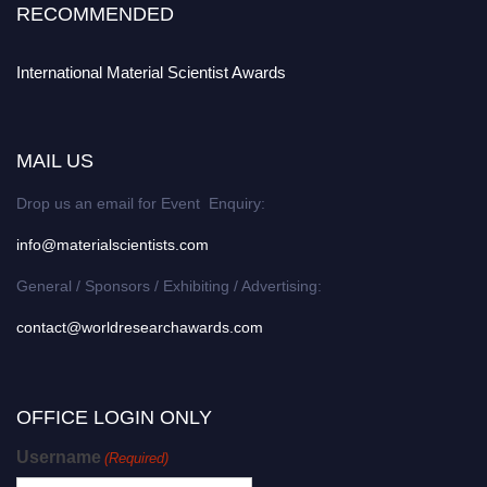
RECOMMENDED
International Material Scientist Awards
MAIL US
Drop us an email for Event Enquiry:
info@materialscientists.com
General / Sponsors / Exhibiting / Advertising:
contact@worldresearchawards.com
OFFICE LOGIN ONLY
Username
(Required)