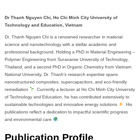
Dr Thanh Nguyen Chi, Ho Chi Minh City University of
Technology and Education, Vietnam
Dr. Thanh Nguyen Chi is a renowned researcher in material
science and nanotechnology with a stellar academic and
professional background. Holding a PhD in Material Engineering –
Polymer Engineering from Suranaree University of Technology,
Thailand, and a second PhD in Organic Chemistry from Vietnam
National University, Dr. Thanh’s research expertise spans
nanostructured composites, supercapacitors, and eco-friendly
remediation
. Currently a lecturer at Ho Chi Minh City University
of Technology and Education, he has contributed extensively to
sustainable technologies and innovative energy solutions
. His
publications reflect a dedication to impactful scientific progress
and environmental care
.
Publication Profile