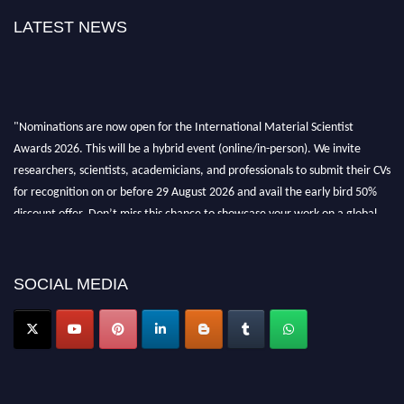
LATEST NEWS
"Nominations are now open for the International Material Scientist
Awards 2026. This will be a hybrid event (online/in-person). We invite
researchers, scientists, academicians, and professionals to submit their CVs
for recognition on or before 29 August 2026 and avail the early bird 50%
discount offer. Don’t miss this chance to showcase your work on a global
platform. Apply now at
materialscientists.com."
SOCIAL MEDIA