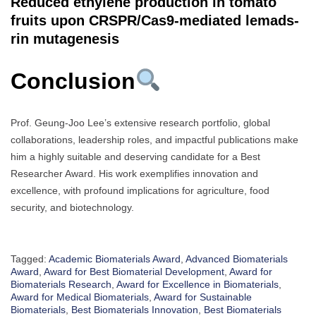
Reduced ethylene production in tomato
fruits upon CRSPR/Cas9-mediated lemads-
rin mutagenesis
Conclusion
Prof. Geung-Joo Lee’s extensive research portfolio, global
collaborations, leadership roles, and impactful publications make
him a highly suitable and deserving candidate for a Best
Researcher Award. His work exemplifies innovation and
excellence, with profound implications for agriculture, food
security, and biotechnology.
Tagged:
Academic Biomaterials Award
,
Advanced Biomaterials
Award
,
Award for Best Biomaterial Development
,
Award for
Biomaterials Research
,
Award for Excellence in Biomaterials
,
Award for Medical Biomaterials
,
Award for Sustainable
Biomaterials
,
Best Biomaterials Innovation
,
Best Biomaterials