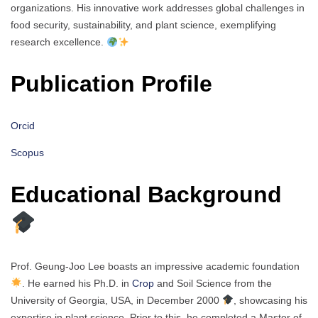
organizations. His innovative work addresses global challenges in
food security, sustainability, and plant science, exemplifying
research excellence.
Publication Profile
Orcid
Scopus
Educational Background
Prof. Geung-Joo Lee boasts an impressive academic foundation
. He earned his Ph.D. in
Crop
and Soil Science from the
University of Georgia, USA, in December 2000
, showcasing his
expertise in plant science. Prior to this, he completed a Master of