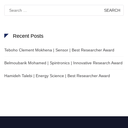
Search
for:
Recent Posts
Teboho Clement Mokhena | Sensor | Best Researcher Award
Belmoubarik Mohamed | Spintronics | Innovative Research Award
Hamideh Talebi | Energy Science | Best Researcher Award