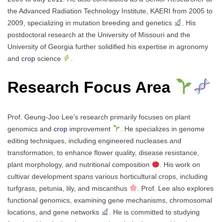
the Advanced Radiation Technology Institute, KAERI from 2005 to
2009, specializing in mutation breeding and genetics
. His
postdoctoral research at the University of Missouri and the
University of Georgia further solidified his expertise in agronomy
and
crop
science
.
Research Focus Area
Prof. Geung-Joo Lee’s research primarily focuses on plant
genomics and
crop
improvement
. He specializes in genome
editing techniques, including engineered nucleases and
transformation, to enhance flower quality, disease resistance,
plant morphology, and nutritional composition
. His work on
cultivar development spans various horticultural crops, including
turfgrass, petunia, lily, and miscanthus
. Prof. Lee also explores
functional genomics, examining gene mechanisms, chromosomal
locations, and gene networks
. He is committed to studying