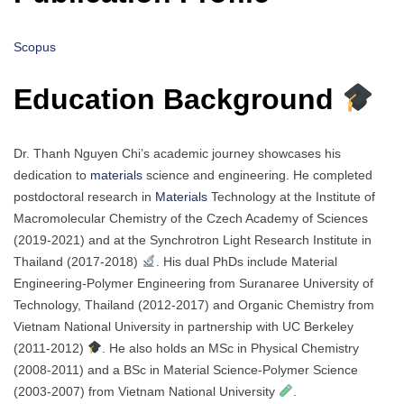
Scopus
Education Background
Dr. Thanh Nguyen Chi’s academic journey showcases his
dedication to
materials
science and engineering. He completed
postdoctoral research in
Materials
Technology at the Institute of
Macromolecular Chemistry of the Czech Academy of Sciences
(2019-2021) and at the Synchrotron Light Research Institute in
Thailand (2017-2018)
. His dual PhDs include Material
Engineering-Polymer Engineering from Suranaree University of
Technology, Thailand (2012-2017) and Organic Chemistry from
Vietnam National University in partnership with UC Berkeley
(2011-2012)
. He also holds an MSc in Physical Chemistry
(2008-2011) and a BSc in Material Science-Polymer Science
(2003-2007) from Vietnam National University
.