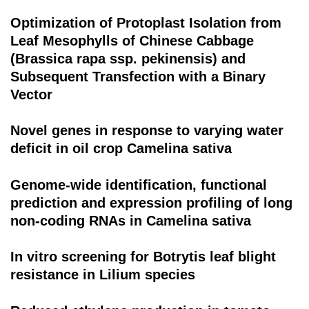
Optimization of Protoplast Isolation from
Leaf Mesophylls of Chinese Cabbage
(Brassica rapa ssp. pekinensis) and
Subsequent Transfection with a Binary
Vector
Novel genes in response to varying water
deficit in oil crop Camelina sativa
Genome-wide identification, functional
prediction and expression profiling of long
non-coding RNAs in Camelina sativa
In vitro screening for Botrytis leaf blight
resistance in Lilium species