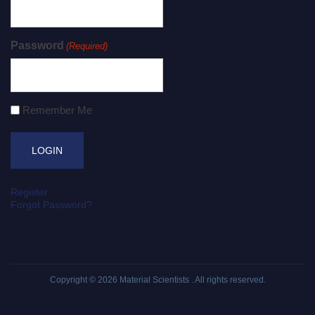
Password
(Required)
Remember Me
Register
Forgot Password?
Copyright © 2026
Material Scientists
. All rights reserved.