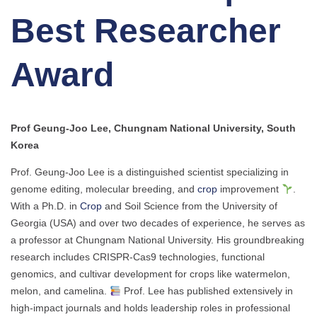
Best Researcher
Award
Prof Geung-Joo Lee, Chungnam National University, South
Korea
Prof. Geung-Joo Lee is a distinguished scientist specializing in
genome editing, molecular breeding, and
crop
improvement
.
With a Ph.D. in
Crop
and Soil Science from the University of
Georgia (USA) and over two decades of experience, he serves as
a professor at Chungnam National University. His groundbreaking
research includes CRISPR-Cas9 technologies, functional
genomics, and cultivar development for crops like watermelon,
melon, and camelina.
Prof. Lee has published extensively in
high-impact journals and holds leadership roles in professional