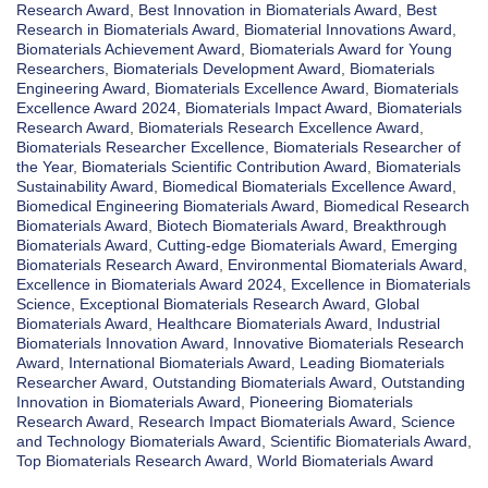
Research Award
,
Best Innovation in Biomaterials Award
,
Best
Research in Biomaterials Award
,
Biomaterial Innovations Award
,
Biomaterials Achievement Award
,
Biomaterials Award for Young
Researchers
,
Biomaterials Development Award
,
Biomaterials
Engineering Award
,
Biomaterials Excellence Award
,
Biomaterials
Excellence Award 2024
,
Biomaterials Impact Award
,
Biomaterials
Research Award
,
Biomaterials Research Excellence Award
,
Biomaterials Researcher Excellence
,
Biomaterials Researcher of
the Year
,
Biomaterials Scientific Contribution Award
,
Biomaterials
Sustainability Award
,
Biomedical Biomaterials Excellence Award
,
Biomedical Engineering Biomaterials Award
,
Biomedical Research
Biomaterials Award
,
Biotech Biomaterials Award
,
Breakthrough
Biomaterials Award
,
Cutting-edge Biomaterials Award
,
Emerging
Biomaterials Research Award
,
Environmental Biomaterials Award
,
Excellence in Biomaterials Award 2024
,
Excellence in Biomaterials
Science
,
Exceptional Biomaterials Research Award
,
Global
Biomaterials Award
,
Healthcare Biomaterials Award
,
Industrial
Biomaterials Innovation Award
,
Innovative Biomaterials Research
Award
,
International Biomaterials Award
,
Leading Biomaterials
Researcher Award
,
Outstanding Biomaterials Award
,
Outstanding
Innovation in Biomaterials Award
,
Pioneering Biomaterials
Research Award
,
Research Impact Biomaterials Award
,
Science
and Technology Biomaterials Award
,
Scientific Biomaterials Award
,
Top Biomaterials Research Award
,
World Biomaterials Award