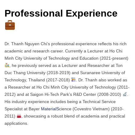
Professional Experience
Dr. Thanh Nguyen Chi’s professional experience reflects his rich
academic and research career. Currently a Lecturer at Ho Chi
Minh City University of Technology and Education (2021-present)
, he previously served as a Lecturer and Researcher at Ton
Duc Thang University (2018-2019) and Suranaree University of
Technology, Thailand (2017-2018)
. Dr. Thanh also worked as
a Researcher at Ho Chi Minh City University of Technology (2011-
2012) and at Saigon Hi-Tech Park’s R&D Center (2008-2010)
.
His industry experience includes being a Technical Service
Specialist at Bayer
MaterialS
cience (Covestro Vietnam) (2010-
2011)
, showcasing a robust blend of academia and practical
applications.