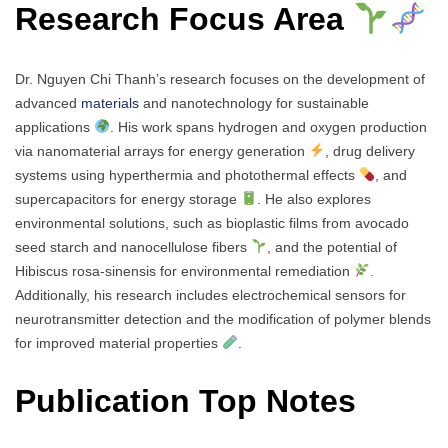
Research Focus Area
Dr. Nguyen Chi Thanh’s research focuses on the development of
advanced
materials
and nanotechnology for sustainable
applications
. His work spans hydrogen and oxygen production
via nanomaterial arrays for energy generation
, drug delivery
systems using hyperthermia and photothermal effects
, and
supercapacitors for energy storage
. He also explores
environmental solutions, such as bioplastic films from avocado
seed starch and nanocellulose fibers
, and the potential of
Hibiscus rosa-sinensis for environmental remediation
.
Additionally, his research includes electrochemical sensors for
neurotransmitter detection and the modification of polymer blends
for improved material properties
.
Publication Top Notes