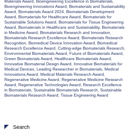
Materials Award
,
Bioengineering Excellence in Biomaterials
,
Bioengineering Innovations Award
,
Biomaterials and Sustainability
Award
,
Biomaterials Award 2024
,
Biomaterials Development
Award
,
Biomaterials for Healthcare Award
,
Biomaterials for
Sustainable Solutions Award
,
Biomaterials for Tissue Engineering
Award
,
Biomaterials in Healthcare and Sustainability
,
Biomaterials
in Medicine Award
,
Biomaterials Research and Innovation
,
Biomaterials Research Excellence Award
,
Biomaterials Research
Recognition
,
Biomedical Device Innovation Award
,
Biomedical
Research Excellence Award
,
Cutting-edge Biomaterials Research
,
Environmental Biomaterials Award
,
Future of Biomaterials Award
,
Green Biomaterials Award
,
Healthcare Biomaterials Award
,
Innovative Biomaterial Design Award
,
Innovative Biomaterials for
Medical Devices
,
Leading Researcher in Biomaterials
,
Medical
Innovations Award
,
Medical Materials Research Award
,
Regenerative Medicine Award
,
Regenerative Medicine Research
Award
,
Regenerative Technologies Award
,
Research Excellence
in Biomaterials
,
Sustainable Biomaterials Research
,
Sustainable
Biomaterials Research Award
,
Tissue Engineering Award
Search