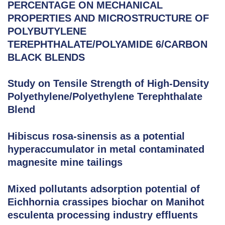
PERCENTAGE ON MECHANICAL
PROPERTIES AND MICROSTRUCTURE OF
POLYBUTYLENE
TEREPHTHALATE/POLYAMIDE 6/CARBON
BLACK BLENDS
Study on Tensile Strength of High-Density
Polyethylene/Polyethylene Terephthalate
Blend
Hibiscus rosa-sinensis as a potential
hyperaccumulator in metal contaminated
magnesite mine tailings
Mixed pollutants adsorption potential of
Eichhornia crassipes biochar on Manihot
esculenta processing industry effluents