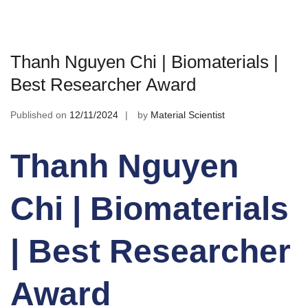
Thanh Nguyen Chi | Biomaterials |
Best Researcher Award
Published on
12/11/2024
by
Material Scientist
Thanh Nguyen
Chi | Biomaterials
| Best Researcher
Award