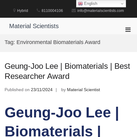
Skip
English
to
Hybrid
8110004106
info@materialscientists.com
content
Material Scientists
Pri
Men
Tag:
Environmental Biomaterials Award
for
Mobi
Geung-Joo Lee | Biomaterials | Best
Researcher Award
Published on
23/11/2024
by
Material Scientist
Geung-Joo Lee |
Biomaterials |