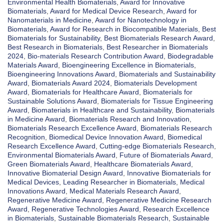
Environmental Health Biomaterials
,
Award for Innovative
Biomaterials
,
Award for Medical Device Research
,
Award for
Nanomaterials in Medicine
,
Award for Nanotechnology in
Biomaterials
,
Award for Research in Biocompatible Materials
,
Best
Biomaterials for Sustainability
,
Best Biomaterials Research Award
,
Best Research in Biomaterials
,
Best Researcher in Biomaterials
2024
,
Bio-materials Research Contribution Award
,
Biodegradable
Materials Award
,
Bioengineering Excellence in Biomaterials
,
Bioengineering Innovations Award
,
Biomaterials and Sustainability
Award
,
Biomaterials Award 2024
,
Biomaterials Development
Award
,
Biomaterials for Healthcare Award
,
Biomaterials for
Sustainable Solutions Award
,
Biomaterials for Tissue Engineering
Award
,
Biomaterials in Healthcare and Sustainability
,
Biomaterials
in Medicine Award
,
Biomaterials Research and Innovation
,
Biomaterials Research Excellence Award
,
Biomaterials Research
Recognition
,
Biomedical Device Innovation Award
,
Biomedical
Research Excellence Award
,
Cutting-edge Biomaterials Research
,
Environmental Biomaterials Award
,
Future of Biomaterials Award
,
Green Biomaterials Award
,
Healthcare Biomaterials Award
,
Innovative Biomaterial Design Award
,
Innovative Biomaterials for
Medical Devices
,
Leading Researcher in Biomaterials
,
Medical
Innovations Award
,
Medical Materials Research Award
,
Regenerative Medicine Award
,
Regenerative Medicine Research
Award
,
Regenerative Technologies Award
,
Research Excellence
in Biomaterials
,
Sustainable Biomaterials Research
,
Sustainable