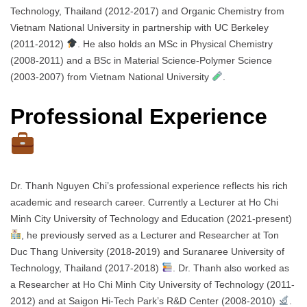
Technology, Thailand (2012-2017) and Organic Chemistry from
Vietnam National University in partnership with UC Berkeley
(2011-2012)
. He also holds an MSc in Physical Chemistry
(2008-2011) and a BSc in Material Science-Polymer Science
(2003-2007) from Vietnam National University
.
Professional Experience
Dr. Thanh Nguyen Chi’s professional experience reflects his rich
academic and research career. Currently a Lecturer at Ho Chi
Minh City University of Technology and Education (2021-present)
, he previously served as a Lecturer and Researcher at Ton
Duc Thang University (2018-2019) and Suranaree University of
Technology, Thailand (2017-2018)
. Dr. Thanh also worked as
a Researcher at Ho Chi Minh City University of Technology (2011-
2012) and at Saigon Hi-Tech Park’s R&D Center (2008-2010)
.