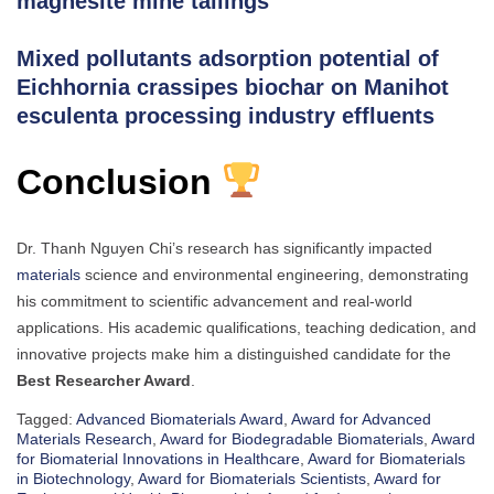
magnesite mine tailings
Mixed pollutants adsorption potential of
Eichhornia crassipes biochar on Manihot
esculenta processing industry effluents
Conclusion
Dr. Thanh Nguyen Chi’s research has significantly impacted
materials
science and environmental engineering, demonstrating
his commitment to scientific advancement and real-world
applications. His academic qualifications, teaching dedication, and
innovative projects make him a distinguished candidate for the
Best Researcher Award
.
Tagged:
Advanced Biomaterials Award
,
Award for Advanced
Materials Research
,
Award for Biodegradable Biomaterials
,
Award
for Biomaterial Innovations in Healthcare
,
Award for Biomaterials
in Biotechnology
,
Award for Biomaterials Scientists
,
Award for