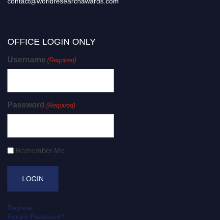
contact@worldresearchawards.com
OFFICE LOGIN ONLY
Username
(Required)
Password
(Required)
Remember Me
Register
Forgot Password?