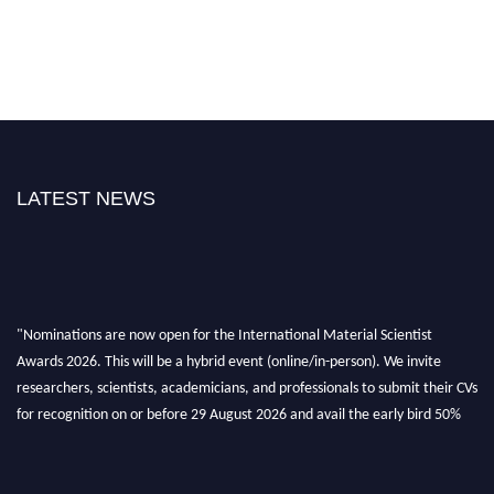
LATEST NEWS
"Nominations are now open for the International Material Scientist
Awards 2026. This will be a hybrid event (online/in-person). We invite
researchers, scientists, academicians, and professionals to submit their CVs
for recognition on or before 29 August 2026 and avail the early bird 50%
discount offer. Don’t miss this chance to showcase your work on a global
platform. Apply now at
materialscientists.com."