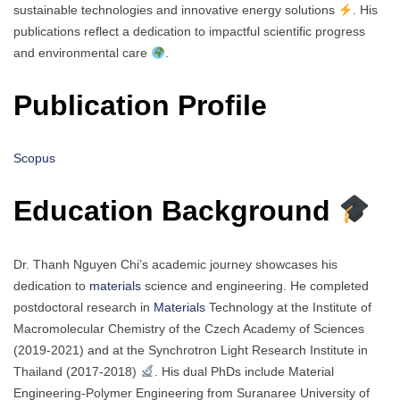
sustainable technologies and innovative energy solutions
. His
publications reflect a dedication to impactful scientific progress
and environmental care
.
Publication Profile
Scopus
Education Background
Dr. Thanh Nguyen Chi’s academic journey showcases his
dedication to
materials
science and engineering. He completed
postdoctoral research in
Materials
Technology at the Institute of
Macromolecular Chemistry of the Czech Academy of Sciences
(2019-2021) and at the Synchrotron Light Research Institute in
Thailand (2017-2018)
. His dual PhDs include Material
Engineering-Polymer Engineering from Suranaree University of