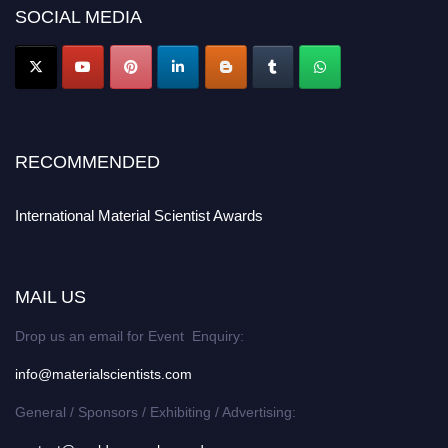
SOCIAL MEDIA
RECOMMENDED
International Material Scientist Awards
MAIL US
Drop us an email for Event Enquiry:
info@materialscientists.com
General / Sponsors / Exhibiting / Advertising: