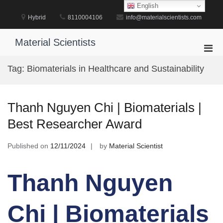
Skip
English
to
Hybrid
8110004106
info@materialscientists.com
content
Material Scientists
Pri
Men
Tag:
Biomaterials in Healthcare and Sustainability
for
Mobi
Thanh Nguyen Chi | Biomaterials |
Best Researcher Award
Published on
12/11/2024
by
Material Scientist
Thanh Nguyen
Chi | Biomaterials