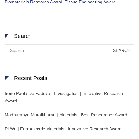
Biomaterials Research Award
,
Tissue Engineering Award
Search
Search
for:
Recent Posts
Irene Paola De Padova | Investigation | Innovative Research
Award
Madhuranya Muralitharan | Materials | Best Researcher Award
Di Wu | Ferroelectric Materials | Innovative Research Award