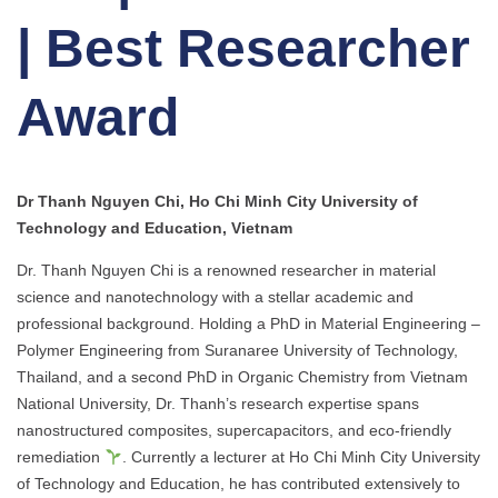
| Best Researcher
Award
Dr Thanh Nguyen Chi, Ho Chi Minh City University of
Technology and Education, Vietnam
Dr. Thanh Nguyen Chi is a renowned researcher in material
science and nanotechnology with a stellar academic and
professional background. Holding a PhD in Material Engineering –
Polymer Engineering from Suranaree University of Technology,
Thailand, and a second PhD in Organic Chemistry from Vietnam
National University, Dr. Thanh’s research expertise spans
nanostructured composites, supercapacitors, and eco-friendly
remediation
. Currently a lecturer at Ho Chi Minh City University
of Technology and Education, he has contributed extensively to