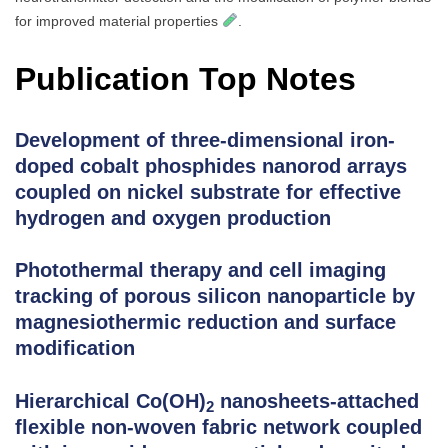
for improved material properties
.
Publication Top Notes
Development of three-dimensional iron-
doped cobalt phosphides nanorod arrays
coupled on nickel substrate for effective
hydrogen and oxygen production
Photothermal therapy and cell imaging
tracking of porous silicon nanoparticle by
magnesiothermic reduction and surface
modification
Hierarchical Co(OH)
nanosheets-attached
2
flexible non-woven fabric network coupled