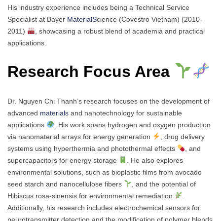
His industry experience includes being a Technical Service
Specialist at Bayer
MaterialS
cience (Covestro Vietnam) (2010-
2011)
, showcasing a robust blend of academia and practical
applications.
Research Focus Area
Dr. Nguyen Chi Thanh’s research focuses on the development of
advanced
materials
and nanotechnology for sustainable
applications
. His work spans hydrogen and oxygen production
via nanomaterial arrays for energy generation
, drug delivery
systems using hyperthermia and photothermal effects
, and
supercapacitors for energy storage
. He also explores
environmental solutions, such as bioplastic films from avocado
seed starch and nanocellulose fibers
, and the potential of
Hibiscus rosa-sinensis for environmental remediation
.
Additionally, his research includes electrochemical sensors for
neurotransmitter detection and the modification of polymer blends