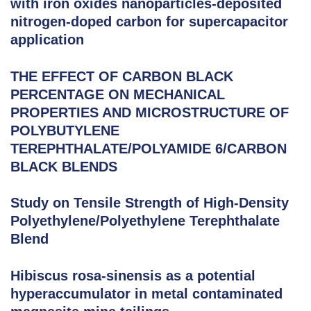
with iron oxides nanoparticles-deposited
nitrogen-doped carbon for supercapacitor
application
THE EFFECT OF CARBON BLACK
PERCENTAGE ON MECHANICAL
PROPERTIES AND MICROSTRUCTURE OF
POLYBUTYLENE
TEREPHTHALATE/POLYAMIDE 6/CARBON
BLACK BLENDS
Study on Tensile Strength of High-Density
Polyethylene/Polyethylene Terephthalate
Blend
Hibiscus rosa-sinensis as a potential
hyperaccumulator in metal contaminated