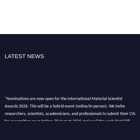
LATEST NEWS
"Nominations are now open for the International Material Scientist
Awards 2026. This will be a hybrid event (online/in-person). We invite
researchers, scientists, academicians, and professionals to submit their CVs
for recognition on or before 29 August 2026 and avail the early bird 50%
discount offer. Don’t miss this chance to showcase your work on a global
platform. Apply now at
materialscientists.com."