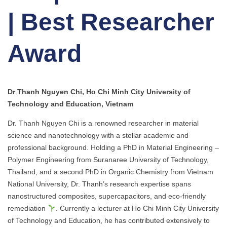
| Best Researcher
Award
Dr Thanh Nguyen Chi, Ho Chi Minh City University of
Technology and Education, Vietnam
Dr. Thanh Nguyen Chi is a renowned researcher in material
science and nanotechnology with a stellar academic and
professional background. Holding a PhD in Material Engineering –
Polymer Engineering from Suranaree University of Technology,
Thailand, and a second PhD in Organic Chemistry from Vietnam
National University, Dr. Thanh’s research expertise spans
nanostructured composites, supercapacitors, and eco-friendly
remediation
. Currently a lecturer at Ho Chi Minh City University
of Technology and Education, he has contributed extensively to