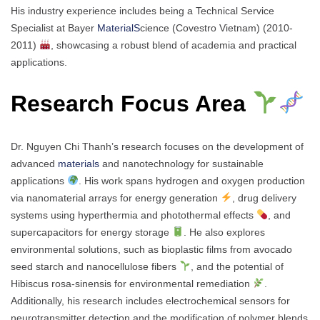
His industry experience includes being a Technical Service
Specialist at Bayer
MaterialS
cience (Covestro Vietnam) (2010-
2011)
, showcasing a robust blend of academia and practical
applications.
Research Focus Area
Dr. Nguyen Chi Thanh’s research focuses on the development of
advanced
materials
and nanotechnology for sustainable
applications
. His work spans hydrogen and oxygen production
via nanomaterial arrays for energy generation
, drug delivery
systems using hyperthermia and photothermal effects
, and
supercapacitors for energy storage
. He also explores
environmental solutions, such as bioplastic films from avocado
seed starch and nanocellulose fibers
, and the potential of
Hibiscus rosa-sinensis for environmental remediation
.
Additionally, his research includes electrochemical sensors for
neurotransmitter detection and the modification of polymer blends