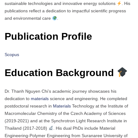
sustainable technologies and innovative energy solutions
. His
publications reflect a dedication to impactful scientific progress
and environmental care
.
Publication Profile
Scopus
Education Background
Dr. Thanh Nguyen Chi’s academic journey showcases his
dedication to
materials
science and engineering. He completed
postdoctoral research in
Materials
Technology at the Institute of
Macromolecular Chemistry of the Czech Academy of Sciences
(2019-2021) and at the Synchrotron Light Research Institute in
Thailand (2017-2018)
. His dual PhDs include Material
Engineering-Polymer Engineering from Suranaree University of