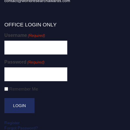
contact@worldresearchawards.com
OFFICE LOGIN ONLY
Username
(Required)
Password
(Required)
Remember Me
Register
Forgot Password?