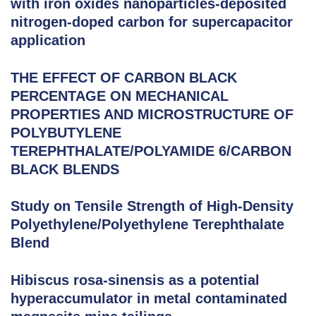
with iron oxides nanoparticles-deposited
nitrogen-doped carbon for supercapacitor
application
THE EFFECT OF CARBON BLACK
PERCENTAGE ON MECHANICAL
PROPERTIES AND MICROSTRUCTURE OF
POLYBUTYLENE
TEREPHTHALATE/POLYAMIDE 6/CARBON
BLACK BLENDS
Study on Tensile Strength of High-Density
Polyethylene/Polyethylene Terephthalate
Blend
Hibiscus rosa-sinensis as a potential
hyperaccumulator in metal contaminated