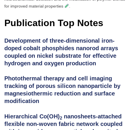
for improved material properties
.
Publication Top Notes
Development of three-dimensional iron-
doped cobalt phosphides nanorod arrays
coupled on nickel substrate for effective
hydrogen and oxygen production
Photothermal therapy and cell imaging
tracking of porous silicon nanoparticle by
magnesiothermic reduction and surface
modification
Hierarchical Co(OH)
nanosheets-attached
2
flexible non-woven fabric network coupled