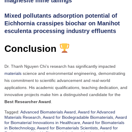
magnesite mine tailings
Mixed pollutants adsorption potential of
Eichhornia crassipes biochar on Manihot
esculenta processing industry effluents
Conclusion
Dr. Thanh Nguyen Chi’s research has significantly impacted
materials
science and environmental engineering, demonstrating
his commitment to scientific advancement and real-world
applications. His academic qualifications, teaching dedication, and
innovative projects make him a distinguished candidate for the
Best Researcher Award
.
Tagged:
Advanced Biomaterials Award
,
Award for Advanced
Materials Research
,
Award for Biodegradable Biomaterials
,
Award
for Biomaterial Innovations in Healthcare
,
Award for Biomaterials
in Biotechnology
,
Award for Biomaterials Scientists
,
Award for