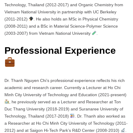
Technology, Thailand (2012-2017) and Organic Chemistry from
Vietnam National University in partnership with UC Berkeley
(2011-2012)
. He also holds an MSc in Physical Chemistry
(2008-2011) and a BSc in Material Science-Polymer Science
(2003-2007) from Vietnam National University
.
Professional Experience
Dr. Thanh Nguyen Chi’s professional experience reflects his rich
academic and research career. Currently a Lecturer at Ho Chi
Minh City University of Technology and Education (2021-present)
, he previously served as a Lecturer and Researcher at Ton
Duc Thang University (2018-2019) and Suranaree University of
Technology, Thailand (2017-2018)
. Dr. Thanh also worked as
a Researcher at Ho Chi Minh City University of Technology (2011-
2012) and at Saigon Hi-Tech Park’s R&D Center (2008-2010)
.