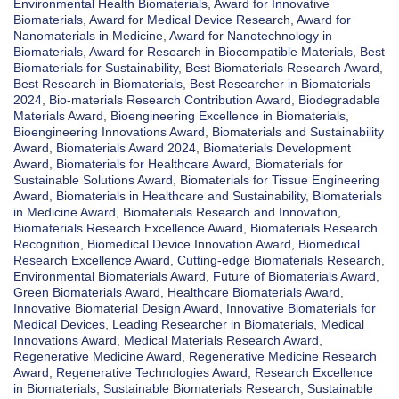
Environmental Health Biomaterials
,
Award for Innovative
Biomaterials
,
Award for Medical Device Research
,
Award for
Nanomaterials in Medicine
,
Award for Nanotechnology in
Biomaterials
,
Award for Research in Biocompatible Materials
,
Best
Biomaterials for Sustainability
,
Best Biomaterials Research Award
,
Best Research in Biomaterials
,
Best Researcher in Biomaterials
2024
,
Bio-materials Research Contribution Award
,
Biodegradable
Materials Award
,
Bioengineering Excellence in Biomaterials
,
Bioengineering Innovations Award
,
Biomaterials and Sustainability
Award
,
Biomaterials Award 2024
,
Biomaterials Development
Award
,
Biomaterials for Healthcare Award
,
Biomaterials for
Sustainable Solutions Award
,
Biomaterials for Tissue Engineering
Award
,
Biomaterials in Healthcare and Sustainability
,
Biomaterials
in Medicine Award
,
Biomaterials Research and Innovation
,
Biomaterials Research Excellence Award
,
Biomaterials Research
Recognition
,
Biomedical Device Innovation Award
,
Biomedical
Research Excellence Award
,
Cutting-edge Biomaterials Research
,
Environmental Biomaterials Award
,
Future of Biomaterials Award
,
Green Biomaterials Award
,
Healthcare Biomaterials Award
,
Innovative Biomaterial Design Award
,
Innovative Biomaterials for
Medical Devices
,
Leading Researcher in Biomaterials
,
Medical
Innovations Award
,
Medical Materials Research Award
,
Regenerative Medicine Award
,
Regenerative Medicine Research
Award
,
Regenerative Technologies Award
,
Research Excellence
in Biomaterials
,
Sustainable Biomaterials Research
,
Sustainable