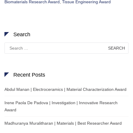
Biomaterials Research Award
,
Tissue Engineering Award
Search
Search
for:
Recent Posts
Abdul Manan | Electroceramics | Material Characterization Award
Irene Paola De Padova | Investigation | Innovative Research
Award
Madhuranya Muralitharan | Materials | Best Researcher Award