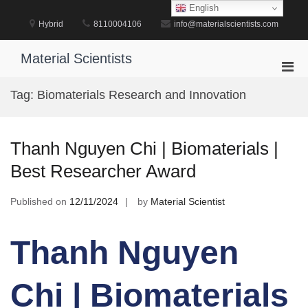
Skip
English
to
Hybrid
8110004106
info@materialscientists.com
content
Material Scientists
Pri
Men
Tag:
Biomaterials Research and Innovation
for
Mobi
Thanh Nguyen Chi | Biomaterials |
Best Researcher Award
Published on
12/11/2024
by
Material Scientist
Thanh Nguyen
Chi | Biomaterials