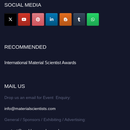
SOCIAL MEDIA
RECOMMENDED
International Material Scientist Awards
MAIL US
Drop us an email for Event Enquiry:
info@materialscientists.com
General / Sponsors / Exhibiting / Advertising: