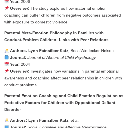
Year:
2006
Overview:
The study explores how maternal emotion
coaching can buffer children from negative outcomes associated
with exposure to domestic violence.
Parental Meta‑Emotion Philosophy in Families with
Conduct‑Problem Children: Links with Peer Relations
Authors:
Lynn Fainsilber Katz
, Bess Windecker‑Nelson
Journal:
Journal of Abnormal Child Psychology
Year:
2004
Overview:
Investigates how variations in parental emotional
awareness and coaching affect peer relationships in children with
conduct problems.
Parental Emotion Coaching and Child Emotion Regulation as
Protective Factors for Children with Oppositional Defiant
Disorder
Authors:
Lynn Fainsilber Katz
, et al.
Journal:
Social Cognitive and Affective Neuroscience