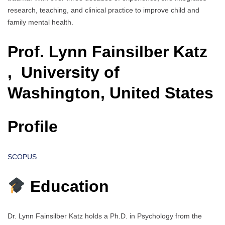
research, teaching, and clinical practice to improve child and
family mental health.
Prof. Lynn Fainsilber Katz
, University of
Washington, United States
Profile
SCOPUS
Education
Dr. Lynn Fainsilber Katz holds a Ph.D. in Psychology from the