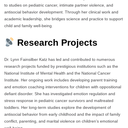
to studies on pediatric cancer, intimate partner violence, and
antisocial behavior development. Through her clinical work and
academic leadership, she bridges science and practice to support
child and family well-being.
Research Projects
Dr. Lynn Fainsilber Katz has led and contributed to numerous
research projects funded by prestigious institutions such as the
National Institute of Mental Health and the National Cancer
Institute. Her ongoing work includes developing parent training
and emotion coaching interventions for children with oppositional
defiant disorder. She has investigated emotion regulation and
stress response in pediatric cancer survivors and maltreated
toddlers. Her long-term studies explore the development of
antisocial behavior from early childhood and the impact of family
conflict, parenting, and marital violence on children’s emotional