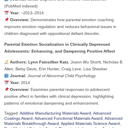
(PubMed indexed)
Year:
~2013–2014
Overview:
Demonstrates how parental emotion coaching
improves emotion regulation and reduces behavioral issues in
children diagnosed with oppositional defiant disorder.
Parental Emotion Socialization in Clinically Depressed
Adolescents: Enhancing, and Dampening Positive Affect
Authors:
Lynn Fainsilber Katz
, Joann Wu Shortt, Nicholas B.
Allen, Betsy Davis, Erin Hunter, Craig Leve, Lisa Sheeber
Journal:
Journal of Abnormal Child Psychology
Year:
2014
Overview:
Examines parental responses to adolescent
positive affect in families with clinical depression, highlighting
patterns of emotional dampening and enhancement.
Tagged:
Additive Manufacturing Materials Award
,
Advanced
Coatings Award
,
Advanced Functional Materials Award
,
Advanced
Materials Breakthrough Award
,
Applied Materials Science Award
,