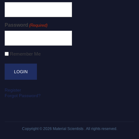
Password
(Required)
Remember Me
Register
Forgot Password?
Copyright © 2026
Material Scientists
. All rights reserved.