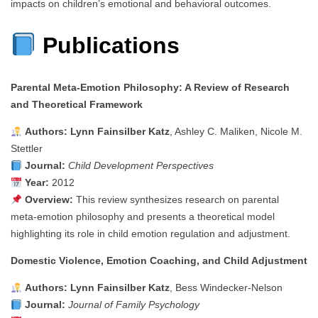
impacts on children’s emotional and behavioral outcomes.
Publications
Parental Meta‑Emotion Philosophy: A Review of Research
and Theoretical Framework
Authors:
Lynn Fainsilber Katz
, Ashley C. Maliken, Nicole M.
Stettler
Journal:
Child Development Perspectives
Year:
2012
Overview:
This review synthesizes research on parental
meta-emotion philosophy and presents a theoretical model
highlighting its role in child emotion regulation and adjustment.
Domestic Violence, Emotion Coaching, and Child Adjustment
Authors:
Lynn Fainsilber Katz
, Bess Windecker‑Nelson
Journal:
Journal of Family Psychology