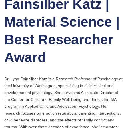
Fainsilber Katz |
Material Science |
Best Researcher
Award
Dr. Lynn Fainsilber Katz is a Research Professor of Psychology at
the University of Washington, specializing in child clinical and
developmental psychology. She serves as Associate Director of
the Center for Child and Family Well-Being and directs the MA
program in Applied Child and Adolescent Psychology. Her
research focuses on emotion regulation, parenting interventions,
child behavior disorders, and the effects of family conflict and
trauma. With over three decades of experience, she integrates