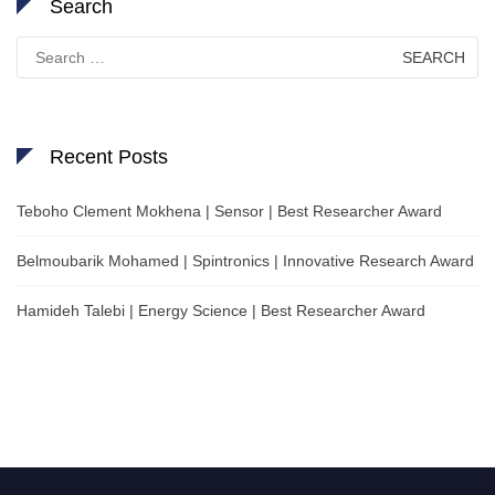
Search
Search
for:
Recent Posts
Teboho Clement Mokhena | Sensor | Best Researcher Award
Belmoubarik Mohamed | Spintronics | Innovative Research Award
Hamideh Talebi | Energy Science | Best Researcher Award