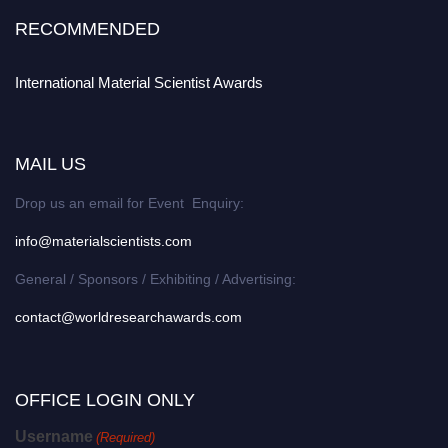
RECOMMENDED
International Material Scientist Awards
MAIL US
Drop us an email for Event Enquiry:
info@materialscientists.com
General / Sponsors / Exhibiting / Advertising:
contact@worldresearchawards.com
OFFICE LOGIN ONLY
Username
(Required)