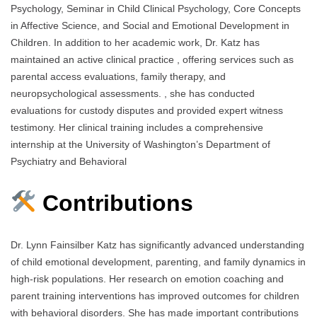
Psychology, Seminar in Child Clinical Psychology, Core Concepts
in Affective Science, and Social and Emotional Development in
Children. In addition to her academic work, Dr. Katz has
maintained an active clinical practice , offering services such as
parental access evaluations, family therapy, and
neuropsychological assessments. , she has conducted
evaluations for custody disputes and provided expert witness
testimony. Her clinical training includes a comprehensive
internship at the University of Washington’s Department of
Psychiatry and Behavioral
Contributions
Dr. Lynn Fainsilber Katz has significantly advanced understanding
of child emotional development, parenting, and family dynamics in
high-risk populations. Her research on emotion coaching and
parent training interventions has improved outcomes for children
with behavioral disorders. She has made important contributions