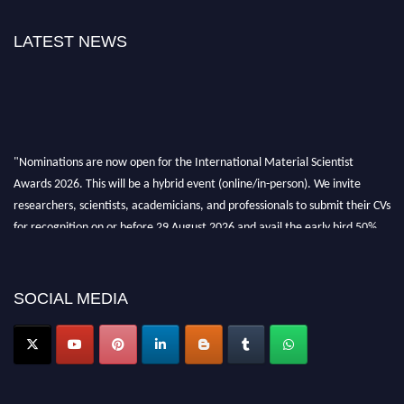
LATEST NEWS
"Nominations are now open for the International Material Scientist
Awards 2026. This will be a hybrid event (online/in-person). We invite
researchers, scientists, academicians, and professionals to submit their CVs
for recognition on or before 29 August 2026 and avail the early bird 50%
discount offer. Don’t miss this chance to showcase your work on a global
platform. Apply now at
materialscientists.com."
SOCIAL MEDIA