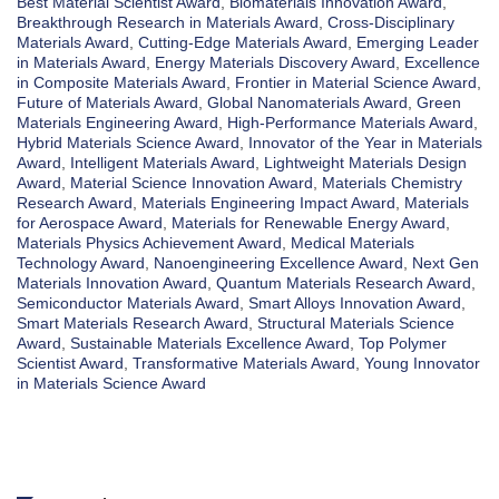
Best Material Scientist Award
,
Biomaterials Innovation Award
,
Breakthrough Research in Materials Award
,
Cross-Disciplinary
Materials Award
,
Cutting-Edge Materials Award
,
Emerging Leader
in Materials Award
,
Energy Materials Discovery Award
,
Excellence
in Composite Materials Award
,
Frontier in Material Science Award
,
Future of Materials Award
,
Global Nanomaterials Award
,
Green
Materials Engineering Award
,
High-Performance Materials Award
,
Hybrid Materials Science Award
,
Innovator of the Year in Materials
Award
,
Intelligent Materials Award
,
Lightweight Materials Design
Award
,
Material Science Innovation Award
,
Materials Chemistry
Research Award
,
Materials Engineering Impact Award
,
Materials
for Aerospace Award
,
Materials for Renewable Energy Award
,
Materials Physics Achievement Award
,
Medical Materials
Technology Award
,
Nanoengineering Excellence Award
,
Next Gen
Materials Innovation Award
,
Quantum Materials Research Award
,
Semiconductor Materials Award
,
Smart Alloys Innovation Award
,
Smart Materials Research Award
,
Structural Materials Science
Award
,
Sustainable Materials Excellence Award
,
Top Polymer
Scientist Award
,
Transformative Materials Award
,
Young Innovator
in Materials Science Award