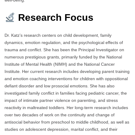
well-being.
Research Focus
Dr. Katz’s research centers on child development, family
dynamics, emotion regulation, and the psychological effects of
trauma and conflict. She has been the Principal Investigator on
numerous prestigious grants, primarily funded by the National
Institute of Mental Health (NIMH) and the National Cancer
Institute. Her current research includes developing parent training
and emotion coaching interventions for children with oppositional
defiant disorder and low prosocial emotions. She has also
investigated family conflict in families facing pediatric cancer, the
impact of intimate partner violence on parenting, and stress
reactivity in maltreated toddlers. Her long-term research includes
over two decades of work on the continuity and change of
antisocial behavior from preschool to middle childhood, as well as
studies on adolescent depression, marital conflict, and their