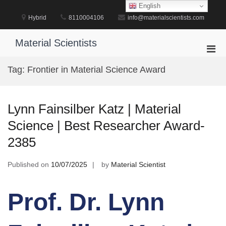
Skip
English
to
Hybrid
8110004106
info@materialscientists.com
content
Material Scientists
Pri
Men
Tag:
Frontier in Material Science Award
for
Mobi
Lynn Fainsilber Katz | Material
Science | Best Researcher Award-
2385
Published on
10/07/2025
by
Material Scientist
Prof. Dr. Lynn