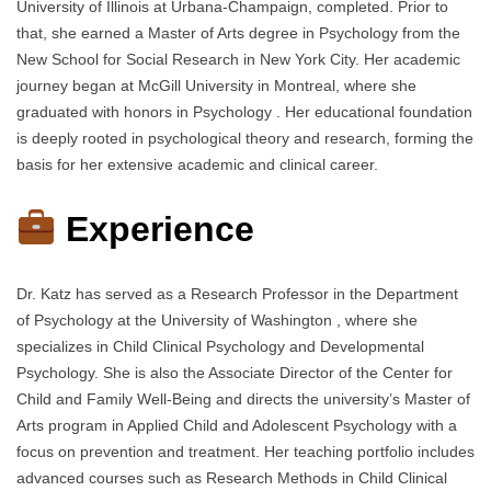
University of Illinois at Urbana-Champaign, completed. Prior to
that, she earned a Master of Arts degree in Psychology from the
New School for Social Research in New York City. Her academic
journey began at McGill University in Montreal, where she
graduated with honors in Psychology . Her educational foundation
is deeply rooted in psychological theory and research, forming the
basis for her extensive academic and clinical career.
Experience
Dr. Katz has served as a Research Professor in the Department
of Psychology at the University of Washington , where she
specializes in Child Clinical Psychology and Developmental
Psychology. She is also the Associate Director of the Center for
Child and Family Well-Being and directs the university’s Master of
Arts program in Applied Child and Adolescent Psychology with a
focus on prevention and treatment. Her teaching portfolio includes
advanced courses such as Research Methods in Child Clinical