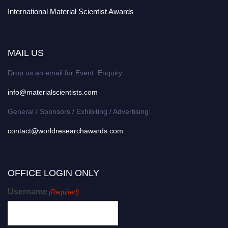
International Material Scientist Awards
MAIL US
Drop us an email for Event Enquiry:
info@materialscientists.com
General / Sponsors / Exhibiting / Advertising:
contact@worldresearchawards.com
OFFICE LOGIN ONLY
Username
(Required)