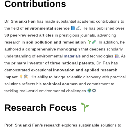
Contributions
Dr. Shuanxi Fan
has made substantial academic contributions to
the field of
environmental science
. He has published
over
30 peer-reviewed articles
in prestigious journals, advancing
research in
soil pollution and remediation
. In addition, he
authored a
comprehensive monograph
that deepens scholarly
understanding of environmental
materials
and technologies
. As
the
primary inventor of three national patents
, Dr. Fan has
demonstrated exceptional
innovation and applied research
impact
. His ability to bridge scientific discovery with practical
solutions reflects his
technical acumen
and commitment to
tackling real-world environmental challenges
.
Research Focus
Prof. Shuanxi Fan’s
research explores sustainable solutions to