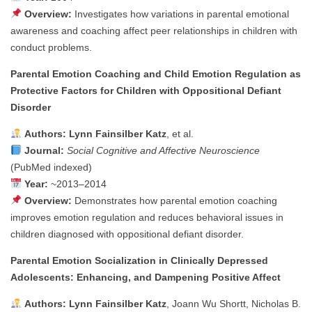
Overview:
Investigates how variations in parental emotional
awareness and coaching affect peer relationships in children with
conduct problems.
Parental Emotion Coaching and Child Emotion Regulation as
Protective Factors for Children with Oppositional Defiant
Disorder
Authors:
Lynn Fainsilber Katz
, et al.
Journal:
Social Cognitive and Affective Neuroscience
(PubMed indexed)
Year:
~2013–2014
Overview:
Demonstrates how parental emotion coaching
improves emotion regulation and reduces behavioral issues in
children diagnosed with oppositional defiant disorder.
Parental Emotion Socialization in Clinically Depressed
Adolescents: Enhancing, and Dampening Positive Affect
Authors:
Lynn Fainsilber Katz
, Joann Wu Shortt, Nicholas B.