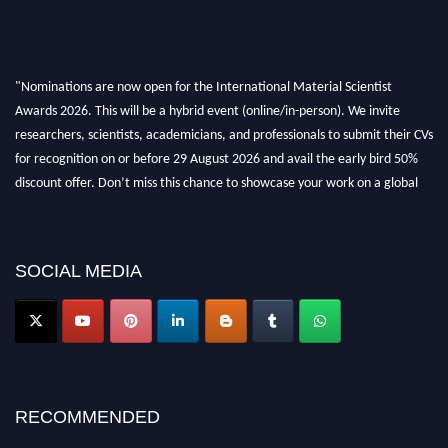
"Nominations are now open for the International Material Scientist
Awards 2026. This will be a hybrid event (online/in-person). We invite
researchers, scientists, academicians, and professionals to submit their CVs
for recognition on or before 29 August 2026 and avail the early bird 50%
discount offer. Don’t miss this chance to showcase your work on a global
platform. Apply now at
materialscientists.com."
SOCIAL MEDIA
RECOMMENDED