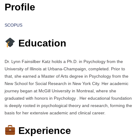
Profile
SCOPUS
Education
Dr. Lynn Fainsilber Katz holds a Ph.D. in Psychology from the
University of Illinois at Urbana-Champaign, completed. Prior to
that, she earned a Master of Arts degree in Psychology from the
New School for Social Research in New York City. Her academic
journey began at McGill University in Montreal, where she
graduated with honors in Psychology . Her educational foundation
is deeply rooted in psychological theory and research, forming the
basis for her extensive academic and clinical career.
Experience