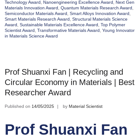
Technology Award
,
Nanoengineering Excellence Award
,
Next Gen
Materials Innovation Award
,
Quantum Materials Research Award
,
Semiconductor Materials Award
,
Smart Alloys Innovation Award
,
Smart Materials Research Award
,
Structural Materials Science
Award
,
Sustainable Materials Excellence Award
,
Top Polymer
Scientist Award
,
Transformative Materials Award
,
Young Innovator
in Materials Science Award
Prof Shuanxi Fan | Recycling and
Circular Economy in Materials | Best
Researcher Award
Published on
14/05/2025
by
Material Scientist
Prof Shuanxi Fan