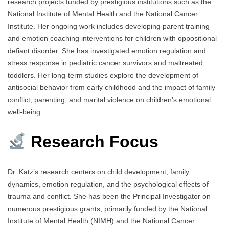
research projects funded by prestigious institutions such as the
National Institute of Mental Health and the National Cancer
Institute. Her ongoing work includes developing parent training
and emotion coaching interventions for children with oppositional
defiant disorder. She has investigated emotion regulation and
stress response in pediatric cancer survivors and maltreated
toddlers. Her long-term studies explore the development of
antisocial behavior from early childhood and the impact of family
conflict, parenting, and marital violence on children’s emotional
well-being.
Research Focus
Dr. Katz’s research centers on child development, family
dynamics, emotion regulation, and the psychological effects of
trauma and conflict. She has been the Principal Investigator on
numerous prestigious grants, primarily funded by the National
Institute of Mental Health (NIMH) and the National Cancer