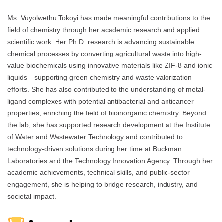
Ms. Vuyolwethu Tokoyi has made meaningful contributions to the
field of chemistry through her academic research and applied
scientific work. Her Ph.D. research is advancing sustainable
chemical processes by converting agricultural waste into high-
value biochemicals using innovative materials like ZIF-8 and ionic
liquids—supporting green chemistry and waste valorization
efforts. She has also contributed to the understanding of metal-
ligand complexes with potential antibacterial and anticancer
properties, enriching the field of bioinorganic chemistry. Beyond
the lab, she has supported research development at the Institute
of Water and Wastewater Technology and contributed to
technology-driven solutions during her time at Buckman
Laboratories and the Technology Innovation Agency. Through her
academic achievements, technical skills, and public-sector
engagement, she is helping to bridge research, industry, and
societal impact.