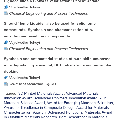
Lignocellulosic Biomass Valorization: Recent Update
Vuyolwethu Tokoyi
Chemical Engineering and Process Techniques
Should “Ionic Liquids” also be used for solid ionic
compounds: Synthesis and characterization of p-
anisidinium-based ionic compounds
Vuyolwethu Tokoyi
Chemical Engineering and Process Techniques
Synthesis and antibacterial studies of p-anisidinium-based
ionic liquids: Experimental, DFT calculations and molecular
docking
Vuyolwethu Tokoyi
Journal of Molecular Liquids
Tagged:
3D Printed Materials Award
,
Advanced Materials
Innovation Award
,
Advanced Polymers Innovation Award
,
AI in
Materials Science Award
,
Award for Emerging Materials Scientists
,
Award for Excellence in Composite Design
,
Award for Materials
Characterization
,
Award in Advanced Functional Materials
,
Award
in Quantum Materials Research
,
Best Researcher in Materials