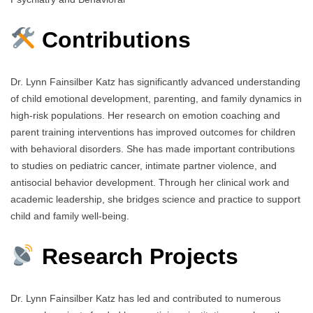
Contributions
Dr. Lynn Fainsilber Katz has significantly advanced understanding
of child emotional development, parenting, and family dynamics in
high-risk populations. Her research on emotion coaching and
parent training interventions has improved outcomes for children
with behavioral disorders. She has made important contributions
to studies on pediatric cancer, intimate partner violence, and
antisocial behavior development. Through her clinical work and
academic leadership, she bridges science and practice to support
child and family well-being.
Research Projects
Dr. Lynn Fainsilber Katz has led and contributed to numerous