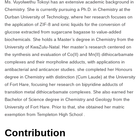
Ms. Vuyolwethu Tokoyi has an extensive academic background in
Chemistry. She is currently pursuing a Ph.D. in Chemistry at the
Durban University of Technology, where her research focuses on
the application of ZIF-8 and ionic liquids for the conversion of
glucose extracted from sugarcane bagasse to value-added
biochemicals. She holds a Master’s degree in Chemistry from the
University of KwaZulu-Natal. Her master’s research centered on
the synthesis and evaluation of Co(II) and Mn(II) dithiocarbamate
complexes and their morpholine adducts, with applications in
antibacterial and anticancer studies. she completed her Honours
degree in Chemistry with distinction (Cum Laude) at the University
of Fort Hare, focusing her research on bipyridine adducts of
transition metal dithiocarbamate complexes. She also earned her
Bachelor of Science degree in Chemistry and Geology from the
University of Fort Hare. Prior to that, she obtained her matric
exemption from Templeton High School .
Contribution