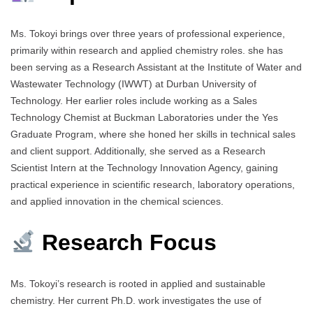
Ms. Tokoyi brings over three years of professional experience,
primarily within research and applied chemistry roles. she has
been serving as a Research Assistant at the Institute of Water and
Wastewater Technology (IWWT) at Durban University of
Technology. Her earlier roles include working as a Sales
Technology Chemist at Buckman Laboratories under the Yes
Graduate Program, where she honed her skills in technical sales
and client support. Additionally, she served as a Research
Scientist Intern at the Technology Innovation Agency, gaining
practical experience in scientific research, laboratory operations,
and applied innovation in the chemical sciences.
Research Focus
Ms. Tokoyi’s research is rooted in applied and sustainable
chemistry. Her current Ph.D. work investigates the use of