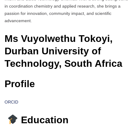
in coordination chemistry and applied research, she brings a
passion for innovation, community impact, and scientific
advancement.
Ms Vuyolwethu Tokoyi,
Durban University of
Technology, South Africa
Profile
ORCID
Education