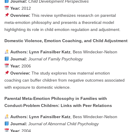
Journal:
Child Development Perspectives
Year:
2012
Overview:
This review synthesizes research on parental
meta-emotion philosophy and presents a theoretical model
highlighting its role in child emotion regulation and adjustment.
Domestic Violence, Emotion Coaching, and Child Adjustment
Authors:
Lynn Fainsilber Katz
, Bess Windecker‑Nelson
Journal:
Journal of Family Psychology
Year:
2006
Overview:
The study explores how maternal emotion
coaching can buffer children from negative outcomes associated
with exposure to domestic violence.
Parental Meta‑Emotion Philosophy in Families with
Conduct‑Problem Children: Links with Peer Relations
Authors:
Lynn Fainsilber Katz
, Bess Windecker‑Nelson
Journal:
Journal of Abnormal Child Psychology
Year:
2004