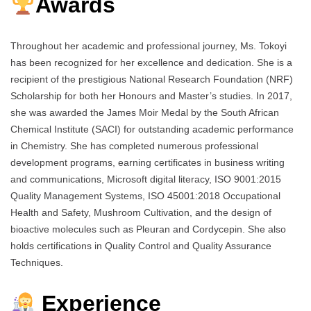
Awards
Throughout her academic and professional journey, Ms. Tokoyi
has been recognized for her excellence and dedication. She is a
recipient of the prestigious National Research Foundation (NRF)
Scholarship for both her Honours and Master’s studies. In 2017,
she was awarded the James Moir Medal by the South African
Chemical Institute (SACI) for outstanding academic performance
in Chemistry. She has completed numerous professional
development programs, earning certificates in business writing
and communications, Microsoft digital literacy, ISO 9001:2015
Quality Management Systems, ISO 45001:2018 Occupational
Health and Safety, Mushroom Cultivation, and the design of
bioactive molecules such as Pleuran and Cordycepin. She also
holds certifications in Quality Control and Quality Assurance
Techniques.
Experience