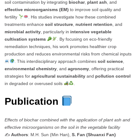
soil contamination by integrating
biochar
,
plant ash
, and
effective microorganisms (EM)
to improve soil quality and
fertility
. His studies investigate how these combined
treatments enhance
soil structure
,
nutrient retention
, and
microbial activity
, particularly in
intensive vegetable
cultivation systems
. By focusing on eco-friendly
remediation techniques, his work promotes healthier crop
production and reduces environmental risks from chemical inputs
. This interdisciplinary approach combines
soil science
,
environmental chemistry
, and
agronomy
, offering practical
strategies for
agricultural sustainability
and
pollution control
in degraded or overused soils
.
Publication
Effects of biochar combined with the application of plant ash and
effective microorganisms on the soil in the vegetable facility
✍️
Authors
: M.H. Sun (Min Han),
S. Fan (Shuanxi Fan)