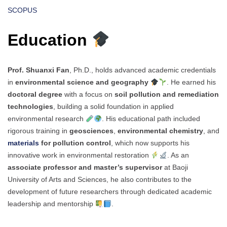
SCOPUS
Education
Prof. Shuanxi Fan
, Ph.D., holds advanced academic credentials
in
environmental science and geography
. He earned his
doctoral degree
with a focus on
soil pollution and remediation
technologies
, building a solid foundation in applied
environmental research
. His educational path included
rigorous training in
geosciences
,
environmental chemistry
, and
materials
for pollution control
, which now supports his
innovative work in environmental restoration
. As an
associate professor and master’s supervisor
at Baoji
University of Arts and Sciences, he also contributes to the
development of future researchers through dedicated academic
leadership and mentorship
.