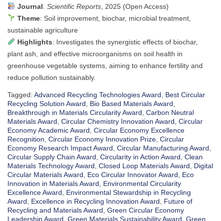
Journal
:
Scientific Reports
, 2025 (Open Access)
Theme
: Soil improvement, biochar, microbial treatment,
sustainable agriculture
Highlights
: Investigates the synergistic effects of biochar,
plant ash, and effective microorganisms on soil health in
greenhouse vegetable systems, aiming to enhance fertility and
reduce pollution sustainably.
Tagged:
Advanced Recycling Technologies Award
,
Best Circular
Recycling Solution Award
,
Bio Based Materials Award
,
Breakthrough in Materials Circularity Award
,
Carbon Neutral
Materials Award
,
Circular Chemistry Innovation Award
,
Circular
Economy Academic Award
,
Circular Economy Excellence
Recognition
,
Circular Economy Innovation Prize
,
Circular
Economy Research Impact Award
,
Circular Manufacturing Award
,
Circular Supply Chain Award
,
Circularity in Action Award
,
Clean
Materials Technology Award
,
Closed Loop Materials Award
,
Digital
Circular Materials Award
,
Eco Circular Innovator Award
,
Eco
Innovation in Materials Award
,
Environmental Circularity
Excellence Award
,
Environmental Stewardship in Recycling
Award
,
Excellence in Recycling Innovation Award
,
Future of
Recycling and Materials Award
,
Green Circular Economy
Leadership Award
,
Green Materials Sustainability Award
,
Green