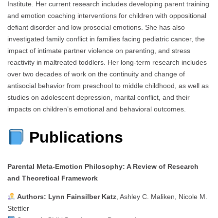
Institute. Her current research includes developing parent training
and emotion coaching interventions for children with oppositional
defiant disorder and low prosocial emotions. She has also
investigated family conflict in families facing pediatric cancer, the
impact of intimate partner violence on parenting, and stress
reactivity in maltreated toddlers. Her long-term research includes
over two decades of work on the continuity and change of
antisocial behavior from preschool to middle childhood, as well as
studies on adolescent depression, marital conflict, and their
impacts on children’s emotional and behavioral outcomes.
Publications
Parental Meta‑Emotion Philosophy: A Review of Research
and Theoretical Framework
Authors:
Lynn Fainsilber Katz
, Ashley C. Maliken, Nicole M.
Stettler