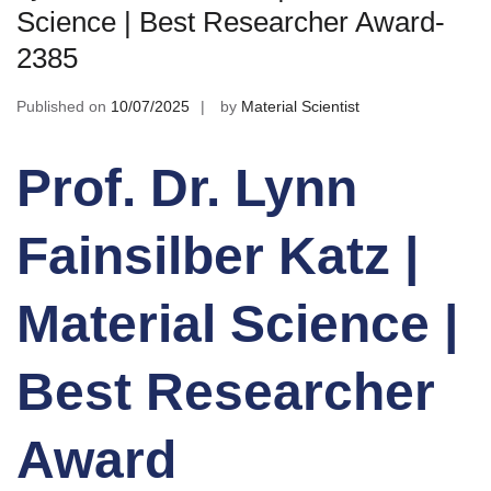
Science | Best Researcher Award-
2385
Published on
10/07/2025
by
Material Scientist
Prof. Dr. Lynn
Fainsilber Katz |
Material Science |
Best Researcher
Award