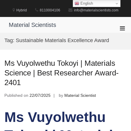
Skip
English
to
Hybrid
8110004106
info@materialscientists.com
content
Material Scientists
Pri
Men
Tag:
Sustainable Materials Excellence Award
for
Mobi
Ms Vuyolwethu Tokoyi | Materials
Science | Best Researcher Award-
2401
Published on
22/07/2025
by
Material Scientist
Ms Vuyolwethu