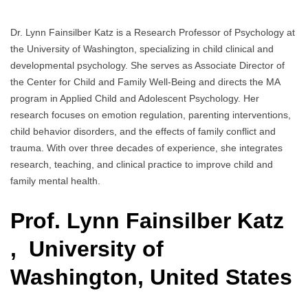
Dr. Lynn Fainsilber Katz is a Research Professor of Psychology at
the University of Washington, specializing in child clinical and
developmental psychology. She serves as Associate Director of
the Center for Child and Family Well-Being and directs the MA
program in Applied Child and Adolescent Psychology. Her
research focuses on emotion regulation, parenting interventions,
child behavior disorders, and the effects of family conflict and
trauma. With over three decades of experience, she integrates
research, teaching, and clinical practice to improve child and
family mental health.
Prof. Lynn Fainsilber Katz
, University of
Washington, United States