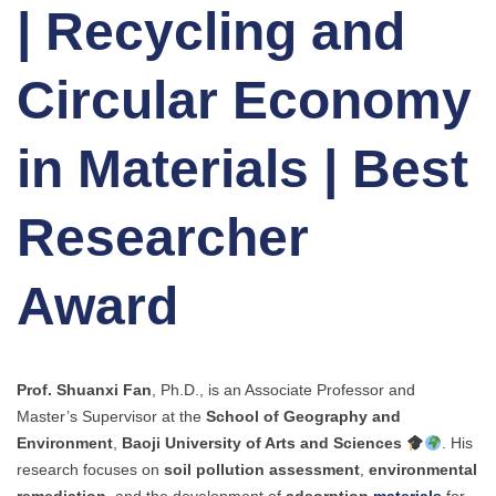
| Recycling and
Circular Economy
in Materials | Best
Researcher
Award
Prof. Shuanxi Fan
, Ph.D., is an Associate Professor and
Master’s Supervisor at the
School of Geography and
Environment
,
Baoji University of Arts and Sciences
. His
research focuses on
soil pollution assessment
,
environmental