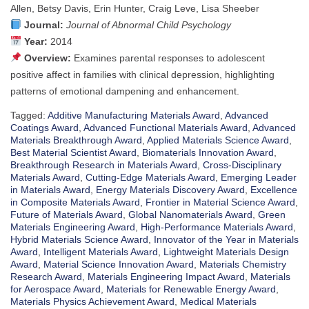
Allen, Betsy Davis, Erin Hunter, Craig Leve, Lisa Sheeber
Journal:
Journal of Abnormal Child Psychology
Year:
2014
Overview:
Examines parental responses to adolescent
positive affect in families with clinical depression, highlighting
patterns of emotional dampening and enhancement.
Tagged:
Additive Manufacturing Materials Award
,
Advanced
Coatings Award
,
Advanced Functional Materials Award
,
Advanced
Materials Breakthrough Award
,
Applied Materials Science Award
,
Best Material Scientist Award
,
Biomaterials Innovation Award
,
Breakthrough Research in Materials Award
,
Cross-Disciplinary
Materials Award
,
Cutting-Edge Materials Award
,
Emerging Leader
in Materials Award
,
Energy Materials Discovery Award
,
Excellence
in Composite Materials Award
,
Frontier in Material Science Award
,
Future of Materials Award
,
Global Nanomaterials Award
,
Green
Materials Engineering Award
,
High-Performance Materials Award
,
Hybrid Materials Science Award
,
Innovator of the Year in Materials
Award
,
Intelligent Materials Award
,
Lightweight Materials Design
Award
,
Material Science Innovation Award
,
Materials Chemistry
Research Award
,
Materials Engineering Impact Award
,
Materials
for Aerospace Award
,
Materials for Renewable Energy Award
,
Materials Physics Achievement Award
,
Medical Materials