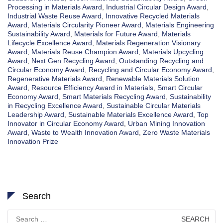
Processing in Materials Award
,
Industrial Circular Design Award
,
Industrial Waste Reuse Award
,
Innovative Recycled Materials
Award
,
Materials Circularity Pioneer Award
,
Materials Engineering
Sustainability Award
,
Materials for Future Award
,
Materials
Lifecycle Excellence Award
,
Materials Regeneration Visionary
Award
,
Materials Reuse Champion Award
,
Materials Upcycling
Award
,
Next Gen Recycling Award
,
Outstanding Recycling and
Circular Economy Award
,
Recycling and Circular Economy Award
,
Regenerative Materials Award
,
Renewable Materials Solution
Award
,
Resource Efficiency Award in Materials
,
Smart Circular
Economy Award
,
Smart Materials Recycling Award
,
Sustainability
in Recycling Excellence Award
,
Sustainable Circular Materials
Leadership Award
,
Sustainable Materials Excellence Award
,
Top
Innovator in Circular Economy Award
,
Urban Mining Innovation
Award
,
Waste to Wealth Innovation Award
,
Zero Waste Materials
Innovation Prize
Search
Search
for: