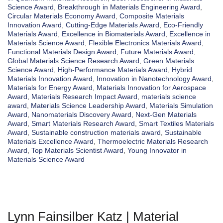
Science Award
,
Breakthrough in Materials Engineering Award
,
Circular Materials Economy Award
,
Composite Materials
Innovation Award
,
Cutting-Edge Materials Award
,
Eco-Friendly
Materials Award
,
Excellence in Biomaterials Award
,
Excellence in
Materials Science Award
,
Flexible Electronics Materials Award
,
Functional Materials Design Award
,
Future Materials Award
,
Global Materials Science Research Award
,
Green Materials
Science Award
,
High-Performance Materials Award
,
Hybrid
Materials Innovation Award
,
Innovation in Nanotechnology Award
,
Materials for Energy Award
,
Materials Innovation for Aerospace
Award
,
Materials Research Impact Award
,
materials science
award
,
Materials Science Leadership Award
,
Materials Simulation
Award
,
Nanomaterials Discovery Award
,
Next-Gen Materials
Award
,
Smart Materials Research Award
,
Smart Textiles Materials
Award
,
Sustainable construction materials award
,
Sustainable
Materials Excellence Award
,
Thermoelectric Materials Research
Award
,
Top Materials Scientist Award
,
Young Innovator in
Materials Science Award
Lynn Fainsilber Katz | Material