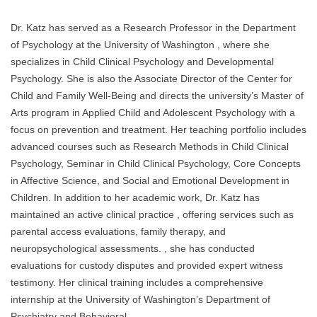
Dr. Katz has served as a Research Professor in the Department
of Psychology at the University of Washington , where she
specializes in Child Clinical Psychology and Developmental
Psychology. She is also the Associate Director of the Center for
Child and Family Well-Being and directs the university’s Master of
Arts program in Applied Child and Adolescent Psychology with a
focus on prevention and treatment. Her teaching portfolio includes
advanced courses such as Research Methods in Child Clinical
Psychology, Seminar in Child Clinical Psychology, Core Concepts
in Affective Science, and Social and Emotional Development in
Children. In addition to her academic work, Dr. Katz has
maintained an active clinical practice , offering services such as
parental access evaluations, family therapy, and
neuropsychological assessments. , she has conducted
evaluations for custody disputes and provided expert witness
testimony. Her clinical training includes a comprehensive
internship at the University of Washington’s Department of
Psychiatry and Behavioral