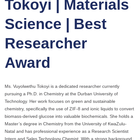
Tokoyi | Materials
Science | Best
Researcher
Award
Ms. Vuyolwethu Tokoyi is a dedicated researcher currently
pursuing a Ph.D. in Chemistry at the Durban University of
Technology. Her work focuses on green and sustainable
chemistry, specifically the use of ZIF-8 and ionic liquids to convert
biomass-derived glucose into valuable biochemicals. She holds a
Master’s degree in Chemistry from the University of KwaZulu-
Natal and has professional experience as a Research Scientist
Intern and Sales Technology Chemist. With a strong background