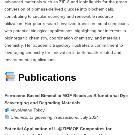
advanced materials such as ZIF-8 and ionic liquids for the green
conversion of biomass-derived glucose into biochemicals,
contributing to circular economy and renewable resource
utilization. Her prior research involved transition metal complexes
with potential biological applications, highlighting her interests in
bioinorganic chemistry, coordination chemistry, and materials
chemistry. Her academic trajectory illustrates a commitment to
leveraging chemistry for innovation in both health-related and
environmental applications.
Publications
Ferrocene-Based Bimetallic MOF Beads as Bifunctional Dye
Scavenging and Degrading Materials
Vuyolwethu Tokoyi
Chemical Engineering Transactions
, July 2024
Potential Application of IL@ZIFMOF Composites for