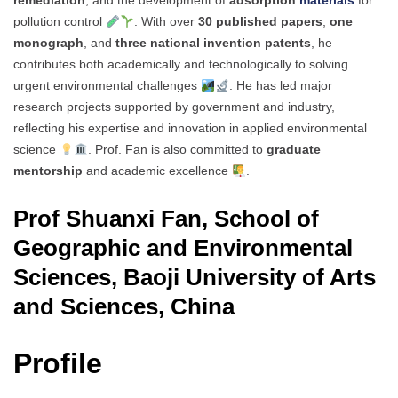
remediation
, and the development of
adsorption
materials
for
pollution control
. With over
30 published papers
,
one
monograph
, and
three national invention patents
, he
contributes both academically and technologically to solving
urgent environmental challenges
. He has led major
research projects supported by government and industry,
reflecting his expertise and innovation in applied environmental
science
. Prof. Fan is also committed to
graduate
mentorship
and academic excellence
.
Prof Shuanxi Fan, School of
Geographic and Environmental
Sciences, Baoji University of Arts
and Sciences, China
Profile