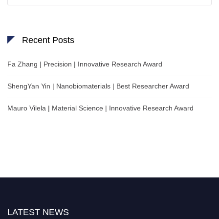
Recent Posts
Fa Zhang | Precision | Innovative Research Award
ShengYan Yin | Nanobiomaterials | Best Researcher Award
Mauro Vilela | Material Science | Innovative Research Award
LATEST NEWS